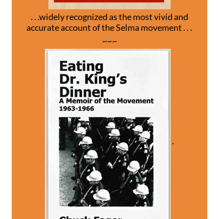
. . .widely recognized as the most vivid and
accurate account of the Selma movement . . .
~~~
.