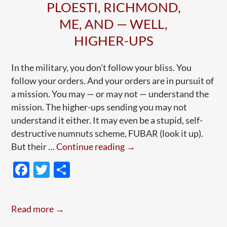
PLOESTI, RICHMOND,
ME, AND — WELL,
HIGHER-UPS
In the military, you don’t follow your bliss. You
follow your orders. And your orders are in pursuit of
a mission. You may — or may not — understand the
mission. The higher-ups sending you may not
understand it either. It may even be a stupid, self-
destructive numnuts scheme, FUBAR (look it up).
Following
But their …
Continue reading
→
Orders,
F
T
S
Refusing
ac
w
h
Orders:
e
itt
ar
Ploesti,
Read more →
Richmond,
b
er
e
Me,