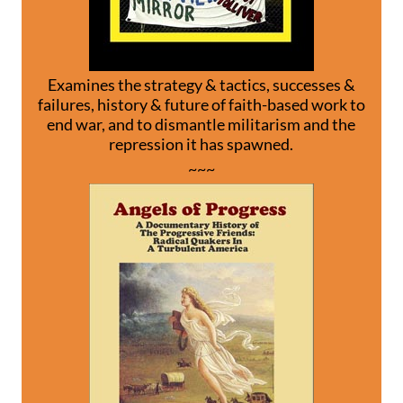
Examines the strategy & tactics, successes &
failures, history & future of faith-based work to
end war, and to dismantle militarism and the
repression it has spawned.
~~~