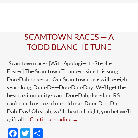
o
and
o
—
k
Well,
Higher-
SCAMTOWN RACES — A
Ups
TODD BLANCHE TUNE
Scamtown races [With Apologies to Stephen
Foster] The Scamtown Trumpers sing this song
Doo-Dah, doo-dah Our Scamtown race will be eight
years long, Dum-Dee-Doo-Dah-Day! We’ll get the
best tax immunity scam, Doo-Dah, doo-dah IRS
can’t touch us cuz of our old man Dum-Dee-Doo-
Dah-Day! Oh yeah, we’ll cheat all night, you bet we’ll
Scamtown
grift all …
Continue reading
→
Races
F
T
S
—