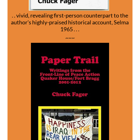
. . vivid, revealing first-person counterpart to the
author's highly-praised historical account, Selma
1965 . . .
~~~