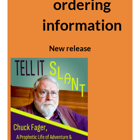
ordering
information
New release