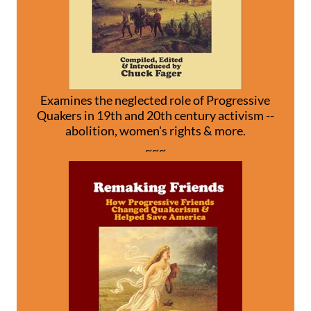
Examines the neglected role of Progressive
Quakers in 19th and 20th century activism --
abolition, women's rights & more.
~~~