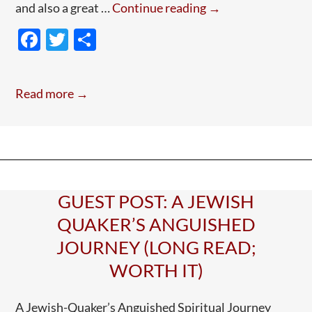
Guest
and also a great …
Continue reading
→
Post:
F
T
S
Elizabeth
ac
w
h
Fry
e
itt
ar
Read more →
b
er
e
o
o
k
GUEST POST: A JEWISH
QUAKER’S ANGUISHED
JOURNEY (LONG READ;
WORTH IT)
A Jewish-Quaker’s Anguished Spiritual Journey