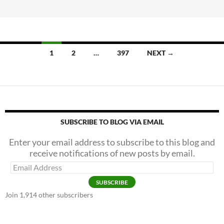
b
er
e
A
o
Shot
o
In
k
The
1
2
…
397
NEXT →
—
Um
—
Arm?
SUBSCRIBE TO BLOG VIA EMAIL
Enter your email address to subscribe to this blog and
receive notifications of new posts by email.
Email
Address
SUBSCRIBE
Join 1,914 other subscribers