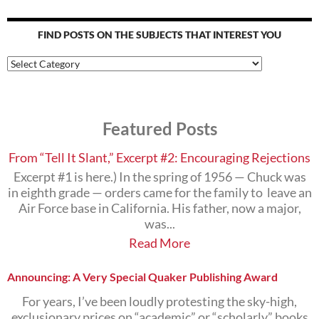
FIND POSTS ON THE SUBJECTS THAT INTEREST YOU
Find
Posts
on
the
Subjects
Featured Posts
that
Interest
You
From “Tell It Slant,” Excerpt #2: Encouraging Rejections
Excerpt #1 is here.) In the spring of 1956 — Chuck was
in eighth grade — orders came for the family to leave an
Air Force base in California. His father, now a major,
was...
Read More
Announcing: A Very Special Quaker Publishing Award
For years, I’ve been loudly protesting the sky-high,
exclusionary prices on “academic” or “scholarly” books