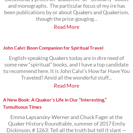
and monographs. The particular focus of my ire has
been publications by or about Quakers and Quakerism,
though the price-gouging...
Read More
John Calvi: Boon Companion for Spiritual Travel
English-speaking Quakers today are in dire need of
some new “spiritual” books, and I have a top candidate
to recommend here. It is John Calvi’s How far Have You
Traveled? Amid all the wonderful stuff...
Read More
A New Book: A Quaker’s Life in Our “Interesting,”
Tumultuous Times
Emma Lapsansky-Werner and Chuck Fager at the
Quaker History Roundtable, summer of 2017 Emily
Dickinson, # 1263: Tell all the truth but tell it slant —