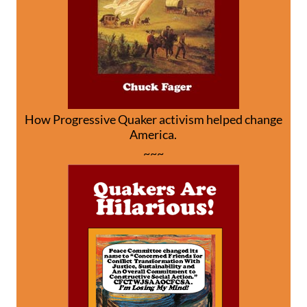
How Progressive Quaker activism helped change
America.
~~~