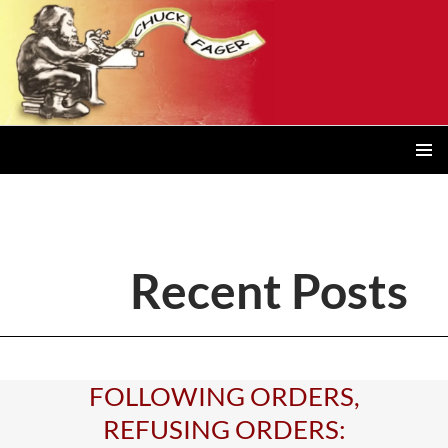
Posts
navigation
PRIMAR
MENU
Recent Posts
FOLLOWING ORDERS,
REFUSING ORDERS: