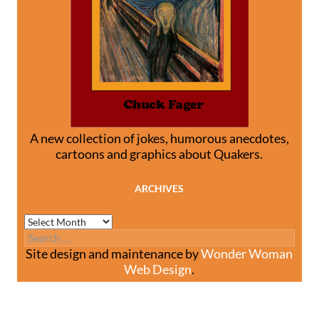
A new collection of jokes, humorous anecdotes,
cartoons and graphics about Quakers.
ARCHIVES
Archives
Search
for:
Site design and maintenance by
Wonder Woman
Web Design
.