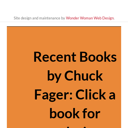
Site design and maintenance by
Wonder Woman Web Design
.
Recent Books
by Chuck
Fager: Click a
book for