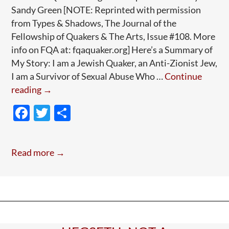
Sandy Green [NOTE: Reprinted with permission
from Types & Shadows, The Journal of the
Fellowship of Quakers & The Arts, Issue #108. More
info on FQA at: fqaquaker.org] Here’s a Summary of
My Story: I am a Jewish Quaker, an Anti-Zionist Jew,
I am a Survivor of Sexual Abuse Who …
Continue
Guest
reading
→
Post:
F
T
S
A
ac
w
h
Jewish
e
itt
ar
Quaker’s
Read more →
Anguished
b
er
e
Journey
o
(Long
o
Read;
k
Worth
It)