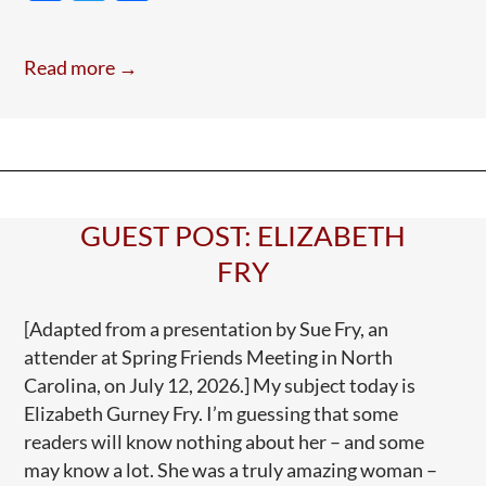
ac
w
h
A
e
itt
ar
Todd
Read more →
Blanche
b
er
e
Tune
o
o
k
GUEST POST: ELIZABETH
FRY
[Adapted from a presentation by Sue Fry, an
attender at Spring Friends Meeting in North
Carolina, on July 12, 2026.] My subject today is
Elizabeth Gurney Fry. I’m guessing that some
readers will know nothing about her – and some
may know a lot. She was a truly amazing woman –