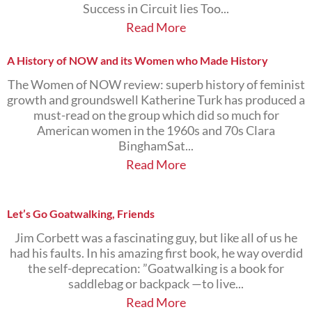
Success in Circuit lies Too...
Read More
A History of NOW and its Women who Made History
The Women of NOW review: superb history of feminist
growth and groundswell Katherine Turk has produced a
must-read on the group which did so much for
American women in the 1960s and 70s Clara
BinghamSat...
Read More
Let’s Go Goatwalking, Friends
Jim Corbett was a fascinating guy, but like all of us he
had his faults. In his amazing first book, he way overdid
the self-deprecation: ”Goatwalking is a book for
saddlebag or backpack —to live...
Read More