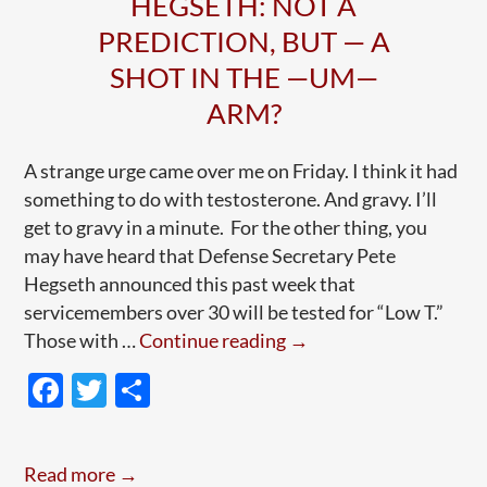
HEGSETH: NOT A
PREDICTION, BUT — A
SHOT IN THE —UM—
ARM?
A strange urge came over me on Friday. I think it had
something to do with testosterone. And gravy. I’ll
get to gravy in a minute. For the other thing, you
may have heard that Defense Secretary Pete
Hegseth announced this past week that
servicemembers over 30 will be tested for “Low T.”
Hegseth:
Those with …
Continue reading
→
Not
F
T
S
A
ac
w
h
Prediction,
e
itt
ar
But
Read more →
—