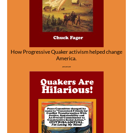
How Progressive Quaker activism helped change
America.
~~~