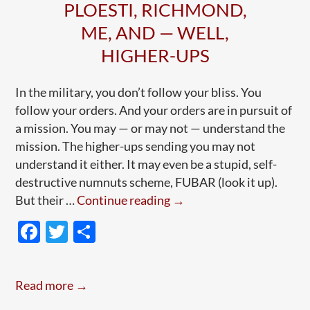
PLOESTI, RICHMOND,
ME, AND — WELL,
HIGHER-UPS
In the military, you don’t follow your bliss. You
follow your orders. And your orders are in pursuit of
a mission. You may — or may not — understand the
mission. The higher-ups sending you may not
understand it either. It may even be a stupid, self-
destructive numnuts scheme, FUBAR (look it up).
Following
But their …
Continue reading
→
Orders,
F
T
S
Refusing
ac
w
h
Orders:
e
itt
ar
Ploesti,
Read more →
Richmond,
b
er
e
Me,