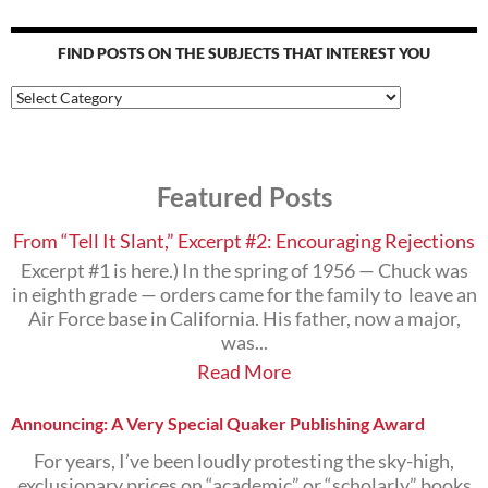
FIND POSTS ON THE SUBJECTS THAT INTEREST YOU
Find
Posts
on
the
Subjects
Featured Posts
that
Interest
You
From “Tell It Slant,” Excerpt #2: Encouraging Rejections
Excerpt #1 is here.) In the spring of 1956 — Chuck was
in eighth grade — orders came for the family to leave an
Air Force base in California. His father, now a major,
was...
Read More
Announcing: A Very Special Quaker Publishing Award
For years, I’ve been loudly protesting the sky-high,
exclusionary prices on “academic” or “scholarly” books