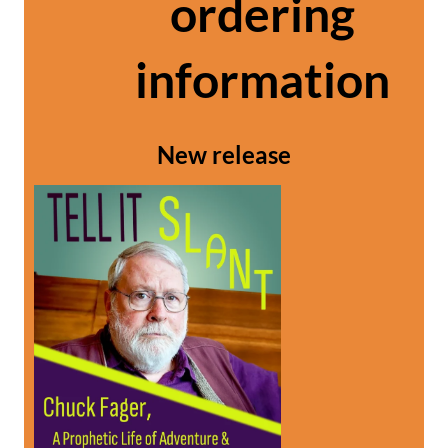
ordering
information
New release