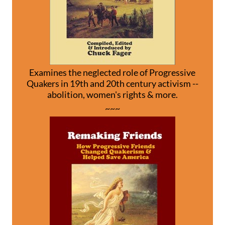
Examines the neglected role of Progressive
Quakers in 19th and 20th century activism --
abolition, women's rights & more.
~~~