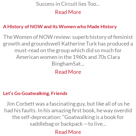
Success in Circuit lies Too...
Read More
A History of NOW and its Women who Made History
The Women of NOW review: superb history of feminist
growth and groundswell Katherine Turk has produced a
must-read on the group which did so much for
American women in the 1960s and 70s Clara
BinghamSat...
Read More
Let’s Go Goatwalking, Friends
Jim Corbett was a fascinating guy, but like all of us he
had his faults. In his amazing first book, he way overdid
the self-deprecation: ”Goatwalking is a book for
saddlebag or backpack —to live...
Read More