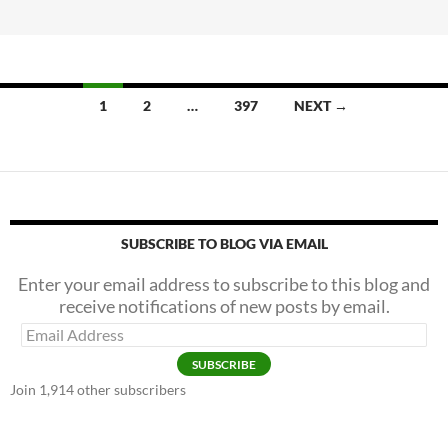
b
er
e
A
o
Shot
o
In
k
The
1
2
…
397
NEXT →
—
Um
—
Arm?
SUBSCRIBE TO BLOG VIA EMAIL
Enter your email address to subscribe to this blog and
receive notifications of new posts by email.
Email
Address
SUBSCRIBE
Join 1,914 other subscribers