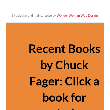
Site design and maintenance by
Wonder Woman Web Design
.
Recent Books
by Chuck
Fager: Click a
book for