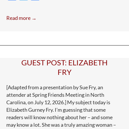
ac
w
h
A
e
itt
ar
Todd
Read more →
Blanche
b
er
e
Tune
o
o
k
GUEST POST: ELIZABETH
FRY
[Adapted from a presentation by Sue Fry, an
attender at Spring Friends Meeting in North
Carolina, on July 12, 2026.] My subject today is
Elizabeth Gurney Fry. I’m guessing that some
readers will know nothing about her – and some
may know a lot. She was a truly amazing woman –