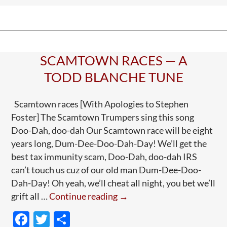
o
and
o
—
k
Well,
Higher-
SCAMTOWN RACES — A
Ups
TODD BLANCHE TUNE
Scamtown races [With Apologies to Stephen
Foster] The Scamtown Trumpers sing this song
Doo-Dah, doo-dah Our Scamtown race will be eight
years long, Dum-Dee-Doo-Dah-Day! We’ll get the
best tax immunity scam, Doo-Dah, doo-dah IRS
can’t touch us cuz of our old man Dum-Dee-Doo-
Dah-Day! Oh yeah, we’ll cheat all night, you bet we’ll
Scamtown
grift all …
Continue reading
→
Races
F
T
S
—