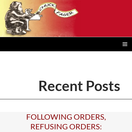
Posts
navigation
PRIMAR
MENU
Recent Posts
FOLLOWING ORDERS,
REFUSING ORDERS: