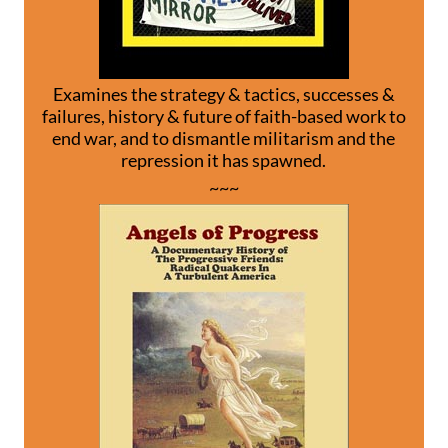
Examines the strategy & tactics, successes &
failures, history & future of faith-based work to
end war, and to dismantle militarism and the
repression it has spawned.
~~~