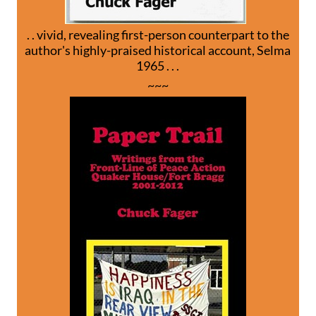
. . vivid, revealing first-person counterpart to the
author's highly-praised historical account, Selma
1965 . . .
~~~