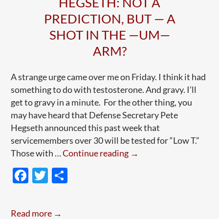
HEGSETH: NOT A
PREDICTION, BUT — A
SHOT IN THE —UM—
ARM?
A strange urge came over me on Friday. I think it had
something to do with testosterone. And gravy. I’ll
get to gravy in a minute. For the other thing, you
may have heard that Defense Secretary Pete
Hegseth announced this past week that
servicemembers over 30 will be tested for “Low T.”
Hegseth:
Those with …
Continue reading
→
Not
F
T
S
A
ac
w
h
Prediction,
e
itt
ar
But
Read more →
—