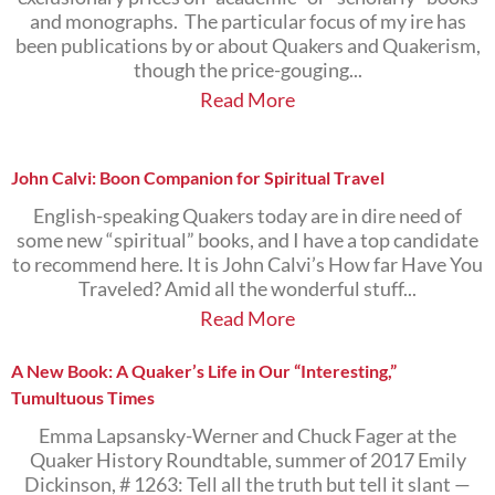
and monographs. The particular focus of my ire has
been publications by or about Quakers and Quakerism,
though the price-gouging...
Read More
John Calvi: Boon Companion for Spiritual Travel
English-speaking Quakers today are in dire need of
some new “spiritual” books, and I have a top candidate
to recommend here. It is John Calvi’s How far Have You
Traveled? Amid all the wonderful stuff...
Read More
A New Book: A Quaker’s Life in Our “Interesting,”
Tumultuous Times
Emma Lapsansky-Werner and Chuck Fager at the
Quaker History Roundtable, summer of 2017 Emily
Dickinson, # 1263: Tell all the truth but tell it slant —