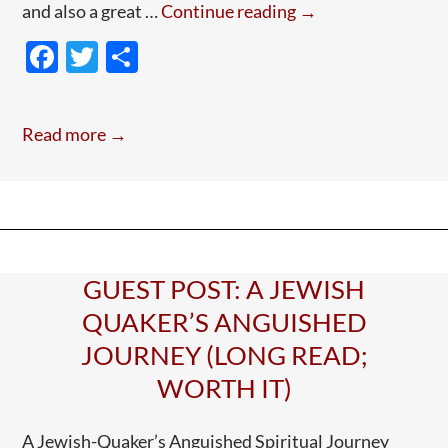
Guest
and also a great …
Continue reading
→
Post:
F
T
S
Elizabeth
ac
w
h
Fry
e
itt
ar
Read more →
b
er
e
o
o
k
GUEST POST: A JEWISH
QUAKER’S ANGUISHED
JOURNEY (LONG READ;
WORTH IT)
A Jewish-Quaker’s Anguished Spiritual Journey