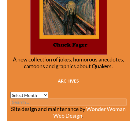
A new collection of jokes, humorous anecdotes,
cartoons and graphics about Quakers.
ARCHIVES
Archives
Search
for:
Site design and maintenance by
Wonder Woman
Web Design
.