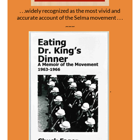
. . .widely recognized as the most vivid and
accurate account of the Selma movement . . .
~~~
.