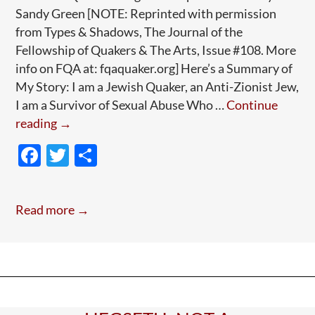
Sandy Green [NOTE: Reprinted with permission
from Types & Shadows, The Journal of the
Fellowship of Quakers & The Arts, Issue #108. More
info on FQA at: fqaquaker.org] Here’s a Summary of
My Story: I am a Jewish Quaker, an Anti-Zionist Jew,
I am a Survivor of Sexual Abuse Who …
Continue
Guest
reading
→
Post:
F
T
S
A
ac
w
h
Jewish
e
itt
ar
Quaker’s
Read more →
Anguished
b
er
e
Journey
o
(Long
o
Read;
k
Worth
It)