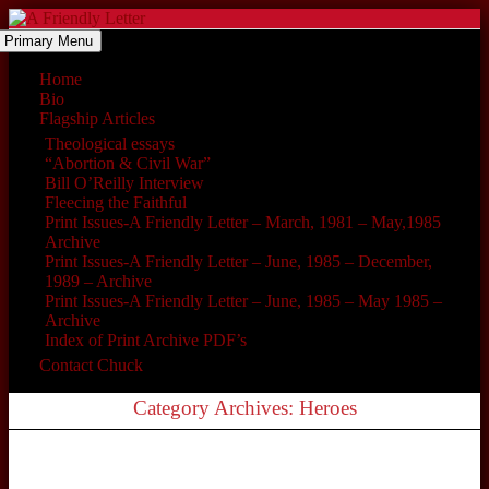
Primary Menu
Home
Bio
Flagship Articles
Theological essays
“Abortion & Civil War”
Bill O’Reilly Interview
Fleecing the Faithful
Print Issues-A Friendly Letter – March, 1981 – May,1985
Archive
Print Issues-A Friendly Letter – June, 1985 – December,
1989 – Archive
Print Issues-A Friendly Letter – June, 1985 – May 1985 –
Archive
Index of Print Archive PDF’s
Contact Chuck
Category Archives: Heroes