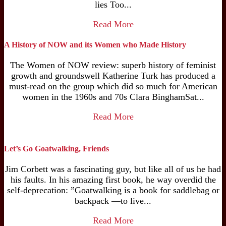
lies Too...
Read More
A History of NOW and its Women who Made History
The Women of NOW review: superb history of feminist
growth and groundswell Katherine Turk has produced a
must-read on the group which did so much for American
women in the 1960s and 70s Clara BinghamSat...
Read More
Let’s Go Goatwalking, Friends
Jim Corbett was a fascinating guy, but like all of us he had
his faults. In his amazing first book, he way overdid the
self-deprecation: ”Goatwalking is a book for saddlebag or
backpack —to live...
Read More