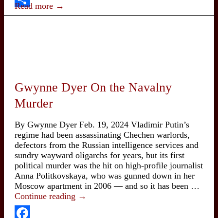
60:
Read more →
Victory
Share
Undone,
Battle
Renewed
Gwynne Dyer On the Navalny
Murder
By Gwynne Dyer Feb. 19, 2024 Vladimir Putin’s
regime had been assassinating Chechen warlords,
defectors from the Russian intelligence services and
sundry wayward oligarchs for years, but its first
political murder was the hit on high-profile journalist
Anna Politkovskaya, who was gunned down in her
Moscow apartment in 2006 — and so it has been …
Gwynne
Continue reading
→
Dyer
On