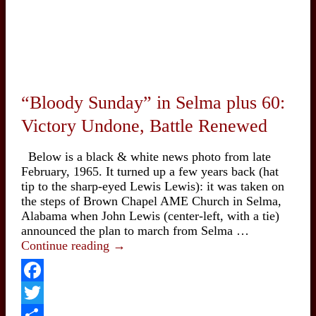
“Bloody Sunday” in Selma plus 60:
Victory Undone, Battle Renewed
Below is a black & white news photo from late
February, 1965. It turned up a few years back (hat
tip to the sharp-eyed Lewis Lewis): it was taken on
the steps of Brown Chapel AME Church in Selma,
Alabama when John Lewis (center-left, with a tie)
announced the plan to march from Selma …
“Bloody
Continue reading
→
Sunday”
in
Selma
Facebook
plus
Twitter