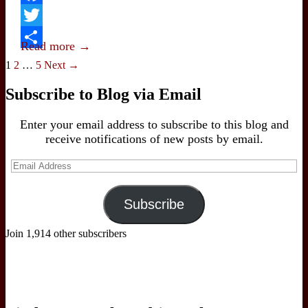
the
Facebook
Navalny
Twitter
Murder
Read more →
Share
Posts
1
2
…
5
Next →
navigation
Subscribe to Blog via Email
Enter your email address to subscribe to this blog and
receive notifications of new posts by email.
Email
Address
Subscribe
Join 1,914 other subscribers