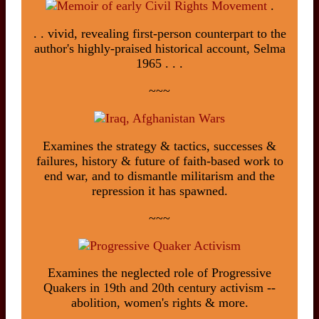
.
. . vivid, revealing first-person counterpart to the
author's highly-praised historical account, Selma
1965 . . .
~~~
Examines the strategy & tactics, successes &
failures, history & future of faith-based work to
end war, and to dismantle militarism and the
repression it has spawned.
~~~
Examines the neglected role of Progressive
Quakers in 19th and 20th century activism --
abolition, women's rights & more.