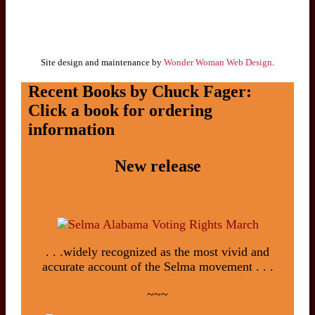
Site design and maintenance by
Wonder Woman Web Design
.
Recent Books by Chuck Fager:
Click a book for ordering
information
New release
. . .widely recognized as the most vivid and
accurate account of the Selma movement . . .
~~~