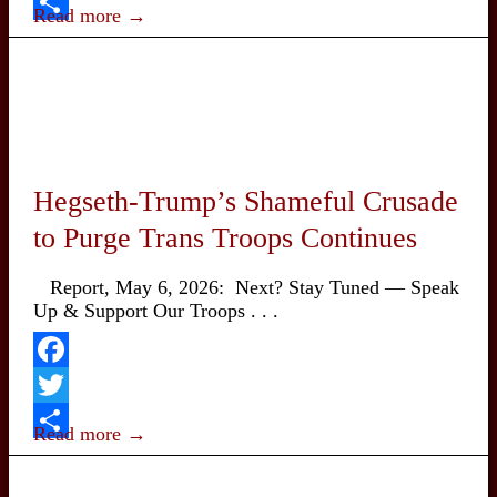
Twitter
Street
Read more →
Began
Share
14
years
ago
on
Sept.
17,
2011
Hegseth-Trump’s Shameful Crusade
to Purge Trans Troops Continues
Report, May 6, 2026: Next? Stay Tuned — Speak
Up & Support Our Troops . . .
Facebook
Twitter
Read more →
Share