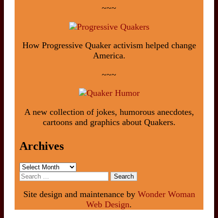
~~~
How Progressive Quaker activism helped change
America.
~~~
A new collection of jokes, humorous anecdotes,
cartoons and graphics about Quakers.
Archives
Archives
Search
for:
Site design and maintenance by
Wonder Woman
Web Design
.