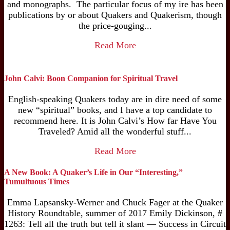
and monographs. The particular focus of my ire has been
publications by or about Quakers and Quakerism, though
the price-gouging...
Read More
John Calvi: Boon Companion for Spiritual Travel
English-speaking Quakers today are in dire need of some
new “spiritual” books, and I have a top candidate to
recommend here. It is John Calvi’s How far Have You
Traveled? Amid all the wonderful stuff...
Read More
A New Book: A Quaker’s Life in Our “Interesting,”
Tumultuous Times
Emma Lapsansky-Werner and Chuck Fager at the Quaker
History Roundtable, summer of 2017 Emily Dickinson, #
1263: Tell all the truth but tell it slant — Success in Circuit