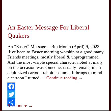
An Easter Message For Liberal
Quakers
An “Easter” Message – 4th Month (April) 9, 2023
I’ve been to Easter morning worship at a good many
Friends meetings, mostly liberal & unprogrammed.
And the most visible special character noted at many
on the occasion was someone, usually female, in an
adult-sized cartoon rabbit costume. It brings to mind
An
a cartoon I turned …
Continue reading
→
Easter
Message
For
Facebook
Liberal
Twitter
Quakers
Read more →
Share