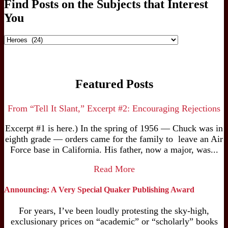
Find Posts on the Subjects that Interest
You
Find
Posts
on
the
Subjects
Featured Posts
that
Interest
You
From “Tell It Slant,” Excerpt #2: Encouraging Rejections
Excerpt #1 is here.) In the spring of 1956 — Chuck was in
eighth grade — orders came for the family to leave an Air
Force base in California. His father, now a major, was...
Read More
Announcing: A Very Special Quaker Publishing Award
For years, I’ve been loudly protesting the sky-high,
exclusionary prices on “academic” or “scholarly” books