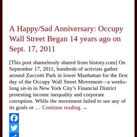
A Happy/Sad Anniversary: Occupy
Wall Street Began 14 years ago on
Sept. 17, 2011
[This post shamelessly shared from history.com] On
September 17, 2011, hundreds of activists gather
around Zuccotti Park in lower Manhattan for the first
day of the Occupy Wall Street Movement—a weeks-
long sit-in in New York City’s Financial District
protesting income inequality and corporate
corruption. While the movement failed to see any of
A
its goals or …
Continue reading
→
Happy/Sad
Anniversary:
Occupy
Facebook
Wall