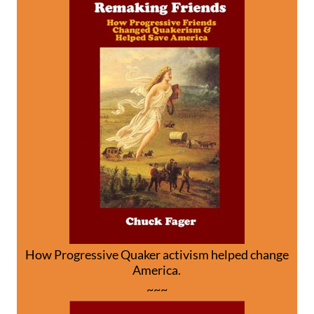
How Progressive Quaker activism helped change
America.
~~~