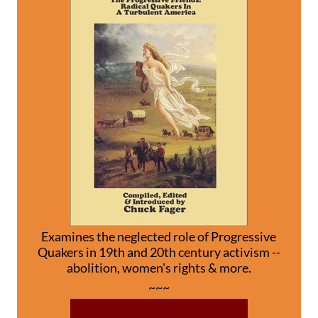
Examines the neglected role of Progressive
Quakers in 19th and 20th century activism --
abolition, women's rights & more.
~~~