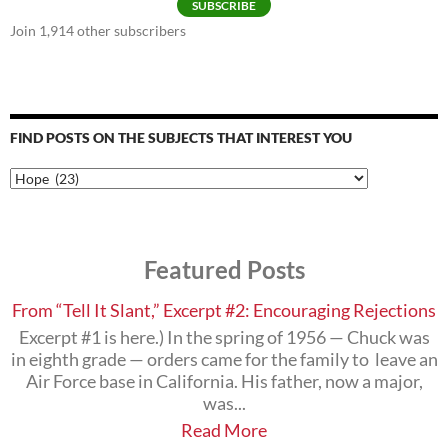
SUBSCRIBE
Join 1,914 other subscribers
FIND POSTS ON THE SUBJECTS THAT INTEREST YOU
Find
Posts
on
the
Subjects
Featured Posts
that
Interest
You
From “Tell It Slant,” Excerpt #2: Encouraging Rejections
Excerpt #1 is here.) In the spring of 1956 — Chuck was
in eighth grade — orders came for the family to leave an
Air Force base in California. His father, now a major,
was...
Read More