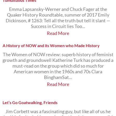
Tumultuous Times
Emma Lapsansky-Werner and Chuck Fager at the
Quaker History Roundtable, summer of 2017 Emily
Dickinson, # 1263: Tell all the truth but tell it slant —
Success in Circuit lies Too...
Read More
A History of NOW and its Women who Made History
The Women of NOW review: superb history of feminist
growth and groundswell Katherine Turk has produced a
must-read on the group which did so much for
American women in the 1960s and 70s Clara
BinghamSat...
Read More
Let’s Go Goatwalking, Friends
Jim Corbett was a fascinating guy, but like all of us he