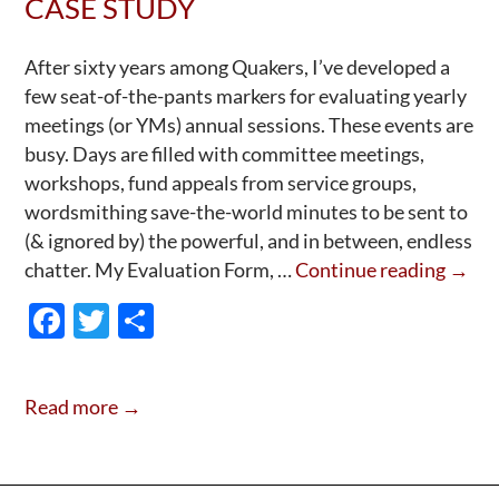
CASE STUDY
—
Arm?
After sixty years among Quakers, I’ve developed a
few seat-of-the-pants markers for evaluating yearly
meetings (or YMs) annual sessions. These events are
busy. Days are filled with committee meetings,
workshops, fund appeals from service groups,
wordsmithing save-the-world minutes to be sent to
(& ignored by) the powerful, and in between, endless
How
chatter. My Evaluation Form, …
Continue reading
→
to
F
T
S
Grow
ac
w
h
a
e
itt
ar
Quak
Read more →
Yearl
b
er
e
Meeti
o
A
o