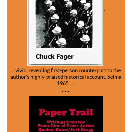
.
. . vivid, revealing first-person counterpart to the
author's highly-praised historical account, Selma
1965 . . .
~~~