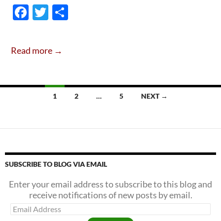
There
F
T
S
Hope
ac
w
h
Simo
e
itt
ar
&
Read more →
Garf
b
er
e
Are
o
Frien
o
Agai
Posts
1
2
…
5
NEXT →
k
.
navigation
.
.
SUBSCRIBE TO BLOG VIA EMAIL
Enter your email address to subscribe to this blog and
receive notifications of new posts by email.
Email
Address