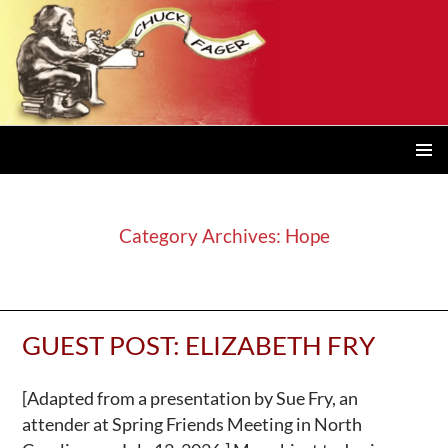
PRIMAR
MENU
Category Archives: Hope
GUEST POST: ELIZABETH FRY
[Adapted from a presentation by Sue Fry, an
attender at Spring Friends Meeting in North