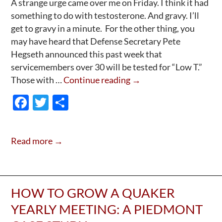
A strange urge came over me on Friday. I think it had
something to do with testosterone. And gravy. I’ll
get to gravy in a minute. For the other thing, you
may have heard that Defense Secretary Pete
Hegseth announced this past week that
servicemembers over 30 will be tested for “Low T.”
Hegseth:
Those with …
Continue reading
→
Not
F
T
S
A
ac
w
h
Prediction,
e
itt
ar
But
Read more →
—
b
er
e
A
o
Shot
o
In
HOW TO GROW A QUAKER
k
The
YEARLY MEETING: A PIEDMONT
—
Um