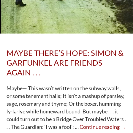
MAYBE THERE’S HOPE: SIMON &
GARFUNKEL ARE FRIENDS
AGAIN . . .
Maybe— This wasn’t written on the subway walls,
or some tenement halls; It isn’t a mashup of parsley,
sage, rosemary and thyme; Or the boxer, humming
ly-la-lye while homeward bound. But maybe . . . it
could turn out to be a Bridge Over Troubled Waters .
May
. . The Guardian: ‘I was a fool’: …
Continue reading
→