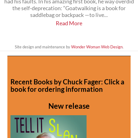
had his faults. In his amazing first book, he way overdid
the self-deprecation: ”Goatwalking is a book for
saddlebag or backpack —to live...
Read More
Site design and maintenance by
Wonder Woman Web Design
.
Recent Books by Chuck Fager: Click a
book for ordering information
New release