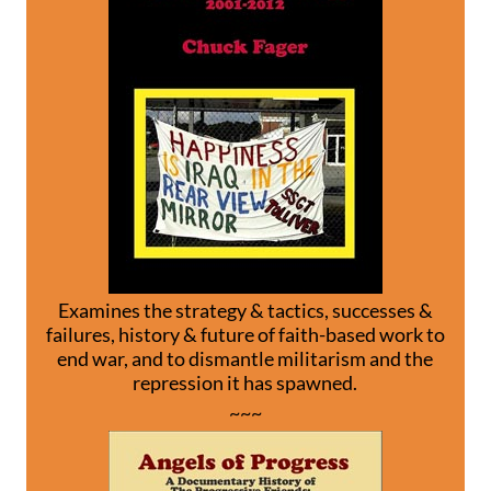
Examines the strategy & tactics, successes &
failures, history & future of faith-based work to
end war, and to dismantle militarism and the
repression it has spawned.
~~~