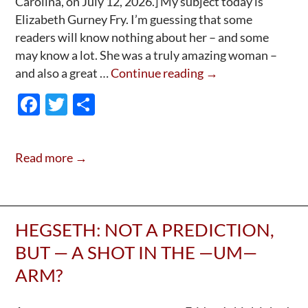
Carolina, on July 12, 2026.] My subject today is
Elizabeth Gurney Fry. I’m guessing that some
readers will know nothing about her – and some
may know a lot. She was a truly amazing woman –
Guest
and also a great …
Continue reading
→
Post:
F
T
S
Elizabeth
ac
w
h
Fry
e
itt
ar
Read more →
b
er
e
o
o
HEGSETH: NOT A PREDICTION,
k
BUT — A SHOT IN THE —UM—
ARM?