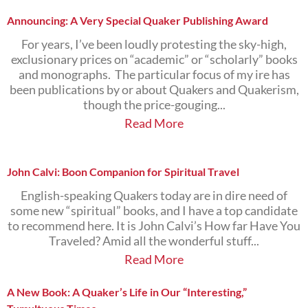
Announcing: A Very Special Quaker Publishing Award
For years, I’ve been loudly protesting the sky-high,
exclusionary prices on “academic” or “scholarly” books
and monographs. The particular focus of my ire has
been publications by or about Quakers and Quakerism,
though the price-gouging...
Read More
John Calvi: Boon Companion for Spiritual Travel
English-speaking Quakers today are in dire need of
some new “spiritual” books, and I have a top candidate
to recommend here. It is John Calvi’s How far Have You
Traveled? Amid all the wonderful stuff...
Read More
A New Book: A Quaker’s Life in Our “Interesting,”