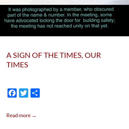
A SIGN OF THE TIMES, OUR
TIMES
F
T
S
ac
w
h
e
itt
ar
Read more →
b
er
e