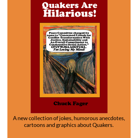
A new collection of jokes, humorous anecdotes,
cartoons and graphics about Quakers.