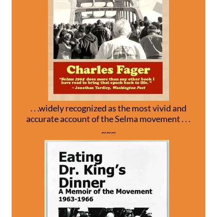
. . .widely recognized as the most vivid and
accurate account of the Selma movement . . .
~~~