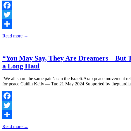
Facebook
Twitter
Share
Read more →
“You May Say, They Are Dreamers – But T
a Long Haul
‘We all share the same pain’: can the Israeli-Arab peace movement reb
for peace Caitlin Kelly — Tue 21 May 2024 Supported by theguardi
Facebook
Twitter
Share
Read more →