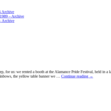
5 Archive
 1989 – Archive
– Archive
step, for us: we rented a booth at the Alamance Pride Festival, held i
The
 rainbows, the yellow table banner we …
Continue reading
→
Shadow
at
the
Pride
Festival