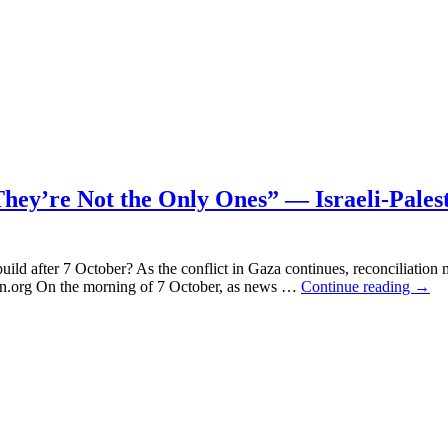
Civilian
Deaths:
Who
Really
Cares?
hey’re Not the Only Ones” — Israeli-Pales
uild after 7 October? As the conflict in Gaza continues, reconciliation
“You
an.org On the morning of 7 October, as news …
Continue reading
→
May
Say,
They
Are
Drea
–
But
They
Not