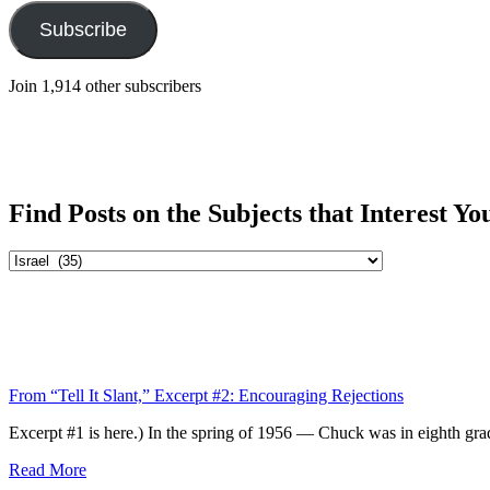
Subscribe
Join 1,914 other subscribers
Find Posts on the Subjects that Interest Yo
Find
Posts
on
the
Subjects
that
Interest
From “Tell It Slant,” Excerpt #2: Encouraging Rejections
You
Excerpt #1 is here.) In the spring of 1956 — Chuck was in eighth grad
Read More