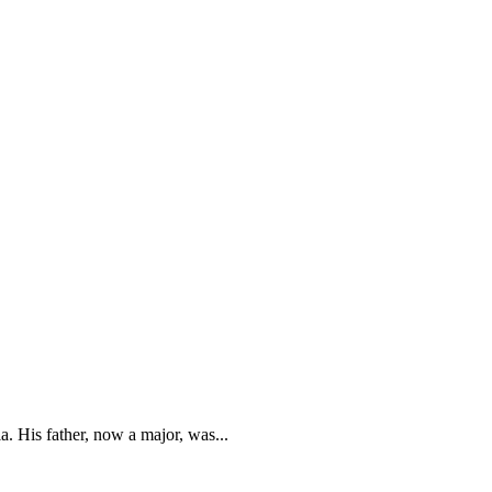
. His father, now a major, was...