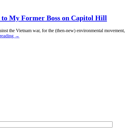
”
o My Former Boss on Capitol Hill
i-
nst the Vietnam war, for the (then-new) environmental movement,
tinian
Communist
 reading
→
e
Champagne
ment
for
ing,
Christmas,
cts
and
Congressman
Pete
MCloskey
—
A
Tribute
to
My
Former
Boss
on
Capitol
Hill