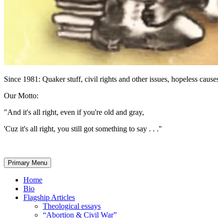
Since 1981: Quaker stuff, civil rights and other issues, hopeless causes
Our Motto:
"And it's all right, even if you're old and gray,
'Cuz it's all right, you still got something to say . . ."
Primary Menu
Home
Bio
Flagship Articles
Theological essays
“Abortion & Civil War”