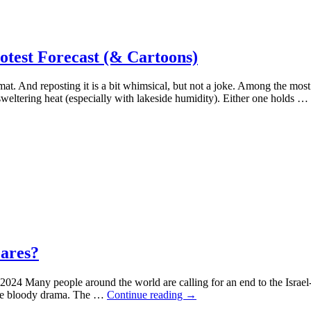
est Forecast (& Cartoons)
mat. And reposting it is a bit whimsical, but not a joke. Among the most
sweltering heat (especially with lakeside humidity). Either one holds …
Cares?
4 Many people around the world are calling for an end to the Israel-
Dyer:
n the bloody drama. The …
Continue reading
→
Gaza