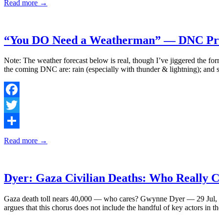
Read more →
“You DO Need a Weatherman” — DNC Prot
Note: The weather forecast below is real, though I’ve jiggered the for
the coming DNC are: rain (especially with thunder & lightning); and 
Facebook
Twitter
Share
Read more →
Dyer: Gaza Civilian Deaths: Who Really 
Gaza death toll nears 40,000 — who cares? Gwynne Dyer — 29 Jul, 202
argues that this chorus does not include the handful of key actors i