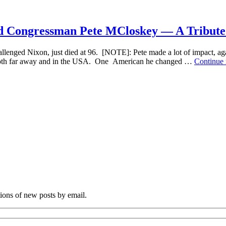
the
Only
Ones
 Congressman Pete MCloskey — A Tribute t
—
Israel
ed Nixon, just died at 96. [NOTE]: Pete made a lot of impact, agai
Pales
, both far away and in the USA. One American he changed …
Continue
Peac
Move
Reviv
Expe
a
Long
Haul
tions of new posts by email.