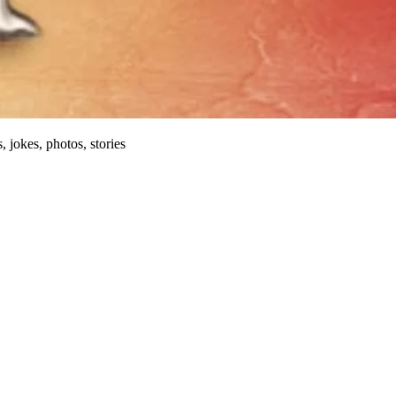
, jokes, photos, stories