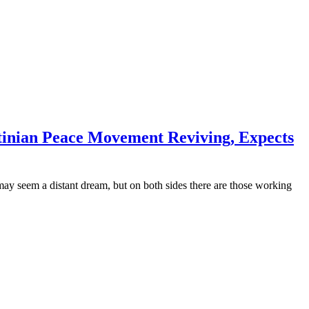
tinian Peace Movement Reviving, Expects
 may seem a distant dream, but on both sides there are those working
mers
’re