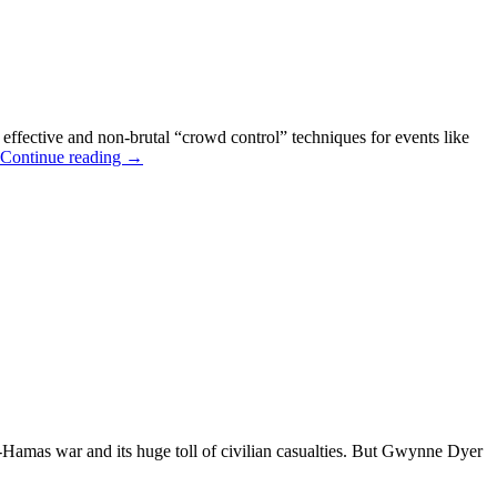
 effective and non-brutal “crowd control” techniques for events like
“You
Continue reading
→
DO
Need
a
Weatherman”
—
DNC
Protest
Forecast
(&
Cartoons)
Hamas war and its huge toll of civilian casualties. But Gwynne Dyer