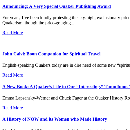
Announcing: A Very Special Quaker Publishing Award
For years, I’ve been loudly protesting the sky-high, exclusionary pr
Quakerism, though the price-gouging...
Read More
John Calvi: Boon Companion for Spiritual Travel
English-speaking Quakers today are in dire need of some new “spiritu
Read More
A New Book: A Quaker’s Life in Our “Interesting,” Tumultuous
Emma Lapsansky-Werner and Chuck Fager at the Quaker History Roundtab
Read More
A History of NOW and its Women who Made History