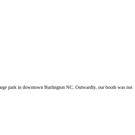
n a large park in downtown Burlington NC. Outwardly, our booth was not