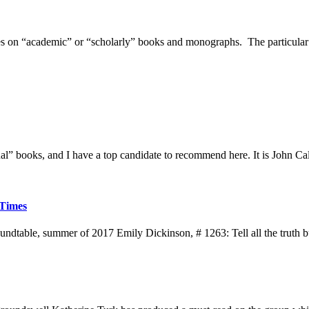
ices on “academic” or “scholarly” books and monographs. The particular
al” books, and I have a top candidate to recommend here. It is John Ca
 Times
le, summer of 2017 Emily Dickinson, # 1263: Tell all the truth but te