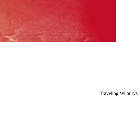
--Traveling Wilburys