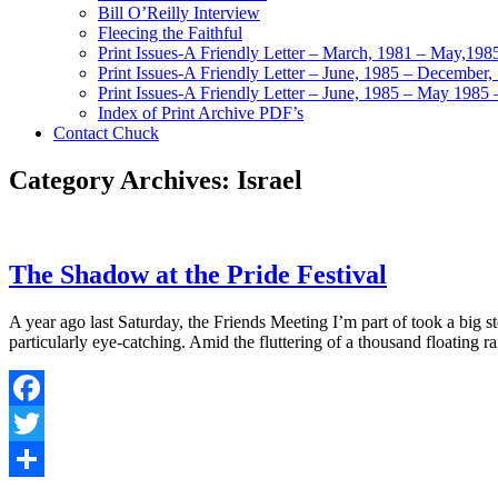
Bill O’Reilly Interview
Fleecing the Faithful
Print Issues-A Friendly Letter – March, 1981 – May,198
Print Issues-A Friendly Letter – June, 1985 – December,
Print Issues-A Friendly Letter – June, 1985 – May 1985 
Index of Print Archive PDF’s
Contact Chuck
Category Archives: Israel
The Shadow at the Pride Festival
A year ago last Saturday, the Friends Meeting I’m part of took a big 
particularly eye-catching. Amid the fluttering of a thousand floating
Facebook
Twitter
Share