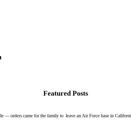
u
Featured Posts
e — orders came for the family to leave an Air Force base in California