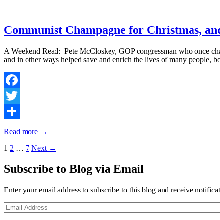
Communist Champagne for Christmas, and
A Weekend Read: Pete McCloskey, GOP congressman who once challeng
and in other ways helped save and enrich the lives of many people
Facebook
Twitter
Share
Read more →
Posts
1
2
…
7
Next →
navigation
Subscribe to Blog via Email
Enter your email address to subscribe to this blog and receive notifica
Email
Address