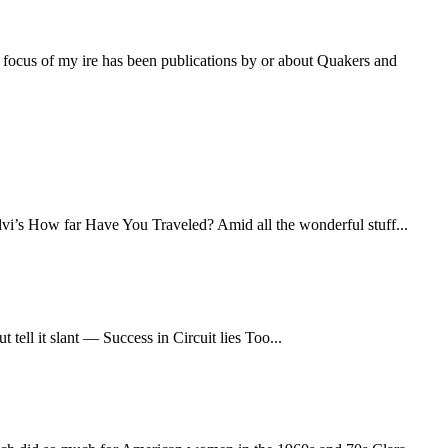
 focus of my ire has been publications by or about Quakers and
lvi’s How far Have You Traveled? Amid all the wonderful stuff...
ll it slant — Success in Circuit lies Too...