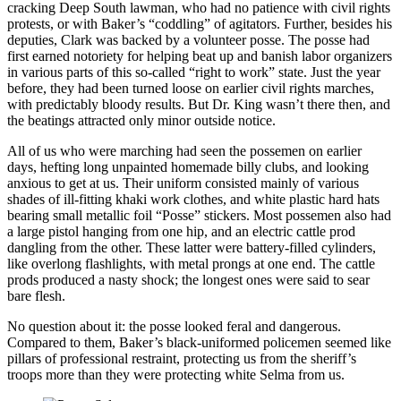
cracking Deep South lawman, who had no patience with civil rights
protests, or with Baker’s “coddling” of agitators. Further, besides his
deputies, Clark was backed by a volunteer posse. The posse had
first earned notoriety for helping beat up and banish labor organizers
in various parts of this so-called “right to work” state. Just the year
before, they had been turned loose on earlier civil rights marches,
with predictably bloody results. But Dr. King wasn’t there then, and
the beatings attracted only minor outside notice.
All of us who were marching had seen the possemen on earlier
days, hefting long unpainted homemade billy clubs, and looking
anxious to get at us. Their uniform consisted mainly of various
shades of ill-fitting khaki work clothes, and white plastic hard hats
bearing small metallic foil “Posse” stickers. Most possemen also had
a large pistol hanging from one hip, and an electric cattle prod
dangling from the other. These latter were battery-filled cylinders,
like overlong flashlights, with metal prongs at one end. The cattle
prods produced a nasty shock; the longest ones were said to sear
bare flesh.
No question about it: the posse looked feral and dangerous.
Compared to them, Baker’s black-uniformed policemen seemed like
pillars of professional restraint, protecting us from the sheriff’s
troops more than they were protecting white Selma from us.