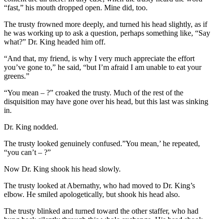
“fast,” his mouth dropped open. Mine did, too.
The trusty frowned more deeply, and turned his head slightly, as if
he was working up to ask a question, perhaps something like, “Say
what?” Dr. King headed him off.
“And that, my friend, is why I very much appreciate the effort
you’ve gone to,” he said, “but I’m afraid I am unable to eat your
greens.”
“You mean – ?” croaked the trusty. Much of the rest of the
disquisition may have gone over his head, but this last was sinking
in.
Dr. King nodded.
The trusty looked genuinely confused.”You mean,’ he repeated,
“you can’t – ?”
Now Dr. King shook his head slowly.
The trusty looked at Abernathy, who had moved to Dr. King’s
elbow. He smiled apologetically, but shook his head also.
The trusty blinked and turned toward the other staffer, who had