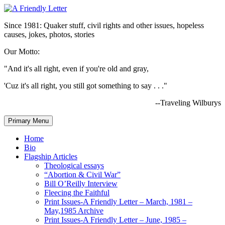
Since 1981: Quaker stuff, civil rights and other issues, hopeless
causes, jokes, photos, stories
Our Motto:
"And it's all right, even if you're old and gray,
'Cuz it's all right, you still got something to say . . ."
--Traveling Wilburys
Primary Menu
Home
Bio
Flagship Articles
Theological essays
“Abortion & Civil War”
Bill O’Reilly Interview
Fleecing the Faithful
Print Issues-A Friendly Letter – March, 1981 –
May,1985 Archive
Print Issues-A Friendly Letter – June, 1985 –