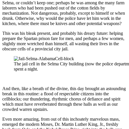
Selma, or couldn’t keep one; perhaps he was among the many farm
laborers who had been pushed out of the cotton fields by
mechanization. Not dangerous, probably, except to himself or when
drunk. Otherwise, why would the police have let him work in the
kitchen, where there must be knives and other potential weapons?
This was his bleak present, and probably his dreary future: helping
prepare the Spartan prison fare for men, and perhaps a few women,
slightly more wretched than himself, all wasting their lives in the
obscure cells of a provincial city jail.
The jail cell in the Selma City building (now the police depart
spent a night.
And then, like a breath of the divine, this day brought an astounding
break in this routine: a flood of respectable citizens into the
cellblocks; our thundering, rhythmic chorus of defiance and spirit
which must have reverberated through these halls as well as our
crowded warren upstairs.
Even more amazing, from out of this inchoately marvelous mass,
emerged the modern Moses, Dr. Martin Luther King, Jr., freshly