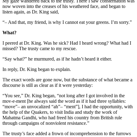
My gaze wandered back to the trusty. There I saw consternation was
now woven into the creases of his weathered face, and began to
listen again, as Dr. King said,
“– And that, my friend, is why I cannot eat your greens. I’m sorry.”
What?
I peered at Dr. King. Was he sick? Had I heard wrong? What had I
missed? The trusty came to my rescue.
“Say what?” he murmured, as if he hadn’t heard it either.
In reply, Dr. King began to explain.
The exact words are gone now, but the substance of what became a
discourse is still as clear as if it were yesterday:
“You see,” Dr. King began, “not long after I got involved in the
mov-e-ment [he always said the word as if it had three syllables:
“move”– an unvocalized “ah”– “ment”], I had the opportunity, with
the help of the Quakers, to visit India and study the work of
Mahatma Gandhi, who had freed his country from British rule
through campaigns of nonviolent resistance.”
The trusty’s face added a frown of incomprehension to the furrows