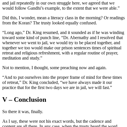
and jail repeatedly in our own struggle here, we agreed that we
would follow Gandhi’s example, to the extent that we were able.”
Did this, I wonder, mean a literacy class in the morning? Or readings
from the Koran? The trusty looked equally confused.
“Long ago,” Dr. King resumed, and it sounded as if he was winding
toward some kind of punch line, “Dr. Abernathy and I resolved that
whenever we went to jail, we would try to be placed together, and
together we too would make our prison sentences times of spiritual
retreat and religious refreshment, with a regular routine of prayer,
meditation and study.”
Not to mention, I thought, some preaching now and again.
“And to put ourselves into the proper frame of mind for these times
of retreat,” Dr. King concluded, “we have always made it our
practice that for the first two days we are in jail, we will fast.”
V – Conclusion
So there it was, finally.
As I say, these were not his exact words, but the cadence and
content are all there. In any case, when the trusty heard the word