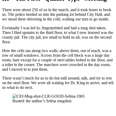
There were about 250 of us in the march, and it took hours to book
us. The police herded us into the parking lot behind City Hall, and
we stood there shivering in the cold, waiting our turn to go inside.
Eventually I was led in, fingerprinted and had a mug shot taken.
Then I filed upstairs to the third floor, to what I now learned was the
county jail. The city jail, too small to hold us all, was on the second
floor.
Here the cells ran along two walls; above them, out of reach, was a
row of small windows. Across from the cell block was a large day
room, bare except for a couple of steel tables bolted to the floor, and
a toilet in the corner. The marchers were crowded in the day room,
and I moved in to join them.
There wasn’t much for us to do but mill around, talk, and try to rest
on the steel floor. We were all waiting for Dr. King to arrive, and tell
us what to do next.
Busted: the author’s Selma mugshot.