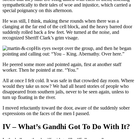
sympathetically to their tales of woe and injustice, which carried a
special poignancy on this afternoon.
He was still, I think, making these rounds when there was a
clanging at the far end of the cell block, and the heavy barred door
suddenly rolled back a few feet. We turned at the noise, and
recognized Sheriff Clark’s grim visage.
His eyes swept over the group, and then he began
pointing and calling out: “You – King. Abernathy. Over here.”
He peered some more and pointed again, first at another staff
worker. Then he pointed at me. “You.”
All at once I felt cold. It was safe in that crowded day room. Where
would they take us now? We had all heard stories of people who
disappeared from southern jails, never to be seen again, unless to
turn up floating in the river.
I moved reluctantly toward the door, aware of the suddenly sober
expressions on the faces of the men I passed.
IV – What’s Gandhi Got To Do With It?