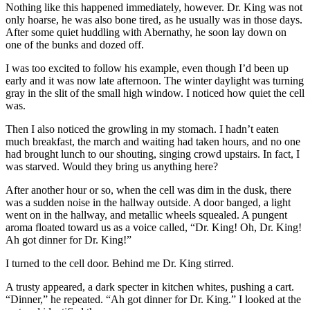
Nothing like this happened immediately, however. Dr. King was not
only hoarse, he was also bone tired, as he usually was in those days.
After some quiet huddling with Abernathy, he soon lay down on
one of the bunks and dozed off.
I was too excited to follow his example, even though I’d been up
early and it was now late afternoon. The winter daylight was turning
gray in the slit of the small high window. I noticed how quiet the cell
was.
Then I also noticed the growling in my stomach. I hadn’t eaten
much breakfast, the march and waiting had taken hours, and no one
had brought lunch to our shouting, singing crowd upstairs. In fact, I
was starved. Would they bring us anything here?
After another hour or so, when the cell was dim in the dusk, there
was a sudden noise in the hallway outside. A door banged, a light
went on in the hallway, and metallic wheels squealed. A pungent
aroma floated toward us as a voice called, “Dr. King! Oh, Dr. King!
Ah got dinner for Dr. King!”
I turned to the cell door. Behind me Dr. King stirred.
A trusty appeared, a dark specter in kitchen whites, pushing a cart.
“Dinner,” he repeated. “Ah got dinner for Dr. King.” I looked at the