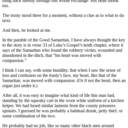
hung back silently through this whole exchange. His head shook
too.
The trusty stood there for a moment, without a clue as to what to do
next.
And then, he looked at me.
In the parable of the Good Samaritan, I have always thought the key
to the story is in verse 33 of Luke’s Gospel’s tenth chapter, where it
says of the Samaritan who found the robbery victim, wounded and
abandoned in the ditch, that “his heart was moved with
compassion.”
I think I can say, with some humility, that when I saw the sense of
loss and confusion on the trusty’s face, my heart, like that of the
Samaritan, was moved with compassion. (Or if not the heart, then an
organ just under it.)
After all, it was easy to imagine what kind of life this man had,
standing by the squeaky cart in the worn white uniform of a kitchen
helper. We had heard similar laments from the county prisoners
upstairs. I guessed he was probably a habitual drunk, petty thief, or
some combination of the two.
He probably had no job, like so many other black men around