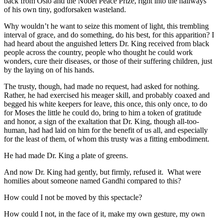
back from Oslo and the Nobel Peace Prize, right into the hallways
of his own tiny, godforsaken wasteland.
Why wouldn’t he want to seize this moment of light, this trembling
interval of grace, and do something, do his best, for this apparition? I
had heard about the anguished letters Dr. King received from black
people across the country, people who thought he could work
wonders, cure their diseases, or those of their suffering children, just
by the laying on of his hands.
The trusty, though, had made no request, had asked for nothing.
Rather, he had exercised his meager skill, and probably coaxed and
begged his white keepers for leave, this once, this only once, to do
for Moses the little he could do, bring to him a token of gratitude
and honor, a sign of the exaltation that Dr. King, though all-too-
human, had had laid on him for the benefit of us all, and especially
for the least of them, of whom this trusty was a fitting embodiment.
He had made Dr. King a plate of greens.
And now Dr. King had gently, but firmly, refused it. What were
homilies about someone named Gandhi compared to this?
How could I not be moved by this spectacle?
How could I not, in the face of it, make my own gesture, my own