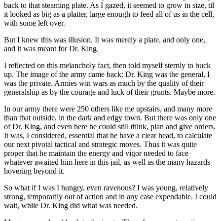
back to that steaming plate. As I gazed, it seemed to grow in size, til
it looked as big as a platter, large enough to feed all of us in the cell,
with some left over.
But I knew this was illusion. It was merely a plate, and only one,
and it was meant for Dr. King.
I reflected on this melancholy fact, then told myself sternly to buck
up. The image of the army came back: Dr. King was the general, I
was the private. Armies win wars as much by the quality of their
generalship as by the courage and luck of their grunts. Maybe more.
In our army there were 250 others like me upstairs, and many more
than that outside, in the dark and edgy town. But there was only one
of Dr. King, and even here he could still think, plan and give orders.
It was, I considered, essential that he have a clear head, to calculate
our next pivotal tactical and strategic moves. Thus it was quite
proper that he maintain the energy and vigor needed to face
whatever awaited him here in this jail, as well as the many hazards
hovering beyond it.
So what if I was I hungry, even ravenous? I was young, relatively
strong, temporarily out of action and in any case expendable. I could
wait, while Dr. King did what was needed.