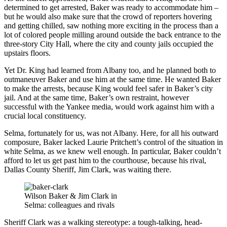
determined to get arrested, Baker was ready to accommodate him –
but he would also make sure that the crowd of reporters hovering
and getting chilled, saw nothing more exciting in the process than a
lot of colored people milling around outside the back entrance to the
three-story City Hall, where the city and county jails occupied the
upstairs floors.
Yet Dr. King had learned from Albany too, and he planned both to
outmaneuver Baker and use him at the same time. He wanted Baker
to make the arrests, because King would feel safer in Baker’s city
jail. And at the same time, Baker’s own restraint, however
successful with the Yankee media, would work against him with a
crucial local constituency.
Selma, fortunately for us, was not Albany. Here, for all his outward
composure, Baker lacked Laurie Pritchett’s control of the situation in
white Selma, as we knew well enough. In particular, Baker couldn’t
afford to let us get past him to the courthouse, because his rival,
Dallas County Sheriff, Jim Clark, was waiting there.
Wilson Baker & Jim Clark in
Selma: colleagues and rivals
Sheriff Clark was a walking stereotype: a tough-talking, head-