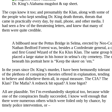
Dr. King’s Alabama mugshot & rap sheet.
The cops knew it too; and presumably the Klan, along with some of
the people who kept sending Dr. King death threats, threats that
came in practically every day, by mail, phone, and other media. I
had seen a few of the threatening letters, and knew that many of
them were quite credible.
A billboard near the Pettus Bridge in Selma, erected by Neo-Co
Nathan Bedford Forrest was, besides a Confederate general, a 
and first Grand Wizard of the Ku Klux Klan. The same group 
placed a large statue in his honor in selma’s city cemetery. The
beneath his portrait here is “Keep the skeer on ’em.”
In the years since Dr. King’s murder, I have been bemusedly tolerant
of the plethora of conspiracy theories offered in explanation, tending
to believe and disbelieve them all, in equal measure. The CIA? The
Klan? The Mafia? A redneck hit squad? A lone bigot?
All are plausible. Yet I’m evenhandedly skeptical too, because while
one of the conspiracies finally succeeded, I know well enough that
there were numerous others which were foiled only by chance, by
timely police intervention, or –