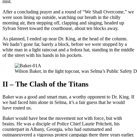
mist.
After a concluding prayer and a round of “We Shall Overcome,” we
were soon lining up outside, watching our breath in the chilly
morning air, then stepping off, clapping and singing, headed up
Sylvan Street toward the courthouse, about ten blocks away.
As planned, I ended up near Dr. King, at the head of the column.
We hadn’t gone far, barely a block, before we were stopped by a
white man in a light raincoat and a fedora hat, standing in the middle
of the street with his hands in his pockets.
Wilson Baker, in the light topcoat, was Selma’s Public Safety Di
II – The Clash of the Titans
Baker was a good and smart man, a worthy opponent to Dr. King. If
we had faced him alone in Selma, it’s a fair guess that he would
have routed us.
Baker would have beat the movement not with force, but with
brains. He was a disciple of Police Chief Laurie Pritchett, his
counterpart in Albany, Georgia, who had outsmarted and
outmaneuvered a vigorous protest campaign there three years earlier.