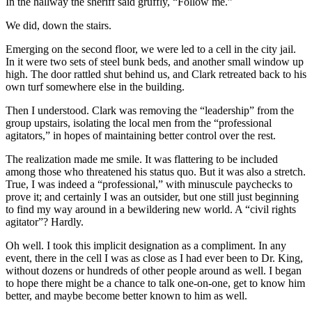
In the hallway the sheriff said gruffly, “Follow me.”
We did, down the stairs.
Emerging on the second floor, we were led to a cell in the city jail.
In it were two sets of steel bunk beds, and another small window up
high. The door rattled shut behind us, and Clark retreated back to his
own turf somewhere else in the building.
Then I understood. Clark was removing the “leadership” from the
group upstairs, isolating the local men from the “professional
agitators,” in hopes of maintaining better control over the rest.
The realization made me smile. It was flattering to be included
among those who threatened his status quo. But it was also a stretch.
True, I was indeed a “professional,” with minuscule paychecks to
prove it; and certainly I was an outsider, but one still just beginning
to find my way around in a bewildering new world. A “civil rights
agitator”? Hardly.
Oh well. I took this implicit designation as a compliment. In any
event, there in the cell I was as close as I had ever been to Dr. King,
without dozens or hundreds of other people around as well. I began
to hope there might be a chance to talk one-on-one, get to know him
better, and maybe become better known to him as well.