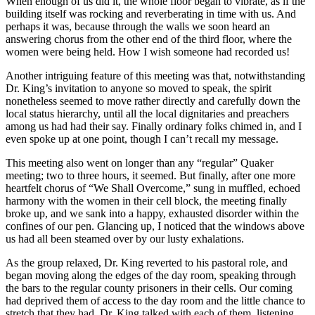
When enough of us did it, the whole floor began to vibrate, as if the
building itself was rocking and reverberating in time with us. And
perhaps it was, because through the walls we soon heard an
answering chorus from the other end of the third floor, where the
women were being held. How I wish someone had recorded us!
Another intriguing feature of this meeting was that, notwithstanding
Dr. King’s invitation to anyone so moved to speak, the spirit
nonetheless seemed to move rather directly and carefully down the
local status hierarchy, until all the local dignitaries and preachers
among us had had their say. Finally ordinary folks chimed in, and I
even spoke up at one point, though I can’t recall my message.
This meeting also went on longer than any “regular” Quaker
meeting; two to three hours, it seemed. But finally, after one more
heartfelt chorus of “We Shall Overcome,” sung in muffled, echoed
harmony with the women in their cell block, the meeting finally
broke up, and we sank into a happy, exhausted disorder within the
confines of our pen. Glancing up, I noticed that the windows above
us had all been steamed over by our lusty exhalations.
As the group relaxed, Dr. King reverted to his pastoral role, and
began moving along the edges of the day room, speaking through
the bars to the regular county prisoners in their cells. Our coming
had deprived them of access to the day room and the little chance to
stretch that they had. Dr. King talked with each of them, listening