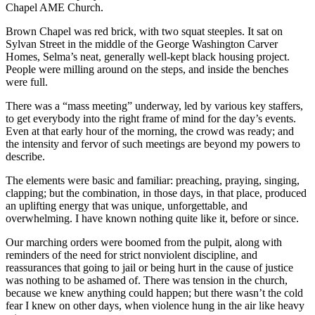
Chapel AME Church.
Brown Chapel was red brick, with two squat steeples. It sat on
Sylvan Street in the middle of the George Washington Carver
Homes, Selma’s neat, generally well-kept black housing project.
People were milling around on the steps, and inside the benches
were full.
There was a “mass meeting” underway, led by various key staffers,
to get everybody into the right frame of mind for the day’s events.
Even at that early hour of the morning, the crowd was ready; and
the intensity and fervor of such meetings are beyond my powers to
describe.
The elements were basic and familiar: preaching, praying, singing,
clapping; but the combination, in those days, in that place, produced
an uplifting energy that was unique, unforgettable, and
overwhelming. I have known nothing quite like it, before or since.
Our marching orders were boomed from the pulpit, along with
reminders of the need for strict nonviolent discipline, and
reassurances that going to jail or being hurt in the cause of justice
was nothing to be ashamed of. There was tension in the church,
because we knew anything could happen; but there wasn’t the cold
fear I knew on other days, when violence hung in the air like heavy