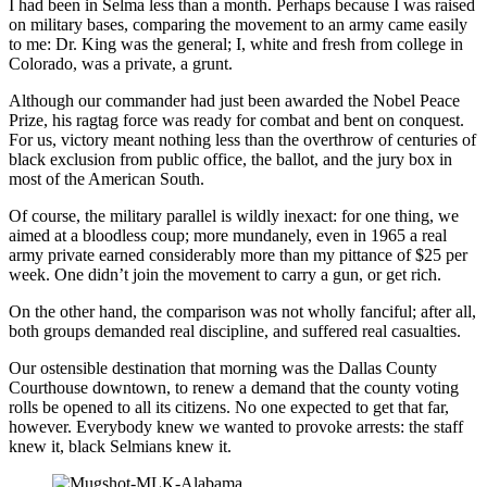
I had been in Selma less than a month. Perhaps because I was raised
on military bases, comparing the movement to an army came easily
to me: Dr. King was the general; I, white and fresh from college in
Colorado, was a private, a grunt.
Although our commander had just been awarded the Nobel Peace
Prize, his ragtag force was ready for combat and bent on conquest.
For us, victory meant nothing less than the overthrow of centuries of
black exclusion from public office, the ballot, and the jury box in
most of the American South.
Of course, the military parallel is wildly inexact: for one thing, we
aimed at a bloodless coup; more mundanely, even in 1965 a real
army private earned considerably more than my pittance of $25 per
week. One didn’t join the movement to carry a gun, or get rich.
On the other hand, the comparison was not wholly fanciful; after all,
both groups demanded real discipline, and suffered real casualties.
Our ostensible destination that morning was the Dallas County
Courthouse downtown, to renew a demand that the county voting
rolls be opened to all its citizens. No one expected to get that far,
however. Everybody knew we wanted to provoke arrests: the staff
knew it, black Selmians knew it.