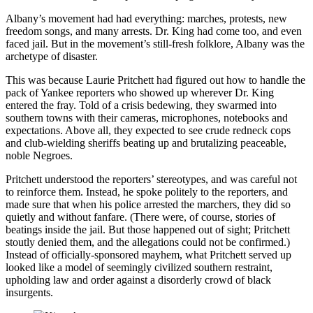
Albany’s movement had had everything: marches, protests, new
freedom songs, and many arrests. Dr. King had come too, and even
faced jail. But in the movement’s still-fresh folklore, Albany was the
archetype of disaster.
This was because Laurie Pritchett had figured out how to handle the
pack of Yankee reporters who showed up wherever Dr. King
entered the fray. Told of a crisis bedewing, they swarmed into
southern towns with their cameras, microphones, notebooks and
expectations. Above all, they expected to see crude redneck cops
and club-wielding sheriffs beating up and brutalizing peaceable,
noble Negroes.
Pritchett understood the reporters’ stereotypes, and was careful not
to reinforce them. Instead, he spoke politely to the reporters, and
made sure that when his police arrested the marchers, they did so
quietly and without fanfare. (There were, of course, stories of
beatings inside the jail. But those happened out of sight; Pritchett
stoutly denied them, and the allegations could not be confirmed.)
Instead of officially-sponsored mayhem, what Pritchett served up
looked like a model of seemingly civilized southern restraint,
upholding law and order against a disorderly crowd of black
insurgents.