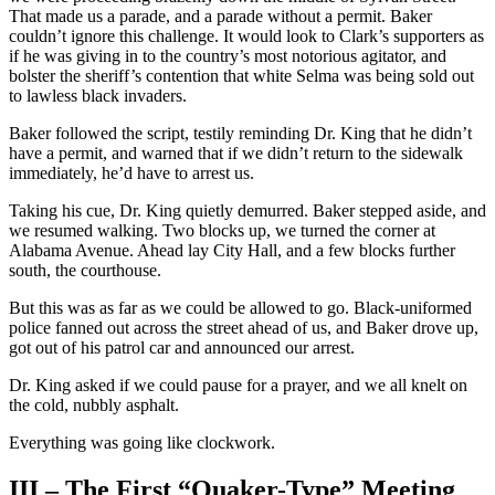
That made us a parade, and a parade without a permit. Baker
couldn’t ignore this challenge. It would look to Clark’s supporters as
if he was giving in to the country’s most notorious agitator, and
bolster the sheriff’s contention that white Selma was being sold out
to lawless black invaders.
Baker followed the script, testily reminding Dr. King that he didn’t
have a permit, and warned that if we didn’t return to the sidewalk
immediately, he’d have to arrest us.
Taking his cue, Dr. King quietly demurred. Baker stepped aside, and
we resumed walking. Two blocks up, we turned the corner at
Alabama Avenue. Ahead lay City Hall, and a few blocks further
south, the courthouse.
But this was as far as we could be allowed to go. Black-uniformed
police fanned out across the street ahead of us, and Baker drove up,
got out of his patrol car and announced our arrest.
Dr. King asked if we could pause for a prayer, and we all knelt on
the cold, nubbly asphalt.
Everything was going like clockwork.
III – The First “Quaker-Type” Meeting