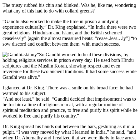
The trusty rubbed his chin and blinked. Was he, like me, wondering
what any of this had to do with collard greens?
“Gandhi also worked to make the time in prison a unifying
experience culturally,” Dr. King explained. “In India there were two
great religions, Hinduism and Islam, and the British schemed
ceaselessly” [again the almost measured beats: “cease..less…ly”] “to
sow discord and conflict between them, with much success.
“So Gandhi worked to heal these divisions, by
holding religious services in prison every day. He used both Hindu
scriptures and the Muslim Koran, showing respect and even
reverence for these two ancient traditions. It had some success while
Gandhi was alive.”
I glanced at Dr. King. There was a smile on his broad face; he had
warmed to his subject.
“And not least,” he said, “Gandhi decided that imprisonment was to
be for him a time of religious retreat, with a regular routine of
spiritual meditation and practice, to free and purify his spirit while he
worked to free and purify his country.”
Dr. King spread his hands out between the bars, gesturing as if in a
pulpit. “I was very moved by what I learned in India,” he said, “and
when Dr. Abernathy and I realized that we were likely to face arrest