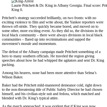
Laurie Pritchett & Dr. King in Albany Georgia. Final score: Prit
King 0.
Pritchett’s strategy succeeded brilliantly, on two fronts: with no
exciting violence to film and write about, the Yankee reporters were
thrown off-stride. They quickly became bored, and moved on to
some other, more exciting event. As they did so, the divisions in the
local black community – there were always divisions in local black
communities – flared up into recriminations and sapped the
movement’s morale and momentum.
The defeat of the Albany campaign made Pritchett something of a
hero to many southern officials. He traveled the region giving
speeches about how he had whipped the agitators and sent Dr. King
packing.
Among his hearers, none had been more attentive than Selma’s
Wilson Baker.
Baker had the Pritchett mild-mannered demeanor cold, right down
to the non-threatening title of Public Safety Director he had chosen
himself, and his civilian-style suit and fedora, which matched and
blended with Dr. King’s typical attire.
As the march approached, it was evident that if King was now