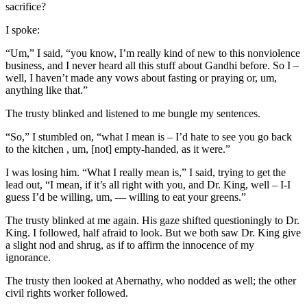
sacrifice?
I spoke:
“Um,” I said, “you know, I’m really kind of new to this nonviolence
business, and I never heard all this stuff about Gandhi before. So I –
well, I haven’t made any vows about fasting or praying or, um,
anything like that.”
The trusty blinked and listened to me bungle my sentences.
“So,” I stumbled on, “what I mean is – I’d hate to see you go back
to the kitchen , um, [not] empty-handed, as it were.”
I was losing him. “What I really mean is,” I said, trying to get the
lead out, “I mean, if it’s all right with you, and Dr. King, well – I-I
guess I’d be willing, um, — willing to eat your greens.”
The trusty blinked at me again. His gaze shifted questioningly to Dr.
King. I followed, half afraid to look. But we both saw Dr. King give
a slight nod and shrug, as if to affirm the innocence of my
ignorance.
The trusty then looked at Abernathy, who nodded as well; the other
civil rights worker followed.