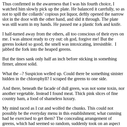
Thus confirmed in the awareness that I was his fourth choice, I
watched him slowly pick up the plate. He balanced it carefully, so as
not to spill the collards’ copious pot liquor, deftly opened the narrow
slot in the door with the other hand, and slid it through. The plate
was still warm in my hands. He passed me a plastic fork and knife.
I half-turned away from the others, all too conscious of their eyes on
me. I was almost ready to cry out: oh god, forgive me! But the
greens looked so good, the smell was intoxicating, irresistible. I
jabbed the fork into the heaped greens.
But the tines sank only half an inch before sticking in something
firmer, almost solid.
What the –? Suspicion welled up. Could there be something sinister
hidden in the chlorophyll? I scraped the greens to one side.
And there, beneath the facade of dull green, was not some toxin, nor
another vegetable. Instead I found meat. Thick pink slices of fine
country ham, a food of shameless luxury.
My mind raced as I cut and wolfed the chunks. This could not
possibly be the everyday menu in this establishment; what cunning
had he exercised to get them? The concealing arrangement of
greens, which had seemed so random, suddenly took on an aspect