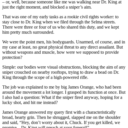
– or, well, because someone like me was walking near Dr. King at
just the right moment, and blocked a sniper’s aim.
That was one of my early tasks as a rookie civil rights worker: to
stay close to Dr. King when we filed through the Selma streets.
There were three or four of us who shared this duty, and we kept
him pretty much surrounded.
We were the point men, his bodyguards. Unarmed, of course, and in
my case at least, no great physical threat to any direct assailant. But
without weapons and muscle, how were we supposed to provide
protection?
Simple: our bodies were visual obstructions, blocking the aim of any
sniper crouched on nearby rooftops, trying to draw a bead on Dr.
King through the scope of a high-powered rifle.
The job was explained to me by big James Orange, who had been
around the movement a lot longer. I grasped its function at once. But
I also had a question: What if the sniper fired anyway, hoping for a
lucky shot, and hit me instead?
James Orange answered my query first with a characteristically
broad, hearty grin. Then he shrugged, slapped me on the shoulder
and said, “Hey, don’t worry about it, Chuck. If you get killed, we
promise – Dr. King will preach at your funeral!”