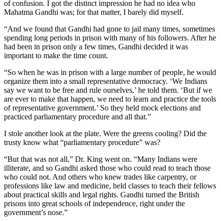
of confusion. I got the distinct impression he had no idea who
Mahatma Gandhi was; for that matter, I barely did myself.
“And we found that Gandhi had gone to jail many times, sometimes
spending long periods in prison with many of his followers. After he
had been in prison only a few times, Gandhi decided it was
important to make the time count.
“So when he was in prison with a large number of people, he would
organize them into a small representative democracy. ‘We Indians
say we want to be free and rule ourselves,’ he told them. ‘But if we
are ever to make that happen, we need to learn and practice the tools
of representative government.’ So they held mock elections and
practiced parliamentary procedure and all that.”
I stole another look at the plate. Were the greens cooling? Did the
trusty know what “parliamentary procedure” was?
“But that was not all,” Dr. King went on. “Many Indians were
illiterate, and so Gandhi asked those who could read to teach those
who could not. And others who knew trades like carpentry, or
professions like law and medicine, held classes to teach their fellows
about practical skills and legal rights. Gandhi turned the British
prisons into great schools of independence, right under the
government’s nose.”