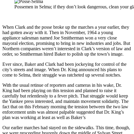
Possemen in Selma; if they don’t look dangerous, clean your gl
When Clark and the posse broke up the marches a year earlier, they
had gotten away with it. Then in November, 1964 a young
appliance salesman named Joe Smitherman won a very close
mayoral election, promising to bring in new industries and jobs. But
Northern companies weren’t interested in Clark’s version of law and
order, so Smitherman hired Baker to polish up the town’s image.
Ever since, Baker and Clark had been jockeying for control of the
city’s streets and image. When Dr. King announced his plans to
come to Selma, their struggle was ratcheted up several notches.
With the usual retinue of reporters and cameras in his wake, Dr.
King had been playing on this tension and planned to raise it
carefully but relentlessly to a fever pitch. That struggle would keep
the Yankee press interested, and maintain movement solidarity. The
fact that on this February morning the tension between the two law
enforcement units was almost palpable suggested that Dr. King’s
plan was working at least as well as Baker’s
Our earlier marches had stayed on the sidewalks. This time, though,
we were proceeding brazenly down the middle of Sylvan Street.