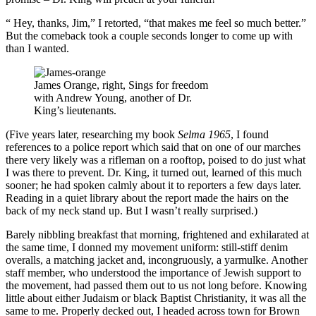
“ Hey, thanks, Jim,” I retorted, “that makes me feel so much better.”
But the comeback took a couple seconds longer to come up with
than I wanted.
James Orange, right, Sings for freedom
with Andrew Young, another of Dr.
King’s lieutenants.
(Five years later, researching my book
Selma 1965
, I found
references to a police report which said that on one of our marches
there very likely was a rifleman on a rooftop, poised to do just what
I was there to prevent. Dr. King, it turned out, learned of this much
sooner; he had spoken calmly about it to reporters a few days later.
Reading in a quiet library about the report made the hairs on the
back of my neck stand up. But I wasn’t really surprised.)
Barely nibbling breakfast that morning, frightened and exhilarated at
the same time, I donned my movement uniform: still-stiff denim
overalls, a matching jacket and, incongruously, a yarmulke. Another
staff member, who understood the importance of Jewish support to
the movement, had passed them out to us not long before. Knowing
little about either Judaism or black Baptist Christianity, it was all the
same to me. Properly decked out, I headed across town for Brown