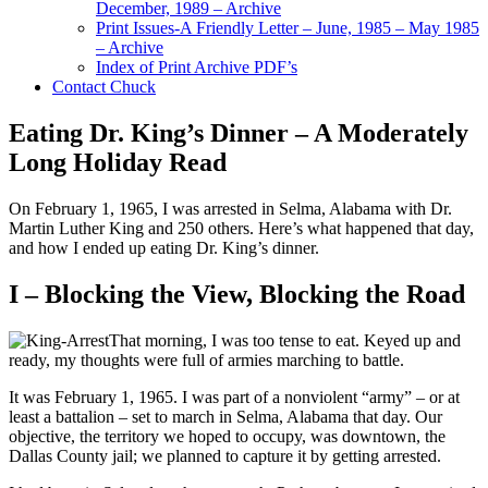
December, 1989 – Archive
Print Issues-A Friendly Letter – June, 1985 – May 1985
– Archive
Index of Print Archive PDF’s
Contact Chuck
Eating Dr. King’s Dinner – A Moderately
Long Holiday Read
On February 1, 1965, I was arrested in Selma, Alabama with Dr.
Martin Luther King and 250 others. Here’s what happened that day,
and how I ended up eating Dr. King’s dinner.
I – Blocking the View, Blocking the Road
That morning, I was too tense to eat. Keyed up and
ready, my thoughts were full of armies marching to battle.
It was February 1, 1965. I was part of a nonviolent “army” – or at
least a battalion – set to march in Selma, Alabama that day. Our
objective, the territory we hoped to occupy, was downtown, the
Dallas County jail; we planned to capture it by getting arrested.