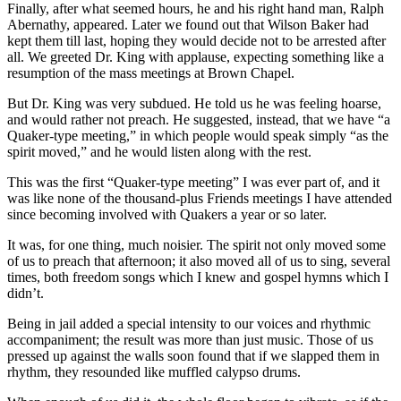
Finally, after what seemed hours, he and his right hand man, Ralph
Abernathy, appeared. Later we found out that Wilson Baker had
kept them till last, hoping they would decide not to be arrested after
all. We greeted Dr. King with applause, expecting something like a
resumption of the mass meetings at Brown Chapel.
But Dr. King was very subdued. He told us he was feeling hoarse,
and would rather not preach. He suggested, instead, that we have “a
Quaker-type meeting,” in which people would speak simply “as the
spirit moved,” and he would listen along with the rest.
This was the first “Quaker-type meeting” I was ever part of, and it
was like none of the thousand-plus Friends meetings I have attended
since becoming involved with Quakers a year or so later.
It was, for one thing, much noisier. The spirit not only moved some
of us to preach that afternoon; it also moved all of us to sing, several
times, both freedom songs which I knew and gospel hymns which I
didn’t.
Being in jail added a special intensity to our voices and rhythmic
accompaniment; the result was more than just music. Those of us
pressed up against the walls soon found that if we slapped them in
rhythm, they resounded like muffled calypso drums.