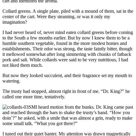
cart and identified the aroma.
Collard greens. A single plate, piled with a mound of them, sat in the
center of the cart. Were they steaming, or was it only my
imagination?
I had never heard of, never mind eaten collard greens before coming
to the South a few months earlier. But by now I knew them to be a
humble southern vegetable, found in the more modest homes and
establishments. Their odor was strong, the taste faintly bitter, though
it mellowed somewhat after long simmering with chunks of fatback
pork and salt. While collards were said to be very nutritious, I had
not liked them much.
But now they looked succulent, and their fragrance set my mouth to
watering.
The trusty had stopped, almost right in front of me. “Dr. King?” he
called one more time, tentatively.
I heard motion from the bunks. Dr. King came past
and reached through the bars to shake the trusty’s hand. “How you
doin’?” he asked, with a smile that was almost a grin, ready to make
some small talk. “What you got there?”
I tuned out their quiet banter. My attention was drawn magnetically