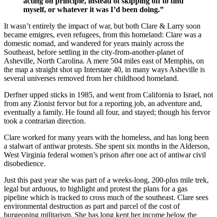
acting on principle, instead of skipping off to find
myself, or whatever it was I’d been doing.”
It wasn’t entirely the impact of war, but both Clare & Larry soon
became emigres, even refugees, from this homeland: Clare was a
domestic nomad, and wandered for years mainly across the
Southeast, before settling in the city-from-another-planet of
Asheville, North Carolina. A mere 504 miles east of Memphis, on
the map a straight shot up Interstate 40, in many ways Asheville is
several universes removed from her childhood homeland.
Derfner upped sticks in 1985, and went from California to Israel, not
from any Zionist fervor but for a reporting job, an adventure and,
eventually a family. He found all four, and stayed; though his fervor
took a contrarian direction.
Clare worked for many years with the homeless, and has long been
a stalwart of antiwar protests. She spent six months in the Alderson,
West Virginia federal women’s prison after one act of antiwar civil
disobedience.
Just this past year she was part of a weeks-long, 200-plus mile trek,
legal but arduous, to highlight and protest the plans for a gas
pipeline which is tracked to cross much of the southeast. Clare sees
environmental destruction as part and parcel of the cost of
burgeoning militarism. She has long kept her income below the