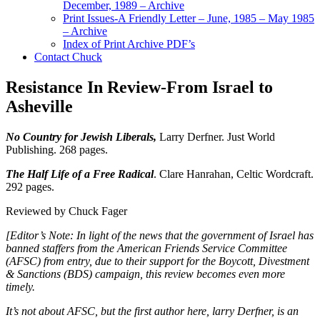
December, 1989 – Archive
Print Issues-A Friendly Letter – June, 1985 – May 1985
– Archive
Index of Print Archive PDF’s
Contact Chuck
Resistance In Review-From Israel to
Asheville
No Country for Jewish Liberals,
Larry Derfner. Just World
Publishing. 268 pages.
The Half Life of a Free Radical
. Clare Hanrahan, Celtic Wordcraft.
292 pages.
Reviewed by Chuck Fager
[Editor’s Note: In light of the news that the government of Israel has
banned staffers from the American Friends Service Committee
(AFSC) from entry, due to their support for the Boycott, Divestment
& Sanctions (BDS) campaign, this review becomes even more
timely.
It’s not about AFSC, but the first author here, larry Derfner, is an