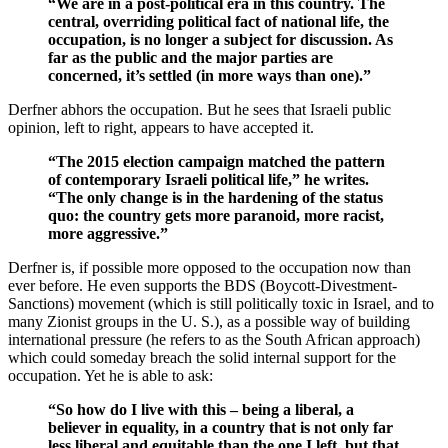
“We are in a post-political era in this country. The
central, overriding political fact of national life, the
occupation, is no longer a subject for discussion. As
far as the public and the major parties are
concerned, it’s settled (in more ways than one).”
Derfner abhors the occupation. But he sees that Israeli public
opinion, left to right, appears to have accepted it.
“The 2015 election campaign matched the pattern
of contemporary Israeli political life,” he writes.
“The only change is in the hardening of the status
quo: the country gets more paranoid, more racist,
more aggressive.”
Derfner is, if possible more opposed to the occupation now than
ever before. He even supports the BDS (Boycott-Divestment-
Sanctions) movement (which is still politically toxic in Israel, and to
many Zionist groups in the U. S.), as a possible way of building
international pressure (he refers to as the South African approach)
which could someday breach the solid internal support for the
occupation. Yet he is able to ask:
“So how do I live with this – being a liberal, a
believer in equality, in a country that is not only far
less liberal and equitable than the one I left, but that