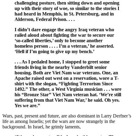
challenging posture, then sitting down and opening
up with their story of woe, so similar to the stories I
had heard in Memphis, in St. Petersburg, and in
Alderson, Federal Prison. . . .
I didn’t dare engage the angry Iraq veteran who
railed aloud about fighting the war to secure our
‘so-called liberties,’ only to become another
homeless person . . . . I’m a veteran,’ he asserted.
‘Hell if I’m going to give up my bench.’
. . . As I pedaled home, I stopped to greet some
friends living in the nearby Vanderbilt senior
housing. Both are Viet Nam war veterans. One, an
Apache raised out west on a reservation, wore a T-
shirt with the slogan, “Fighting Terrorism Since
1492.” The other, a West Virginia musician . . . wore
his “Bronze Star” Viet Nam veteran hat. ‘We’re still
suffering from that Viet Nam War,’ he said. Oh yes.
Yes we are.”
Wars, past, present and future, are also dominant in Larry Derfner’s
life as among Israelis; yet the wars are now strangely in the
background. In Israel, he grimly laments,