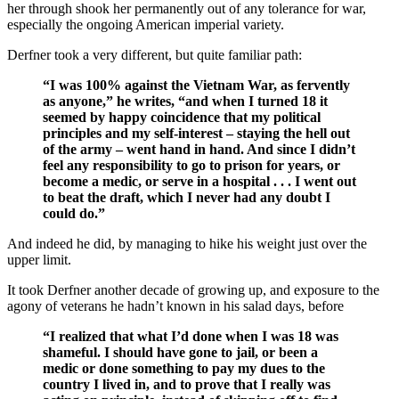
her through shook her permanently out of any tolerance for war,
especially the ongoing American imperial variety.
Derfner took a very different, but quite familiar path:
“I was 100% against the Vietnam War, as fervently
as anyone,” he writes, “and when I turned 18 it
seemed by happy coincidence that my political
principles and my self-interest – staying the hell out
of the army – went hand in hand. And since I didn’t
feel any responsibility to go to prison for years, or
become a medic, or serve in a hospital . . . I went out
to beat the draft, which I never had any doubt I
could do.”
And indeed he did, by managing to hike his weight just over the
upper limit.
It took Derfner another decade of growing up, and exposure to the
agony of veterans he hadn’t known in his salad days, before
“I realized that what I’d done when I was 18 was
shameful. I should have gone to jail, or been a
medic or done something to pay my dues to the
country I lived in, and to prove that I really was