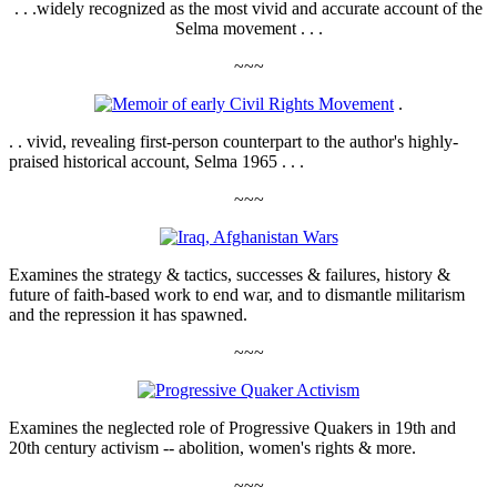
. . .widely recognized as the most vivid and accurate account of the
Selma movement . . .
~~~
.
. . vivid, revealing first-person counterpart to the author's highly-
praised historical account, Selma 1965 . . .
~~~
Examines the strategy & tactics, successes & failures, history &
future of faith-based work to end war, and to dismantle militarism
and the repression it has spawned.
~~~
Examines the neglected role of Progressive Quakers in 19th and
20th century activism -- abolition, women's rights & more.
~~~