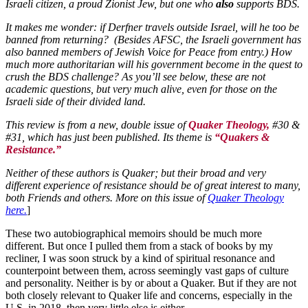
Israeli citizen, a proud Zionist Jew, but one who
also
supports BDS.
It makes me wonder: if Derfner travels outside Israel, will he too be
banned from returning? (Besides AFSC, the Israeli government has
also banned members of Jewish Voice for Peace from entry.) How
much more authoritarian will his government become in the quest to
crush the BDS challenge? As you’ll see below, these are not
academic questions, but very much alive, even for those on the
Israeli side of their divided land.
This review is from a new, double issue of
Quaker Theology,
#30 &
#31, which has just been published. Its theme is
“Quakers &
Resistance.”
Neither of these authors is Quaker; but their broad and very
different experience of resistance should be of great interest to many,
both Friends and others. More on this issue of
Quaker Theology
here.
]
These two autobiographical memoirs should be much more
different. But once I pulled them from a stack of books by my
recliner, I was soon struck by a kind of spiritual resonance and
counterpoint between them, across seemingly vast gaps of culture
and personality. Neither is by or about a Quaker. But if they are not
both closely relevant to Quaker life and concerns, especially in the
U.S. in 2018, then very little else is either.