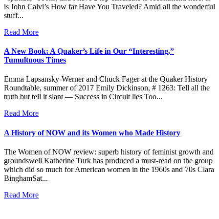
is John Calvi’s How far Have You Traveled? Amid all the wonderful
stuff...
Read More
A New Book: A Quaker’s Life in Our “Interesting,”
Tumultuous Times
Emma Lapsansky-Werner and Chuck Fager at the Quaker History
Roundtable, summer of 2017 Emily Dickinson, # 1263: Tell all the
truth but tell it slant — Success in Circuit lies Too...
Read More
A History of NOW and its Women who Made History
The Women of NOW review: superb history of feminist growth and
groundswell Katherine Turk has produced a must-read on the group
which did so much for American women in the 1960s and 70s Clara
BinghamSat...
Read More