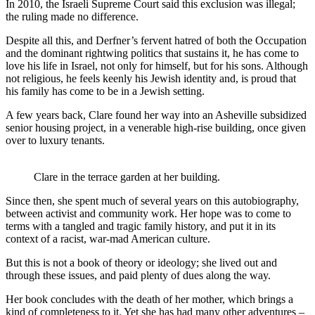
In 2010, the Israeli Supreme Court said this exclusion was illegal;
the ruling made no difference.
Despite all this, and Derfner’s fervent hatred of both the Occupation
and the dominant rightwing politics that sustains it, he has come to
love his life in Israel, not only for himself, but for his sons. Although
not religious, he feels keenly his Jewish identity and, is proud that
his family has come to be in a Jewish setting.
A few years back, Clare found her way into an Asheville subsidized
senior housing project, in a venerable high-rise building, once given
over to luxury tenants.
Clare in the terrace garden at her building.
Since then, she spent much of several years on this autobiography,
between activist and community work. Her hope was to come to
terms with a tangled and tragic family history, and put it in its
context of a racist, war-mad American culture.
But this is not a book of theory or ideology; she lived out and
through these issues, and paid plenty of dues along the way.
Her book concludes with the death of her mother, which brings a
kind of completeness to it. Yet she has had many other adventures –