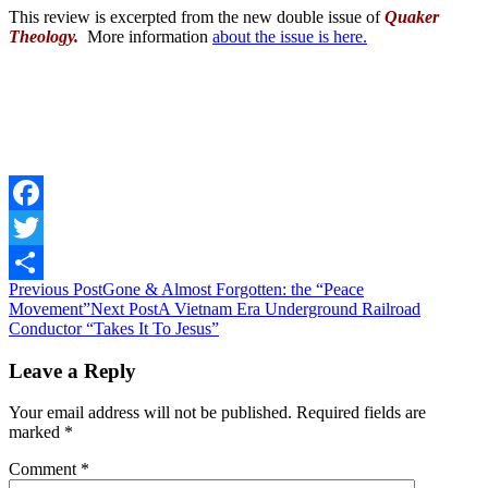
This review is excerpted from the new double issue of
Quaker
Theology.
M
ore information
about the issue is here.
Facebook
Twitter
Post
Previous Post
Gone & Almost Forgotten: the “Peace
Share
Movement”
Next Post
A Vietnam Era Underground Railroad
navigation
Conductor “Takes It To Jesus”
Leave a Reply
Your email address will not be published.
Required fields are
marked
*
Comment
*