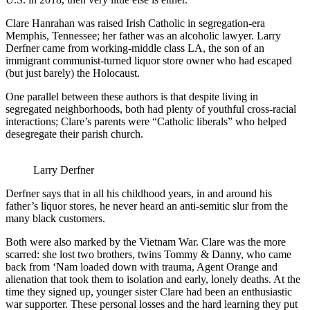
Clare Hanrahan was raised Irish Catholic in segregation-era
Memphis, Tennessee; her father was an alcoholic lawyer. Larry
Derfner came from working-middle class LA, the son of an
immigrant communist-turned liquor store owner who had escaped
(but just barely) the Holocaust.
One parallel between these authors is that despite living in
segregated neighborhoods, both had plenty of youthful cross-racial
interactions; Clare’s parents were “Catholic liberals” who helped
desegregate their parish church.
Larry Derfner
Derfner says that in all his childhood years, in and around his
father’s liquor stores, he never heard an anti-semitic slur from the
many black customers.
Both were also marked by the Vietnam War. Clare was the more
scarred: she lost two brothers, twins Tommy & Danny, who came
back from ‘Nam loaded down with trauma, Agent Orange and
alienation that took them to isolation and early, lonely deaths. At the
time they signed up, younger sister Clare had been an enthusiastic
war supporter. These personal losses and the hard learning they put