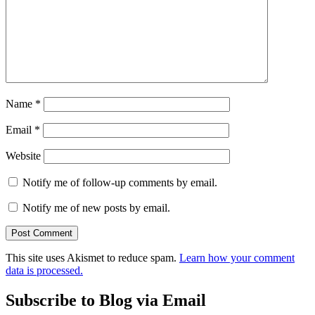
Name
*
Email
*
Website
Notify me of follow-up comments by email.
Notify me of new posts by email.
This site uses Akismet to reduce spam.
Learn how your comment
data is processed.
Subscribe to Blog via Email