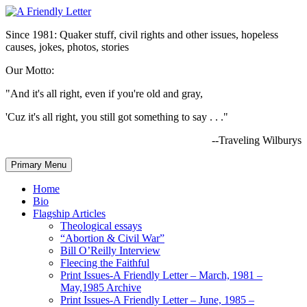
Since 1981: Quaker stuff, civil rights and other issues, hopeless
causes, jokes, photos, stories
Our Motto:
"And it's all right, even if you're old and gray,
'Cuz it's all right, you still got something to say . . ."
--Traveling Wilburys
Primary Menu
Home
Bio
Flagship Articles
Theological essays
“Abortion & Civil War”
Bill O’Reilly Interview
Fleecing the Faithful
Print Issues-A Friendly Letter – March, 1981 –
May,1985 Archive
Print Issues-A Friendly Letter – June, 1985 –