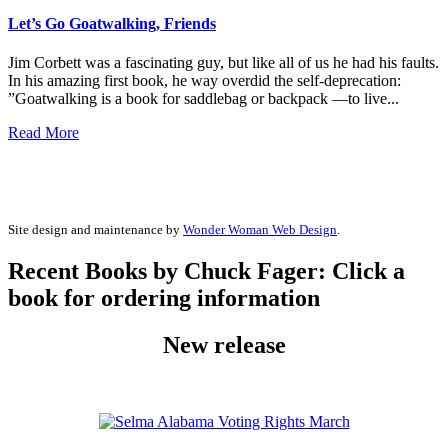
Let’s Go Goatwalking, Friends
Jim Corbett was a fascinating guy, but like all of us he had his faults.
In his amazing first book, he way overdid the self-deprecation:
”Goatwalking is a book for saddlebag or backpack —to live...
Read More
Site design and maintenance by
Wonder Woman Web Design
.
Recent Books by Chuck Fager: Click a
book for ordering information
New release