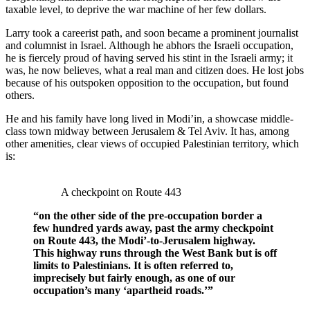
taxable level, to deprive the war machine of her few dollars.
Larry took a careerist path, and soon became a prominent journalist
and columnist in Israel. Although he abhors the Israeli occupation,
he is fiercely proud of having served his stint in the Israeli army; it
was, he now believes, what a real man and citizen does. He lost jobs
because of his outspoken opposition to the occupation, but found
others.
He and his family have long lived in Modi’in, a showcase middle-
class town midway between Jerusalem & Tel Aviv. It has, among
other amenities, clear views of occupied Palestinian territory, which
is:
A checkpoint on Route 443
“on the other side of the pre-occupation border a
few hundred yards away, past the army checkpoint
on Route 443, the Modi’-to-Jerusalem highway.
This highway runs through the West Bank but is off
limits to Palestinians. It is often referred to,
imprecisely but fairly enough, as one of our
occupation’s many ‘apartheid roads.’”