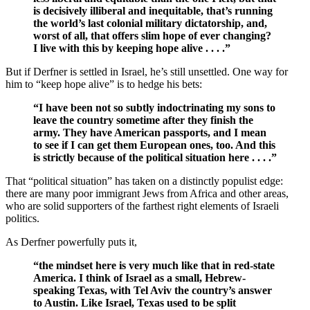
is decisively illiberal and inequitable, that’s running
the world’s last colonial military dictatorship, and,
worst of all, that offers slim hope of ever changing?
I live with this by keeping hope alive . . . .”
But if Derfner is settled in Israel, he’s still unsettled. One way for
him to “keep hope alive” is to hedge his bets:
“I have been not so subtly indoctrinating my sons to
leave the country sometime after they finish the
army. They have American passports, and I mean
to see if I can get them European ones, too. And this
is strictly because of the political situation here . . . .”
That “political situation” has taken on a distinctly populist edge:
there are many poor immigrant Jews from Africa and other areas,
who are solid supporters of the farthest right elements of Israeli
politics.
As Derfner powerfully puts it,
“the mindset here is very much like that in red-state
America. I think of Israel as a small, Hebrew-
speaking Texas, with Tel Aviv the country’s answer
to Austin. Like Israel, Texas used to be split