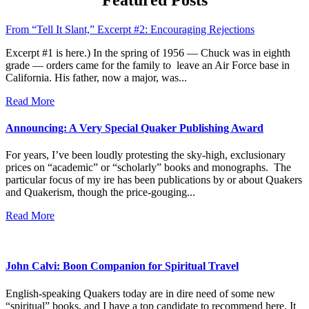
that
Interest
From “Tell It Slant,” Excerpt #2: Encouraging Rejections
You
Excerpt #1 is here.) In the spring of 1956 — Chuck was in eighth
grade — orders came for the family to leave an Air Force base in
California. His father, now a major, was...
Read More
Announcing: A Very Special Quaker Publishing Award
For years, I’ve been loudly protesting the sky-high, exclusionary
prices on “academic” or “scholarly” books and monographs. The
particular focus of my ire has been publications by or about Quakers
and Quakerism, though the price-gouging...
Read More
John Calvi: Boon Companion for Spiritual Travel
English-speaking Quakers today are in dire need of some new
“spiritual” books, and I have a top candidate to recommend here. It