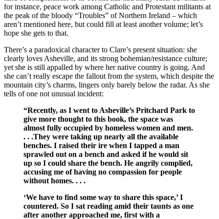
for instance, peace work among Catholic and Protestant militants at
the peak of the bloody “Troubles” of Northern Ireland – which
aren’t mentioned here, but could fill at least another volume; let’s
hope she gets to that.
There’s a paradoxical character to Clare’s present situation: she
clearly loves Asheville, and its strong bohemian/resistance culture;
yet she is still appalled by where her native country is going. And
she can’t really escape the fallout from the system, which despite the
mountain city’s charms, lingers only barely below the radar. As she
tells of one not unusual incident:
“Recently, as I went to Asheville’s Pritchard Park to
give more thought to this book, the space was
almost fully occupied by homeless women and men.
. . .They were taking up nearly all the available
benches. I raised their ire when I tapped a man
sprawled out on a bench and asked if he would sit
up so I could share the bench. He angrily complied,
accusing me of having no compassion for people
without homes. . . .
‘We have to find some way to share this space,’ I
countered. So I sat reading amid their taunts as one
after another approached me, first with a