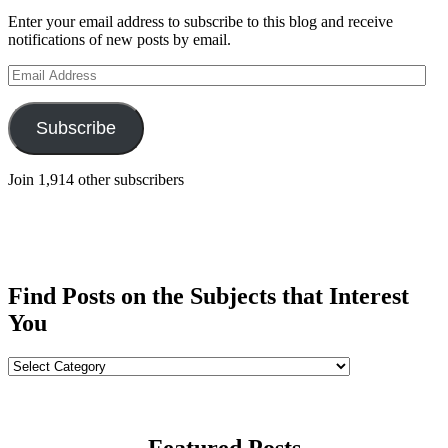
Enter your email address to subscribe to this blog and receive
notifications of new posts by email.
Email
Address
Subscribe
Join 1,914 other subscribers
Find Posts on the Subjects that Interest
You
Find
Posts
on
the
Subjects
Featured Posts