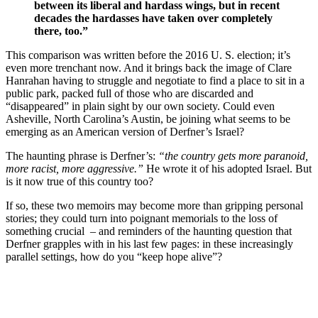
between its liberal and hardass wings, but in recent
decades the hardasses have taken over completely
there, too.”
This comparison was written before the 2016 U. S. election; it’s
even more trenchant now. And it brings back the image of Clare
Hanrahan having to struggle and negotiate to find a place to sit in a
public park, packed full of those who are discarded and
“disappeared” in plain sight by our own society. Could even
Asheville, North Carolina’s Austin, be joining what seems to be
emerging as an American version of Derfner’s Israel?
The haunting phrase is Derfner’s:
“the country gets more paranoid,
more racist, more aggressive.”
He wrote it of his adopted Israel. But
is it now true of this country too?
If so, these two memoirs may become more than gripping personal
stories; they could turn into poignant memorials to the loss of
something crucial – and reminders of the haunting question that
Derfner grapples with in his last few pages: in these increasingly
parallel settings, how do you “keep hope alive”?