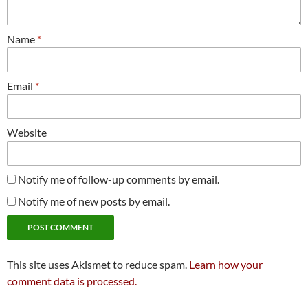
Name
*
Email
*
Website
Notify me of follow-up comments by email.
Notify me of new posts by email.
This site uses Akismet to reduce spam.
Learn how your
comment data is processed.