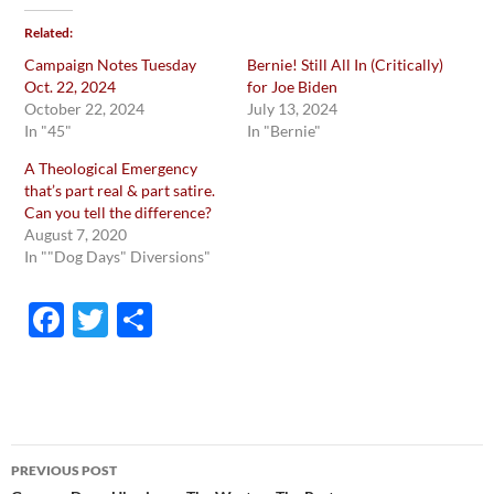
Related
Campaign Notes Tuesday
Bernie! Still All In (Critically)
Oct. 22, 2024
for Joe Biden
October 22, 2024
July 13, 2024
In "45"
In "Bernie"
A Theological Emergency
that’s part real & part satire.
Can you tell the difference?
August 7, 2020
In ""Dog Days" Diversions"
F
T
S
ac
w
h
e
itt
ar
b
er
e
o
Post
PREVIOUS POST