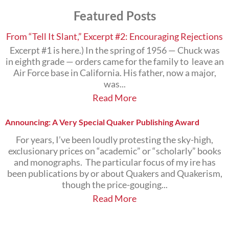
Subjects
Featured Posts
that
Interest
You
From “Tell It Slant,” Excerpt #2: Encouraging Rejections
Excerpt #1 is here.) In the spring of 1956 — Chuck was
in eighth grade — orders came for the family to leave an
Air Force base in California. His father, now a major,
was...
Read More
Announcing: A Very Special Quaker Publishing Award
For years, I’ve been loudly protesting the sky-high,
exclusionary prices on “academic” or “scholarly” books
and monographs. The particular focus of my ire has
been publications by or about Quakers and Quakerism,
though the price-gouging...
Read More