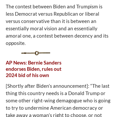
The contest between Biden and Trumpism is
less Democrat versus Republican or liberal
versus conservative than it is between an
essentially moral vision and an essentially
amoral one, a contest between decency and its
opposite.
AP News: Bernie Sanders
endorses Biden, rules out
2024 bid of his own
[Shortly after Biden’s announcement]: “The last
thing this country needs is a Donald Trump or
some other right-wing demagogue who is going
to try to undermine American democracy or
take away a woman’s right to choose, or not