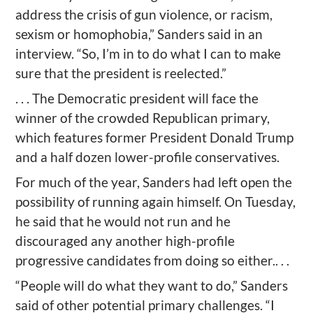
address the crisis of gun violence, or racism,
sexism or homophobia,” Sanders said in an
interview. “So, I’m in to do what I can to make
sure that the president is reelected.”
. . . The Democratic president will face the
winner of the crowded Republican primary,
which features former President Donald Trump
and a half dozen lower-profile conservatives.
For much of the year, Sanders had left open the
possibility of running again himself. On Tuesday,
he said that he would not run and he
discouraged any another high-profile
progressive candidates from doing so either.. . .
“People will do what they want to do,” Sanders
said of other potential primary challenges. “I