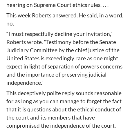
hearing on Supreme Court ethics rules. . . .
This week Roberts answered. He said, in a word,
no.
“I must respectfully decline your invitation,”
Roberts wrote. “Testimony before the Senate
Judiciary Committee by the chief justice of the
United States is exceedingly rare as one might
expect in light of separation of powers concerns
and the importance of preserving judicial
independence.”
This deceptively polite reply sounds reasonable
for as long as you can manage to forget the fact
that it is questions about the ethical conduct of
the court and its members that have
compromised the independence of the court.