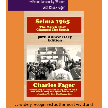
. . .widely recognized as the most vivid and