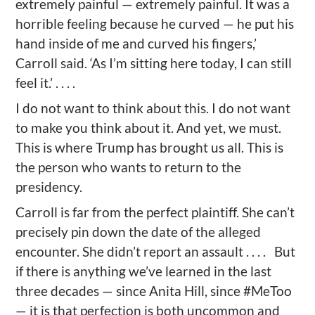
extremely painful — extremely painful. It was a
horrible feeling because he curved — he put his
hand inside of me and curved his fingers,’
Carroll said. ‘As I’m sitting here today, I can still
feel it.’ . . . .
I do not want to think about this. I do not want
to make you think about it. And yet, we must.
This is where Trump has brought us all. This is
the person who wants to return to the
presidency.
Carroll is far from the perfect plaintiff. She can’t
precisely pin down the date of the alleged
encounter. She didn’t report an assault . . . . But
if there is anything we’ve learned in the last
three decades — since Anita Hill, since #MeToo
— it is that perfection is both uncommon and