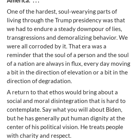
America.” . . .
One of the hardest, soul-wearying parts of
living through the Trump presidency was that
we had to endure a steady downpour of lies,
transgressions and demoralizing behavior. We
were all corroded by it. That era was a
reminder that the soul of a person and the soul
of a nation are always in flux, every day moving
a bit in the direction of elevation or a bit in the
direction of degradation.
A return to that ethos would bring about a
social and moral disintegration that is hard to
contemplate. Say what you will about Biden,
but he has generally put human dignity at the
center of his political vision. He treats people
with charity and respect.