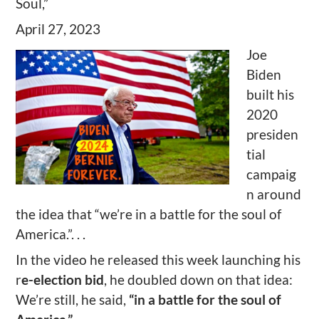
Soul,”
April 27, 2023
Joe
Biden
built his
2020
presiden
tial
campaig
n around
the idea that “we’re in a battle for the soul of
America.”. . .
In the video he released this week launching his
r
e-election bid
, he doubled down on that idea:
We’re still, he said,
“in a battle for the soul of