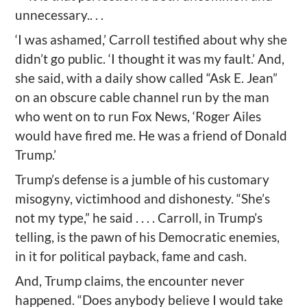
unnecessary.. . .
‘I was ashamed,’ Carroll testified about why she
didn’t go public. ‘I thought it was my fault.’ And,
she said, with a daily show called “Ask E. Jean”
on an obscure cable channel run by the man
who went on to run Fox News, ‘Roger Ailes
would have fired me. He was a friend of Donald
Trump.’
Trump’s defense is a jumble of his customary
misogyny, victimhood and dishonesty. “She’s
not my type,” he said . . . . Carroll, in Trump’s
telling, is the pawn of his Democratic enemies,
in it for political payback, fame and cash.
And, Trump claims, the encounter never
happened. “Does anybody believe I would take