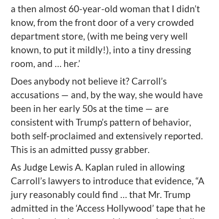
a then almost 60-year-old woman that I didn’t
know, from the front door of a very crowded
department store, (with me being very well
known, to put it mildly!), into a tiny dressing
room, and … her.’
Does anybody not believe it? Carroll’s
accusations — and, by the way, she would have
been in her early 50s at the time — are
consistent with Trump’s pattern of behavior,
both self-proclaimed and extensively reported.
This is an admitted pussy grabber.
As Judge Lewis A. Kaplan ruled in allowing
Carroll’s lawyers to introduce that evidence, “A
jury reasonably could find … that Mr. Trump
admitted in the ‘Access Hollywood’ tape that he