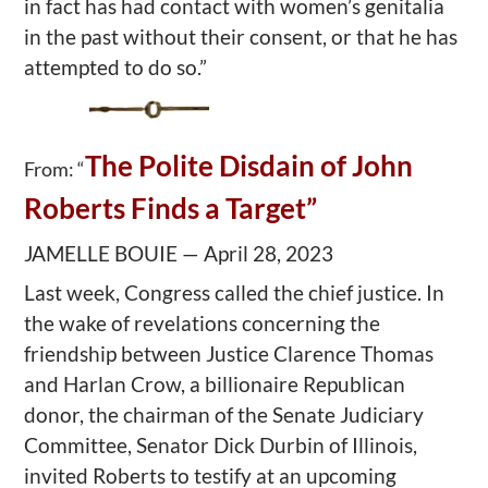
in fact has had contact with women’s genitalia
in the past without their consent, or that he has
attempted to do so.”
The Polite Disdain of John
From: “
Roberts Finds a Target”
JAMELLE BOUIE — April 28, 2023
Last week, Congress called the chief justice. In
the wake of revelations concerning the
friendship between Justice Clarence Thomas
and Harlan Crow, a billionaire Republican
donor, the chairman of the Senate Judiciary
Committee, Senator Dick Durbin of Illinois,
invited Roberts to testify at an upcoming