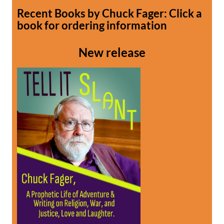
Recent Books by Chuck Fager: Click a
book for ordering information
New release