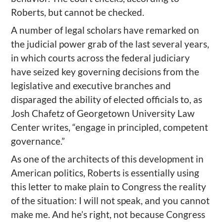
Roberts, but cannot be checked.
A number of legal scholars have remarked on
the judicial power grab of the last several years,
in which courts across the federal judiciary
have seized key governing decisions from the
legislative and executive branches and
disparaged the ability of elected officials to, as
Josh Chafetz of Georgetown University Law
Center writes, “engage in principled, competent
governance.”
As one of the architects of this development in
American politics, Roberts is essentially using
this letter to make plain to Congress the reality
of the situation: I will not speak, and you cannot
make me. And he’s right, not because Congress