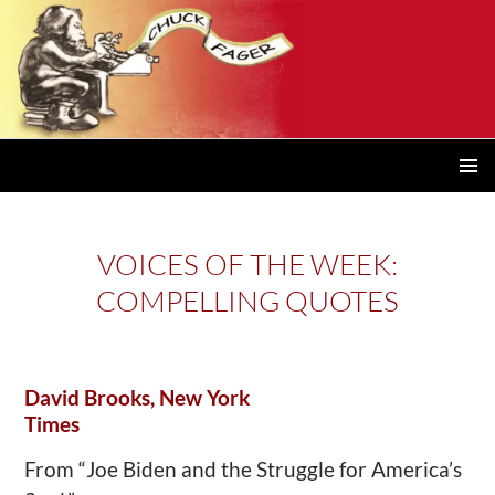
PRIMAR
MENU
VOICES OF THE WEEK:
COMPELLING QUOTES
David Brooks, New York
Times
From “Joe Biden and the Struggle for America’s