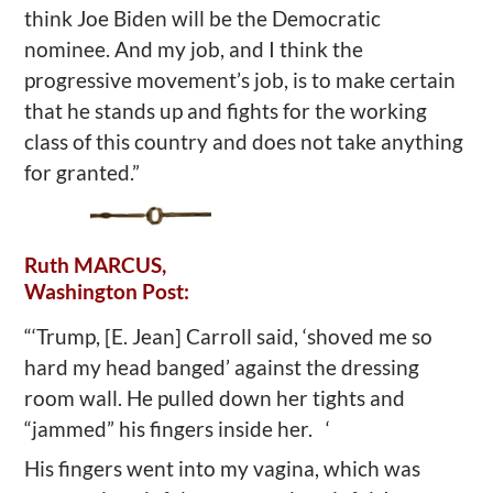
think Joe Biden will be the Democratic
nominee. And my job, and I think the
progressive movement’s job, is to make certain
that he stands up and fights for the working
class of this country and does not take anything
for granted.”
Ruth MARCUS,
Washington Post:
“‘Trump, [E. Jean] Carroll said, ‘shoved me so
hard my head banged’ against the dressing
room wall. He pulled down her tights and
“jammed” his fingers inside her. ‘
His fingers went into my vagina, which was