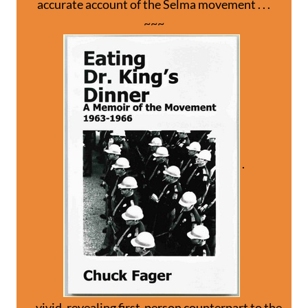
accurate account of the Selma movement . . .
~~~
.
. . vivid, revealing first-person counterpart to the