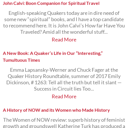
John Calvi: Boon Companion for Spiritual Travel
English-speaking Quakers today are in dire need of
some new “spiritual” books, and I have a top candidate
to recommend here. It is John Calvi’s How far Have You
Traveled? Amid all the wonderful stuff...
Read More
A New Book: A Quaker’s Life in Our “Interesting,”
Tumultuous Times
Emma Lapsansky-Werner and Chuck Fager at the
Quaker History Roundtable, summer of 2017 Emily
Dickinson, # 1263: Tell all the truth but tell it slant —
Success in Circuit lies Too...
Read More
A History of NOW and its Women who Made History
The Women of NOW review: superb history of feminist
growth and groundswell Katherine Turk has produced a