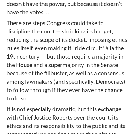
doesn’t have the power, but because it doesn’t
have the votes. . . .
There are steps Congress could take to
discipline the court — shrinking its budget,
reducing the scope of its docket, imposing ethics
rules itself, even making it “ride circuit” à la the
19th century — but those require a majority in
the House and a supermajority in the Senate
because of the filibuster, as well as a consensus
among lawmakers (and specifically, Democrats)
to follow through if they ever have the chance
to do so.
It is not especially dramatic, but this exchange
with Chief Justice Roberts over the court, its
ethics and its responsibility to the public and its