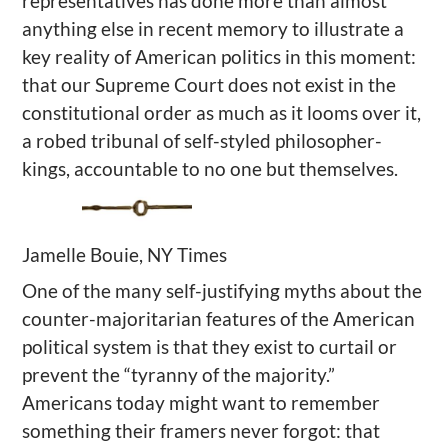
representatives has done more than almost
anything else in recent memory to illustrate a
key reality of American politics in this moment:
that our Supreme Court does not exist in the
constitutional order as much as it looms over it,
a robed tribunal of self-styled philosopher-
kings, accountable to no one but themselves.
Jamelle Bouie, NY Times
One of the many self-justifying myths about the
counter-majoritarian features of the American
political system is that they exist to curtail or
prevent the “tyranny of the majority.”
Americans today might want to remember
something their framers never forgot: that