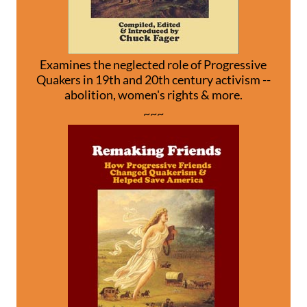
Examines the neglected role of Progressive
Quakers in 19th and 20th century activism --
abolition, women's rights & more.
~~~