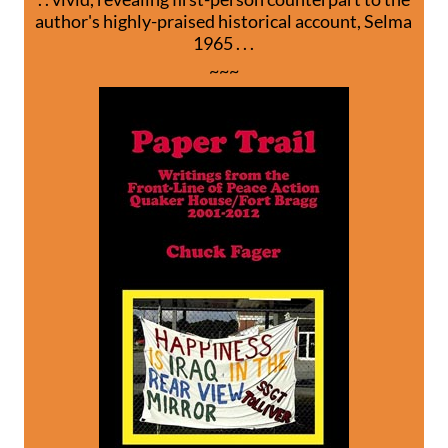
author's highly-praised historical account, Selma
1965 . . .
~~~