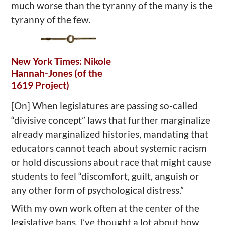
much worse than the tyranny of the many is the
tyranny of the few.
New York Times: Nikole
Hannah-Jones (of the
1619 Project)
[On] When legislatures are passing so-called
“divisive concept” laws that further marginalize
already marginalized histories, mandating that
educators cannot teach about systemic racism
or hold discussions about race that might cause
students to feel “discomfort, guilt, anguish or
any other form of psychological distress.”
With my own work often at the center of the
legislative bans, I’ve thought a lot about how