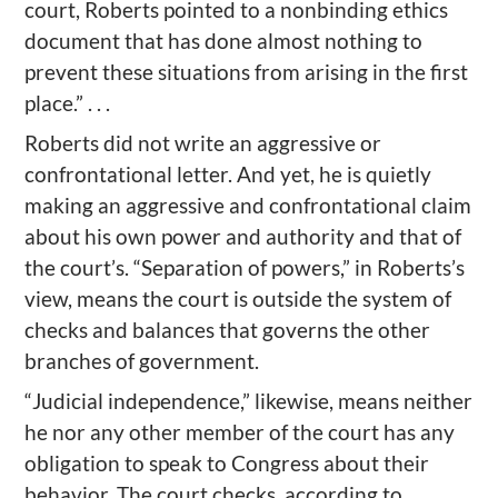
court, Roberts pointed to a nonbinding ethics
document that has done almost nothing to
prevent these situations from arising in the first
place.” . . .
Roberts did not write an aggressive or
confrontational letter. And yet, he is quietly
making an aggressive and confrontational claim
about his own power and authority and that of
the court’s. “Separation of powers,” in Roberts’s
view, means the court is outside the system of
checks and balances that governs the other
branches of government.
“Judicial independence,” likewise, means neither
he nor any other member of the court has any
obligation to speak to Congress about their
behavior. The court checks, according to