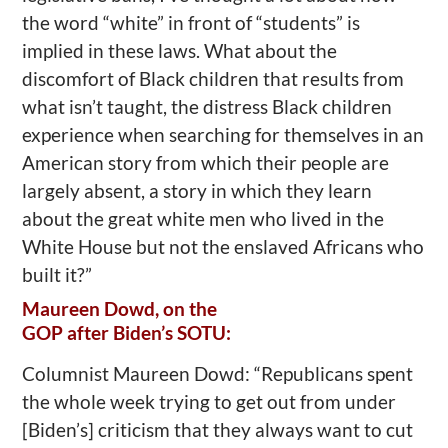
the word “white” in front of “students” is
implied in these laws. What about the
discomfort of Black children that results from
what isn’t taught, the distress Black children
experience when searching for themselves in an
American story from which their people are
largely absent, a story in which they learn
about the great white men who lived in the
White House but not the enslaved Africans who
built it?”
Maureen Dowd, on the
GOP after Biden’s SOTU:
Columnist Maureen Dowd: “Republicans spent
the whole week trying to get out from under
[Biden’s] criticism that they always want to cut