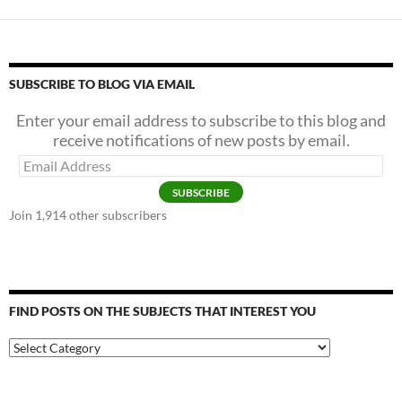
SUBSCRIBE TO BLOG VIA EMAIL
Enter your email address to subscribe to this blog and
receive notifications of new posts by email.
Email
Address
SUBSCRIBE
Join 1,914 other subscribers
FIND POSTS ON THE SUBJECTS THAT INTEREST YOU
Find
Posts
on
the