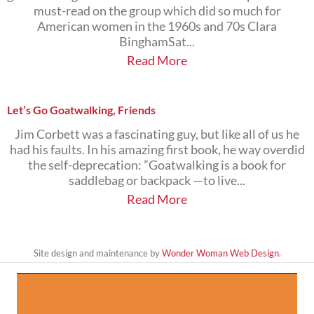
must-read on the group which did so much for
American women in the 1960s and 70s Clara
BinghamSat...
Read More
Let’s Go Goatwalking, Friends
Jim Corbett was a fascinating guy, but like all of us he
had his faults. In his amazing first book, he way overdid
the self-deprecation: ”Goatwalking is a book for
saddlebag or backpack —to live...
Read More
Site design and maintenance by
Wonder Woman Web Design
.