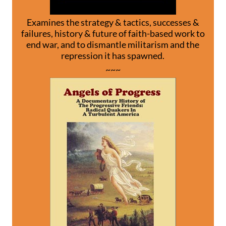
Examines the strategy & tactics, successes &
failures, history & future of faith-based work to
end war, and to dismantle militarism and the
repression it has spawned.
~~~