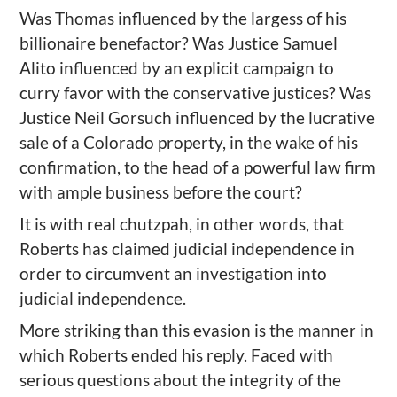
Was Thomas influenced by the largess of his
billionaire benefactor? Was Justice Samuel
Alito influenced by an explicit campaign to
curry favor with the conservative justices? Was
Justice Neil Gorsuch influenced by the lucrative
sale of a Colorado property, in the wake of his
confirmation, to the head of a powerful law firm
with ample business before the court?
It is with real chutzpah, in other words, that
Roberts has claimed judicial independence in
order to circumvent an investigation into
judicial independence.
More striking than this evasion is the manner in
which Roberts ended his reply. Faced with
serious questions about the integrity of the