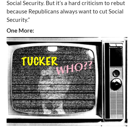
Social Security. But it’s a hard criticism to rebut
because Republicans always want to cut Social
Security.”
One More: