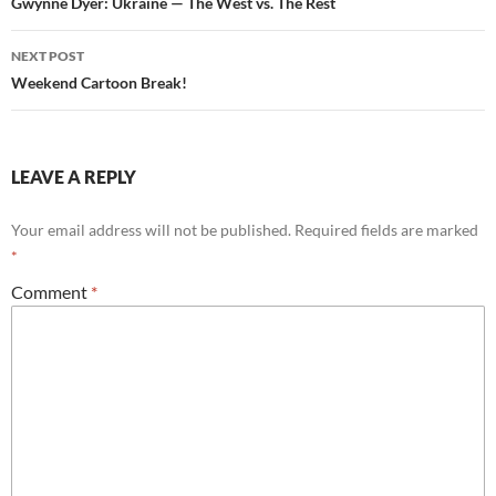
o
navigation
Gwynne Dyer: Ukraine — The West vs. The Rest
k
NEXT POST
Weekend Cartoon Break!
LEAVE A REPLY
Your email address will not be published.
Required fields are marked
*
Comment
*