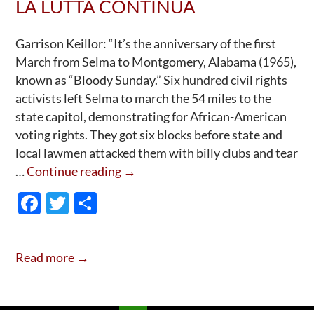
LA LUTTA CONTINUA
Garrison Keillor: “It’s the anniversary of the first
March from Selma to Montgomery, Alabama (1965),
known as “Bloody Sunday.” Six hundred civil rights
activists left Selma to march the 54 miles to the
state capitol, demonstrating for African-American
voting rights. They got six blocks before state and
local lawmen attacked them with billy clubs and tear
Selma
…
Continue reading
→
Alabama
F
T
S
“Bloody
ac
w
h
Sunday”
e
itt
ar
59th
Read more →
Anniversary:
b
er
e
La
o
Lutta