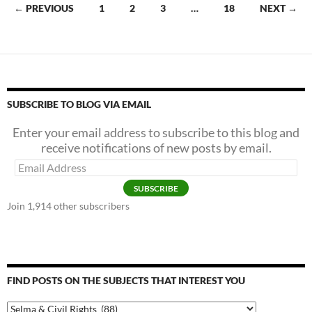
o
Continua
Posts
← PREVIOUS
1
2
3
…
18
NEXT →
k
navigation
SUBSCRIBE TO BLOG VIA EMAIL
Enter your email address to subscribe to this blog and
receive notifications of new posts by email.
Email
Address
SUBSCRIBE
Join 1,914 other subscribers
FIND POSTS ON THE SUBJECTS THAT INTEREST YOU
Find