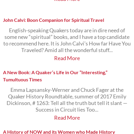
John Calvi: Boon Companion for Spiritual Travel
English-speaking Quakers today are in dire need of
some new “spiritual” books, and I have a top candidate
to recommend here. It is John Calvi’s How far Have You
Traveled? Amid all the wonderful stuff...
Read More
A New Book: A Quaker’s Life in Our “Interesting,”
Tumultuous Times
Emma Lapsansky-Werner and Chuck Fager at the
Quaker History Roundtable, summer of 2017 Emily
Dickinson, # 1263: Tell all the truth but tell it slant —
Success in Circuit lies Too...
Read More
A History of NOW and its Women who Made History