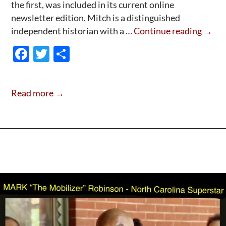
the first, was included in its current online
newsletter edition. Mitch is a distinguished
“Tell
independent historian with a …
Continue reading
→
It
F
T
S
Slant”
ac
w
h
The
e
itt
ar
New
Read more →
Quak
b
er
e
Biogr
o
First
o
Revi
k
Is
Out!