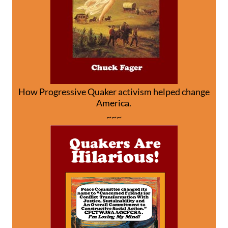
How Progressive Quaker activism helped change
America.
~~~