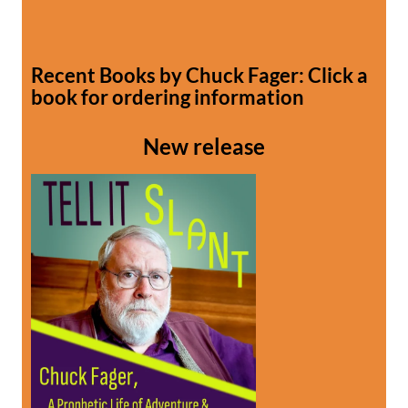
Recent Books by Chuck Fager: Click a
book for ordering information
New release