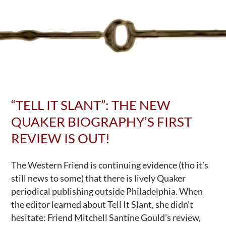
at
USPS
“TELL IT SLANT”: THE NEW
QUAKER BIOGRAPHY’S FIRST
REVIEW IS OUT!
The Western Friend is continuing evidence (tho it’s
still news to some) that there is lively Quaker
periodical publishing outside Philadelphia. When
the editor learned about Tell It Slant, she didn’t
hesitate: Friend Mitchell Santine Gould’s review,