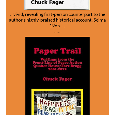
. . vivid, revealing first-person counterpart to the
author's highly-praised historical account, Selma
1965 . . .
~~~