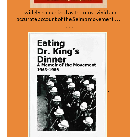
. . .widely recognized as the most vivid and
accurate account of the Selma movement . . .
~~~
.