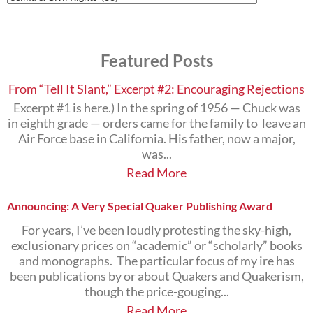
Posts
on
the
Subjects
Featured Posts
that
Interest
You
From “Tell It Slant,” Excerpt #2: Encouraging Rejections
Excerpt #1 is here.) In the spring of 1956 — Chuck was
in eighth grade — orders came for the family to leave an
Air Force base in California. His father, now a major,
was...
Read More
Announcing: A Very Special Quaker Publishing Award
For years, I’ve been loudly protesting the sky-high,
exclusionary prices on “academic” or “scholarly” books
and monographs. The particular focus of my ire has
been publications by or about Quakers and Quakerism,
though the price-gouging...
Read More