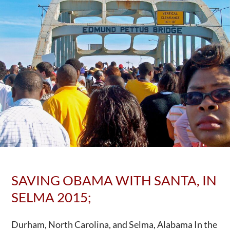
SAVING OBAMA WITH SANTA, IN
SELMA 2015;
Durham, North Carolina, and Selma, Alabama In the