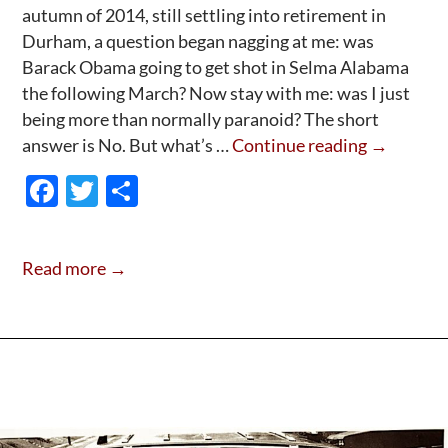
autumn of 2014, still settling into retirement in
Durham, a question began nagging at me: was
Barack Obama going to get shot in Selma Alabama
the following March? Now stay with me: was I just
being more than normally paranoid? The short
Saving
answer is No. But what’s …
Continue reading
→
Obama
F
T
S
With
ac
w
h
Santa,
e
itt
ar
In
Read more →
Selma
b
er
e
2015;
o
o
k