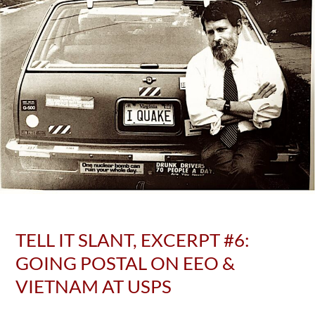
TELL IT SLANT, EXCERPT #6:
GOING POSTAL ON EEO &
VIETNAM AT USPS