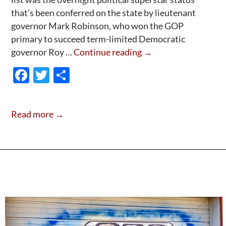
that’s been conferred on the state by lieutenant
governor Mark Robinson, who won the GOP
primary to succeed term-limited Democratic
Hello,
governor Roy …
Continue reading
→
World:
F
T
S
Meet
ac
w
h
Mark
e
itt
ar
“The
Read more →
Mobilizer”
b
er
e
Robinson-
o
Instant
o
GOP
k
superstar!