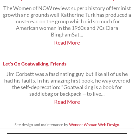
The Women of NOW review: superb history of feminist
growth and groundswell Katherine Turk has produced a
must-read on the group which did so much for
American women in the 1960s and 70s Clara
BinghamSat...
Read More
Let’s Go Goatwalking, Friends
Jim Corbett was a fascinating guy, but like all of us he
had his faults. In his amazing first book, he way overdid
the self-deprecation: ”Goatwalking is a book for
saddlebag or backpack —to live...
Read More
Site design and maintenance by
Wonder Woman Web Design
.