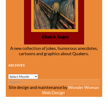
A new collection of jokes, humorous anecdotes,
cartoons and graphics about Quakers.
ARCHIVES
Archives
Search
for:
Site design and maintenance by
Wonder Woman
Web Design
.