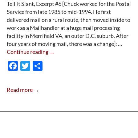
Tell It Slant, Excerpt #6 [Chuck worked for the Postal
Service from late 1985 to mid-1994. He first
delivered mail on a rural route, then moved inside to
work as a Mailhandler at a huge mail processing
facility in Merrifield VA, an outer D.C. suburb. After
four years of moving mail, there was a change]: …
Tell
Continue reading
→
It
F
T
S
Slant,
ac
w
h
Excerpt
e
itt
ar
#6:
Read more →
Going
b
er
e
Postal
o
on
o
EEO
k
&
Vietnam