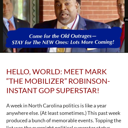
HELLO, WORLD: MEET MARK
“THE MOBILIZER” ROBINSON-
INSTANT GOP SUPERSTAR!
A week in North Carolina politics is like a year
anywhere else. (At least sometimes.) This past week
produced a bunch of memorable events. Topping the
list was the overnight political superstar status