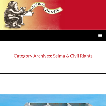
PRIMAR
MENU
Category Archives: Selma & Civil Rights