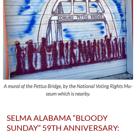
SELMA ALABAMA “BLOODY
SUNDAY” 59TH ANNIVERSARY: