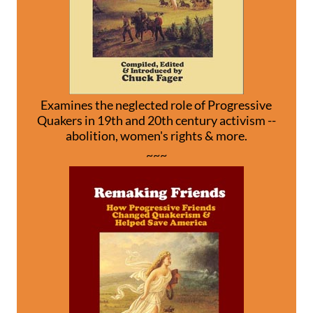
Examines the neglected role of Progressive
Quakers in 19th and 20th century activism --
abolition, women's rights & more.
~~~