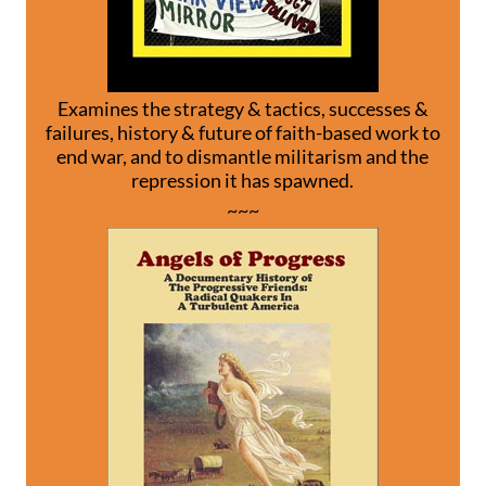
Examines the strategy & tactics, successes &
failures, history & future of faith-based work to
end war, and to dismantle militarism and the
repression it has spawned.
~~~