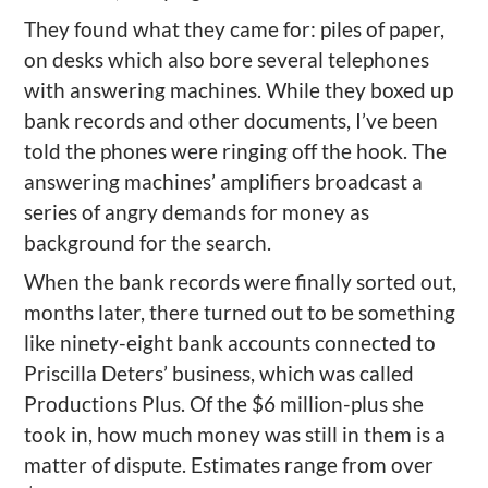
They found what they came for: piles of paper,
on desks which also bore several telephones
with answering machines. While they boxed up
bank records and other documents, I’ve been
told the phones were ringing off the hook. The
answering machines’ amplifiers broadcast a
series of angry demands for money as
background for the search.
When the bank records were finally sorted out,
months later, there turned out to be something
like ninety-eight bank accounts connected to
Priscilla Deters’ business, which was called
Productions Plus. Of the $6 million-plus she
took in, how much money was still in them is a
matter of dispute. Estimates range from over