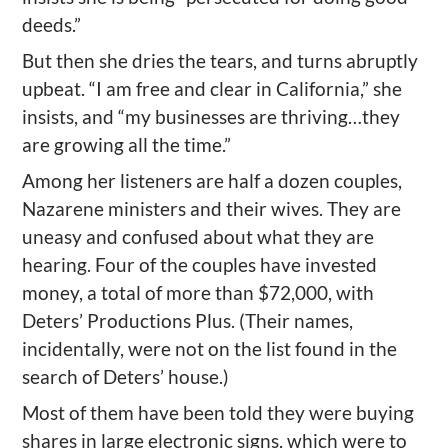
deeds.”
But then she dries the tears, and turns abruptly
upbeat. “I am free and clear in California,” she
insists, and “my businesses are thriving…they
are growing all the time.”
Among her listeners are half a dozen couples,
Nazarene ministers and their wives. They are
uneasy and confused about what they are
hearing. Four of the couples have invested
money, a total of more than $72,000, with
Deters’ Productions Plus. (Their names,
incidentally, were not on the list found in the
search of Deters’ house.)
Most of them have been told they were buying
shares in large electronic signs, which were to