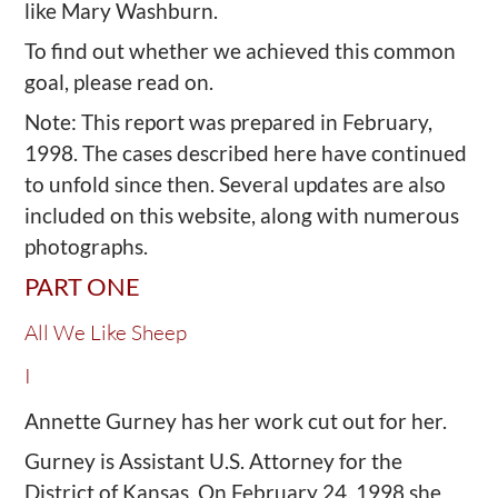
like Mary Washburn.
To find out whether we achieved this common
goal, please read on.
Note: This report was prepared in February,
1998. The cases described here have continued
to unfold since then. Several updates are also
included on this website, along with numerous
photographs.
PART ONE
All We Like Sheep
I
Annette Gurney has her work cut out for her.
Gurney is Assistant U.S. Attorney for the
District of Kansas. On February 24, 1998 she