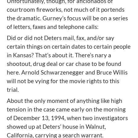
Unfortunately, though, for aficionados of
courtroom fireworks, not much of it portends
the dramatic. Gurney’s focus will be on a series
of letters, faxes and telephone calls:
Did or did not Deters mail, fax, and/or say
certain things on certain dates to certain people
in Kansas? That’s about it. There’s nary a
shootout, drug deal or car chase to be found
here. Arnold Schwarzenegger and Bruce Willis
will not be vying for the movie rights to this
trial.
About the only moment of anything like high
tension in the case came early on the morning
of December 13, 1994, when two investigators
showed up at Deters’ house in Walnut,
California, carrying a search warrant.