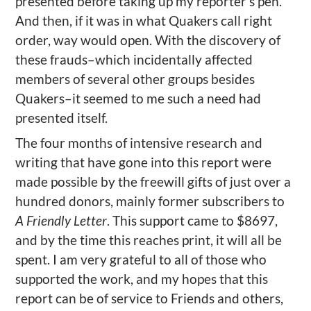
presented before taking up my reporter’s pen.
And then, if it was in what Quakers call right
order, way would open. With the discovery of
these frauds–which incidentally affected
members of several other groups besides
Quakers–it seemed to me such a need had
presented itself.
The four months of intensive research and
writing that have gone into this report were
made possible by the freewill gifts of just over a
hundred donors, mainly former subscribers to
A Friendly Letter
. This support came to $8697,
and by the time this reaches print, it will all be
spent. I am very grateful to all of those who
supported the work, and my hopes that this
report can be of service to Friends and others,