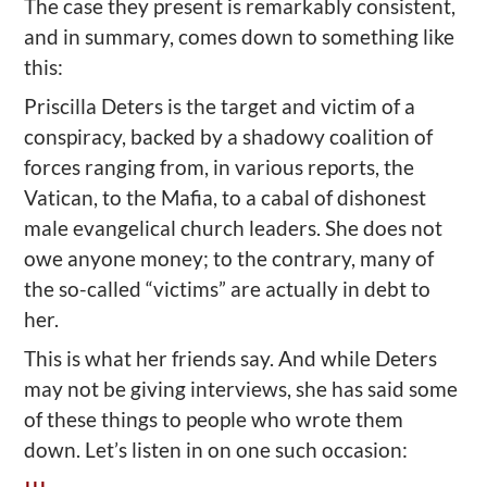
The case they present is remarkably consistent,
and in summary, comes down to something like
this:
Priscilla Deters is the target and victim of a
conspiracy, backed by a shadowy coalition of
forces ranging from, in various reports, the
Vatican, to the Mafia, to a cabal of dishonest
male evangelical church leaders. She does not
owe anyone money; to the contrary, many of
the so-called “victims” are actually in debt to
her.
This is what her friends say. And while Deters
may not be giving interviews, she has said some
of these things to people who wrote them
down. Let’s listen in on one such occasion: