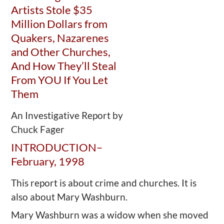
Artists Stole $35
Million Dollars from
Quakers, Nazarenes
and Other Churches,
And How They’ll Steal
From YOU If You Let
Them
An Investigative Report by
Chuck Fager
INTRODUCTION–
February, 1998
This report is about crime and churches. It is
also about Mary Washburn.
Mary Washburn was a widow when she moved