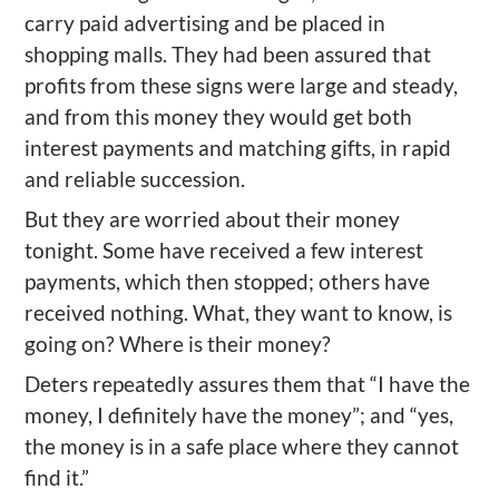
carry paid advertising and be placed in
shopping malls. They had been assured that
profits from these signs were large and steady,
and from this money they would get both
interest payments and matching gifts, in rapid
and reliable succession.
But they are worried about their money
tonight. Some have received a few interest
payments, which then stopped; others have
received nothing. What, they want to know, is
going on? Where is their money?
Deters repeatedly assures them that “I have the
money, I definitely have the money”; and “yes,
the money is in a safe place where they cannot
find it.”