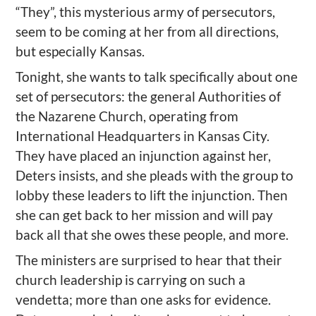
“They”, this mysterious army of persecutors,
seem to be coming at her from all directions,
but especially Kansas.
Tonight, she wants to talk specifically about one
set of persecutors: the general Authorities of
the Nazarene Church, operating from
International Headquarters in Kansas City.
They have placed an injunction against her,
Deters insists, and she pleads with the group to
lobby these leaders to lift the injunction. Then
she can get back to her mission and will pay
back all that she owes these people, and more.
The ministers are surprised to hear that their
church leadership is carrying on such a
vendetta; more than one asks for evidence.