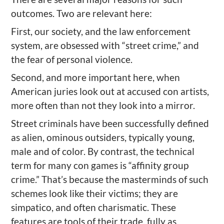
outcomes. Two are relevant here:
First, our society, and the law enforcement
system, are obsessed with “street crime,” and
the fear of personal violence.
Second, and more important here, when
American juries look out at accused con artists,
more often than not they look into a mirror.
Street criminals have been successfully defined
as alien, ominous outsiders, typically young,
male and of color. By contrast, the technical
term for many con games is “affinity group
crime.” That’s because the masterminds of such
schemes look like their victims; they are
simpatico, and often charismatic. These
features are tools of their trade, fully as