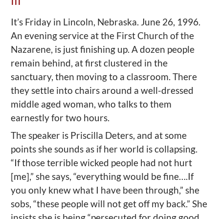
III
It’s Friday in Lincoln, Nebraska. June 26, 1996.
An evening service at the First Church of the
Nazarene, is just finishing up. A dozen people
remain behind, at first clustered in the
sanctuary, then moving to a classroom. There
they settle into chairs around a well-dressed
middle aged woman, who talks to them
earnestly for two hours.
The speaker is Priscilla Deters, and at some
points she sounds as if her world is collapsing.
“If those terrible wicked people had not hurt
[me],” she says, “everything would be fine….If
you only knew what I have been through,” she
sobs, “these people will not get off my back.” She
insists she is being “persecuted for doing good