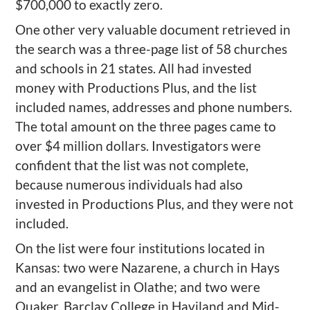
$700,000 to exactly zero.
One other very valuable document retrieved in
the search was a three-page list of 58 churches
and schools in 21 states. All had invested
money with Productions Plus, and the list
included names, addresses and phone numbers.
The total amount on the three pages came to
over $4 million dollars. Investigators were
confident that the list was not complete,
because numerous individuals had also
invested in Productions Plus, and they were not
included.
On the list were four institutions located in
Kansas: two were Nazarene, a church in Hays
and an evangelist in Olathe; and two were
Quaker, Barclay College in Haviland and Mid-