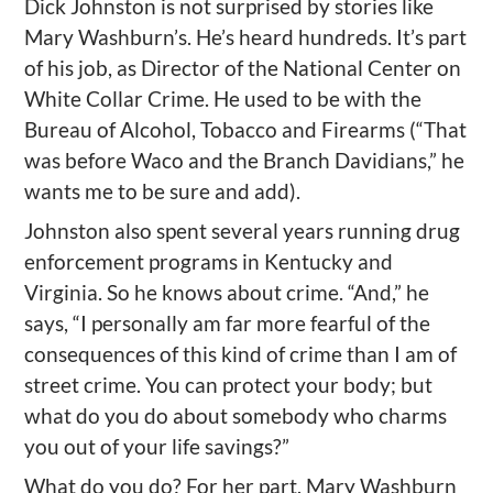
Dick Johnston is not surprised by stories like
Mary Washburn’s. He’s heard hundreds. It’s part
of his job, as Director of the National Center on
White Collar Crime. He used to be with the
Bureau of Alcohol, Tobacco and Firearms (“That
was before Waco and the Branch Davidians,” he
wants me to be sure and add).
Johnston also spent several years running drug
enforcement programs in Kentucky and
Virginia. So he knows about crime. “And,” he
says, “I personally am far more fearful of the
consequences of this kind of crime than I am of
street crime. You can protect your body; but
what do you do about somebody who charms
you out of your life savings?”
What do you do? For her part, Mary Washburn