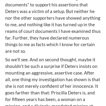
documents” to support his assertions that
Deters was a victim of a setup. But neither he
nor the other supporters have showed anything
to me, and nothing like it has turned up in the
reams of court documents I have examined thus
far. Further, they have declared numerous
things to me as facts which I know for certain
are not so.
So we’ll see. And on second thought, maybe it
shouldn’t be such a surprise if Deters insists on
mounting an aggressive, assertive case. After
all, one thing my investigation has shown is that
she is not merely confident of her innocence. It
goes farther than that: Priscilla Deters is, and
for fifteen years has been, a woman on a
mission, and a divinely-mandated mission at