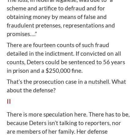
scheme and artifice to defraud and for
obtaining money by means of false and
fraudulent pretenses, representations and
promises….”
There are fourteen counts of such fraud
detailed in the indictment. If convicted on all
counts, Deters could be sentenced to 56 years
in prison and a $250,000 fine.
That’s the prosecution case in a nutshell. What
about the defense?
II
There is more speculation here. There has to be,
because Deters isn’t talking to reporters, nor
are members of her family. Her defense