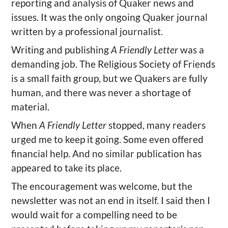
reporting and analysis of Quaker news and
issues. It was the only ongoing Quaker journal
written by a professional journalist.
Writing and publishing
A Friendly Letter
was a
demanding job. The Religious Society of Friends
is a small faith group, but we Quakers are fully
human, and there was never a shortage of
material.
When
A Friendly Letter
stopped, many readers
urged me to keep it going. Some even offered
financial help. And no similar publication has
appeared to take its place.
The encouragement was welcome, but the
newsletter was not an end in itself. I said then I
would wait for a compelling need to be