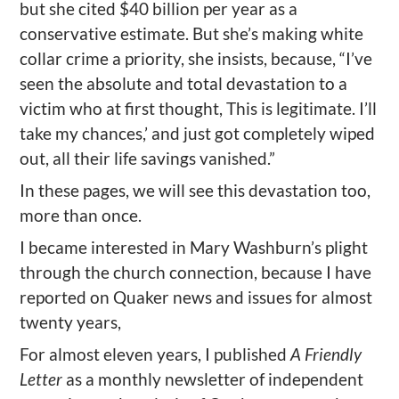
but she cited $40 billion per year as a
conservative estimate. But she’s making white
collar crime a priority, she insists, because, “I’ve
seen the absolute and total devastation to a
victim who at first thought, This is legitimate. I’ll
take my chances,’ and just got completely wiped
out, all their life savings vanished.”
In these pages, we will see this devastation too,
more than once.
I became interested in Mary Washburn’s plight
through the church connection, because I have
reported on Quaker news and issues for almost
twenty years,
For almost eleven years, I published
A Friendly
Letter
as a monthly newsletter of independent