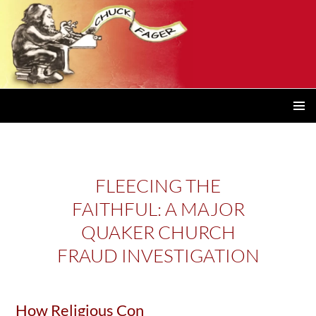
PRIMAR
MENU
FLEECING THE
FAITHFUL: A MAJOR
QUAKER CHURCH
FRAUD INVESTIGATION
How Religious Con