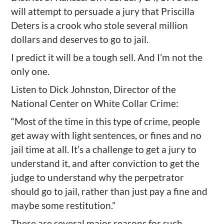
will attempt to persuade a jury that Priscilla
Deters is a crook who stole several million
dollars and deserves to go to jail.
I predict it will be a tough sell. And I’m not the
only one.
Listen to Dick Johnston, Director of the
National Center on White Collar Crime:
“Most of the time in this type of crime, people
get away with light sentences, or fines and no
jail time at all. It’s a challenge to get a jury to
understand it, and after conviction to get the
judge to understand why the perpetrator
should go to jail, rather than just pay a fine and
maybe some restitution.”
There are several major reasons for such