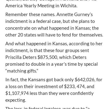
America Yearly Meeting in Wichita.
Remember these names. Annette Gurney’s
indictment is a federal case, but she plans to
concentrate on what happened in Kansas; the
other 20 states will have to fend for themselves.
And what happened in Kansas, according to her
indictment, is that these four groups sent
Priscilla Deters $875,500, which Deters
promised to double in a year’s time by special
“matching gifts.”
In fact, the Kansans got back only $642,026, for
a loss on their investment of $233, 474, and
$1,107,974 less than they were confidently
expecting.
The loss, in federal legalese, was due to “a