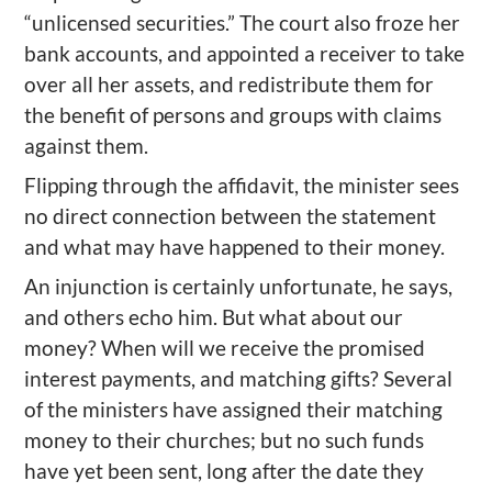
“unlicensed securities.” The court also froze her
bank accounts, and appointed a receiver to take
over all her assets, and redistribute them for
the benefit of persons and groups with claims
against them.
Flipping through the affidavit, the minister sees
no direct connection between the statement
and what may have happened to their money.
An injunction is certainly unfortunate, he says,
and others echo him. But what about our
money? When will we receive the promised
interest payments, and matching gifts? Several
of the ministers have assigned their matching
money to their churches; but no such funds
have yet been sent, long after the date they