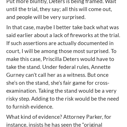
Put more bluntly, Deters is being framed. Wait
until the trial, they say; all this will come out,
and people will be very surprised.
In that case, maybe I better take back what was
said earlier about a lack of fireworks at the trial.
If such assertions are actually documented in
court, I will be among those most surprised. To
make this case, Priscilla Deters would have to
take the stand. Under federal rules, Annette
Gurney can’t call her as a witness. But once
she’s on the stand, she’s fair game for cross-
examination. Taking the stand would be a very
risky step. Adding to the risk would be the need
to furnish evidence.
What kind of evidence? Attorney Parker, for
instance, insists he has seen the “original