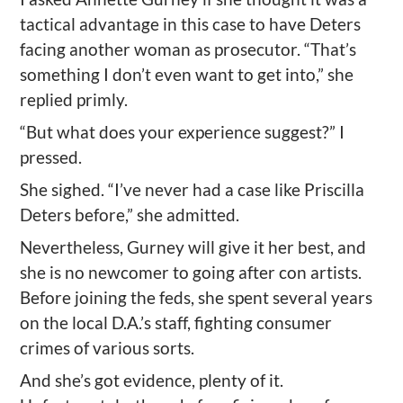
tactical advantage in this case to have Deters
facing another woman as prosecutor. “That’s
something I don’t even want to get into,” she
replied primly.
“But what does your experience suggest?” I
pressed.
She sighed. “I’ve never had a case like Priscilla
Deters before,” she admitted.
Nevertheless, Gurney will give it her best, and
she is no newcomer to going after con artists.
Before joining the feds, she spent several years
on the local D.A.’s staff, fighting consumer
crimes of various sorts.
And she’s got evidence, plenty of it.