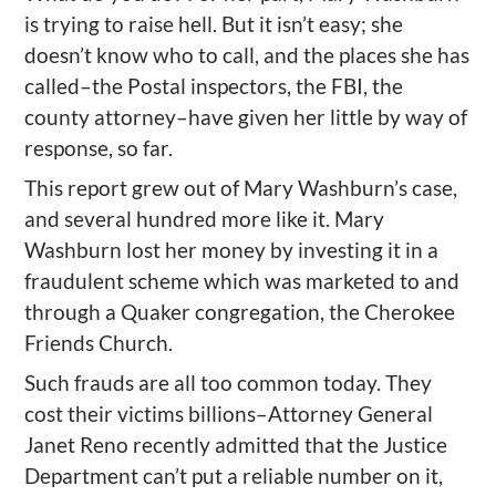
is trying to raise hell. But it isn’t easy; she
doesn’t know who to call, and the places she has
called–the Postal inspectors, the FBI, the
county attorney–have given her little by way of
response, so far.
This report grew out of Mary Washburn’s case,
and several hundred more like it. Mary
Washburn lost her money by investing it in a
fraudulent scheme which was marketed to and
through a Quaker congregation, the Cherokee
Friends Church.
Such frauds are all too common today. They
cost their victims billions–Attorney General
Janet Reno recently admitted that the Justice
Department can’t put a reliable number on it,