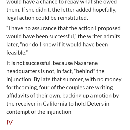
would have a chance to repay what she owed
them. If she didn’t, the letter added hopefully,
legal action could be reinstituted.
“I have no assurance that the action I proposed
would have been successful,” the writer admits
later, “nor do I know if it would have been
feasible.”
It is not successful, because Nazarene
headquarters is not, in fact, “behind” the
injunction. By late that summer, with no money
forthcoming, four of the couples are writing
affidavits of their own, backing up a motion by
the receiver in California to hold Deters in
contempt of the injunction.
IV