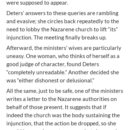
were supposed to appear.
Deters’ answers to these queries are rambling
and evasive; she circles back repeatedly to the
need to lobby the Nazarene church to lift “its”
injunction. The meeting finally breaks up.
Afterward, the ministers’ wives are particularly
uneasy. One woman, who thinks of herself as a
good judge of character, found Deters
“completely unreadable.” Another decided she
was “either dishonest or delusional.”
All the same, just to be safe, one of the ministers
writes a letter to the Nazarene authorities on
behalf of those present. It suggests that if
indeed the church was the body sustaining the
injunction, that the action be dropped, so she