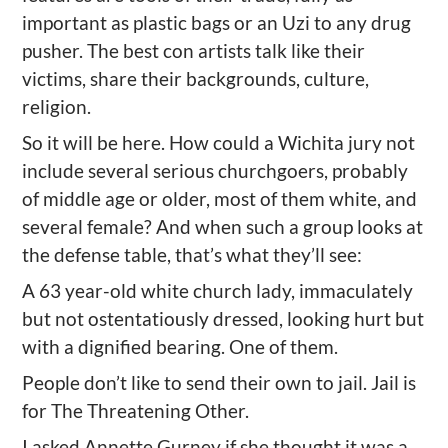
important as plastic bags or an Uzi to any drug
pusher. The best con artists talk like their
victims, share their backgrounds, culture,
religion.
So it will be here. How could a Wichita jury not
include several serious churchgoers, probably
of middle age or older, most of them white, and
several female? And when such a group looks at
the defense table, that’s what they’ll see:
A 63 year-old white church lady, immaculately
but not ostentatiously dressed, looking hurt but
with a dignified bearing. One of them.
People don’t like to send their own to jail. Jail is
for The Threatening Other.
I asked Annette Gurney if she thought it was a