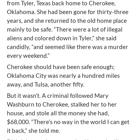
from Tyler, Texas back home to Cherokee,
Oklahoma. She had been gone for thirty-three
years, and she returned to the old home place
mainly to be safe. “There were a lot of illegal
aliens and colored down in Tyler,” she said
candidly, “and seemed like there was a murder
every weekend.”
Cherokee should have been safe enough;
Oklahoma City was nearly a hundred miles
away, and Tulsa, another fifty.
But it wasn’t. A criminal followed Mary
Washburn to Cherokee, stalked her to her
house, and stole all the money she had,
$68,000. “There’s no way in the world I can get
it back,” she told me.