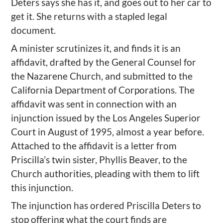
Deters says she has it, and goes out to her car to
get it. She returns with a stapled legal
document.
A minister scrutinizes it, and finds it is an
affidavit, drafted by the General Counsel for
the Nazarene Church, and submitted to the
California Department of Corporations. The
affidavit was sent in connection with an
injunction issued by the Los Angeles Superior
Court in August of 1995, almost a year before.
Attached to the affidavit is a letter from
Priscilla’s twin sister, Phyllis Beaver, to the
Church authorities, pleading with them to lift
this injunction.
The injunction has ordered Priscilla Deters to
stop offering what the court finds are