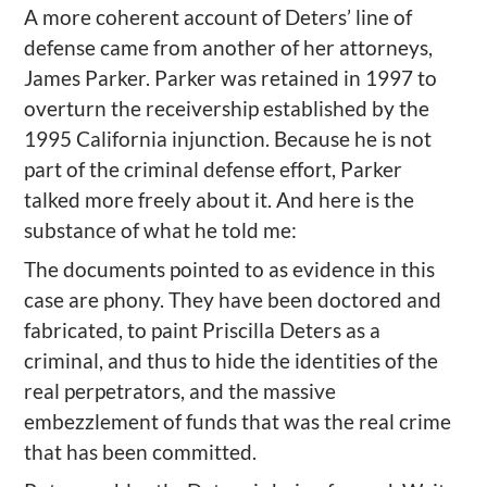
A more coherent account of Deters’ line of
defense came from another of her attorneys,
James Parker. Parker was retained in 1997 to
overturn the receivership established by the
1995 California injunction. Because he is not
part of the criminal defense effort, Parker
talked more freely about it. And here is the
substance of what he told me:
The documents pointed to as evidence in this
case are phony. They have been doctored and
fabricated, to paint Priscilla Deters as a
criminal, and thus to hide the identities of the
real perpetrators, and the massive
embezzlement of funds that was the real crime
that has been committed.