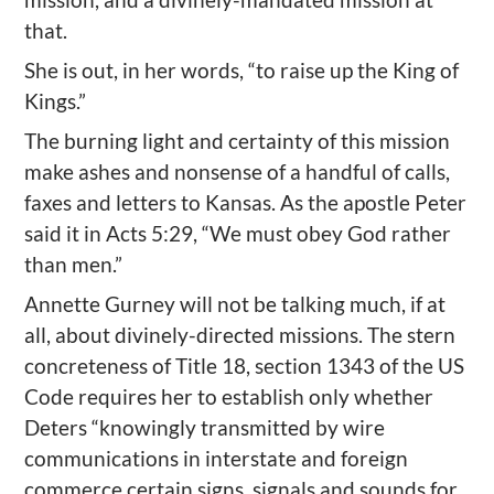
that.
She is out, in her words, “to raise up the King of
Kings.”
The burning light and certainty of this mission
make ashes and nonsense of a handful of calls,
faxes and letters to Kansas. As the apostle Peter
said it in Acts 5:29, “We must obey God rather
than men.”
Annette Gurney will not be talking much, if at
all, about divinely-directed missions. The stern
concreteness of Title 18, section 1343 of the US
Code requires her to establish only whether
Deters “knowingly transmitted by wire
communications in interstate and foreign
commerce certain signs, signals and sounds for