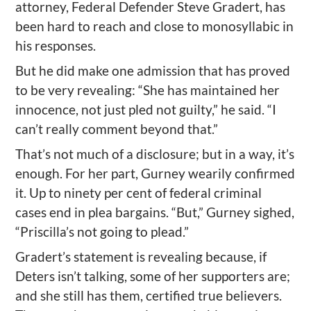
attorney, Federal Defender Steve Gradert, has
been hard to reach and close to monosyllabic in
his responses.
But he did make one admission that has proved
to be very revealing: “She has maintained her
innocence, not just pled not guilty,” he said. “I
can’t really comment beyond that.”
That’s not much of a disclosure; but in a way, it’s
enough. For her part, Gurney wearily confirmed
it. Up to ninety per cent of federal criminal
cases end in plea bargains. “But,” Gurney sighed,
“Priscilla’s not going to plead.”
Gradert’s statement is revealing because, if
Deters isn’t talking, some of her supporters are;
and she still has them, certified true believers.