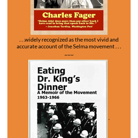
. . .widely recognized as the most vivid and
accurate account of the Selma movement . . .
~~~
.