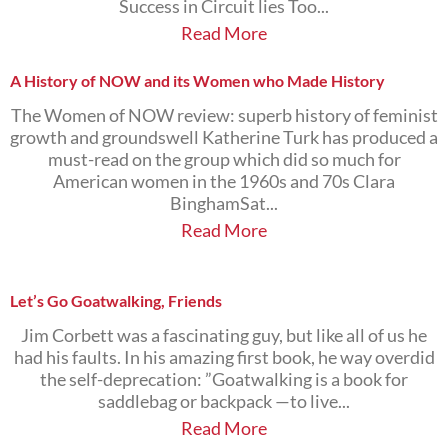
Success in Circuit lies Too...
Read More
A History of NOW and its Women who Made History
The Women of NOW review: superb history of feminist
growth and groundswell Katherine Turk has produced a
must-read on the group which did so much for
American women in the 1960s and 70s Clara
BinghamSat...
Read More
Let’s Go Goatwalking, Friends
Jim Corbett was a fascinating guy, but like all of us he
had his faults. In his amazing first book, he way overdid
the self-deprecation: ”Goatwalking is a book for
saddlebag or backpack —to live...
Read More