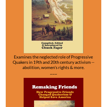
Examines the neglected role of Progressive
Quakers in 19th and 20th century activism --
abolition, women's rights & more.
~~~