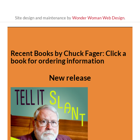
Site design and maintenance by
Wonder Woman Web Design
.
Recent Books by Chuck Fager: Click a
book for ordering information
New release