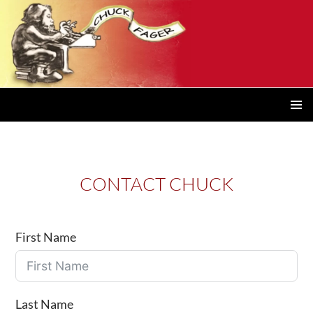
PRIMAR
MENU
CONTACT CHUCK
First Name
Last Name