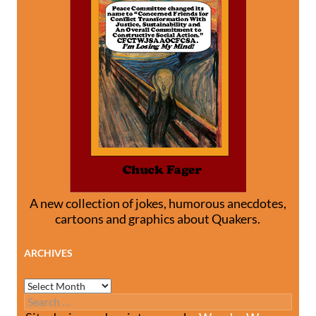
A new collection of jokes, humorous anecdotes,
cartoons and graphics about Quakers.
ARCHIVES
Archives
Search
for: