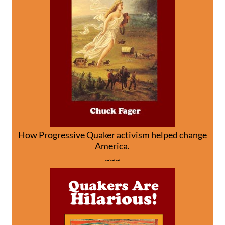
How Progressive Quaker activism helped change
America.
~~~