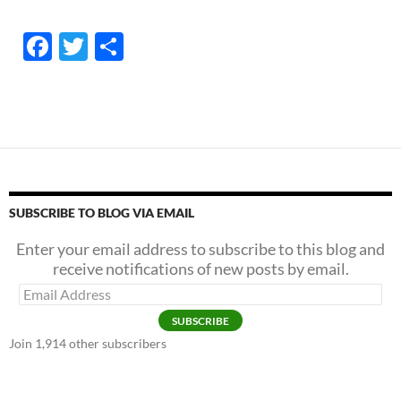
F
T
S
ac
w
h
e
itt
ar
b
er
e
o
o
k
SUBSCRIBE TO BLOG VIA EMAIL
Enter your email address to subscribe to this blog and
receive notifications of new posts by email.
Email
Address
SUBSCRIBE
Join 1,914 other subscribers