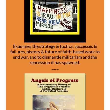
Examines the strategy & tactics, successes &
failures, history & future of faith-based work to
end war, and to dismantle militarism and the
repression it has spawned.
~~~