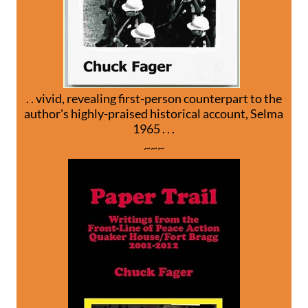
. . vivid, revealing first-person counterpart to the
author's highly-praised historical account, Selma
1965 . . .
~~~