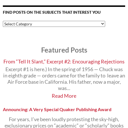
FIND POSTS ON THE SUBJECTS THAT INTEREST YOU
Find
Posts
on
the
Subjects
Featured Posts
that
Interest
You
From “Tell It Slant,” Excerpt #2: Encouraging Rejections
Excerpt #1 is here.) In the spring of 1956 — Chuck was
in eighth grade — orders came for the family to leave an
Air Force base in California. His father, now a major,
was...
Read More
Announcing: A Very Special Quaker Publishing Award
For years, I’ve been loudly protesting the sky-high,
exclusionary prices on “academic” or “scholarly” books