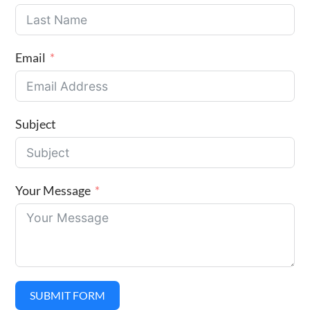
Email
Subject
Your Message
SUBMIT FORM