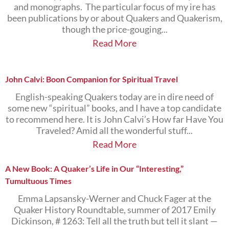
and monographs. The particular focus of my ire has
been publications by or about Quakers and Quakerism,
though the price-gouging...
Read More
John Calvi: Boon Companion for Spiritual Travel
English-speaking Quakers today are in dire need of
some new “spiritual” books, and I have a top candidate
to recommend here. It is John Calvi’s How far Have You
Traveled? Amid all the wonderful stuff...
Read More
A New Book: A Quaker’s Life in Our “Interesting,”
Tumultuous Times
Emma Lapsansky-Werner and Chuck Fager at the
Quaker History Roundtable, summer of 2017 Emily
Dickinson, # 1263: Tell all the truth but tell it slant —