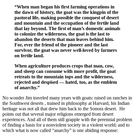
“When man began his first farming operations in
the dawn of history, the goat was the kingpin of the
pastoral life, making possible the conquest of desert
and mountain and the occupation of the fertile land
that lay beyond. The first of man’s domestic animals
to colonize the wilderness, the goat is the last to
abandon the deserts that man leaves behind him.
For, ever the friend of the pioneer and the last
survivor, the goat was never well-loved by farmers
on fertile land.
When agriculture produces crops that man, cow,
and sheep can consume with more profit, the goat
retreats to the mountain tops and the wilderness,
rejected and despised — hated, too, as the emblem
of anarchy.”
No wonder Jim traveled many years with goats: raised on ranches in
the Southwest deserts , trained in philosophy at Harvard, his Indian
heritage was not all that drew him back to the Sonora desert. He
points out that several major religions emerged from desert
experiences. And all of them still grapple with the perennial problem
of finding a basis for a nonviolent society in a violent world; and to
which what is now called “anarchy” is one abiding response: