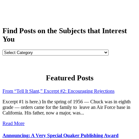
Find Posts on the Subjects that Interest
You
Find
Posts
on
the
Subjects
Featured Posts
that
Interest
From “Tell It Slant,” Excerpt #2: Encouraging Rejections
You
Excerpt #1 is here.) In the spring of 1956 — Chuck was in eighth
grade — orders came for the family to leave an Air Force base in
California. His father, now a major, was...
Read More
Announcing: A Very Special Quaker Publishing Award