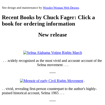
Site design and maintenance by
Wonder Woman Web Design
.
Recent Books by Chuck Fager: Click a
book for ordering information
New release
. . .widely recognized as the most vivid and accurate account of the
Selma movement . . .
~~~
.
. . vivid, revealing first-person counterpart to the author's highly-
praised historical account, Selma 1965 . . .
~~~