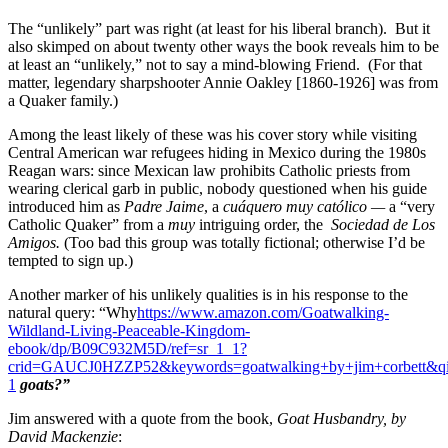
The “unlikely” part was right (at least for his liberal branch). But it
also skimped on about twenty other ways the book reveals him to be
at least an “unlikely,” not to say a mind-blowing Friend. (For that
matter, legendary sharpshooter Annie Oakley [1860-1926] was from
a Quaker family.)
Among the least likely of these was his cover story while visiting
Central American war refugees hiding in Mexico during the 1980s
Reagan wars: since Mexican law prohibits Catholic priests from
wearing clerical garb in public, nobody questioned when his guide
introduced him as
Padre Jaime
, a
cuáquero muy católico —
a “very
Catholic Quaker” from a
muy
intriguing order, the
Sociedad de Los
Amigos.
(Too bad this group was totally fictional; otherwise I’d be
tempted to sign up.)
Another marker of his unlikely qualities is in his response to the
natural query: “Why
https://www.amazon.com/Goatwalking-
Wildland-Living-Peaceable-Kingdom-
ebook/dp/B09C932M5D/ref=sr_1_1?
crid=GAUCJ0HZZP52&keywords=goatwalking+by+jim+corbett&qi
1
goats?”
Jim answered with a quote from the book,
Goat Husbandry, by
David Mackenzie
: