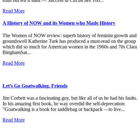
truth but tell it slant — Success in Circuit lies Too...
Read More
A History of NOW and its Women who Made History
The Women of NOW review: superb history of feminist growth and
groundswell Katherine Turk has produced a must-read on the group
which did so much for American women in the 1960s and 70s Clara
BinghamSat...
Read More
Let’s Go Goatwalking, Friends
Jim Corbett was a fascinating guy, but like all of us he had his faults.
In his amazing first book, he way overdid the self-deprecation:
”Goatwalking is a book for saddlebag or backpack —to live...
Read More