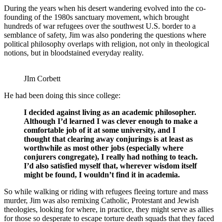
During the years when his desert wandering evolved into the co-
founding of the 1980s sanctuary movement, which brought
hundreds of war refugees over the southwest U.S. border to a
semblance of safety, Jim was also pondering the questions where
political philosophy overlaps with religion, not only in theological
notions, but in bloodstained everyday reality.
JIm Corbett
He had been doing this since college:
I decided against living as an academic philosopher.
Although I’d learned I was clever enough to make a
comfortable job of it at some university, and I
thought that clearing away conjurings is at least as
worthwhile as most other jobs (especially where
conjurers congregate), I really had nothing to teach.
I’d also satisfied myself that, wherever wisdom itself
might be found, I wouldn’t find it in academia.
So while walking or riding with refugees fleeing torture and mass
murder, Jim was also remixing Catholic, Protestant and Jewish
theologies, looking for where, in practice, they might serve as allies
for those so desperate to escape torture death squads that they faced