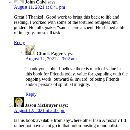
John Calvi
says:
August 11, 2021 at 6:41 pm
Great!! Thanks!! Good work to bring this back to life and
reading. I worked with some of the tortured refugees Jim
guided. Not all Quaker “saints “ are ancient. He shaped a life
of integrity- no small task.
Reply
Chuck Fager
says:
August 12, 2021 at 9:02 am
Thank you, John. I believe there is much of value in
this book for Friends today, value for grappling with the
ongoing work, outward & inward, of being Friends
and/or persons of spiritual integrity.
Reply
Jason McBrayer
says:
August 12, 2021 at 2:07 pm
Is this book available from anywhere other than Amazon? I’d
rather not have a cut go to that union-busting monopolist.