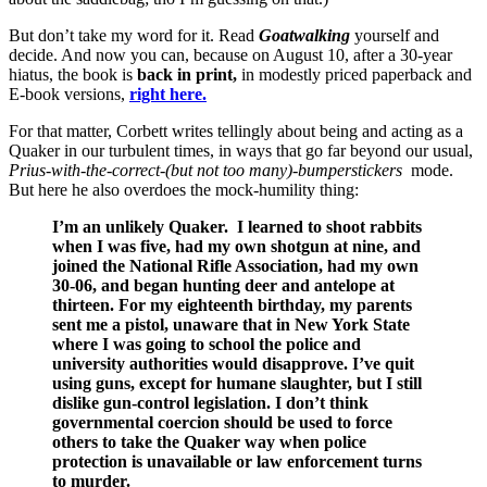
But don’t take my word for it. Read
Goatwalking
yourself and
decide. And now you can, because on August 10, after a 30-year
hiatus, the book is
back in print,
in modestly priced paperback and
E-book versions,
right here.
For that matter, Corbett writes tellingly about being and acting as a
Quaker in our turbulent times, in ways that go far beyond our usual,
Prius-with-the-correct-(but not too many)-bumperstickers
mode.
But here he also overdoes the mock-humility thing:
I’m an unlikely Quaker. I learned to shoot rabbits
when I was five, had my own shotgun at nine, and
joined the National Rifle Association, had my own
30-06, and began hunting deer and antelope at
thirteen. For my eighteenth birthday, my parents
sent me a pistol, unaware that in New York State
where I was going to school the police and
university authorities would disapprove. I’ve quit
using guns, except for humane slaughter, but I still
dislike gun-control legislation. I don’t think
governmental coercion should be used to force
others to take the Quaker way when police
protection is unavailable or law enforcement turns
to murder.