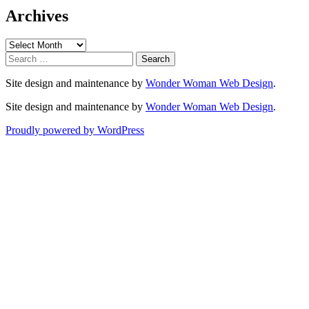
Archives
Archives
Search
for:
Site design and maintenance by
Wonder Woman Web Design
.
Site design and maintenance by
Wonder Woman Web Design
.
Proudly powered by WordPress