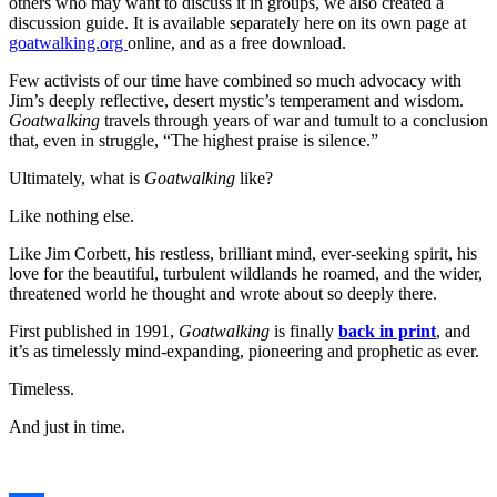
others who may want to discuss it in groups, we also created a
discussion guide. It is available separately here on its own page at
goatwalking.org
online, and as a free download.
Few activists of our time have combined so much advocacy with
Jim’s deeply reflective, desert mystic’s temperament and wisdom.
Goatwalking
travels through years of war and tumult to a conclusion
that, even in struggle, “The highest praise is silence.”
Ultimately, what is
Goatwalking
like?
Like nothing else.
Like Jim Corbett, his restless, brilliant mind, ever-seeking spirit, his
love for the beautiful, turbulent wildlands he roamed, and the wider,
threatened world he thought and wrote about so deeply there.
First published in 1991,
Goatwalking
is finally
back in print
, and
it’s as timelessly mind-expanding, pioneering and prophetic as ever.
Timeless.
And just in time.