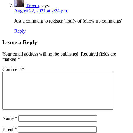
Trevor
says:
August 22, 2021 at 2:24 pm
Just a comment to register ‘notify of follow up comments’
Reply
Leave a Reply
Your email address will not be published.
Required fields are
marked
*
Comment
*
Name
*
Email
*