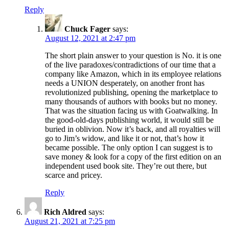
Reply
Chuck Fager
says:
August 12, 2021 at 2:47 pm
The short plain answer to your question is No. it is one
of the live paradoxes/contradictions of our time that a
company like Amazon, which in its employee relations
needs a UNION desperately, on another front has
revolutionized publishing, opening the marketplace to
many thousands of authors with books but no money.
That was the situation facing us with Goatwalking. In
the good-old-days publishing world, it would still be
buried in oblivion. Now it’s back, and all royalties will
go to Jim’s widow, and like it or not, that’s how it
became possible. The only option I can suggest is to
save money & look for a copy of the first edition on an
independent used book site. They’re out there, but
scarce and pricey.
Reply
Rich Aldred
says:
August 21, 2021 at 7:25 pm