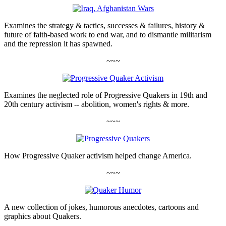
Examines the strategy & tactics, successes & failures, history &
future of faith-based work to end war, and to dismantle militarism
and the repression it has spawned.
~~~
Examines the neglected role of Progressive Quakers in 19th and
20th century activism -- abolition, women's rights & more.
~~~
How Progressive Quaker activism helped change America.
~~~
A new collection of jokes, humorous anecdotes, cartoons and
graphics about Quakers.