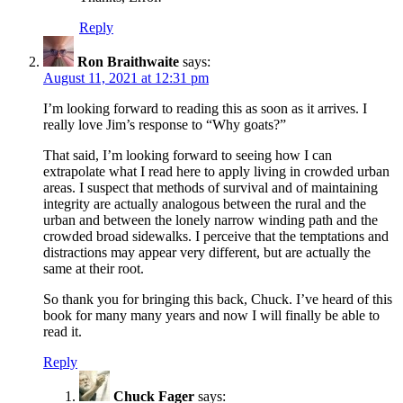
Reply
Ron Braithwaite
says:
August 11, 2021 at 12:31 pm
I’m looking forward to reading this as soon as it arrives. I
really love Jim’s response to “Why goats?”
That said, I’m looking forward to seeing how I can
extrapolate what I read here to apply living in crowded urban
areas. I suspect that methods of survival and of maintaining
integrity are actually analogous between the rural and the
urban and between the lonely narrow winding path and the
crowded broad sidewalks. I perceive that the temptations and
distractions may appear very different, but are actually the
same at their root.
So thank you for bringing this back, Chuck. I’ve heard of this
book for many many years and now I will finally be able to
read it.
Reply
Chuck Fager
says: