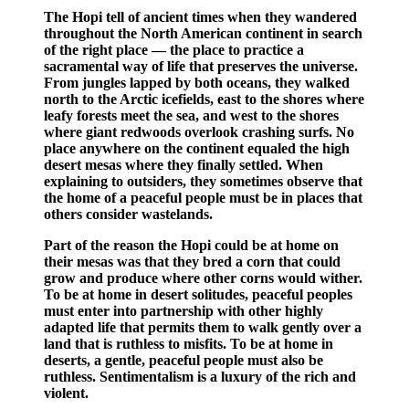
The Hopi tell of ancient times when they wandered
throughout the North American continent in search
of the right place — the place to practice a
sacramental way of life that preserves the universe.
From jungles lapped by both oceans, they walked
north to the Arctic icefields, east to the shores where
leafy forests meet the sea, and west to the shores
where giant redwoods overlook crashing surfs. No
place anywhere on the continent equaled the high
desert mesas where they finally settled. When
explaining to outsiders, they sometimes observe that
the home of a peaceful people must be in places that
others consider wastelands.
Part of the reason the Hopi could be at home on
their mesas was that they bred a corn that could
grow and produce where other corns would wither.
To be at home in desert solitudes, peaceful peoples
must enter into partnership with other highly
adapted life that permits them to walk gently over a
land that is ruthless to misfits. To be at home in
deserts, a gentle, peaceful people must also be
ruthless. Sentimentalism is a luxury of the rich and
violent.