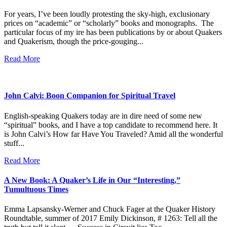
For years, I’ve been loudly protesting the sky-high, exclusionary
prices on “academic” or “scholarly” books and monographs. The
particular focus of my ire has been publications by or about Quakers
and Quakerism, though the price-gouging...
Read More
John Calvi: Boon Companion for Spiritual Travel
English-speaking Quakers today are in dire need of some new
“spiritual” books, and I have a top candidate to recommend here. It
is John Calvi’s How far Have You Traveled? Amid all the wonderful
stuff...
Read More
A New Book: A Quaker’s Life in Our “Interesting,”
Tumultuous Times
Emma Lapsansky-Werner and Chuck Fager at the Quaker History
Roundtable, summer of 2017 Emily Dickinson, # 1263: Tell all the