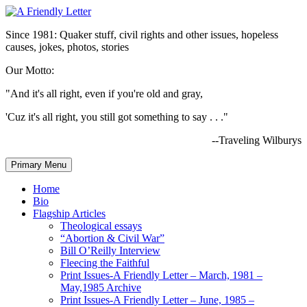
Since 1981: Quaker stuff, civil rights and other issues, hopeless
causes, jokes, photos, stories
Our Motto:
"And it's all right, even if you're old and gray,
'Cuz it's all right, you still got something to say . . ."
--Traveling Wilburys
Primary Menu
Home
Bio
Flagship Articles
Theological essays
“Abortion & Civil War”
Bill O’Reilly Interview
Fleecing the Faithful
Print Issues-A Friendly Letter – March, 1981 –
May,1985 Archive
Print Issues-A Friendly Letter – June, 1985 –