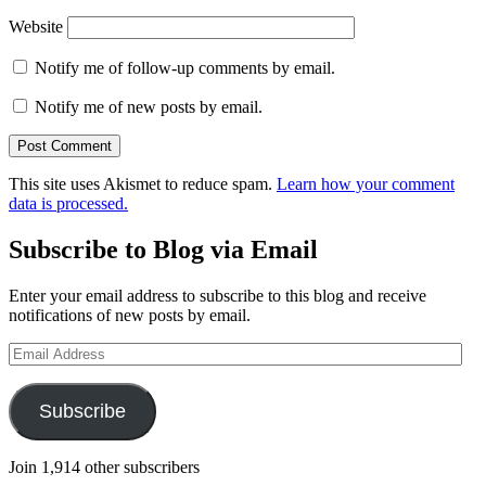
Website
Notify me of follow-up comments by email.
Notify me of new posts by email.
This site uses Akismet to reduce spam.
Learn how your comment
data is processed.
Subscribe to Blog via Email
Enter your email address to subscribe to this blog and receive
notifications of new posts by email.
Email
Address
Subscribe
Join 1,914 other subscribers