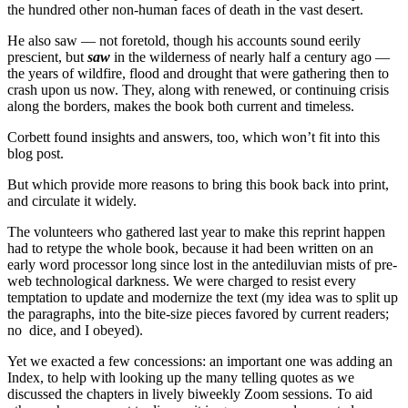
the hundred other non-human faces of death in the vast desert.
He also saw — not foretold, though his accounts sound eerily
prescient, but
saw
in the wilderness of nearly half a century ago —
the years of wildfire, flood and drought that were gathering then to
crash upon us now. They, along with renewed, or continuing crisis
along the borders, makes the book both current and timeless.
Corbett found insights and answers, too, which won’t fit into this
blog post.
But which provide more reasons to bring this book back into print,
and circulate it widely.
The volunteers who gathered last year to make this reprint happen
had to retype the whole book, because it had been written on an
early word processor long since lost in the antediluvian mists of pre-
web technological darkness. We were charged to resist every
temptation to update and modernize the text (my idea was to split up
the paragraphs, into the bite-size pieces favored by current readers;
no dice, and I obeyed).
Yet we exacted a few concessions: an important one was adding an
Index, to help with looking up the many telling quotes as we
discussed the chapters in lively biweekly Zoom sessions. To aid