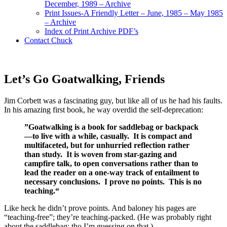
December, 1989 – Archive
Print Issues-A Friendly Letter – June, 1985 – May 1985
– Archive
Index of Print Archive PDF’s
Contact Chuck
Let’s Go Goatwalking, Friends
Jim Corbett was a fascinating guy, but like all of us he had his faults.
In his amazing first book, he way overdid the self-deprecation:
”Goatwalking is a book for saddlebag or backpack
—to live with a while, casually. It is compact and
multifaceted, but for unhurried reflection rather
than study. It is woven from star-gazing and
campfire talk, to open conversations rather than to
lead the reader on a one-way track of entailment to
necessary conclusions. I prove no points. This is no
teaching.“
Like heck he didn’t prove points. And baloney his pages are
“teaching-free”; they’re teaching-packed. (He was probably right
about the saddlebag; tho I’m guessing on that.)