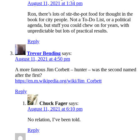
August 11, 2021 at 1:34 pm
Ron, there’s lots of stir-the-pot food for thought in the
book for city people. Not a To-Do List, or a political
agenda, but stuff you could chew on for years, with
unpredictable but lots of practical results.
Reply
Trevor Bending
says:
August 11, 2021 at 4:50 pm
A more famous Jim Corbett – hunter – was the second named
after the first?
https://en.m.wikipedia.org/wiki/Jim_Corbett
Reply
Chuck Fager
says:
August 11, 2021 at 6:10 pm
No relation, I’ve been told.
Reply