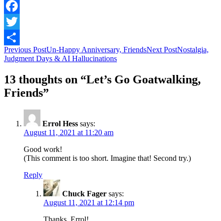
Facebook
Twitter
Post
Previous Post
Un-Happy Anniversary, Friends
Next Post
Nostalgia,
Share
Judgment Days & AI Hallucinations
navigation
13 thoughts on “Let’s Go Goatwalking,
Friends”
Errol Hess
says:
August 11, 2021 at 11:20 am
Good work!
(This comment is too short. Imagine that! Second try.)
Reply
Chuck Fager
says:
August 11, 2021 at 12:14 pm
Thanks, Errol!