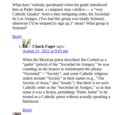
What does “nobody questioned when his guide introduced
him as Padre Jaime, a cuáquero muy católico — a “very
Catholic Quaker” from a muy intriguing order, the Sociedad
de Los Amigos. (Too bad this group was totally fictional;
otherwise I’d be tempted to sign up.)” mean? What group is
fictional?
Reply
Chuck Fager
says:
August 21, 2021 at 9:43 pm
When the Mexican priest described Jim Corbett as a
“padre” (priest) of the “Sociedad de Amigos,” he was
counting on his hearers to misinterpret the phrase.
“Sociedad” = “Society”, and some Catholic religious
orders include “Society” in their names (e.g., “The
Society of Jesus,” aka “Jesuits”). But there is no such
Catholic order as the “Sociedad de Amigos,” so in that
sense it was a fiction, permitting “Padre Jaime” to be
treated as a Catholic priest without actually speaking a
falsehood.
Reply