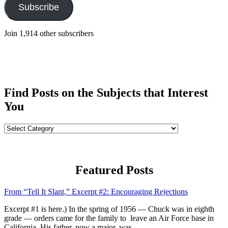
Subscribe
Join 1,914 other subscribers
Find Posts on the Subjects that Interest
You
Find
Posts
on
the
Subjects
Featured Posts
that
Interest
From “Tell It Slant,” Excerpt #2: Encouraging Rejections
You
Excerpt #1 is here.) In the spring of 1956 — Chuck was in eighth
grade — orders came for the family to leave an Air Force base in
California. His father, now a major, was...