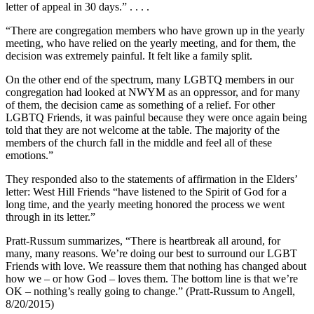
letter of appeal in 30 days.” . . . .
“There are congregation members who have grown up in the yearly
meeting, who have relied on the yearly meeting, and for them, the
decision was extremely painful. It felt like a family split.
On the other end of the spectrum, many LGBTQ members in our
congregation had looked at NWYM as an oppressor, and for many
of them, the decision came as something of a relief. For other
LGBTQ Friends, it was painful because they were once again being
told that they are not welcome at the table. The majority of the
members of the church fall in the middle and feel all of these
emotions.”
They responded also to the statements of affirmation in the Elders’
letter: West Hill Friends “have listened to the Spirit of God for a
long time, and the yearly meeting honored the process we went
through in its letter.”
Pratt-Russum summarizes, “There is heartbreak all around, for
many, many reasons. We’re doing our best to surround our LGBT
Friends with love. We reassure them that nothing has changed about
how we – or how God – loves them. The bottom line is that we’re
OK – nothing’s really going to change.” (Pratt-Russum to Angell,
8/20/2015)