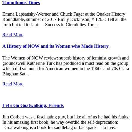
Tumultuous Times
Emma Lapsansky-Werner and Chuck Fager at the Quaker History
Roundtable, summer of 2017 Emily Dickinson, # 1263: Tell all the
truth but tell it slant — Success in Circuit lies Too...
Read More
A History of NOW and its Women who Made History
The Women of NOW review: superb history of feminist growth and
groundswell Katherine Turk has produced a must-read on the group
which did so much for American women in the 1960s and 70s Clara
BinghamSat...
Read More
Let’s Go Goatwalking, Friends
Jim Corbett was a fascinating guy, but like all of us he had his faults.
In his amazing first book, he way overdid the self-deprecation:
”Goatwalking is a book for saddlebag or backpack —to live...