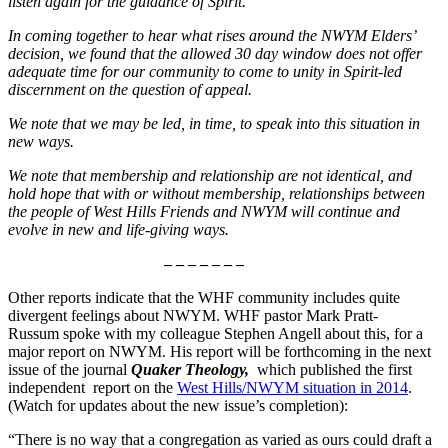
listen again for the guidance of Spirit.
In coming together to hear what rises around the NWYM Eldersʼ
decision, we found that the allowed 30 day window does not offer
adequate time for our community to come to unity in Spirit-led
discernment on the question of appeal.
We note that we may be led, in time, to speak into this situation in
new ways.
We note that membership and relationship are not identical, and
hold hope that with or without membership, relationships between
the people of West Hills Friends and NWYM will continue and
evolve in new and life-giving ways.
– – – – – – –
Other reports indicate that the WHF community includes quite
divergent feelings about NWYM. WHF pastor Mark Pratt-
Russum spoke with my colleague Stephen Angell about this, for a
major report on NWYM. His report will be forthcoming in the next
issue of the journal
Quaker Theology,
which published the first
independent report on the
West Hills/NWYM situation in 2014
.
(Watch for updates about the new issue’s completion):
“There is no way that a congregation as varied as ours could draft a