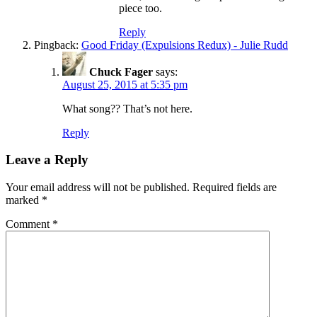
piece too.
Reply
Pingback:
Good Friday (Expulsions Redux) - Julie Rudd
Chuck Fager
says:
August 25, 2015 at 5:35 pm
What song?? That’s not here.
Reply
Leave a Reply
Your email address will not be published.
Required fields are
marked
*
Comment
*