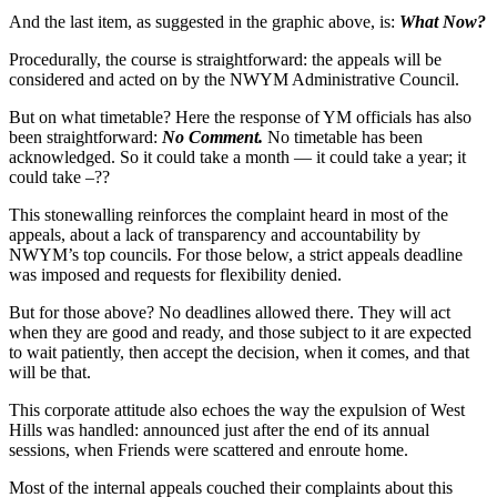
And the last item, as suggested in the graphic above, is:
What Now?
Procedurally, the course is straightforward: the appeals will be
considered and acted on by the NWYM Administrative Council.
But on what timetable? Here the response of YM officials has also
been straightforward:
No Comment.
No timetable has been
acknowledged. So it could take a month — it could take a year; it
could take –??
This stonewalling reinforces the complaint heard in most of the
appeals, about a lack of transparency and accountability by
NWYM’s top councils. For those below, a strict appeals deadline
was imposed and requests for flexibility denied.
But for those above? No deadlines allowed there. They will act
when they are good and ready, and those subject to it are expected
to wait patiently, then accept the decision, when it comes, and that
will be that.
This corporate attitude also echoes the way the expulsion of West
Hills was handled: announced just after the end of its annual
sessions, when Friends were scattered and enroute home.
Most of the internal appeals couched their complaints about this