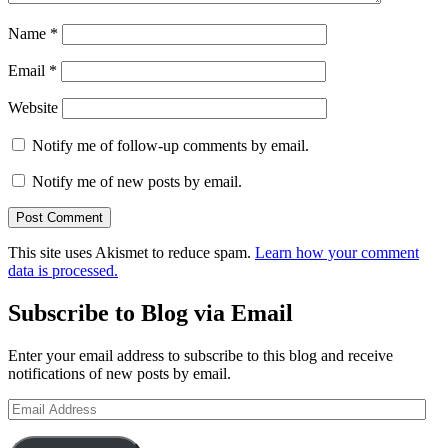
Name
*
Email
*
Website
Notify me of follow-up comments by email.
Notify me of new posts by email.
This site uses Akismet to reduce spam.
Learn how your comment
data is processed.
Subscribe to Blog via Email
Enter your email address to subscribe to this blog and receive
notifications of new posts by email.
Email
Address