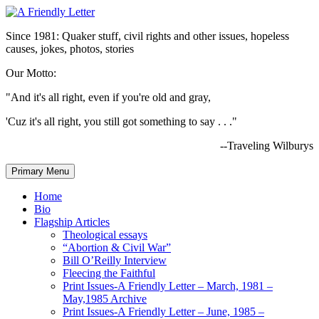
Since 1981: Quaker stuff, civil rights and other issues, hopeless
causes, jokes, photos, stories
Our Motto:
"And it's all right, even if you're old and gray,
'Cuz it's all right, you still got something to say . . ."
--Traveling Wilburys
Primary Menu
Home
Bio
Flagship Articles
Theological essays
“Abortion & Civil War”
Bill O’Reilly Interview
Fleecing the Faithful
Print Issues-A Friendly Letter – March, 1981 –
May,1985 Archive
Print Issues-A Friendly Letter – June, 1985 –