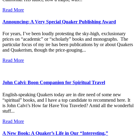
Read More
Announcing: A Very Special Quaker Publishing Award
For years, I’ve been loudly protesting the sky-high, exclusionary
prices on “academic” or “scholarly” books and monographs. The
particular focus of my ire has been publications by or about Quakers
and Quakerism, though the price-gouging...
Read More
John Calvi: Boon Companion for Spiritual Travel
English-speaking Quakers today are in dire need of some new
“spiritual” books, and I have a top candidate to recommend here. It
is John Calvi’s How far Have You Traveled? Amid all the wonderful
stuff...
Read More
A New Book: A Quaker’s Life in Our “Interesting,”