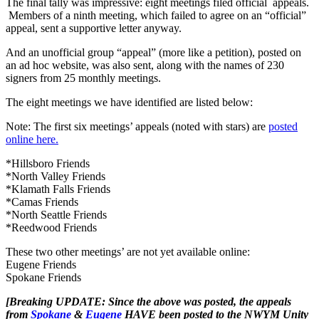
The final tally was impressive: eight meetings filed official appeals.
Members of a ninth meeting, which failed to agree on an “official”
appeal, sent a supportive letter anyway.
And an unofficial group “appeal” (more like a petition), posted on
an ad hoc website, was also sent, along with the names of 230
signers from 25 monthly meetings.
The eight meetings we have identified are listed below:
Note: The first six meetings’ appeals (noted with stars) are
posted
online here.
*Hillsboro Friends
*North Valley Friends
*Klamath Falls Friends
*Camas Friends
*North Seattle Friends
*Reedwood Friends
These two other meetings’ are not yet available online:
Eugene Friends
Spokane Friends
[Breaking UPDATE: Since the above was posted, the appeals
from
Spokane
&
Eugene
HAVE been posted to the NWYM Unity