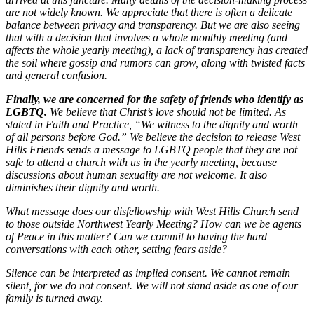
are not widely known. We appreciate that there is often a delicate
balance between privacy and transparency. But we are also seeing
that with a decision that involves a whole monthly meeting (and
affects the whole yearly meeting), a lack of transparency has created
the soil where gossip and rumors can grow, along with twisted facts
and general confusion.
Finally, we are concerned for the safety of friends who identify as
LGBTQ.
We believe that Christ’s love should not be limited. As
stated in Faith and Practice, “We witness to the dignity and worth
of all persons before God.” We believe the decision to release West
Hills Friends sends a message to LGBTQ people that they are not
safe to attend a church with us in the yearly meeting, because
discussions about human sexuality are not welcome. It also
diminishes their dignity and worth.
What message does our disfellowship with West Hills Church send
to those outside Northwest Yearly Meeting? How can we be agents
of Peace in this matter? Can we commit to having the hard
conversations with each other, setting fears aside?
Silence can be interpreted as implied consent. We cannot remain
silent, for we do not consent. We will not stand aside as one of our
family is turned away.