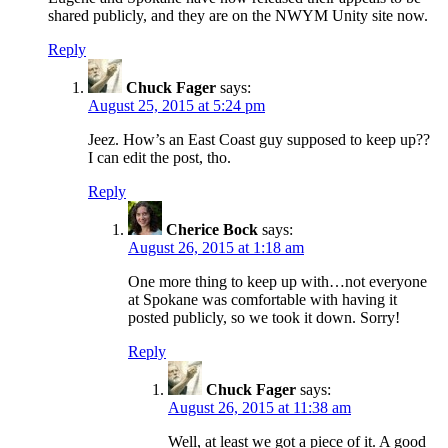
shared publicly, and they are on the NWYM Unity site now.
Reply
Chuck Fager
says:
August 25, 2015 at 5:24 pm
Jeez. How’s an East Coast guy supposed to keep up??
I can edit the post, tho.
Reply
Cherice Bock
says:
August 26, 2015 at 1:18 am
One more thing to keep up with…not everyone
at Spokane was comfortable with having it
posted publicly, so we took it down. Sorry!
Reply
Chuck Fager
says:
August 26, 2015 at 11:38 am
Well, at least we got a piece of it. A good