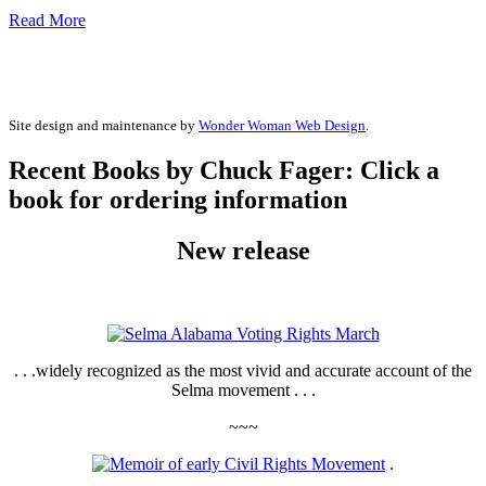
Read More
Site design and maintenance by
Wonder Woman Web Design
.
Recent Books by Chuck Fager: Click a
book for ordering information
New release
. . .widely recognized as the most vivid and accurate account of the
Selma movement . . .
~~~
.