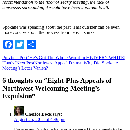
recommendation to the floor of Yearly Meeting, the lack of
consensus surrounding it would have been apparent to all.
– – – – – – – – – –
Spokane was speaking about the past. This outsider can be even
more concise about the process from here: it stinks.
Facebook
Twitter
Share
Post
Previous Post
“He’s Got The Whole World In His [VERY WHITE]
Hands”
Next Post
Northwest Appeal Drama: Why Did Spokane
navigation
Meeting’s Letter Vanish?
6 thoughts on “Eight-Plus Appeals of
Northwest Welcoming Meeting’s
Expulsion”
Cherice Bock
says:
August 25, 2015 at 4:46 pm
Eugene and Spokane have now released their appeals to be