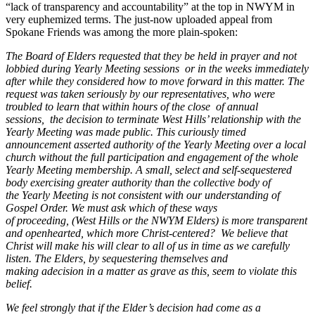
“lack of transparency and accountability” at the top in NWYM in
very euphemized terms. The just-now uploaded appeal from
Spokane Friends was among the more plain-spoken:
The Board of Elders requested that they be held
in
prayer and not
lobbied during Yearly Meeting sessions
or in the weeks immediately
after while they considered how to move forward
in
this matter. The
request was taken seriously by our representatives, who were
troubled to learn that within hours of the close
of annual
sessions,
the decision to terminate West Hills’ relationship with the
Yearly Meeting was
made public. This curiously timed
announcement asserted authority of the Yearly Meeting over
a local
church
without the full participation and engagement of the whole
Yearly Meeting membership.
A
small,
select and self-sequestered
body exercising greater authority than the collective body of
the
Yearly Meeting is not consistent with our understanding of
Gospel Order. We must ask which of these ways
of
proceeding,
(West Hills or the NWYM
Elders)
is
more transparent
and openhearted, which more Christ-centered?
We believe that
Christ will make his will clear to all of
us in
time as we
carefully
listen.
The Elders,
by sequestering themselves and
making
a
decision
in a
matter as grave
as this, seem to violate this
belief.
We feel strongly that if the Elder’s decision had come as a