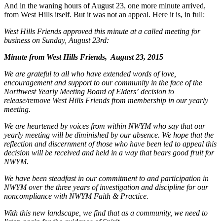
And in the waning hours of August 23, one more minute arrived,
from West Hills itself. But it was not an appeal. Here it is, in full:
West Hills Friends approved this minute at a called meeting for
business on Sunday, August 23rd:
Minute from West Hills Friends, August 23,
2015
We are grateful to all who have extended words of love,
encouragement and support to our community in the face of the
Northwest Yearly Meeting Board of Eldersʼ decision to
release/remove West Hills Friends from membership in our yearly
meeting.
We are heartened by voices from within NWYM who say that our
yearly meeting will be diminished by our absence. We hope that the
reflection and discernment of those who have been led to appeal this
decision will be received and held in a way that bears good fruit for
NWYM.
We have been steadfast in our commitment to and participation in
NWYM over the three years of investigation and discipline for our
noncompliance with NWYM Faith & Practice.
With this new landscape, we find that as a community, we need to