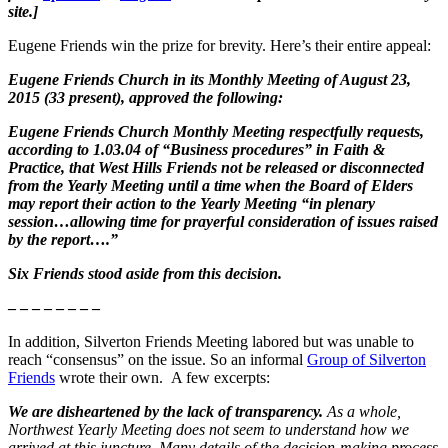
site.]
Eugene Friends win the prize for brevity. Here’s their entire appeal:
Eugene Friends Church in its Monthly Meeting of August 23,
2015 (33 present), approved the following:
Eugene Friends Church Monthly Meeting respectfully requests,
according to 1.03.04 of “Business procedures” in Faith &
Practice, that West Hills Friends not be released or disconnected
from the Yearly Meeting until a time when the Board of Elders
may report their action to the Yearly Meeting “in plenary
session…allowing time for prayerful consideration of issues raised
by the report….”
Six Friends stood aside from this decision.
– – – – – – – –
In addition, Silverton Friends Meeting labored but was unable to
reach “consensus” on the issue. So an informal
Group of Silverton
Friends
wrote their own. A few excerpts:
We are disheartened by the lack of transparency.
As a whole,
Northwest Yearly Meeting does not seem to understand how we
arrived at this juncture. Many details of the decision-making process