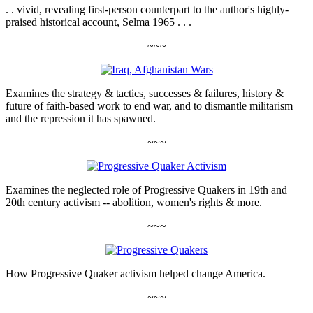
. . vivid, revealing first-person counterpart to the author's highly-
praised historical account, Selma 1965 . . .
~~~
Examines the strategy & tactics, successes & failures, history &
future of faith-based work to end war, and to dismantle militarism
and the repression it has spawned.
~~~
Examines the neglected role of Progressive Quakers in 19th and
20th century activism -- abolition, women's rights & more.
~~~
How Progressive Quaker activism helped change America.
~~~