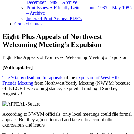
December, 1989 – Archive
Print Issues-A Friendly Letter – June, 1985 – May 1985
– Archive
Index of Print Archive PDF’s
Contact Chuck
Eight-Plus Appeals of Northwest
Welcoming Meeting’s Expulsion
Eight-Plus Appeals of Northwest Welcoming Meeting’s Expulsion
[With updates]
The 30-day deadline for appeals
of the
expulsion of West Hills
Friends Meeting
from Northwest Yearly Meeting (NWYM) because
of its LGBT welcoming stance, expired at midnight Sunday,
August 23.
According to NWYM officials, only local meetings could file formal
appeals. But they agreed to read and take into account other
expressions and letters.