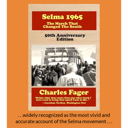
. . .widely recognized as the most vivid and
accurate account of the Selma movement . . .