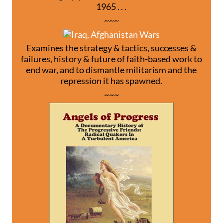
1965 . . .
~~~
Examines the strategy & tactics, successes &
failures, history & future of faith-based work to
end war, and to dismantle militarism and the
repression it has spawned.
~~~