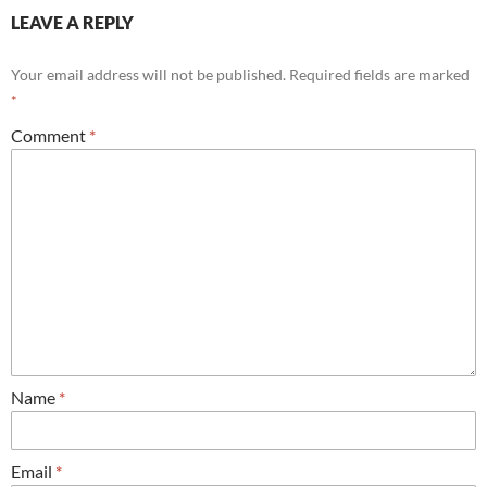
LEAVE A REPLY
Your email address will not be published.
Required fields are marked
*
Comment
*
Name
*
Email
*