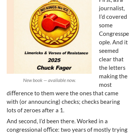
journalist,
I’d covered
some
Congresspe
ople. And it
seemed
clear that
the letters
making the
New book — available now.
most
diﬀerence to them were the ones that came
with (or announcing) checks; checks bearing
lots of zeroes after a 1.
And second, I’d been there. Worked in a
congressional oﬃce: two years of mostly trying