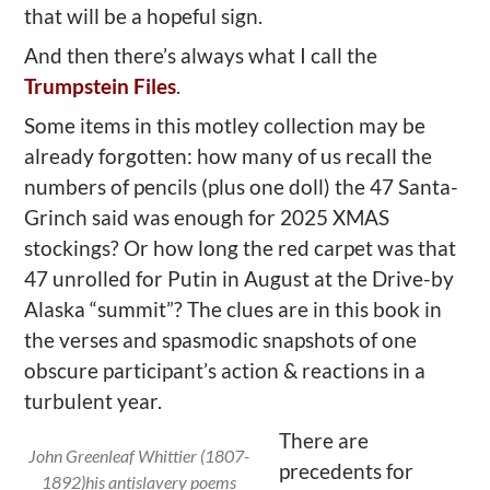
that will be a hopeful sign.
And then there’s always what I call the
Trumpstein Files
.
Some items in this motley collection may be
already forgotten: how many of us recall the
numbers of pencils (plus one doll) the 47 Santa-
Grinch said was enough for 2025 XMAS
stockings? Or how long the red carpet was that
47 unrolled for Putin in August at the Drive-by
Alaska “summit”? The clues are in this book in
the verses and spasmodic snapshots of one
obscure participant’s action & reactions in a
turbulent year.
There are
John Greenleaf Whittier (1807-
precedents for
1892)his antislavery poems