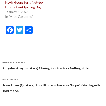
Kevin-Toons for a Not-So-
Productive Opening Day
January 3, 2023
In "Arts: Cartoons"
F
T
S
ac
w
h
e
itt
ar
b
er
e
o
Post
PREVIOUS POST
o
navigation
Alligator Alley Is (Likely) Closing; Contractors Getting Bitten
k
NEXT POST
Jesus Loves (Quakers), This I Know — Because “Pope” Pete Hegseth
Told Me So