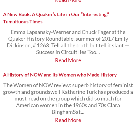
A New Book: A Quaker’s Life in Our “Interesting,”
Tumultuous Times
Emma Lapsansky-Werner and Chuck Fager at the
Quaker History Roundtable, summer of 2017 Emily
Dickinson, # 1263: Tell all the truth but tell it slant —
Success in Circuit lies Too...
Read More
A History of NOW and its Women who Made History
The Women of NOW review: superb history of feminist
growth and groundswell Katherine Turk has produced a
must-read on the group which did so much for
American women in the 1960s and 70s Clara
BinghamSat...
Read More