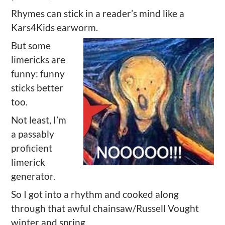
Rhymes can stick in a reader’s mind like a
Kars4Kids earworm.
But some
limericks are
funny: funny
sticks better
too.
Not least, I’m
a passably
proficient
limerick
generator.
So I got into a rhythm and cooked along
through that awful chainsaw/Russell Vought
winter and spring.