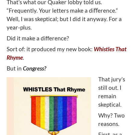
That’s what our Quaker lobby told us.
“Frequently. Your letters make a diﬀerence.”
Well, I was skeptical; but I did it anyway. For a
year-plus.
Did it make a difference?
Sort of: it produced my new book:
Whistles That
Rhyme
.
But in
Congress?
That jury’s
still out. I
remain
skeptical.
Why? Two
reasons.
First, as a