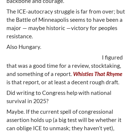
backbone and courage.
The ICE-autocracy struggle is far from over; but
the Battle of Minneapolis seems to have been a
major — maybe historic —victory for peoples
resistance.
Also Hungary.
I figured
that was a good time for a review, stocktaking,
and something of a report.
Whistles That Rhyme
is that report, or at least a decent rough draft.
Did writing to Congress help with national
survival in 2025?
Maybe. If the current spell of congressional
assertion holds up (a big test will be whether it
can oblige ICE to unmask; they haven’t yet),