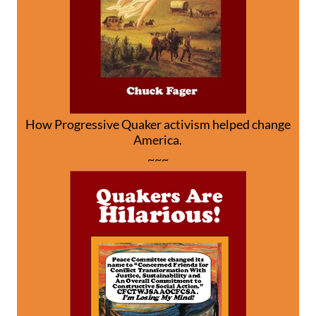
How Progressive Quaker activism helped change
America.
~~~