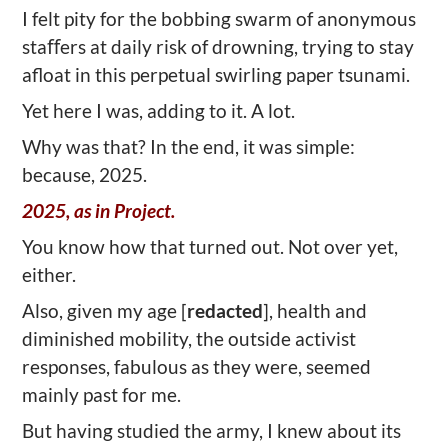
I felt pity for the bobbing swarm of anonymous
staﬀers at daily risk of drowning, trying to stay
afloat in this perpetual swirling paper tsunami.
Yet here I was, adding to it. A lot.
Why was that? In the end, it was simple:
because, 2025.
2025, as in Project.
You know how that turned out. Not over yet,
either.
Also, given my age [
redacted
], health and
diminished mobility, the outside activist
responses, fabulous as they were, seemed
mainly past for me.
But having studied the army, I knew about its