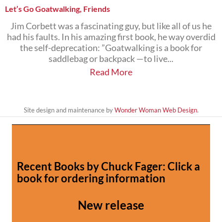
Let’s Go Goatwalking, Friends
Jim Corbett was a fascinating guy, but like all of us he
had his faults. In his amazing first book, he way overdid
the self-deprecation: ”Goatwalking is a book for
saddlebag or backpack —to live...
Read More
Site design and maintenance by
Wonder Woman Web Design
.
Recent Books by Chuck Fager: Click a
book for ordering information
New release