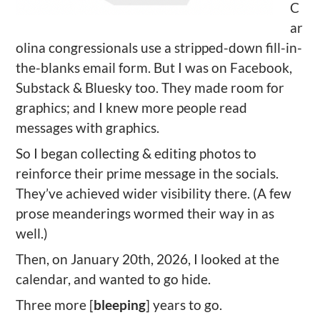
C
ar
olina congressionals use a stripped-down fill-in-
the-blanks email form. But I was on Facebook,
Substack & Bluesky too. They made room for
graphics; and I knew more people read
messages with graphics.
So I began collecting & editing photos to
reinforce their prime message in the socials.
They’ve achieved wider visibility there. (A few
prose meanderings wormed their way in as
well.)
Then, on January 20th, 2026, I looked at the
calendar, and wanted to go hide.
Three more [
bleeping
] years to go.