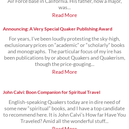
Air Force base in California. His father, now a major,
was...
Read More
Announcing: A Very Special Quaker Publishing Award
For years, I’ve been loudly protesting the sky-high,
exclusionary prices on “academic” or “scholarly” books
and monographs. The particular focus of my ire has
been publications by or about Quakers and Quakerism,
though the price-gouging...
Read More
John Calvi: Boon Companion for Spiritual Travel
English-speaking Quakers today are in dire need of
some new “spiritual” books, and I have a top candidate
to recommend here. It is John Calvi’s How far Have You
Traveled? Amid all the wonderful stuff...
Read More