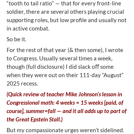
“tooth to tail ratio” — that for every front-line
soldier, there are several others playing crucial
supporting roles, but low profile and usually not
in active combat.
So be it.
For the rest of that year (& then some), I wrote
to Congress. Usually several times a week,
though (full disclosure) I did slack oﬀ some
when they were out on their 111-day “August”
2025 recess.
(Quick review of teacher Mike Johnson’s lesson in
Congressional math: 4 weeks = 15 weeks [paid, of
course], summer=fall — and it all adds up to part of
the Great Epstein Stall.)
But my compassionate urges weren’t sidelined.