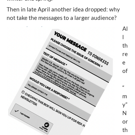
Then in late April another idea dropped: why
not take the messages to a larger audience?
Al
l
th
re
e
of
“
m
y”
N
or
th