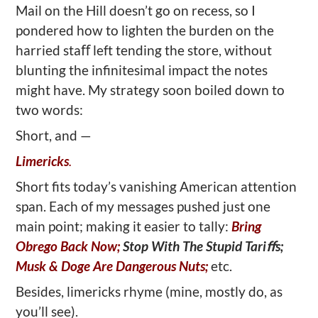
Mail on the Hill doesn’t go on recess, so I
pondered how to lighten the burden on the
harried staﬀ left tending the store, without
blunting the infinitesimal impact the notes
might have. My strategy soon boiled down to
two words:
Short, and —
Limericks
.
Short fits today’s vanishing American attention
span. Each of my messages pushed just one
main point; making it easier to tally:
Bring
Obrego Back Now;
Stop With The Stupid Tariﬀs;
Musk & Doge Are Dangerous Nuts;
etc.
Besides, limericks rhyme (mine, mostly do, as
you’ll see).