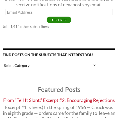
receive notifications of new posts by email.
Email
Address
SUBSCRIBE
Join 1,914 other subscribers
FIND POSTS ON THE SUBJECTS THAT INTEREST YOU
Find
Posts
on
the
Subjects
Featured Posts
that
Interest
You
From “Tell It Slant,” Excerpt #2: Encouraging Rejections
Excerpt #1 is here.) In the spring of 1956 — Chuck was
in eighth grade — orders came for the family to leave an