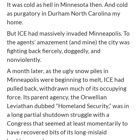
It was cold as hell in Minnesota then. And cold
as purgatory in Durham North Carolina my
home.
But ICE had massively invaded Minneapolis. To
the agents’ amazement (and mine) the city was
fighting back fiercely, doggedly, and
nonviolently.
A month later, as the ugly snow piles in
Minneapolis were beginning to melt, ICE had
pulled back, withdrawn much of its occupying
force. Its parent agency, the Orwellian
Leviathan dubbed “Homeland Security,” was in
a long partial shutdown struggle with a
Congress that seemed at least momentarily to
have recovered bits of its long-mislaid