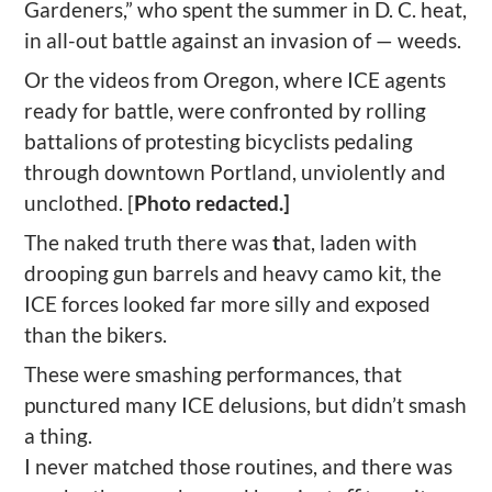
Gardeners,” who spent the summer in D. C. heat,
in all-out battle against an invasion of — weeds.
Or the videos from Oregon, where ICE agents
ready for battle, were confronted by rolling
battalions of protesting bicyclists pedaling
through downtown Portland, unviolently and
unclothed. [
Photo redacted.]
The naked truth there was
t
hat, laden with
drooping gun barrels and heavy camo kit, the
ICE forces looked far more silly and exposed
than the bikers.
These were smashing performances, that
punctured many ICE delusions, but didn’t smash
a thing.
I never matched those routines, and there was