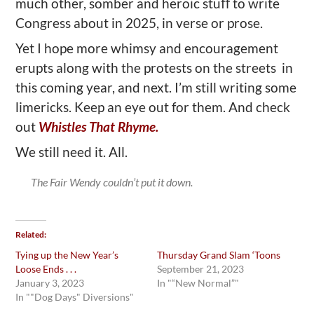
much other, somber and heroic stuﬀ to write
Congress about in 2025, in verse or prose.
Yet I hope more whimsy and encouragement
erupts along with the protests on the streets in
this coming year, and next. I’m still writing some
limericks. Keep an eye out for them. And check
out
Whistles That Rhyme.
We still need it. All.
The Fair Wendy couldn’t put it down.
Related
Tying up the New Year’s
Thursday Grand Slam ‘Toons
Loose Ends . . .
September 21, 2023
January 3, 2023
In "“New Normal”"
In ""Dog Days" Diversions"