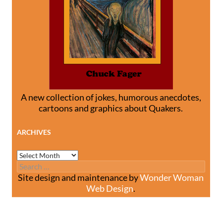
A new collection of jokes, humorous anecdotes,
cartoons and graphics about Quakers.
ARCHIVES
Archives
Search
for:
Site design and maintenance by
Wonder Woman
Web Design
.