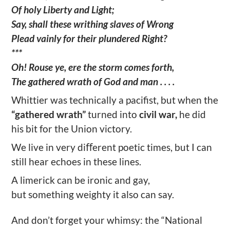
Of holy Liberty and Light;
Say, shall these writhing slaves of Wrong
Plead vainly for their plundered Right?
***
Oh! Rouse ye, ere the storm comes forth,
The gathered wrath of God and man . . . .
Whittier was technically a pacifist, but when the
“gathered wrath”
turned into
civil war,
he did
his bit for the Union victory.
We live in very diﬀerent poetic times, but I can
still hear echoes in these lines.
A limerick can be ironic and gay,
but something weighty it also can say.
And don’t forget your whimsy: the “National