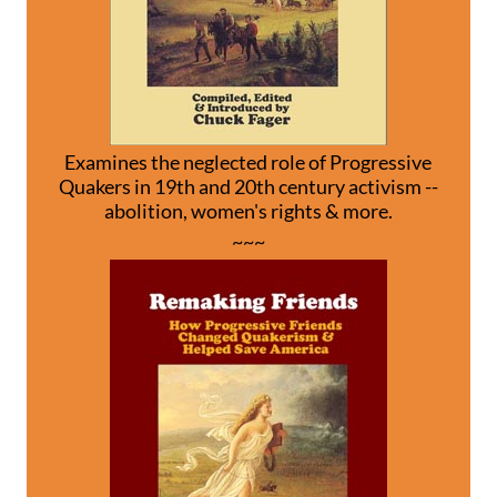
Examines the neglected role of Progressive
Quakers in 19th and 20th century activism --
abolition, women's rights & more.
~~~