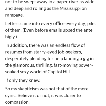
not to be swept away in a paper river as wide
and deep and roiling as the Mississippi on
rampage.
Letters came into every oﬃce every day; piles
of them. (Even before emails upped the ante
bigly.)
In addition, there was an endless flow of
resumes from starry-eyed job-seekers,
desperately pleading for help landing a gig in
the glamorous, thrilling, fast-moving power-
soaked sexy world of Capitol Hill.
If only they knew.
So my skepticism was not that of the mere
cynic. Believe it or not, it was closer to
compassion.