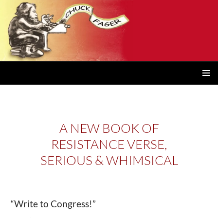
PRIMAR
MENU
A NEW BOOK OF
RESISTANCE VERSE,
SERIOUS & WHIMSICAL
“Write to Congress!”