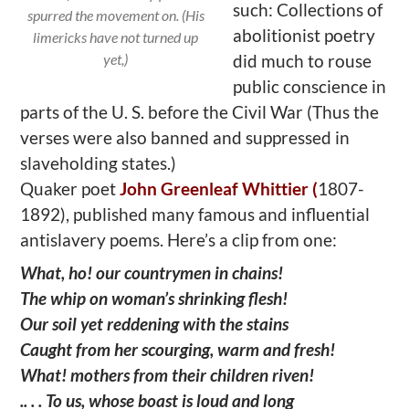
such: Collections of
spurred the movement on. (His
abolitionist poetry
limericks have not turned up
yet,)
did much to rouse
public conscience in
parts of the U. S. before the Civil War (Thus the
verses were also banned and suppressed in
slaveholding states.)
Quaker poet
John Greenleaf Whittier (
1807-
1892), published many famous and influential
antislavery poems. Here’s a clip from one:
What, ho! our countrymen in chains!
The whip on woman’s shrinking flesh!
Our soil yet reddening with the stains
Caught from her scourging, warm and fresh!
What! mothers from their children riven!
.. . . To us, whose boast is loud and long