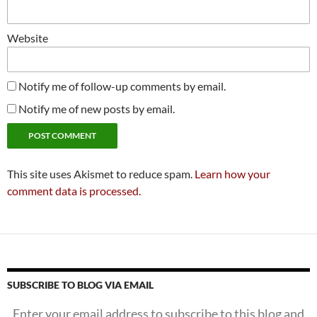
Website
Notify me of follow-up comments by email.
Notify me of new posts by email.
This site uses Akismet to reduce spam.
Learn how your
comment data is processed.
SUBSCRIBE TO BLOG VIA EMAIL
Enter your email address to subscribe to this blog and