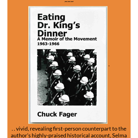
~~~
.
. . vivid, revealing first-person counterpart to the
author's highly-praised historical account, Selma