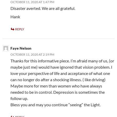
OCTOBER 11, 2020 AT 1:47 PM
Disaster averted. We are all grateful.
Hank
REPLY
Faye Nelson
OCTOBER 11, 2020 AT 2:19 PM
Thanks for this informative piece. I’m afraid many of us, (or
maybe just me) would have ignored that vision problem. I
love your perspective of life and acceptance of what one
can no longer do after a shocking illness. ( like driving)
Maybe more for men than women who have always
needed to be in control. Depression is sometimes the
follow up.
Bless you and may you continue “seeing” the Light.