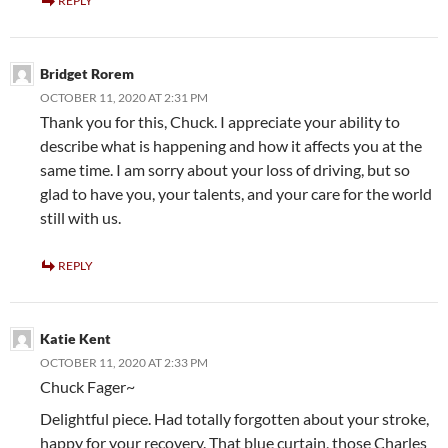
REPLY
Bridget Rorem
OCTOBER 11, 2020 AT 2:31 PM
Thank you for this, Chuck. I appreciate your ability to
describe what is happening and how it affects you at the
same time. I am sorry about your loss of driving, but so
glad to have you, your talents, and your care for the world
still with us.
REPLY
Katie Kent
OCTOBER 11, 2020 AT 2:33 PM
Chuck Fager~
Delightful piece. Had totally forgotten about your stroke,
happy for your recovery. That blue curtain, those Charles