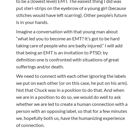
to be a (lowest level) EMT. The easiest thing I did was
put steri-strips on the eyebrow of a young girl (because
stitches would have left scarring). Other people’s future
is in your hands.
Imagine a conversation with that young man about
“what led you to become an EMT? It’s got to be hard
taking care of people who are badly injured.” I will add
that being an EMT is an invitation to PTSD: by
definition one is confronted with situations of great
sufferings and/or death.
We need to connect with each other ignoring the labels
we put on each other (or on this case, he put on his arm).
Not that Chuck was in a position to do that. And when
we are in a position to do so, we would do well to ask
whether we are led to create a human connection with a
person with an opposing label, so that for a few minutes
we, hopefully both us, have the humanizing experience
of connection.