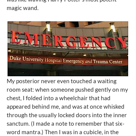
magic wand.
My posterior never even touched a waiting
room seat: when someone pushed gently on my
chest, I folded into a wheelchair that had
appeared behind me, and was at once whisked
through the usually locked doors into the inner
sanctum. (I made a note to remember that six-
word mantra.) Then I was in a cubicle, in the