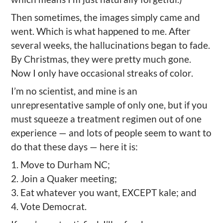
Then sometimes, the images simply came and
went. Which is what happened to me. After
several weeks, the hallucinations began to fade.
By Christmas, they were pretty much gone.
Now I only have occasional streaks of color.
I’m no scientist, and mine is an
unrepresentative sample of only one, but if you
must squeeze a treatment regimen out of one
experience — and lots of people seem to want to
do that these days — here it is:
1. Move to Durham NC;
2. Join a Quaker meeting;
3. Eat whatever you want, EXCEPT kale; and
4. Vote Democrat.