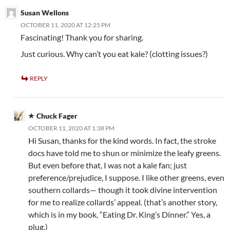
Susan Wellons
OCTOBER 11, 2020 AT 12:25 PM
Fascinating! Thank you for sharing.
Just curious. Why can’t you eat kale? (clotting issues?)
REPLY
Chuck Fager
OCTOBER 11, 2020 AT 1:38 PM
Hi Susan, thanks for the kind words. In fact, the stroke
docs have told me to shun or minimize the leafy greens.
But even before that, I was not a kale fan; just
preference/prejudice, I suppose. I like other greens, even
southern collards— though it took divine intervention
for me to realize collards’ appeal. (that’s another story,
which is in my book, “Eating Dr. King’s Dinner.” Yes, a
plug.)