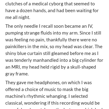
clutches of a medical cyborg that seemed to
have a dozen hands, and had been waiting for
me all night.
The only needle I recall soon became an IV,
pumping strange fluids into my arm. Since I still
was feeling no pain, thankfully there were no
painkillers in the mix, so my head was clear. The
shiny blue curtain still gleamed before me as I
was tenderly manhandled into a big cylinder for
an MRI, my head held rigid by a skull-shaped
gray frame.
They gave me headphones, on which I was
offered a choice of music to mask the big
machine’s rhythmic whanging. I selected
classical, wondering if this recording would be