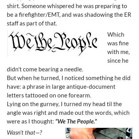
shirt. Someone whispered he was preparing to
be a firefighter/EMT, and was shadowing the ER
staff as part of that.
Which
was fine
with me,
since he
didn’t come bearing a needle.
But when he turned, I noticed something he did
have: a phrase in large antique-document
letters tattooed on one forearm.
Lying on the gurney, I turned my head til the
angle was right and made out the words, which
were as I thought:
“We The People.”
Wasn’t that—?