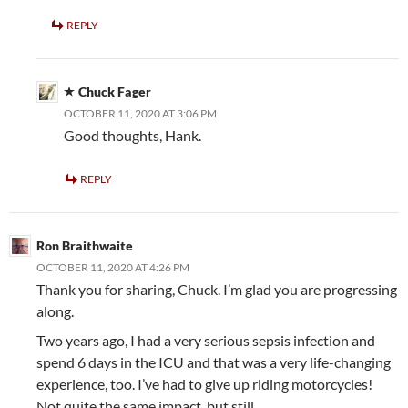
REPLY
Chuck Fager
OCTOBER 11, 2020 AT 3:06 PM
Good thoughts, Hank.
REPLY
Ron Braithwaite
OCTOBER 11, 2020 AT 4:26 PM
Thank you for sharing, Chuck. I’m glad you are progressing
along.
Two years ago, I had a very serious sepsis infection and
spend 6 days in the ICU and that was a very life-changing
experience, too. I’ve had to give up riding motorcycles!
Not quite the same impact, but still…