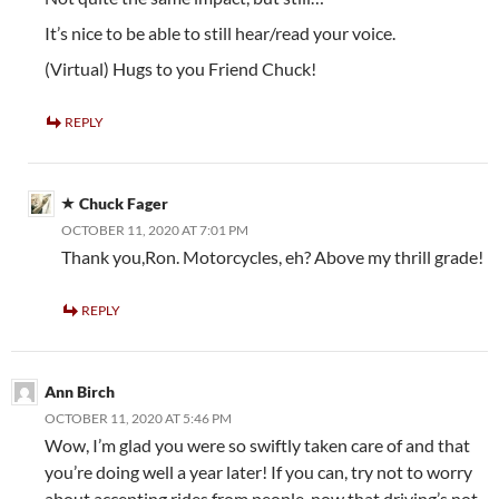
It’s nice to be able to still hear/read your voice.
(Virtual) Hugs to you Friend Chuck!
REPLY
Chuck Fager
OCTOBER 11, 2020 AT 7:01 PM
Thank you,Ron. Motorcycles, eh? Above my thrill grade!
REPLY
Ann Birch
OCTOBER 11, 2020 AT 5:46 PM
Wow, I’m glad you were so swiftly taken care of and that
you’re doing well a year later! If you can, try not to worry
about accepting rides from people, now that driving’s not