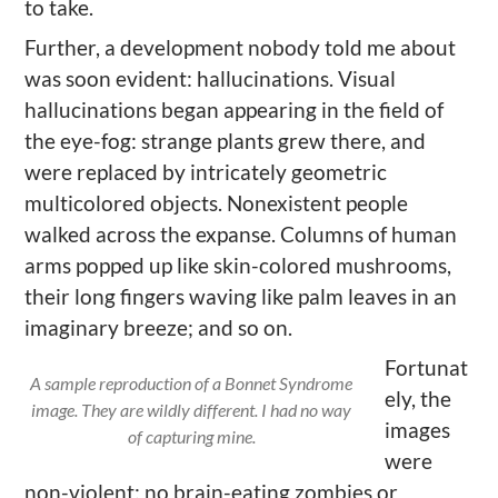
to take.
Further, a development nobody told me about
was soon evident: hallucinations. Visual
hallucinations began appearing in the field of
the eye-fog: strange plants grew there, and
were replaced by intricately geometric
multicolored objects. Nonexistent people
walked across the expanse. Columns of human
arms popped up like skin-colored mushrooms,
their long fingers waving like palm leaves in an
imaginary breeze; and so on.
Fortunat
A sample reproduction of a Bonnet Syndrome
ely, the
image. They are wildly different. I had no way
images
of capturing mine.
were
non-violent; no brain-eating zombies or