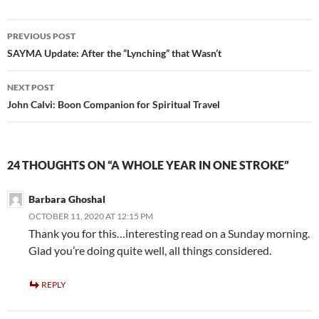
b
er
e
o
Post
PREVIOUS POST
o
navigation
SAYMA Update: After the “Lynching” that Wasn’t
k
NEXT POST
John Calvi: Boon Companion for Spiritual Travel
24 THOUGHTS ON “A WHOLE YEAR IN ONE STROKE”
Barbara Ghoshal
OCTOBER 11, 2020 AT 12:15 PM
Thank you for this…interesting read on a Sunday morning.
Glad you’re doing quite well, all things considered.
REPLY