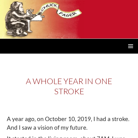
PRIMAR
MENU
A WHOLE YEAR IN ONE
STROKE
A year ago, on October 10, 2019, I had a stroke.
And I saw a vision of my future.