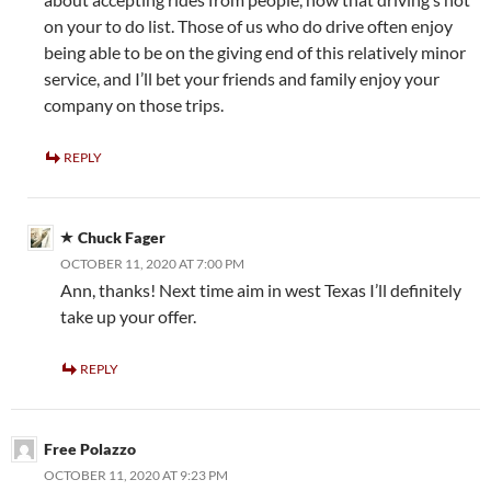
on your to do list. Those of us who do drive often enjoy
being able to be on the giving end of this relatively minor
service, and I’ll bet your friends and family enjoy your
company on those trips.
REPLY
Chuck Fager
OCTOBER 11, 2020 AT 7:00 PM
Ann, thanks! Next time aim in west Texas I’ll definitely
take up your offer.
REPLY
Free Polazzo
OCTOBER 11, 2020 AT 9:23 PM