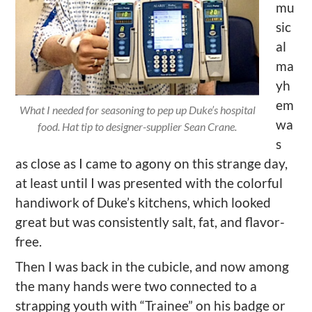
mu
sic
al
ma
yh
em
What I needed for seasoning to pep up Duke’s hospital
wa
food. Hat tip to designer-supplier Sean Crane.
s
as close as I came to agony on this strange day,
at least until I was presented with the colorful
handiwork of Duke’s kitchens, which looked
great but was consistently salt, fat, and flavor-
free.
Then I was back in the cubicle, and now among
the many hands were two connected to a
strapping youth with “Trainee” on his badge or