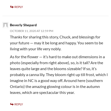
REPLY
Beverly Shepard
OCTOBER 11, 2020 AT 12:59 PM
Thanks for sharing this story, Chuck, and blessings for
your future — may it be long and happy. You seem to be
living with your life very nobly.
As for the flower — it’s hard to make out dimensions in a
photo (especially from right above), so, is it tall? Are the
leaves quite large and the blooms sizeable? If so, it’s
probably a canna lily. They bloom right up till frost, which I
imagine in NC is a good way off. Around here (southern
Ontario) the amazing glowing colour is in the autumn
leaves, which are spectacular this year.
REPLY