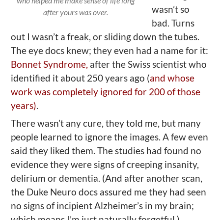
who helped me make sense of life long
wasn’t so
after yours was over.
bad. Turns
out I wasn’t a freak, or sliding down the tubes.
The eye docs knew; they even had a name for it:
Bonnet Syndrome,
after the Swiss scientist who
identified it about 250 years ago (
and whose
work was completely ignored for 200 of those
years)
.
There wasn’t any cure, they told me, but many
people learned to ignore the images. A few even
said they liked them. The studies had found no
evidence they were signs of creeping insanity,
delirium or dementia. (And after another scan,
the Duke Neuro docs assured me they had seen
no signs of incipient Alzheimer’s in my brain;
which means I’m just naturally forgetful.)