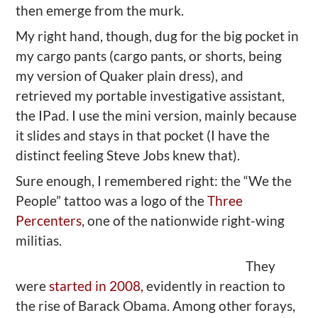
then emerge from the murk.
My right hand, though, dug for the big pocket in
my cargo pants (cargo pants, or shorts, being
my version of Quaker plain dress), and
retrieved my portable investigative assistant,
the IPad. I use the mini version, mainly because
it slides and stays in that pocket (I have the
distinct feeling Steve Jobs knew that).
Sure enough, I remembered right: the “We the
People” tattoo was a logo of the
Three
Percenters
, one of the nationwide right-wing
militias.
They
were
started in 2008,
evidently in reaction to
the rise of Barack Obama. Among other forays,