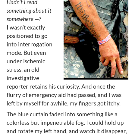
Hadn’t I read
something about it
somewhere —?
I wasn’t exactly
positioned to go
into interrogation
mode. But even
under ischemic
stress, an old
investigative
reporter retains his curiosity. And once the
flurry of emergency aid had passed, and I was
left by myself for awhile, my fingers got itchy.
The blue curtain faded into something like a
colorless but impenetrable fog. I could hold up
and rotate my left hand, and watch it disappear,