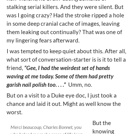
stalking serial killers. And they were silent. But
was I going crazy? Had the stroke ripped a hole
in some deep cranial cache of images, leaving
them leaking out continually? That was one of
my lingering fears afterward.
I was tempted to keep quiet about this. After all,
what sort of conversation-starter is is it to tell a
friend,
“Gee, I had the weirdest set of hands
waving at me today. Some of them had pretty
garish nail polish too. . . .”
Umm, no.
But on a visit to a Duke eye doc, I just took a
chance and laid it out. Might as well know the
worst.
But the
Merci beaucoup, Charles Bonnet, you
knowing