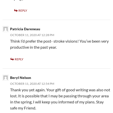
REPLY
Patricia Dareneau
OCTOBER 11, 2020 AT 12:28 PM
Think I’d prefer the post- stroke visions! You’ve been very
productive in the past year.
REPLY
Beryl Nelson
OCTOBER 11, 2020 AT 12:54 PM
Thank you yet again. Your gift of good writing was also not
lost. It is possible that I may be passing through your area
in the spring, I will keep you informed of my plans. Stay
safe my Friend.