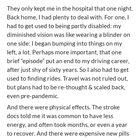
They only kept me in the hospital that one night.
Back home, I had plenty to deal with. For one, I
had to get used to being partly disabled: my
diminished vision was like wearing a blinder on
one side: I began bumping into things on my
left, a lot. Perhaps more important, that one
brief ”episode” put an end to my driving career,
after just shy of sixty years. So I also had to get
used to finding rides. Travel was not ruled out,
but plans had to be re-thought & scaled back,
even pre-pandemic.
And there were physical effects. The stroke
docs told me it was common to have less
energy, and often took months, or even a year
to recover. And there were expensive new pills