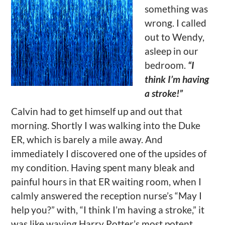
something was
wrong. I called
out to Wendy,
asleep in our
bedroom.
“I
think I’m having
a stroke!”
Calvin had to get himself up and out that
morning. Shortly I was walking into the Duke
ER, which is barely a mile away. And
immediately I discovered one of the upsides of
my condition. Having spent many bleak and
painful hours in that ER waiting room, when I
calmly answered the reception nurse’s “May I
help you?” with, “I think I’m having a stroke,” it
was like waving Harry Potter’s most potent