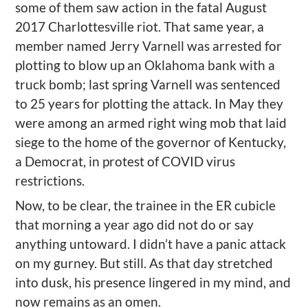
some of them saw action in the fatal August
2017 Charlottesville riot. That same year, a
member named Jerry Varnell was arrested for
plotting to blow up an Oklahoma bank with a
truck bomb; last spring Varnell was sentenced
to 25 years for plotting the attack. In May they
were among an armed right wing mob that laid
siege to the home of the governor of Kentucky,
a Democrat, in protest of COVID virus
restrictions.
Now, to be clear, the trainee in the ER cubicle
that morning a year ago did not do or say
anything untoward. I didn’t have a panic attack
on my gurney. But still. As that day stretched
into dusk, his presence lingered in my mind, and
now remains as an omen.