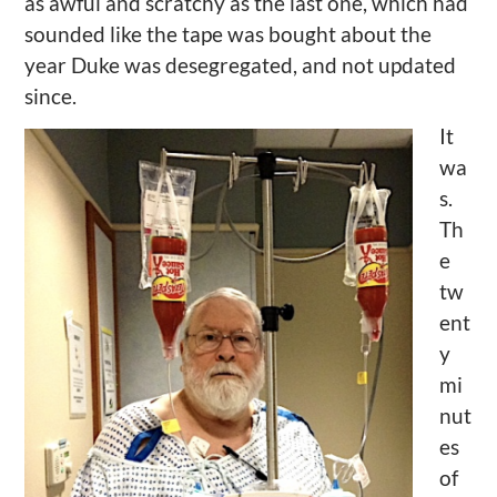
as awful and scratchy as the last one, which had
sounded like the tape was bought about the
year Duke was desegregated, and not updated
since.
It
wa
s.
Th
e
tw
ent
y
mi
nut
es
of