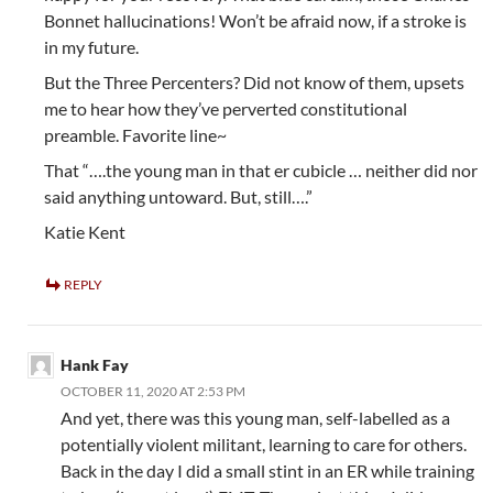
Bonnet hallucinations! Won’t be afraid now, if a stroke is
in my future.
But the Three Percenters? Did not know of them, upsets
me to hear how they’ve perverted constitutional
preamble. Favorite line~
That “….the young man in that er cubicle … neither did nor
said anything untoward. But, still….”
Katie Kent
REPLY
Hank Fay
OCTOBER 11, 2020 AT 2:53 PM
And yet, there was this young man, self-labelled as a
potentially violent militant, learning to care for others.
Back in the day I did a small stint in an ER while training