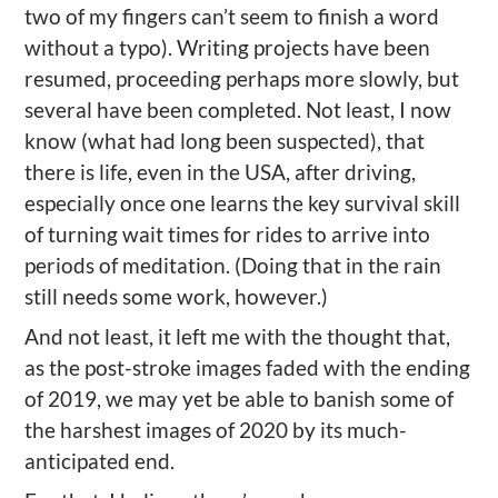
two of my fingers can’t seem to finish a word
without a typo). Writing projects have been
resumed, proceeding perhaps more slowly, but
several have been completed. Not least, I now
know (what had long been suspected), that
there is life, even in the USA, after driving,
especially once one learns the key survival skill
of turning wait times for rides to arrive into
periods of meditation. (Doing that in the rain
still needs some work, however.)
And not least, it left me with the thought that,
as the post-stroke images faded with the ending
of 2019, we may yet be able to banish some of
the harshest images of 2020 by its much-
anticipated end.