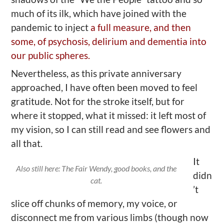
much of its ilk, which have joined with the
pandemic to inject
a full measure, and then
some, of psychosis, delirium and dementia into
our public spheres.
Nevertheless, as this private anniversary
approached, I have often been moved to feel
gratitude. Not for the stroke itself, but for
where it stopped, what it missed: it left most of
my vision, so I can still read and see flowers and
all that.
It
Also still here: The Fair Wendy, good books, and the
didn
cat.
’t
slice off chunks of memory, my voice, or
disconnect me from various limbs (though now