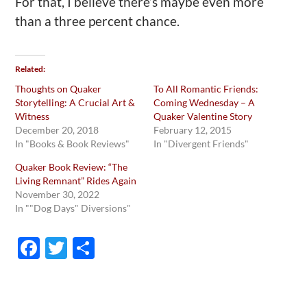
For that, I believe there’s maybe even more
than a three percent chance.
Related
Thoughts on Quaker
To All Romantic Friends:
Storytelling: A Crucial Art &
Coming Wednesday – A
Witness
Quaker Valentine Story
December 20, 2018
February 12, 2015
In "Books & Book Reviews"
In "Divergent Friends"
Quaker Book Review: “The
Living Remnant” Rides Again
November 30, 2022
In ""Dog Days" Diversions"
F
T
S
ac
w
h
e
itt
ar