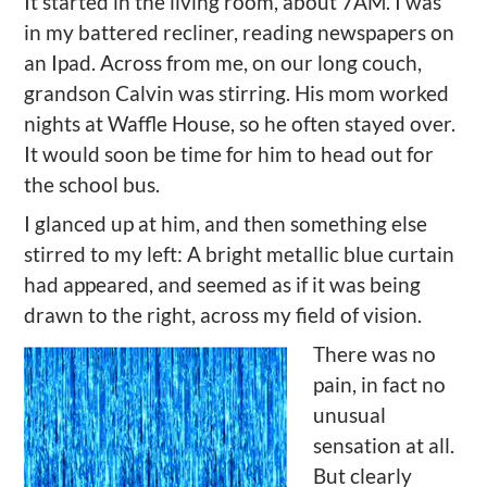
It started in the living room, about 7AM. I was
in my battered recliner, reading newspapers on
an Ipad. Across from me, on our long couch,
grandson Calvin was stirring. His mom worked
nights at Waffle House, so he often stayed over.
It would soon be time for him to head out for
the school bus.
I glanced up at him, and then something else
stirred to my left: A bright metallic blue curtain
had appeared, and seemed as if it was being
drawn to the right, across my field of vision.
There was no
pain, in fact no
unusual
sensation at all.
But clearly