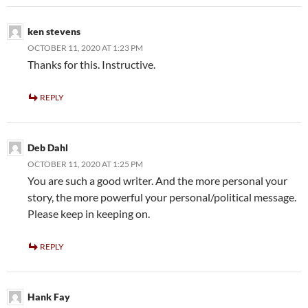
ken stevens
OCTOBER 11, 2020 AT 1:23 PM
Thanks for this. Instructive.
REPLY
Deb Dahl
OCTOBER 11, 2020 AT 1:25 PM
You are such a good writer. And the more personal your
story, the more powerful your personal/political message.
Please keep in keeping on.
REPLY
Hank Fay