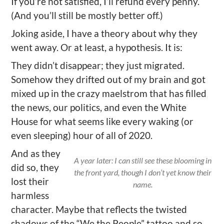
If you’re not satisfied, I’ll refund every penny.
(And you’ll still be mostly better off.)
Joking aside, I have a theory about why they
went away. Or at least, a hypothesis. It is:
They didn’t disappear; they just migrated.
Somehow they drifted out of my brain and got
mixed up in the crazy maelstrom that has filled
the news, our politics, and even the White
House for what seems like every waking (or
even sleeping) hour of all of 2020.
And as they
A year later: I can still see these blooming in
did so, they
the front yard, though I don’t yet know their
lost their
name.
harmless
character. Maybe that reflects the twisted
shadows of the “We the People” tattoo and so