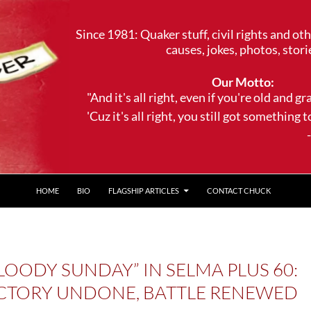
Since 1981: Quaker stuff, civil rights and ot
causes, jokes, photos, stori
Our Motto:
"And it's all right, even if you're old and gr
'Cuz it's all right, you still got something to 
--Trave
HOME
BIO
FLAGSHIP ARTICLES
CONTACT CHUCK
LOODY SUNDAY” IN SELMA PLUS 60:
CTORY UNDONE, BATTLE RENEWED