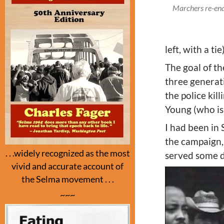
Marchers re-enac
left, with a 
The goal of th
three generat
the police kil
Young (who is a
I had been in 
the campaign, 
. . .widely recognized as the most
served some da
vivid and accurate account of
the Selma movement . . .
~~~