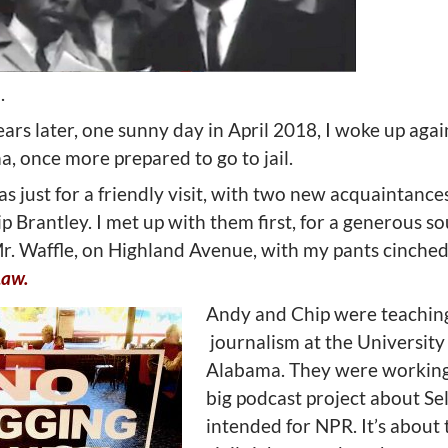
.
ars later, one sunny day in April 2018, I woke up agai
, once more prepared to go to jail.
was just for a friendly visit, with two new acquaintanc
 Brantley. I met up with them first, for a generous s
Mr. Waffle, on Highland Avenue, with my pants cinche
Law.
Andy and Chip were teachin
journalism at the University
Alabama. They were working
big podcast project about S
intended for NPR. It’s about