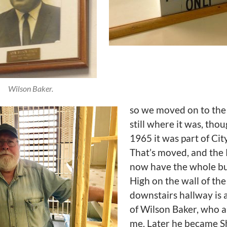
Wilson Baker.
so we moved on to the ja
still where it was, thou
1965 it was part of City
That’s moved, and the 
now have the whole bu
High on the wall of the
downstairs hallway is 
of Wilson Baker, who 
me. Later he became Sh