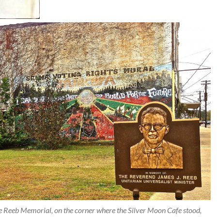
e Reeb Memorial, on the corner where the Silver Moon Cafe stood,