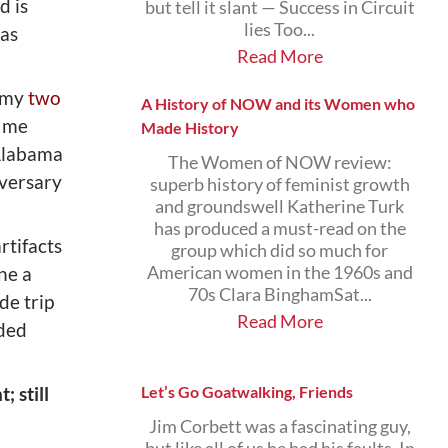
d is
but tell it slant — Success in Circuit
lies Too...
 as
Read More
d my
two
A History of NOW and its Women who
d me
Made History
 Alabama
The Women of NOW review:
iversary
superb history of feminist growth
and groundswell Katherine Turk
has produced a must-read on the
artifacts
group which did so much for
ne a
American women in the 1960s and
70s Clara BinghamSat...
de trip
Read More
ided
 still
Let’s Go Goatwalking, Friends
Jim Corbett was a fascinating guy,