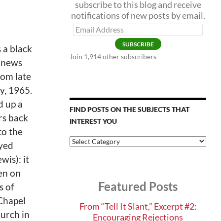
subscribe to this blog and receive
notifications of new posts by email.
Email
Address
SUBSCRIBE
 a black
Join 1,914 other subscribers
 news
rom late
y, 1965.
d up a
FIND POSTS ON THE SUBJECTS THAT
rs back
INTEREST YOU
 to the
Find
yed
Posts
wis): it
on
the
en on
Subjects
Featured Posts
that
s of
Interest
Chapel
You
From “Tell It Slant,” Excerpt #2:
urch in
Encouraging Rejections