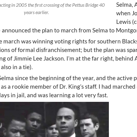
Selma, 
ting in 2005 the first crossing of the Pettus Bridge 40
years earlier.
when J
Lewis (
tie) announced the plan to march from Selma to Montg
e march was winning voting rights for southern Blacks
ions of formal disfranchisement; but the plan was spa
ling of Jimmie Lee Jackson. I’m at the far right, behin
lso in a tie).
Selma since the beginning of the year, and the active 
as a rookie member of Dr. King’s staff. I had marched 
ys in jail, and was learning a lot very fast.