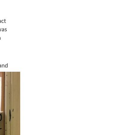
act
was
a
and