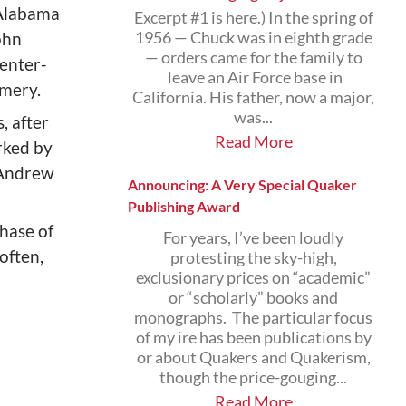
Alabama
Excerpt #1 is here.) In the spring of
ohn
1956 — Chuck was in eighth grade
— orders came for the family to
center-
leave an Air Force base in
omery.
California. His father, now a major,
was...
, after
Read More
rked by
d Andrew
Announcing: A Very Special Quaker
Publishing Award
phase of
For years, I’ve been loudly
often,
protesting the sky-high,
exclusionary prices on “academic”
or “scholarly” books and
monographs. The particular focus
of my ire has been publications by
or about Quakers and Quakerism,
though the price-gouging...
Read More