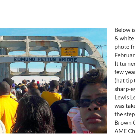
Below is
& white
photo f
Februar
It turne
few yea
(hat tip
sharp-e
Lewis Le
was tak
the step
Brown 
AME Ch