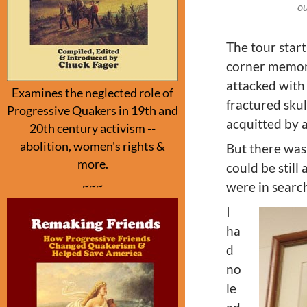
ou
The tour star
corner memori
attacked with
Examines the neglected role of
fractured skul
Progressive Quakers in 19th and
acquitted by a
20th century activism --
abolition, women's rights &
But there was
more.
could be still
~~~
were in search
I
ha
d
no
le