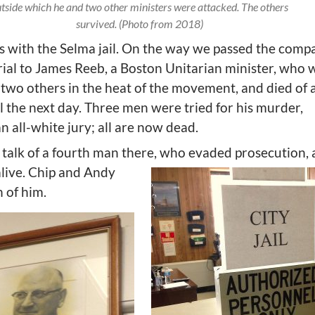
tside which he and two other ministers were attacked. The others
survived. (Photo from 2018)
ts with the Selma jail. On the way we passed the comp
al to James Reeb, a Boston Unitarian minister, who 
 two others in the heat of the movement, and died of 
l the next day. Three men were tried for his murder,
n all-white jury; all are now dead.
 talk of a fourth man there, who evaded prosecution,
 alive. Chip and Andy
 of him.