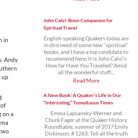
John Calvi: Boon Companion for
Spiritual Travel
English-speaking Quakers today are
n in
in dire need of some new “spiritual”
books, and I have a top candidate to
recommend here. It is John Calvi’s
es: Andy
How far Have You Traveled? Amid
outhern
all the wonderful stuff...
d up
Read More
A New Book: A Quaker’s Life in Our
g
“Interesting,” Tumultuous Times
 of
Emma Lapsansky-Werner and
 on a
Chuck Fager at the Quaker History
elma
Roundtable, summer of 2017 Emily
 two
Dickinson, # 1263: Tell all the truth