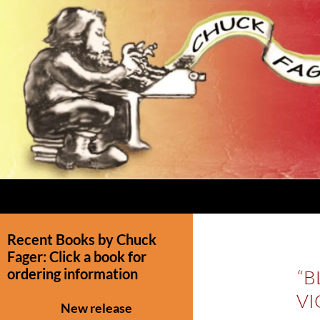
Recent Books by Chuck
Fager: Click a book for
ordering information
“B
VI
New release