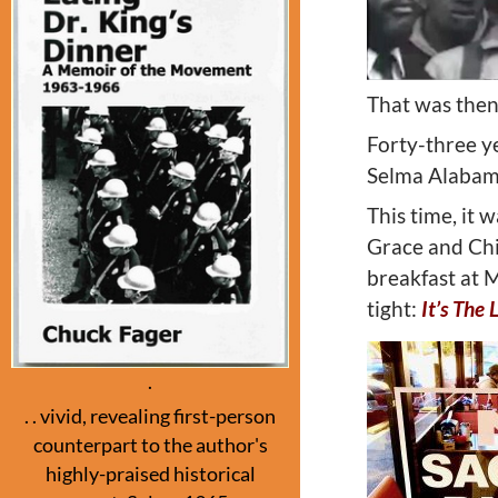
That was then
Forty-three ye
Selma Alabama
This time, it 
Grace and Chip
breakfast at 
tight:
I
t’s The 
.
. . vivid, revealing first-person
counterpart to the author's
highly-praised historical