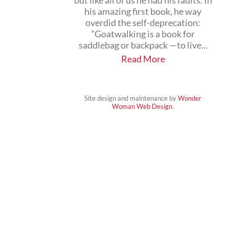
but like all of us he had his faults. In
his amazing first book, he way
overdid the self-deprecation:
”Goatwalking is a book for
saddlebag or backpack —to live...
Read More
Site design and maintenance by
Wonder
Woman Web Design
.