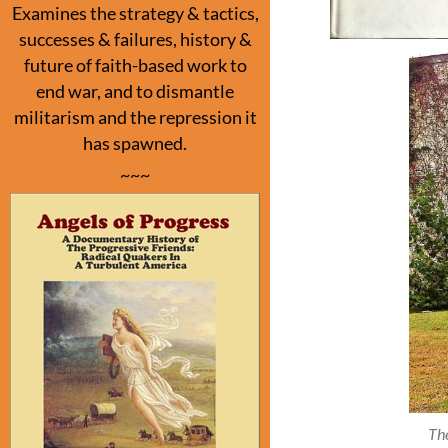
Examines the strategy & tactics,
successes & failures, history &
future of faith-based work to
end war, and to dismantle
militarism and the repression it
has spawned.
~~~
Th