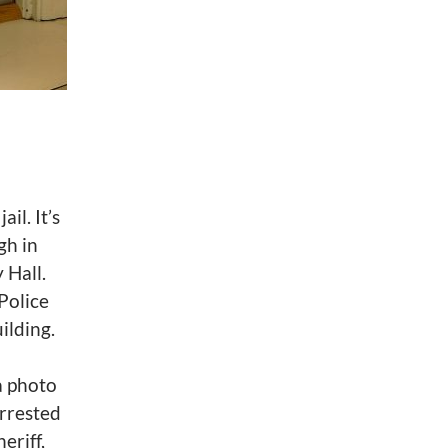
il. It’s
gh in
 Hall.
Police
ilding.
a photo
arrested
eriff,