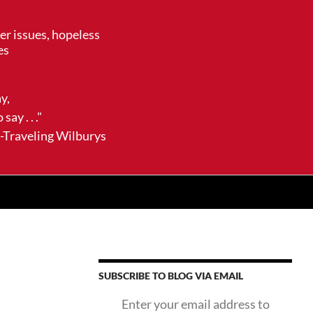
her issues, hopeless
es
ay,
say . . ."
ling Wilburys
SUBSCRIBE TO BLOG VIA EMAIL
Enter your email address to