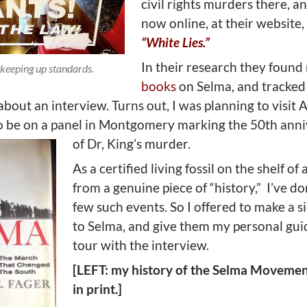
civil rights murders there, an
now online, at their website,
“White Lies.”
In their research they foun
keeping up standards.
books
on Selma, and tracke
bout an interview. Turns out, I was planning to visit
to be on a panel in Montgomery marking the 50th ann
of Dr, King’s murder.
As a certified living fossil on the shelf of 
from a genuine piece of “history,”
I’ve do
few such events. So I offered to make a si
to Selma, and give them my personal gu
tour with the interview.
[LEFT: my history of the Selma Movement;
in print.]