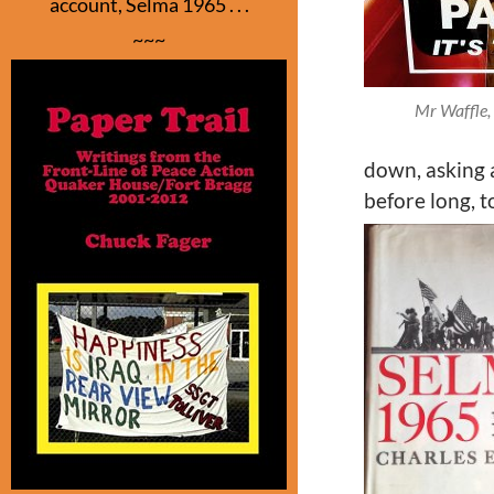
account, Selma 1965 . . .
~~~
Mr Waffle, 
down, asking a
before long, 