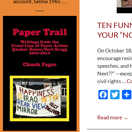
account, Selma 1965 . . .
~~~
TEN FUN
YOUR “NO
On October 18, 
encourage resi
speeches, and 
Next??” —except
civil rights …
Co
F
T
ac
w
e
itt
Read more →
b
er