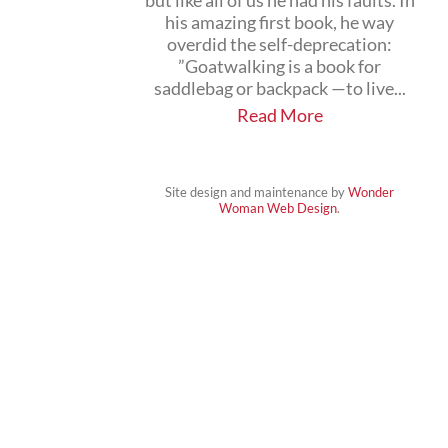
but like all of us he had his faults. In
his amazing first book, he way
overdid the self-deprecation:
”Goatwalking is a book for
saddlebag or backpack —to live...
Read More
Site design and maintenance by
Wonder
Woman Web Design
.