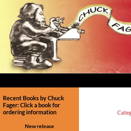
Recent Books by Chuck
Fager: Click a book for
ordering information
Categ
New release