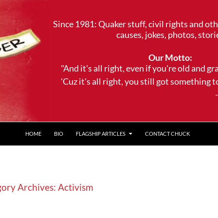
Since 1981: Quaker stuff, civil rights and ot
causes, jokes, photos, stori
Our Motto:
"And it's all right, even if you're old and gr
'Cuz it's all right, you still got something to 
--Trave
HOME
BIO
FLAGSHIP ARTICLES
CONTACT CHUCK
ory Archives: Activism