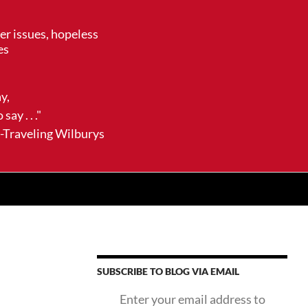
her issues, hopeless
es
ay,
say . . ."
ling Wilburys
SUBSCRIBE TO BLOG VIA EMAIL
Enter your email address to