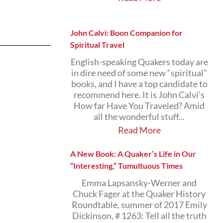
John Calvi: Boon Companion for
Spiritual Travel
English-speaking Quakers today are
in dire need of some new “spiritual”
books, and I have a top candidate to
recommend here. It is John Calvi’s
How far Have You Traveled? Amid
all the wonderful stuff...
Read More
A New Book: A Quaker’s Life in Our
“Interesting,” Tumultuous Times
Emma Lapsansky-Werner and
Chuck Fager at the Quaker History
Roundtable, summer of 2017 Emily
Dickinson, # 1263: Tell all the truth