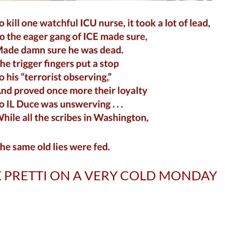
X PRETTI ON A VERY COLD MONDAY
S