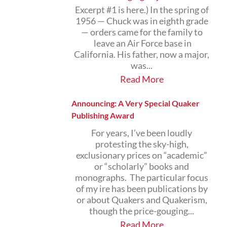
Excerpt #1 is here.) In the spring of
1956 — Chuck was in eighth grade
— orders came for the family to
leave an Air Force base in
California. His father, now a major,
was...
Read More
Announcing: A Very Special Quaker
Publishing Award
For years, I’ve been loudly
protesting the sky-high,
exclusionary prices on “academic”
or “scholarly” books and
monographs. The particular focus
of my ire has been publications by
or about Quakers and Quakerism,
though the price-gouging...
Read More