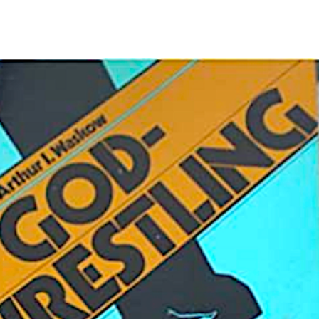
“NO
KINGS”
Spirits
Humming