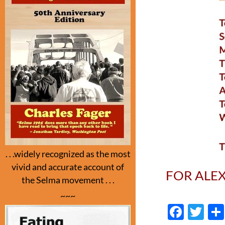
. . .widely recognized as the most
vivid and accurate account of
FOR ALE
the Selma movement . . .
~~~
F
T