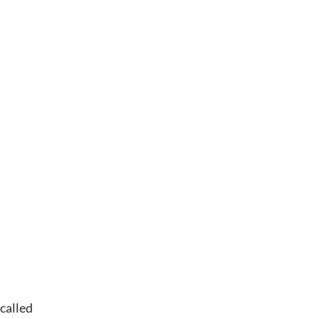
called