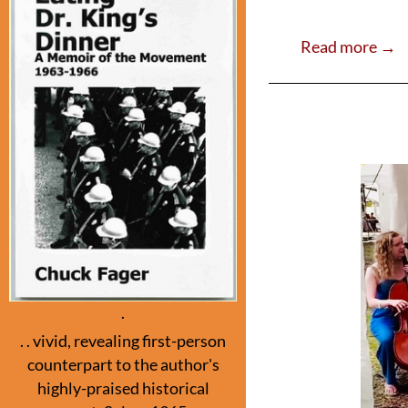
ac
w
e
itt
Read more →
b
er
o
o
k
.
. . vivid, revealing first-person
counterpart to the author's
highly-praised historical