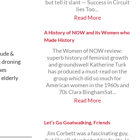
but tell it slant — Success in Circuit
lies Too...
Read More
A History of NOW and its Women who
Made History
The Women of NOW review:
lude &
superb history of feminist growth
t droning
and groundswell Katherine Turk
mes
has produced a must-read on the
 elderly
group which did so much for
American women in the 1960s and
70s Clara BinghamSat...
Read More
Let’s Go Goatwalking, Friends
Jim Corbett was a fascinating guy,