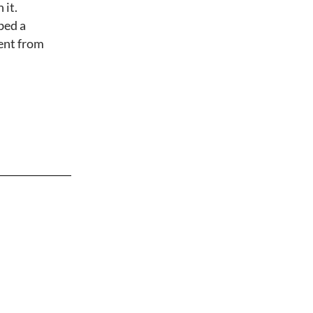
 it.
bed a
rent from