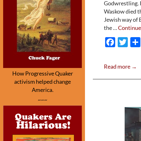
Godwrestling. I
Waskow died thi
Jewish way of B
the …
Continue
F
T
ac
w
e
itt
Read more →
b
er
How Progressive Quaker
o
activism helped change
o
America.
~~~
k