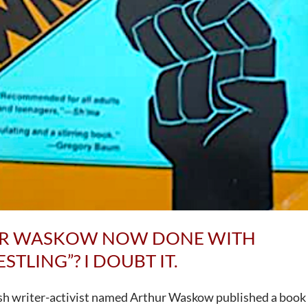
UR WASKOW NOW DONE WITH
TLING”? I DOUBT IT.
ish writer-activist named Arthur Waskow published a book 