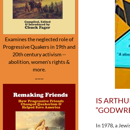
Examines the neglected role of
Progressive Quakers in 19th and
20th century activism --
abolition, women's rights &
more.
~~~
IS ARTH
“GODWRES
In 1978, a Jew