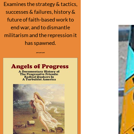
o
Examines the strategy & tactics,
o
successes & failures, history &
k
future of faith-based work to
end war, and to dismantle
militarism and the repression it
has spawned.
~~~