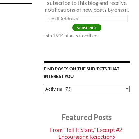
subscribe to this blog and receive
notifications of new posts by email.
Email
Address
SUBSCRIBE
Join 1,914 other subscribers
FIND POSTS ON THE SUBJECTS THAT
INTEREST YOU
Find
Posts
on
the
Subjects
Featured Posts
that
Interest
You
From “Tell It Slant,” Excerpt #2:
Encouraging Rejections