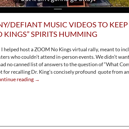
NY/DEFIANT MUSIC VIDEOS TO KEEP
 KINGS” SPIRITS HUMMING
I helped host a ZOOM No Kings virtual rally, meant to inc
sters who couldn’t attend in-person events. We didn’t wan
had no canned list of answers to the question of “What Co
 for recalling Dr. King’s concisely profound quote from an
Ten
ntinue reading
→
Funny/Defiant
S
Music
h
Videos
ar
to
Keep
e
Your