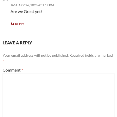
JANUARY 26, 2026 AT 1:12 PM
Are we Great yet?
REPLY
LEAVE A REPLY
Your email address will not be published.
Required fields are marked
*
Comment
*