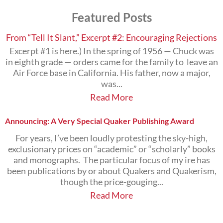
Subjects
Featured Posts
that
Interest
You
From “Tell It Slant,” Excerpt #2: Encouraging Rejections
Excerpt #1 is here.) In the spring of 1956 — Chuck was
in eighth grade — orders came for the family to leave an
Air Force base in California. His father, now a major,
was...
Read More
Announcing: A Very Special Quaker Publishing Award
For years, I’ve been loudly protesting the sky-high,
exclusionary prices on “academic” or “scholarly” books
and monographs. The particular focus of my ire has
been publications by or about Quakers and Quakerism,
though the price-gouging...
Read More