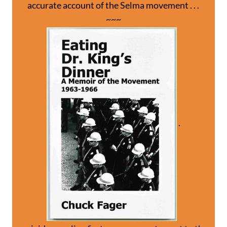
accurate account of the Selma movement . . .
~~~
.