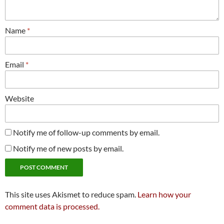
Name
*
Email
*
Website
Notify me of follow-up comments by email.
Notify me of new posts by email.
This site uses Akismet to reduce spam.
Learn how your
comment data is processed.