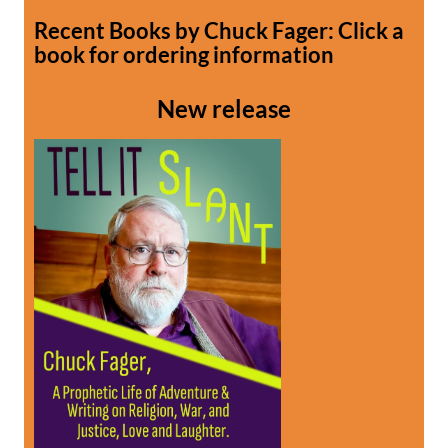
Recent Books by Chuck Fager: Click a
book for ordering information
New release