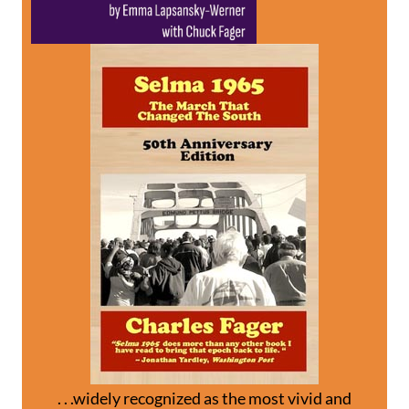
. . .widely recognized as the most vivid and