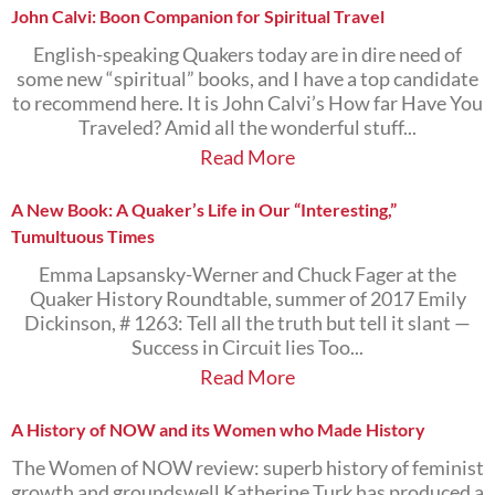
John Calvi: Boon Companion for Spiritual Travel
English-speaking Quakers today are in dire need of
some new “spiritual” books, and I have a top candidate
to recommend here. It is John Calvi’s How far Have You
Traveled? Amid all the wonderful stuff...
Read More
A New Book: A Quaker’s Life in Our “Interesting,”
Tumultuous Times
Emma Lapsansky-Werner and Chuck Fager at the
Quaker History Roundtable, summer of 2017 Emily
Dickinson, # 1263: Tell all the truth but tell it slant —
Success in Circuit lies Too...
Read More
A History of NOW and its Women who Made History
The Women of NOW review: superb history of feminist
growth and groundswell Katherine Turk has produced a