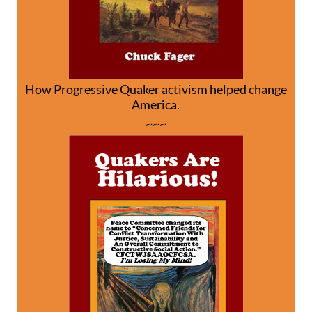
How Progressive Quaker activism helped change
America.
~~~