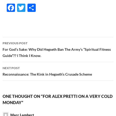
F
T
S
ac
w
h
e
itt
ar
b
er
e
o
Post
PREVIOUS POST
o
navigation
For God’s Sake: Why Did Hegseth Ban The Army’s “Spiritual Fitness
k
Guide”?? I Think I Know.
NEXT POST
Reconnaissance: The Kink in Hegseth’s Crusade Scheme
ONE THOUGHT ON “FOR ALEX PRETTI ON A VERY COLD
MONDAY”
Marc Lambert