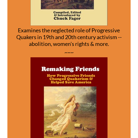
Examines the neglected role of Progressive
Quakers in 19th and 20th century activism --
abolition, women's rights & more.
~~~