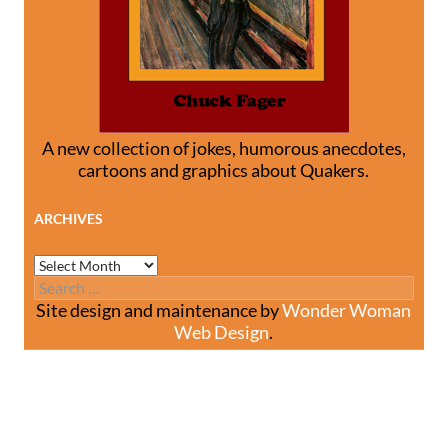
A new collection of jokes, humorous anecdotes,
cartoons and graphics about Quakers.
ARCHIVES
Archives
Search
for:
Site design and maintenance by
Wonder Woman
Web Design
.
Site design and maintenance by
Wonder Woman Web
Design
.