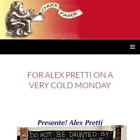
PRIMAR
MENU
FOR ALEX PRETTI ON A
VERY COLD MONDAY