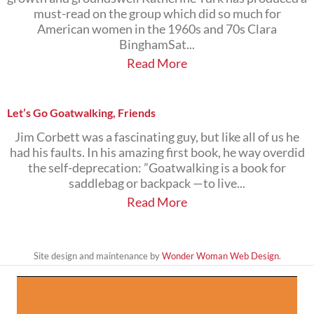
must-read on the group which did so much for
American women in the 1960s and 70s Clara
BinghamSat...
Read More
Let’s Go Goatwalking, Friends
Jim Corbett was a fascinating guy, but like all of us he
had his faults. In his amazing first book, he way overdid
the self-deprecation: ”Goatwalking is a book for
saddlebag or backpack —to live...
Read More
Site design and maintenance by
Wonder Woman Web Design
.