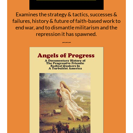
Examines the strategy & tactics, successes &
failures, history & future of faith-based work to
end war, and to dismantle militarism and the
repression it has spawned.
~~~