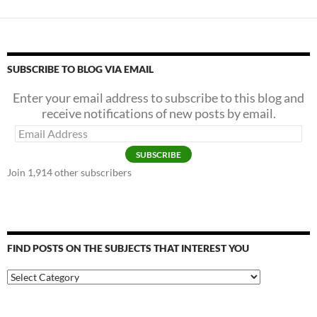
SUBSCRIBE TO BLOG VIA EMAIL
Enter your email address to subscribe to this blog and
receive notifications of new posts by email.
Email
Address
SUBSCRIBE
Join 1,914 other subscribers
FIND POSTS ON THE SUBJECTS THAT INTEREST YOU
Find
Posts
on
the