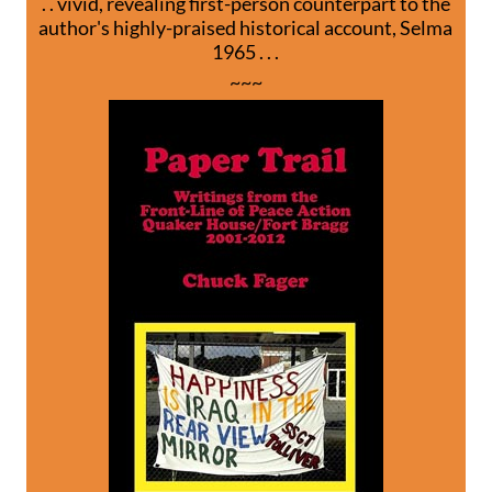
. . vivid, revealing first-person counterpart to the
author's highly-praised historical account, Selma
1965 . . .
~~~