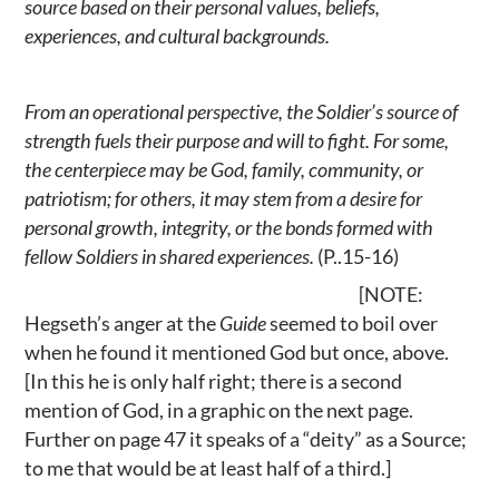
source based on their personal values, beliefs,
experiences, and cultural backgrounds.
From an operational perspective, the Soldier’s source of
strength fuels their purpose and will to fight. For some,
the centerpiece may be God, family, community, or
patriotism; for others, it may stem from a desire for
personal growth, integrity, or the bonds formed with
fellow Soldiers in shared experiences.
(P..15-16)
[NOTE:
Hegseth’s anger at the
Guide
seemed to boil over
when he found it mentioned God but once, above.
[In this he is only half right; there is a second
mention of God, in a graphic on the next page.
Further on page 47 it speaks of a “deity” as a Source;
to me that would be at least half of a third.]