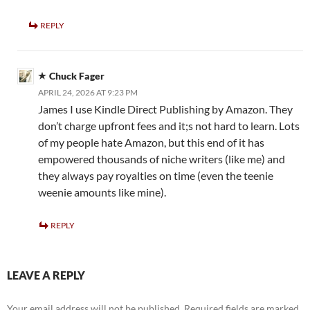
REPLY
Chuck Fager
APRIL 24, 2026 AT 9:23 PM
James I use Kindle Direct Publishing by Amazon. They
don’t charge upfront fees and it;s not hard to learn. Lots
of my people hate Amazon, but this end of it has
empowered thousands of niche writers (like me) and
they always pay royalties on time (even the teenie
weenie amounts like mine).
REPLY
LEAVE A REPLY
Your email address will not be published.
Required fields are marked