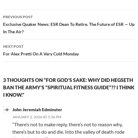
b
er
e
o
Post
PREVIOUS POST
o
navigation
Exclusive Quaker News: ESR Dean To Retire. The Future of ESR — Up
k
In The Air?
NEXT POST
For Alex Pretti On A Very Cold Monday
3 THOUGHTS ON “FOR GOD’S SAKE: WHY DID HEGSETH
BAN THE ARMY’S “SPIRITUAL FITNESS GUIDE”?? I THINK
I KNOW.”
John Jeremiah Edminster
JANUARY 2, 2026 AT 5:36 PM
“There’s not to make reply, there’s not to reason why,
there’s but to do and die. Into the valley of death rode