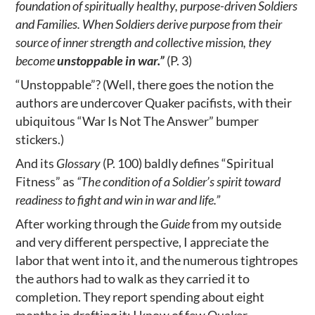
foundation of spiritually healthy, purpose-driven Soldiers
and Families. When Soldiers derive purpose from their
source of inner strength and collective mission, they
become
unstoppable in war.”
(P. 3)
“Unstoppable”? (Well, there goes the notion the
authors are undercover Quaker pacifists, with their
ubiquitous “War Is Not The Answer” bumper
stickers.)
And its
Glossary
(P. 100) baldly defines “Spiritual
Fitness” as
“The condition of a Soldier’s spirit toward
readiness to fight and win in war and life.”
After working through the
Guide
from my outside
and very different perspective, I appreciate the
labor that went into it, and the numerous tightropes
the authors had to walk as they carried it to
completion. They report spending about eight