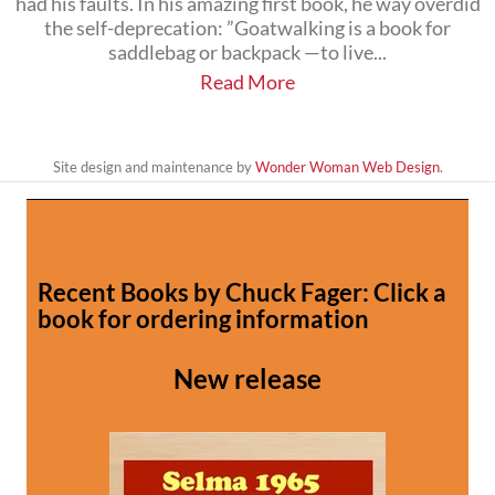
had his faults. In his amazing first book, he way overdid
the self-deprecation: ”Goatwalking is a book for
saddlebag or backpack —to live...
Read More
Site design and maintenance by
Wonder Woman Web Design
.
Recent Books by Chuck Fager: Click a
book for ordering information
New release