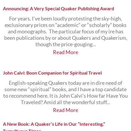
Announcing: A Very Special Quaker Publishing Award
For years, I’ve been loudly protesting the sky-high,
exclusionary prices on “academic” or “scholarly” books
and monographs. The particular focus of my ire has
been publications by or about Quakers and Quakerism,
though the price-gouging...
Read More
John Calvi: Boon Companion for Spiritual Travel
English-speaking Quakers today are in dire need of
some new “spiritual” books, and I have a top candidate
to recommend here. It is John Calvi’s How far Have You
Traveled? Amid all the wonderful stuff...
Read More
A New Book: A Quaker’s Life in Our “Interesting,”
Tumultuous Times