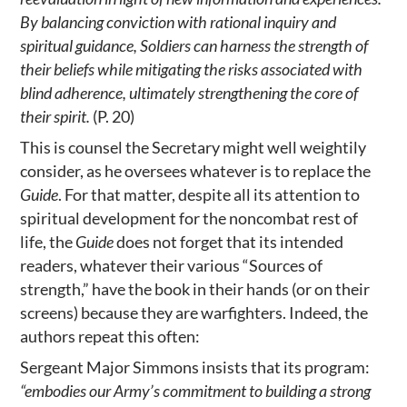
By balancing conviction with rational inquiry and
spiritual guidance, Soldiers can harness the strength of
their beliefs while mitigating the risks associated with
blind adherence, ultimately strengthening the core of
their spirit.
(P. 20)
This is counsel the Secretary might well weightily
consider, as he oversees whatever is to replace the
Guide
. For that matter, despite all its attention to
spiritual development for the noncombat rest of
life, the
Guide
does not forget that its intended
readers, whatever their various “Sources of
strength,” have the book in their hands (or on their
screens) because they are warfighters. Indeed, the
authors repeat this often:
Sergeant Major Simmons insists that its program:
“embodies our Army’s commitment to building a strong