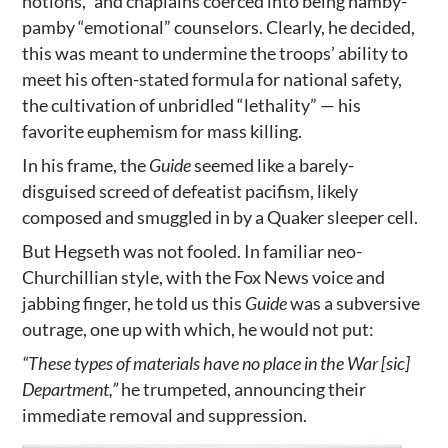
notions,” and chaplains coerced into being namby-
pamby “emotional” counselors. Clearly, he decided,
this was meant to undermine the troops’ ability to
meet his often-stated formula for national safety,
the cultivation of unbridled “lethality” — his
favorite euphemism for mass killing.
In his frame, the
Guide
seemed like a barely-
disguised screed of defeatist pacifism, likely
composed and smuggled in by a Quaker sleeper cell.
But Hegseth was not fooled. In familiar neo-
Churchillian style, with the Fox News voice and
jabbing finger, he told us this
Guide
was a subversive
outrage, one up with which, he would not put:
“These types of materials have no place in the War [sic]
Department,”
he trumpeted, announcing their
immediate removal and suppression.