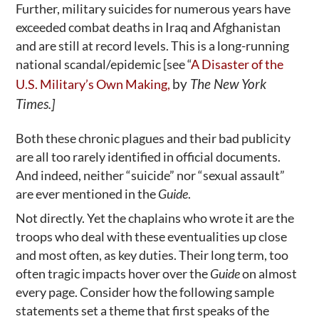
Further, military suicides for numerous years have
exceeded combat deaths in Iraq and Afghanistan
and are still at record levels. This is a long-running
national scandal/epidemic [see “
A Disaster of the
by
The New York
U.S. Military’s Own Making,
Times.]
Both these chronic plagues and their bad publicity
are all too rarely identified in official documents.
And indeed, neither “suicide” nor “sexual assault”
are ever mentioned in the
Guide
.
Not directly. Yet the chaplains who wrote it are the
troops who deal with these eventualities up close
and most often, as key duties. Their long term, too
often tragic impacts hover over the
Guide
on almost
every page. Consider how the following sample
statements set a theme that first speaks of the