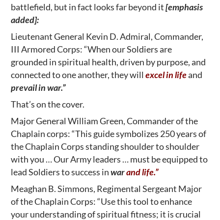
battlefield, but in fact looks far beyond it
[emphasis
added]:
Lieutenant General Kevin D. Admiral, Commander,
III Armored Corps: “When our Soldiers are
grounded in spiritual health, driven by purpose, and
connected to one another, they will
excel in life
and
prevail in war.”
That’s on the cover.
Major General William Green, Commander of the
Chaplain corps: “This guide symbolizes 250 years of
the Chaplain Corps standing shoulder to shoulder
with you … Our Army leaders … must be equipped to
lead Soldiers to success in
war
and life.”
Meaghan B. Simmons, Regimental Sergeant Major
of the Chaplain Corps: “Use this tool to enhance
your understanding of spiritual fitness; it is crucial