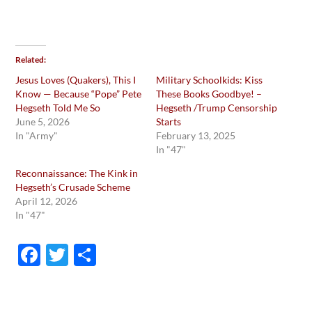
Related
Jesus Loves (Quakers), This I
Military Schoolkids: Kiss
Know — Because “Pope” Pete
These Books Goodbye! –
Hegseth Told Me So
Hegseth /Trump Censorship
June 5, 2026
Starts
In "Army"
February 13, 2025
In "47"
Reconnaissance: The Kink in
Hegseth’s Crusade Scheme
April 12, 2026
In "47"
F
T
S
ac
w
h
e
itt
ar