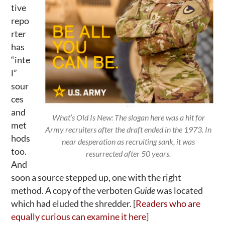
tive
repo
rter
has
“inte
l”
sour
ces
and
What’s Old Is New: The slogan here was a hit for
met
Army recruiters after the draft ended in the 1973. In
hods
near desperation as recruiting sank, it was
too.
resurrected after 50 years.
And
soon a source stepped up, one with the right
method. A copy of the verboten
Guide
was located
which had eluded the shredder. [
Readers who are
equally curious can examine it here
]