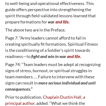
to well-being and operational effectiveness. This
guide offers perspective into strengthening the
spirit through field-validated lessons learned that
prepare formations for
war
and life.
The above two are in the Preface.
Page 7: “Army leaders cannot afford to fail in
creating spiritually fit formations. Spiritual Fitness
is the conditioning of a Soldier’s spirit towards
readiness—to
fight and win in war
and life.
Page 74: “Team leaders must be adept at recognizing
signs of stress, burnout, or spiritual struggles in
team members. … Failure to intervene with these
signs can result in
more serious individual and unit
consequences.”
Prior to publication,
Chaplain Dustin Hall, a
principal author
, added: “What we think the