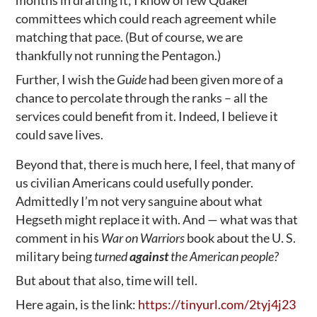
months in drafting it; I know of few Quaker
committees which could reach agreement while
matching that pace. (But of course, we are
thankfully not running the Pentagon.)
Further, I wish the
Guide
had been given more of a
chance to percolate through the ranks – all the
services could benefit from it. Indeed, I believe it
could save lives.
Beyond that, there is much here, I feel, that many of
us civilian Americans could usefully ponder.
Admittedly I’m not very sanguine about what
Hegseth might replace it with. And — what was that
comment in his
War on Warriors
book about the U. S.
military being
turned
against
the American people?
But about that also, time will tell.
Here again, is the link:
https://tinyurl.com/2tyj4j23