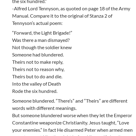
the six hundred.”
-Alfred Lord Tennyson, as quoted on page 18 of the Army
Manual. Compare it to the original of Stanza 2 of
Tennyson’s actual poem:
“Forward, the Light Brigade!”
Was there a man dismayed?
Not though the soldier knew
Someone had blundered.
Theirs not to make reply,
Theirs not to reason why,
Theirs but to do and die.
Into the valley of Death
Rode the six hundred.
Someone blundered. “There’s” and “Theirs” are different
words with different meanings.
But someone blundered worse when they let the Emperor
Constantine weaponize Christianity. Jesus taught, “Love
your enemies.” In fact He disarmed Peter when armed men