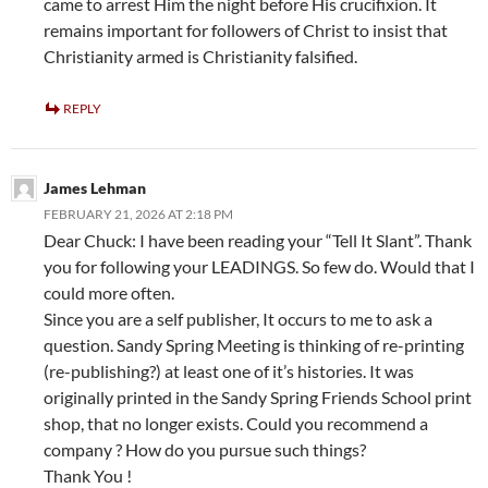
came to arrest Him the night before His crucifixion. It
remains important for followers of Christ to insist that
Christianity armed is Christianity falsified.
REPLY
James Lehman
FEBRUARY 21, 2026 AT 2:18 PM
Dear Chuck: I have been reading your “Tell It Slant”. Thank
you for following your LEADINGS. So few do. Would that I
could more often.
Since you are a self publisher, It occurs to me to ask a
question. Sandy Spring Meeting is thinking of re-printing
(re-publishing?) at least one of it’s histories. It was
originally printed in the Sandy Spring Friends School print
shop, that no longer exists. Could you recommend a
company ? How do you pursue such things?
Thank You !