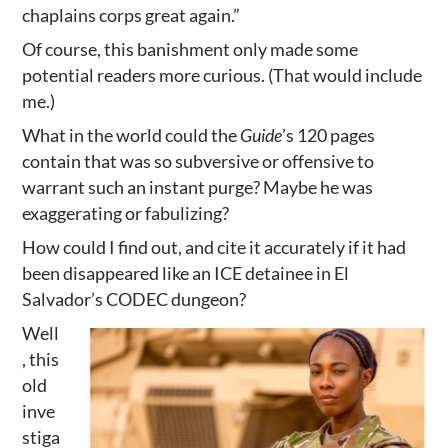
chaplains corps great again.”
Of course, this banishment only made some
potential readers more curious. (That would include
me.)
What in the world could the
Guide
’s 120 pages
contain that was so subversive or offensive to
warrant such an instant purge? Maybe he was
exaggerating or fabulizing?
How could I find out, and cite it accurately if it had
been disappeared like an ICE detainee in El
Salvador’s CODEC dungeon?
Well
, this
old
inve
stiga