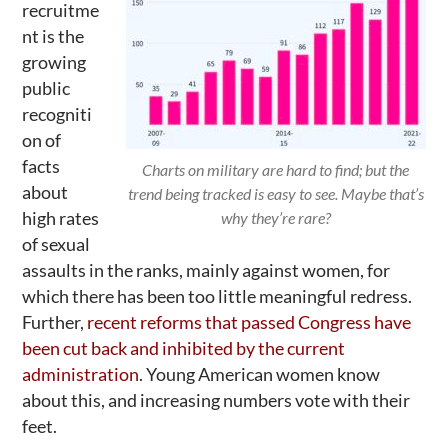
recruitme
nt is the
growing
public
recogniti
on of
facts
Charts on military are hard to find; but the
about
trend being tracked is easy to see. Maybe that’s
high rates
why they’re rare?
of sexual
assaults in the ranks, mainly against women, for
which there has been too little meaningful redress.
Further,
recent reforms that passed Congress have
been cut back and inhibited by the current
administration
. Young American women know
about this, and increasing numbers vote with their
feet.