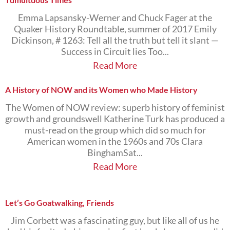
Emma Lapsansky-Werner and Chuck Fager at the
Quaker History Roundtable, summer of 2017 Emily
Dickinson, # 1263: Tell all the truth but tell it slant —
Success in Circuit lies Too...
Read More
A History of NOW and its Women who Made History
The Women of NOW review: superb history of feminist
growth and groundswell Katherine Turk has produced a
must-read on the group which did so much for
American women in the 1960s and 70s Clara
BinghamSat...
Read More
Let’s Go Goatwalking, Friends
Jim Corbett was a fascinating guy, but like all of us he