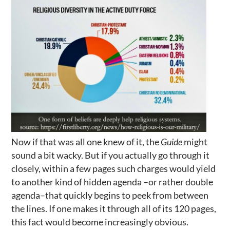
Now if that was all one knew of it, the
Guide
might
sound a bit wacky. But if you actually go through it
closely, within a few pages such charges would yield
to another kind of hidden agenda –or rather double
agenda–that quickly begins to peek from between
the lines. If one makes it through all of its 120 pages,
this fact would become increasingly obvious.