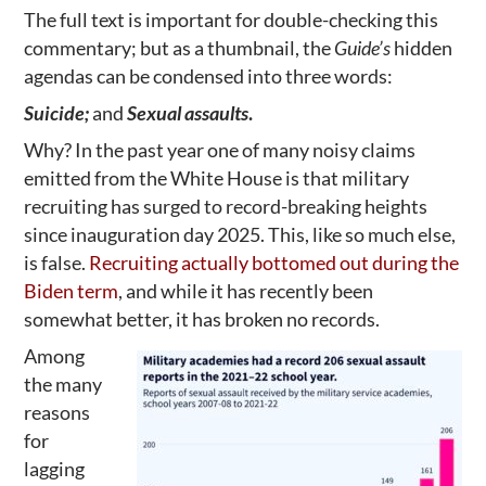
The full text is important for double-checking this
commentary; but as a thumbnail, the
Guide’s
hidden
agendas can be condensed into three words:
Suicide;
and
Sexual assaults
.
Why? In the past year one of many noisy claims
emitted from the White House is that military
recruiting has surged to record-breaking heights
since inauguration day 2025. This, like so much else,
is false.
Recruiting actually bottomed out during the
Biden term
, and while it has recently been
somewhat better, it has broken no records.
Among
the many
reasons
for
lagging