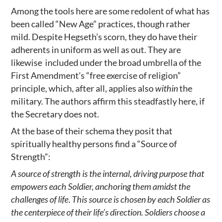
Among the tools here are some redolent of what has
been called “New Age” practices, though rather
mild. Despite Hegseth’s scorn, they do have their
adherents in uniform as well as out. They are
likewise included under the broad umbrella of the
First Amendment’s “free exercise of religion”
principle, which, after all, applies also
within
the
military. The authors affirm this steadfastly here, if
the Secretary does not.
At the base of their schema they posit that
spiritually healthy persons find a “Source of
Strength”:
A source of strength is the internal, driving purpose that
empowers each Soldier, anchoring them amidst the
challenges of life
.
This source is chosen by each Soldier as
the centerpiece of their life’s direction. Soldiers choose a