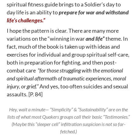
spiritual fitness guide brings to a Soldier’s day to
day life is an ability to
prepare for war and withstand
life’s challenges.”
I hope the pattern is clear. There are many more
variations on the “winning in war
and life”
theme. In
fact, much of the book is taken up with ideas and
exercises for individual and group spiritual self-care,
both in preparation for fighting, and then post-
combat care
“for those struggling with the emotional
and spiritual aftermath of traumatic experiences, moral
injury, or grief.”
And yes, too often suicides and sexual
assaults. [P. 84]
Hey, wait a minute— “Simplicity” & “Sustainability” are on the
lists of what most Quakers groups call their basic “Testimonies.”
(Maybe this “sleeper cell” infiltration suspicion is not so far-
fetched.)