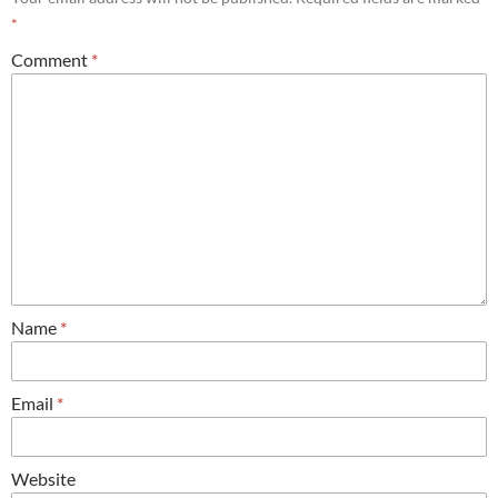
*
Comment
*
Name
*
Email
*
Website