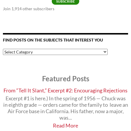
SUBSCRIBE
Join 1,914 other subscribers
FIND POSTS ON THE SUBJECTS THAT INTEREST YOU
Find
Posts
on
the
Subjects
Featured Posts
that
Interest
You
From “Tell It Slant,” Excerpt #2: Encouraging Rejections
Excerpt #1 is here.) In the spring of 1956 — Chuck was
in eighth grade — orders came for the family to leave an
Air Force base in California. His father, now a major,
was...
Read More