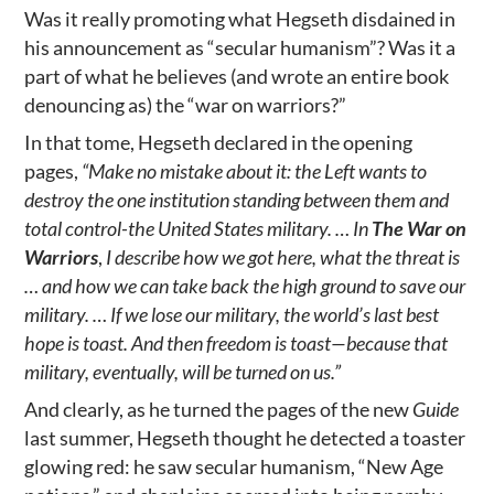
Was it really promoting what Hegseth disdained in
his announcement as “secular humanism”? Was it a
part of what he believes (and wrote an entire book
denouncing as) the “war on warriors?”
In that tome, Hegseth declared in the opening
pages,
“Make no mistake about it: the Left wants to
destroy the one institution standing between them and
total control-the United States military. … In
The War on
Warriors
,
I describe how we got here, what the threat is
… and how we can take back the high ground to save our
military. … If we lose our military, the world’s last best
hope is toast. And then freedom is toast—because that
military, eventually, will be turned on us.”
And clearly, as he turned the pages of the new
Guide
last summer, Hegseth thought he detected a toaster
glowing red: he saw secular humanism, “New Age