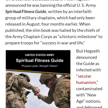
announced he was banning the official U. S. Army
Spiritual Fitness Guide
, written by an interfaith
group of military chaplains, which had only been
released in August, four months earlier. When
published, the slim book was hailed by the chiefs of
the Army Chaplain Corps as “a historic milestone” to
prepare troops for “success in war and life.”
But Hegseth
denounced
the Guide as
infected with
“
secular
humanism
,”
contaminated
with “New
Age” notions,
and deformed