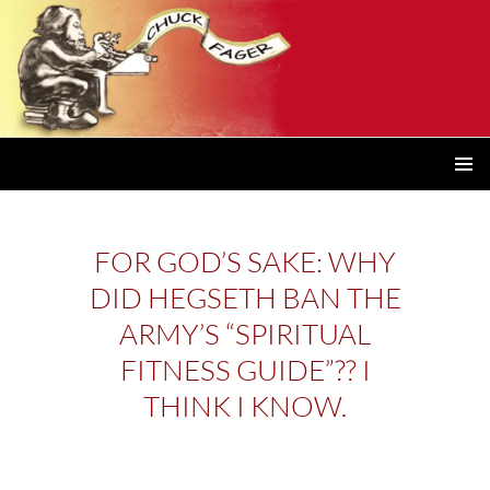
PRIMAR
MENU
FOR GOD’S SAKE: WHY
DID HEGSETH BAN THE
ARMY’S “SPIRITUAL
FITNESS GUIDE”?? I
THINK I KNOW.