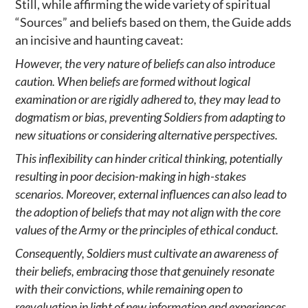
Still, while affirming the wide variety of spiritual
“Sources” and beliefs based on them, the Guide adds
an incisive and haunting caveat:
However, the very nature of beliefs can also introduce
caution. When beliefs are formed without logical
examination or are rigidly adhered to, they may lead to
dogmatism or bias, preventing Soldiers from adapting to
new situations or considering alternative perspectives.
This inflexibility can hinder critical thinking, potentially
resulting in poor decision-making in high-stakes
scenarios. Moreover, external influences can also lead to
the adoption of beliefs that may not align with the core
values of the Army or the principles of ethical conduct.
Consequently, Soldiers must cultivate an awareness of
their beliefs, embracing those that genuinely resonate
with their convictions, while remaining open to
reevaluation in light of new information and experiences.