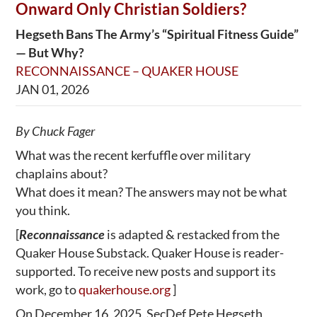
Onward Only Christian Soldiers?
Hegseth Bans The Army’s “Spiritual Fitness Guide”
— But Why?
RECONNAISSANCE – QUAKER HOUSE
JAN 01, 2026
By Chuck Fager
What was the recent kerfuffle over military
chaplains about?
What does it mean? The answers may not be what
you think.
[
Reconnaissance
is adapted & restacked from the
Quaker House Substack. Quaker House is reader-
supported. To receive new posts and support its
work, go to
quakerhouse.org
]
On December 16, 2025, SecDef Pete Hegseth