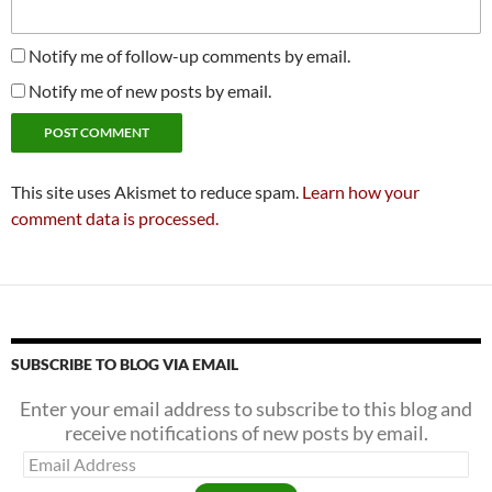
Notify me of follow-up comments by email.
Notify me of new posts by email.
This site uses Akismet to reduce spam.
Learn how your
comment data is processed.
SUBSCRIBE TO BLOG VIA EMAIL
Enter your email address to subscribe to this blog and
receive notifications of new posts by email.
Email
Address