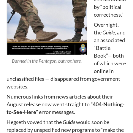
by “political
correctness.”
Overnight,
the
Guide,
and
an associated
“Battle
Book”— both
Banned in the Pentagon, but not here.
of which were
online in
unclassified files — disappeared from government
websites.
Numerous links from news articles about their
August release now went straight to
“404-Nothing-
to-See-Here”
error messages.
Hegseth vowed that the
Guide
would soon be
replaced by unspecified new programs to “make the