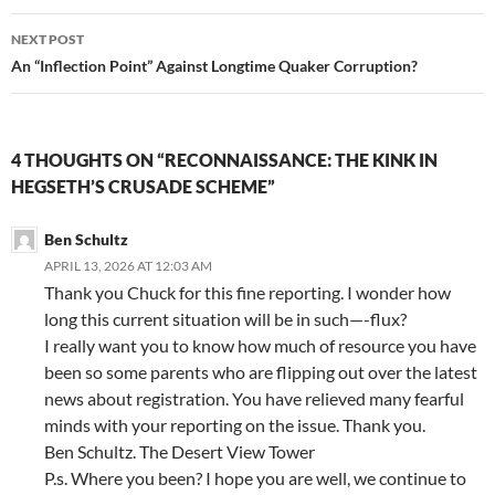
k
NEXT POST
An “Inflection Point” Against Longtime Quaker Corruption?
4 THOUGHTS ON “RECONNAISSANCE: THE KINK IN
HEGSETH’S CRUSADE SCHEME”
Ben Schultz
APRIL 13, 2026 AT 12:03 AM
Thank you Chuck for this fine reporting. I wonder how
long this current situation will be in such—-flux?
I really want you to know how much of resource you have
been so some parents who are flipping out over the latest
news about registration. You have relieved many fearful
minds with your reporting on the issue. Thank you.
Ben Schultz. The Desert View Tower
P.s. Where you been? I hope you are well, we continue to