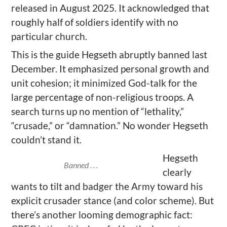
released in August 2025. It acknowledged that
roughly half of soldiers identify with no
particular church.
This is the guide Hegseth abruptly banned last
December. It emphasized personal growth and
unit cohesion; it minimized God-talk for the
large percentage of non-religious troops. A
search turns up no mention of “lethality,”
“crusade,” or “damnation.” No wonder Hegseth
couldn’t stand it.
Hegseth
Banned . . .
clearly
wants to tilt and badger the Army toward his
explicit crusader stance (and color scheme). But
there’s another looming demographic fact: