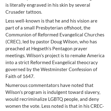
is literally engraved in his skin by several
Crusader tattoos.
Less well-known is that he and his vision are
part of a small Presbyterian offshoot, the
Communion of Reformed Evangelical Churches
(CREC), led by pastor Doug Wilson, who has
preached at Hegseth’s Pentagon prayer
meetings. Wilson’s project is to remake America
into a strict Reformed Evangelical theocracy
governed by the Westminster Confession of
Faith of 1647.
Numerous commentators have noted that
Wilson’s program is indulgent toward slavery,
would recriminalize LGBTQ people, and deny
women the vote. Less noted is that in his CREC-