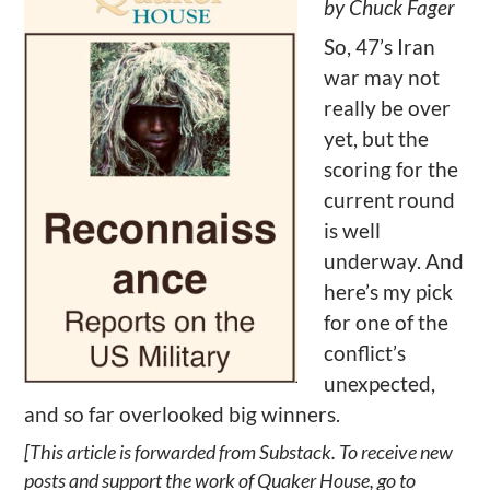
by Chuck Fager
So, 47’s Iran
war may not
really be over
yet, but the
scoring for the
current round
is well
underway. And
here’s my pick
for one of the
conflict’s
unexpected,
and so far overlooked big winners.
[This article is forwarded from Substack. To receive new
posts and support the work of Quaker House, go to