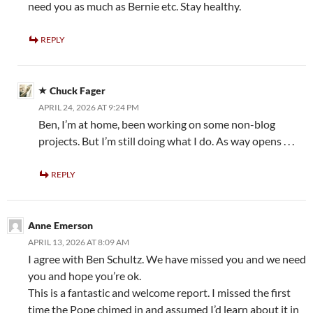
need you as much as Bernie etc. Stay healthy.
REPLY
Chuck Fager
APRIL 24, 2026 AT 9:24 PM
Ben, I’m at home, been working on some non-blog
projects. But I’m still doing what I do. As way opens . . .
REPLY
Anne Emerson
APRIL 13, 2026 AT 8:09 AM
I agree with Ben Schultz. We have missed you and we need
you and hope you’re ok.
This is a fantastic and welcome report. I missed the first
time the Pope chimed in and assumed I’d learn about it in