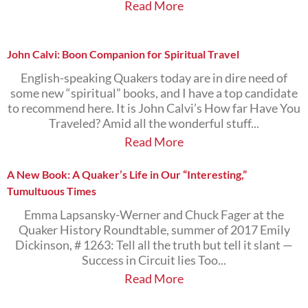
Read More
John Calvi: Boon Companion for Spiritual Travel
English-speaking Quakers today are in dire need of
some new “spiritual” books, and I have a top candidate
to recommend here. It is John Calvi’s How far Have You
Traveled? Amid all the wonderful stuff...
Read More
A New Book: A Quaker’s Life in Our “Interesting,”
Tumultuous Times
Emma Lapsansky-Werner and Chuck Fager at the
Quaker History Roundtable, summer of 2017 Emily
Dickinson, # 1263: Tell all the truth but tell it slant —
Success in Circuit lies Too...
Read More