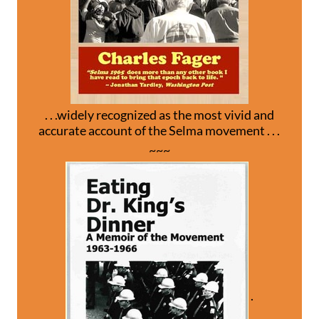
. . .widely recognized as the most vivid and
accurate account of the Selma movement . . .
~~~
.