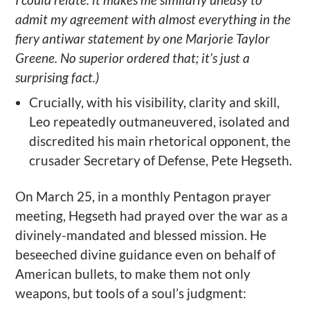
admit my agreement with almost everything in the
fiery antiwar statement by one Marjorie Taylor
Greene. No superior ordered that; it’s just a
surprising fact.)
Crucially, with his visibility, clarity and skill,
Leo repeatedly outmaneuvered, isolated and
discredited his main rhetorical opponent, the
crusader Secretary of Defense, Pete Hegseth.
On March 25, in a monthly Pentagon prayer
meeting, Hegseth had prayed over the war as a
divinely-mandated and blessed mission. He
beseeched divine guidance even on behalf of
American bullets, to make them not only
weapons, but tools of a soul’s judgment: