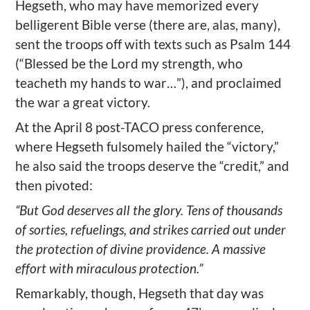
Hegseth, who may have memorized every
belligerent Bible verse (there are, alas, many),
sent the troops off with texts such as Psalm 144
(“Blessed be the Lord my strength, who
teacheth my hands to war…”), and proclaimed
the war a great victory.
At the April 8 post-TACO press conference,
where Hegseth fulsomely hailed the “victory,”
he also said the troops deserve the “credit,” and
then pivoted:
“But God deserves all the glory. Tens of thousands
of sorties, refuelings, and strikes carried out under
the protection of divine providence. A massive
effort with miraculous protection.”
Remarkably, though, Hegseth that day was