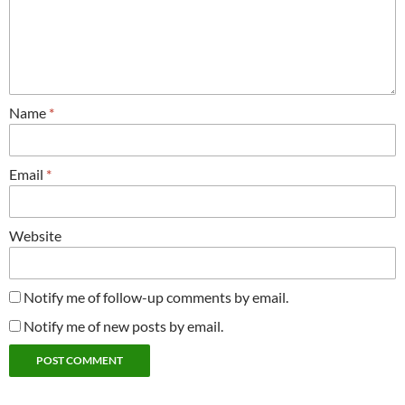
Name
*
Email
*
Website
Notify me of follow-up comments by email.
Notify me of new posts by email.