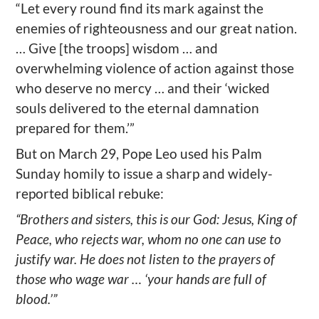
“Let every round find its mark against the
enemies of righteousness and our great nation.
… Give [the troops] wisdom … and
overwhelming violence of action against those
who deserve no mercy … and their ‘wicked
souls delivered to the eternal damnation
prepared for them.’”
But on March 29, Pope Leo used his Palm
Sunday homily to issue a sharp and widely-
reported biblical rebuke:
“Brothers and sisters, this is our God: Jesus, King of
Peace, who rejects war, whom no one can use to
justify war. He does not listen to the prayers of
those who wage war … ‘your hands are full of
blood.’”