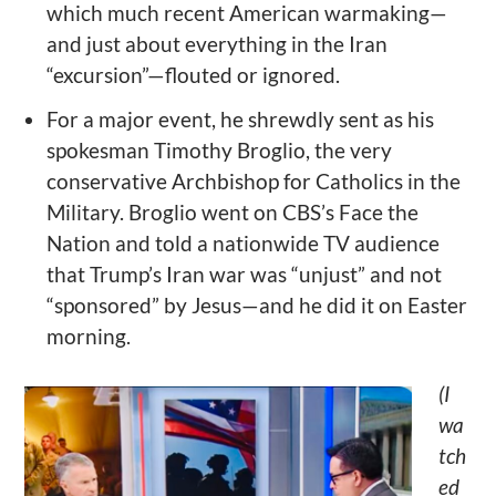
which much recent American warmaking—
and just about everything in the Iran
“excursion”—flouted or ignored.
For a major event, he shrewdly sent as his
spokesman Timothy Broglio, the very
conservative Archbishop for Catholics in the
Military. Broglio went on CBS’s Face the
Nation and told a nationwide TV audience
that Trump’s Iran war was “unjust” and not
“sponsored” by Jesus—and he did it on Easter
morning.
(I
wa
tch
ed