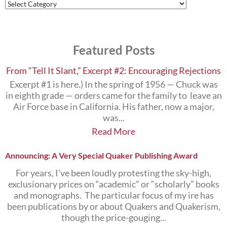
Find
Posts
on
the
Subjects
Featured Posts
that
Interest
You
From “Tell It Slant,” Excerpt #2: Encouraging Rejections
Excerpt #1 is here.) In the spring of 1956 — Chuck was
in eighth grade — orders came for the family to leave an
Air Force base in California. His father, now a major,
was...
Read More
Announcing: A Very Special Quaker Publishing Award
For years, I’ve been loudly protesting the sky-high,
exclusionary prices on “academic” or “scholarly” books
and monographs. The particular focus of my ire has
been publications by or about Quakers and Quakerism,
though the price-gouging...