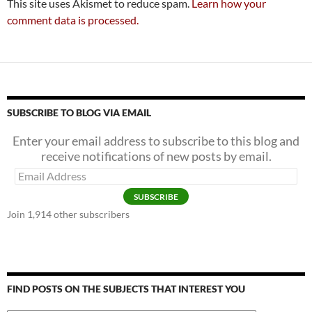
This site uses Akismet to reduce spam.
Learn how your
comment data is processed.
SUBSCRIBE TO BLOG VIA EMAIL
Enter your email address to subscribe to this blog and
receive notifications of new posts by email.
Email
Address
SUBSCRIBE
Join 1,914 other subscribers
FIND POSTS ON THE SUBJECTS THAT INTEREST YOU