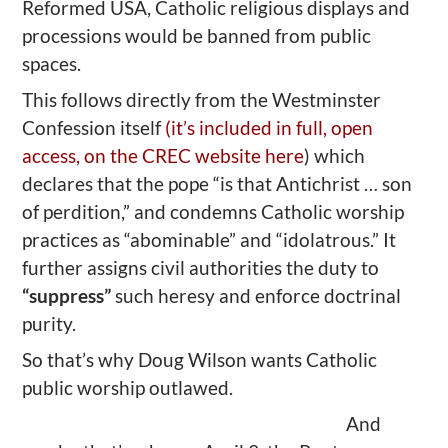
Reformed USA, Catholic religious displays and
processions would be banned from public
spaces.
This follows directly from the Westminster
Confession itself
(it’s included in full, open
access, on the CREC website here
) which
declares that the pope “is that Antichrist … son
of perdition,” and condemns Catholic worship
practices as “abominable” and “idolatrous.” It
further assigns civil authorities the duty to
“suppress”
such heresy and enforce doctrinal
purity.
So that’s why Doug Wilson wants Catholic
public worship outlawed.
And