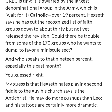
CREC is tiny; it is dwarfed by the largest
denominational group in the Army, which is
(wait for it)
Catholic
—over 19 percent. Hegseth
says he has cut the recognized list of faith
groups down to about thirty but not yet
released the revision. Could there be trouble
from some of the 170 groups who he wants to
dump, to favor a miniscule sect?
And who speaks to that nineteen percent,
especially this past month?
You guessed right.
My guess is that Hegseth hates playing second
fiddle to the guy his church says is the
Antichrist. He may do more pushups than Leo;
and his tattoos are certainly more dramatic.