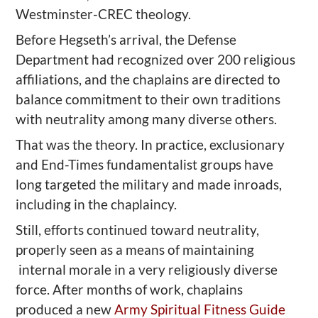
Westminster-CREC theology.
Before Hegseth’s arrival, the Defense
Department had recognized over 200 religious
affiliations, and the chaplains are directed to
balance commitment to their own traditions
with neutrality among many diverse others.
That was the theory. In practice, exclusionary
and End-Times fundamentalist groups have
long targeted the military and made inroads,
including in the chaplaincy.
Still, efforts continued toward neutrality,
properly seen as a means of maintaining
internal morale in a very religiously diverse
force. After months of work, chaplains
produced a new
Army Spiritual Fitness Guide