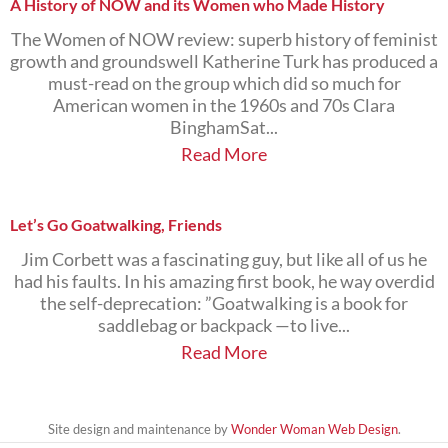
A History of NOW and its Women who Made History
The Women of NOW review: superb history of feminist
growth and groundswell Katherine Turk has produced a
must-read on the group which did so much for
American women in the 1960s and 70s Clara
BinghamSat...
Read More
Let’s Go Goatwalking, Friends
Jim Corbett was a fascinating guy, but like all of us he
had his faults. In his amazing first book, he way overdid
the self-deprecation: ”Goatwalking is a book for
saddlebag or backpack —to live...
Read More
Site design and maintenance by
Wonder Woman Web Design
.