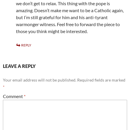
we don’t get to relax. This thing with the pope is
amazing. Doesn’t make me want to be a Catholic again,
but I’m still grateful for him and his anti-tyrant
warmonger witness. Feel free to forward the piece to
those you think might be interested.
REPLY
LEAVE A REPLY
Your email address will not be published.
Required fields are marked
*
Comment
*