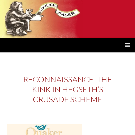
PRIMAR
MENU
RECONNAISSANCE: THE
KINK IN HEGSETH’S
CRUSADE SCHEME