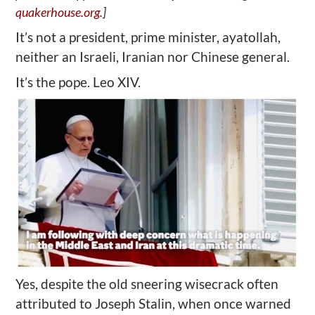
quakerhouse.org.
]
It’s not a president, prime minister, ayatollah,
neither an Israeli, Iranian nor Chinese general.
It’s the pope. Leo XIV.
Yes, despite the old sneering wisecrack often
attributed to Joseph Stalin, when once warned