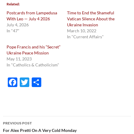
Related
Postcards from Lampedusa
Time to End the Shameful
With Leo — July 4 2026
Vatican Silence About the
July 4, 2026
Ukraine Invasion
In "47"
March 10, 2022
In "Current Affairs"
Pope Francis and his “Secret”
Ukraine Peace Mission
May 11, 2023
In "Catholics & Catholicism"
F
T
S
ac
w
h
e
itt
ar
b
er
e
o
Post
PREVIOUS POST
o
navigation
For Alex Pretti On A Very Cold Monday