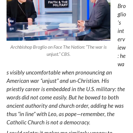
Bro
glio
’s
int
erv
Archbishop Broglio on Face The Nation: “The war is
iew
unjust.” CBS.
: he
wa
s visibly uncomfortable when pronouncing an
American war “unjust” and un-Christian. His
priestly career is embedded in the U.S. military: the
words did not come easily. But he bowed to both
ancient authority and church order, adding he was
thus “in line” with Leo, as pope—remember, the
Catholic Church is not a democracy.
I could relate: it makes me similarly uneasy to