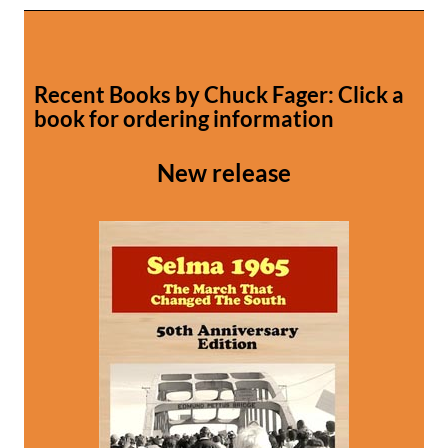
Recent Books by Chuck Fager: Click a
book for ordering information
New release