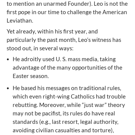
to mention an unarmed Founder). Leo is not the
first pope in our time to challenge the American
Leviathan.
Yet already, within his first year, and
particularly the past month, Leo’s witness has
stood out, in several ways:
He adroitly used U. S. mass media, taking
advantage of the many opportunities of the
Easter season.
He based his messages on traditional rules,
which even right-wing Catholics had trouble
rebutting. Moreover, while “just war” theory
may not be pacifist, its rules do have real
standards (e.g., last resort, legal authority,
avoiding civilian casualties and torture),