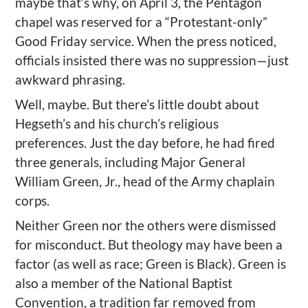
maybe that’s why, on April 3, the Pentagon
chapel was reserved for a “Protestant-only”
Good Friday service. When the press noticed,
officials insisted there was no suppression—just
awkward phrasing.
Well, maybe. But there’s little doubt about
Hegseth’s and his church’s religious
preferences. Just the day before, he had fired
three generals, including Major General
William Green, Jr., head of the Army chaplain
corps.
Neither Green nor the others were dismissed
for misconduct. But theology may have been a
factor (as well as race; Green is Black). Green is
also a member of the National Baptist
Convention, a tradition far removed from