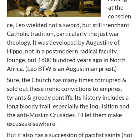
at the
conscien
ce, Leo wielded not a sword, but still trenchant
Catholic tradition, particularly the just war
theology. It was developed by Augustine of
Hippo, not in a postmodern radical faculty
lounge, but 1600 hundred years ago in North
Africa. (Leo BTW is an Augustinian priest.)
Sure, the Church has many times corrupted &
sold out these irenic convictions to empires,
tyrants & greedy pontiffs. Its history includes a
long bloody trail, especially the Inquisition and
the anti-Muslim Crusades. I’ll let them make
excuses elsewhere.
But it also has a succession of pacifist saints (not