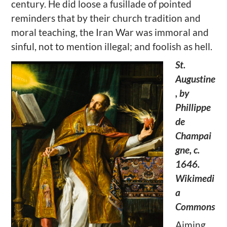
century. He did loose a fusillade of pointed
reminders that by their church tradition and
moral teaching, the Iran War was immoral and
sinful, not to mention illegal; and foolish as hell.
St.
Augustine
, by
Phillippe
de
Champai
gne, c.
1646.
Wikimedi
a
Commons
Aiming