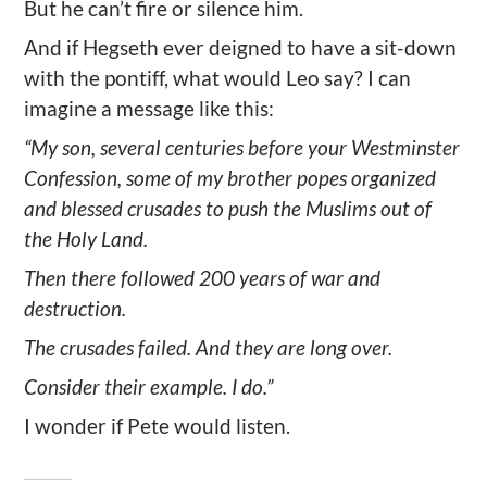
But he can’t fire or silence him.
And if Hegseth ever deigned to have a sit-down
with the pontiff, what would Leo say? I can
imagine a message like this:
“My son, several centuries before your Westminster
Confession, some of my brother popes organized
and blessed crusades to push the Muslims out of
the Holy Land.
Then there followed 200 years of war and
destruction.
The crusades failed. And they are long over.
Consider their example. I do.”
I wonder if Pete would listen.