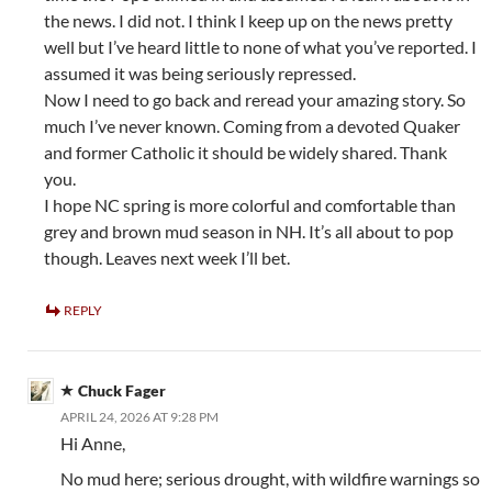
the news. I did not. I think I keep up on the news pretty
well but I’ve heard little to none of what you’ve reported. I
assumed it was being seriously repressed.
Now I need to go back and reread your amazing story. So
much I’ve never known. Coming from a devoted Quaker
and former Catholic it should be widely shared. Thank
you.
I hope NC spring is more colorful and comfortable than
grey and brown mud season in NH. It’s all about to pop
though. Leaves next week I’ll bet.
REPLY
Chuck Fager
APRIL 24, 2026 AT 9:28 PM
Hi Anne,
No mud here; serious drought, with wildfire warnings so