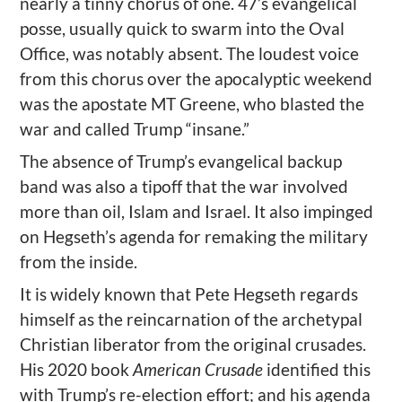
nearly a tinny chorus of one. 47’s evangelical
posse, usually quick to swarm into the Oval
Office, was notably absent. The loudest voice
from this chorus over the apocalyptic weekend
was the apostate MT Greene, who blasted the
war and called Trump “insane.”
The absence of Trump’s evangelical backup
band was also a tipoff that the war involved
more than oil, Islam and Israel. It also impinged
on Hegseth’s agenda for remaking the military
from the inside.
It is widely known that Pete Hegseth regards
himself as the reincarnation of the archetypal
Christian liberator from the original crusades.
His 2020 book
American Crusade
identified this
with Trump’s re-election effort; and his agenda