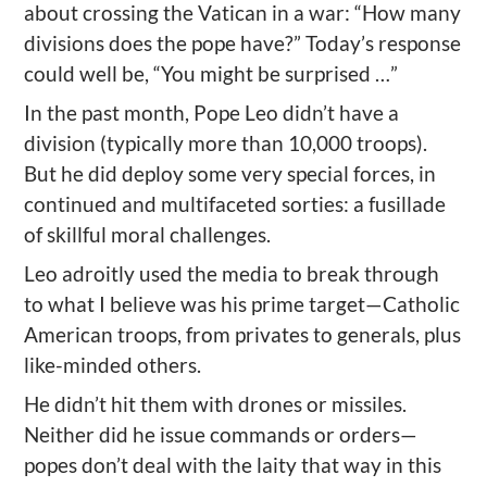
about crossing the Vatican in a war: “How many
divisions does the pope have?” Today’s response
could well be, “You might be surprised …”
In the past month, Pope Leo didn’t have a
division (typically more than 10,000 troops).
But he did deploy some very special forces, in
continued and multifaceted sorties: a fusillade
of skillful moral challenges.
Leo adroitly used the media to break through
to what I believe was his prime target—Catholic
American troops, from privates to generals, plus
like-minded others.
He didn’t hit them with drones or missiles.
Neither did he issue commands or orders—
popes don’t deal with the laity that way in this