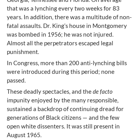
that was a lynching every two weeks for 83
years.
In addition, there was a multitude of non-
fatal assaults.
Dr. King
’
s house in Montgomery
was bombed in 1956; he was not injured.
Almost
all the perpetrators escaped legal
p
unishment.
In Congress, m
ore than 200 anti-lynching bills
were introduced during this period; none
passed.
These deadly spectacles, and the
de facto
impunity enjoyed by the many responsible,
sustained a backdrop of continuing dread for
generations of Black citizens
— and the few
open white dissenters. It
was still present
in
August 1965.