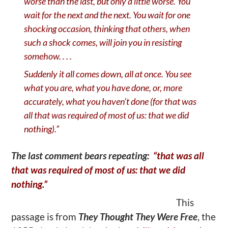
worse than the last, but only a little worse. You
wait for the next and the next. You wait for one
shocking occasion, thinking that others, when
such a shock comes, will join you in resisting
somehow. . . .
Suddenly it all comes down, all at once. You see
what you are, what you have done, or, more
accurately, what you haven
’
t done (for that was
all that was required of most of us: that we did
nothing).”
The last comment bears repeating:
“that was all
that was required of most of us: that we did
nothing.”
This
passage is from
They Thought They Were Free
, the