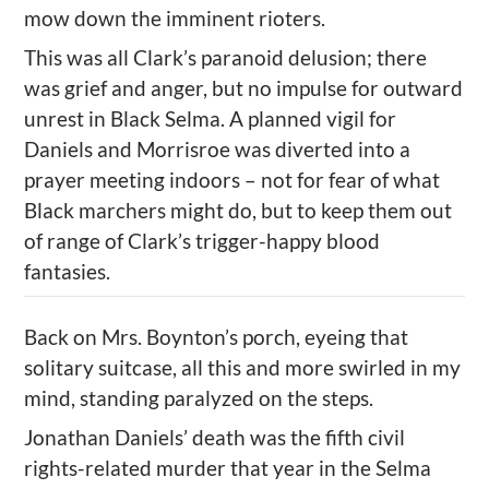
mow down the imminent rioters.
This was all Clark’s
paranoid delusion; there
was grief and anger, but
no
impulse for outward
unrest in
Black
Selma. A planned vigil for
Daniels and
Morrisroe
was diverted into a
prayer meeting indoors – not for fear of what
Black marchers might do, but to keep them out
of range of Clark
’
s trigger-happy blood
fantasies.
Back on Mrs. Boynton’s porch, eyeing
that
solitary suitcase, all this and more swirled in my
mind, standing paralyzed on the steps.
Jonathan Daniels
’
death was the fifth
civil
rights-related
murder that year in the Selma