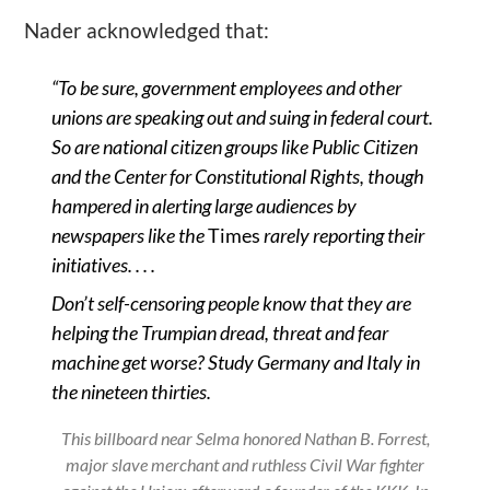
Nader acknowledged that:
“
To be sure, government employees and other
unions are speaking out and suing in federal court.
So are national citizen groups like Public Citizen
and the Center for Constitutional Rights, though
hampered in alerting large audiences by
newspapers like the
Times
rarely reporting their
initiatives. . . .
Don
’
t self-censoring people know that they are
helping the Trumpian dread, threat and fear
machine get worse? Study Germany and Italy in
the nineteen thirties.
This billboard near Selma honored Nathan B. Forrest,
major slave merchant and ruthless Civil War fighter