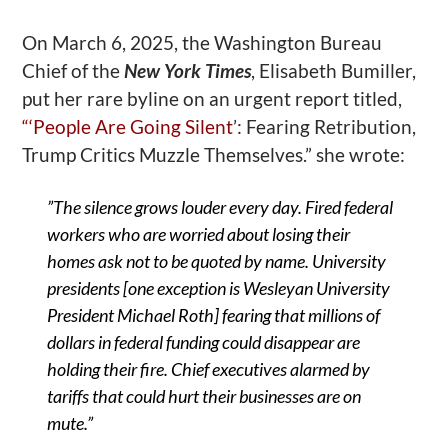
On March 6, 2025, the Washington Bureau
Chief of the
New York Times
, Elisabeth Bumiller,
put her rare byline on an urgent report titled,
“‘
People Are Going Silent
’
: Fearing Retribution,
Trump Critics Muzzle Themselves.” she wrote:
”
The silence grows louder every day. Fired federal
workers who are worried about losing their
homes ask not to be quoted by name. University
presidents [one exception is Wesleyan University
President Michael Roth] fearing that millions of
dollars in federal funding could disappear are
holding their fire. Chief executives alarmed by
tariffs that could hurt their businesses are on
mute.”