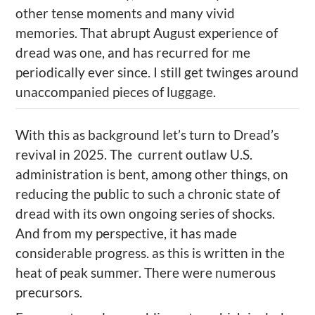
other tense moments and many vivid
memories. That abrupt August experience of
dread was
one, and
has recurred for me
periodically ever since. I still get twinges around
unaccompanied pieces of luggage.
With this as background let’s turn to
Dread’s
revival in
2025. The current outlaw U.S.
administration is bent, among other things, on
reducing the public to
such a
chronic state of
dread
with its own ongoing series of
shocks.
And from my perspective, it has made
considerable progress.
as this is written in the
heat of peak summer. There were numerous
precursors.