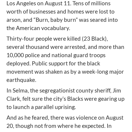
Los Angeles on August 11.
Tens of m
illions
worth of
businesses and homes were lost to
arson, and
“
Burn, baby burn”
was sear
ed into
the American
vocabulary
.
Thirty-four people were killed
(23 Black),
several thousand were arrested, and more than
10,000 police and national guard troops
deployed. P
ublic support for the black
movement was shaken as by a
w
eek-long major
earthquake.
In Selma, the segregationist county sheriff, Jim
Clark, felt sure the city
’
s Blacks were gearing up
to launch a
parallel
uprising.
And as he feared, t
here was violence on August
20
, though not from where he expected
. In