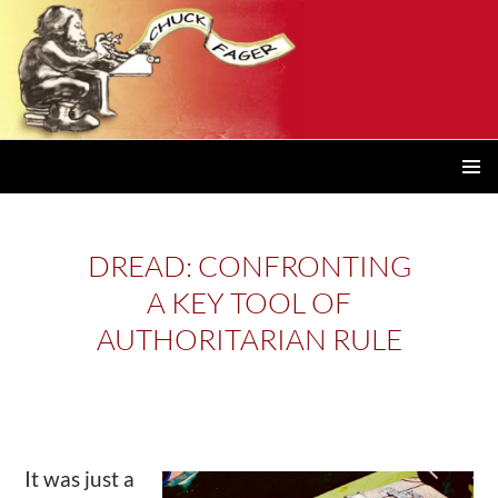
PRIMAR
MENU
DREAD: CONFRONTING
A KEY TOOL OF
AUTHORITARIAN RULE
It was just a