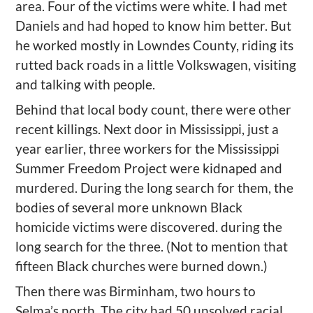
area. Four of the victims were white. I had met
Daniels and had
hop
ed to know him better. But
he worked mostly in Lowndes County, riding its
rutted back roads in a little Volkswagen, visiting
and talking with people.
Behind that local body count, there were other
recent killings. Next door in Mississippi, just a
year earlier,
three workers for the Mississippi
Summer Freedom Project were kidnaped and
murdered. During the long search for them,
the
bodies of several more unknown Black
homicide victims were discovered. during the
long search for the three. (
Not to mention that
fifteen Black churches were
burned down.)
Then there was
Birminham
,
two hours to
Selma
’
s north. The city had 50 unsolved racial