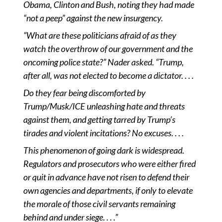
Obama, Clinton and Bush, noting they had made
“not a peep” against the new insurgency.
“What are these politicians afraid of as they
watch the overthrow of our government and the
oncoming police state?” Nader asked. “Trump,
after all, was not elected to become a dictator. . . .
Do they fear being discomforted by
Trump/Musk/ICE unleashing hate and threats
against them, and getting tarred by Trump
’
s
tirades and violent
incitations
? No excuses. . . .
This phenomenon of going dark is widespread.
Regulators and prosecutors who were either fired
or quit in advance have not risen to defend their
own agencies and departments, if only to elevate
the morale of those civil servants remaining
behind and under siege. . . .
”