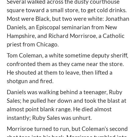
Several
walk
ed across the
dusty
courthouse
square to
ward
a small store, to get cold drinks.
Most were Black, but two were white: Jonathan
Daniels, an Episcopal seminarian from New
Hampshire, and Richard
Morrisroe
, a Catholic
priest from Chicago.
Tom Coleman, a white sometime deputy sheriff,
confronted them as they came near the store
.
He s
houted at them to leave, then lifted a
shotgun and fired.
Daniels was walking behind a teenager, Ruby
Sales; he pulled her down and
took t
he blast at
almost
point blank
range. He died almost
instantly;
Ruby Sales was unhurt.
Morrisroe
turned to run, but Coleman’s second