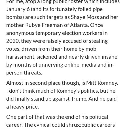
For me, atop a long public roster
which includes
January 6 (and its fortunately foiled pipe
bombs) are such targets as
Shaye Moss and her
mother Rubye Freeman of Atlanta.
O
nce
anonymous temporary election workers in
2020
, they were
falsely accused of stealing
votes, driven from their home by mob
harassment, sickened and nearly driven insane
by months of unnerving online, media and in-
person threats.
Almost in second place though, is Mitt Romney.
I don’t think much of
Romney’
s politics, but he
did finally stand up against Trump. And he paid
a heavy
price.
One part of
tha
t was the end of his political
career
.
T
he cynical could
shrug:
public careers