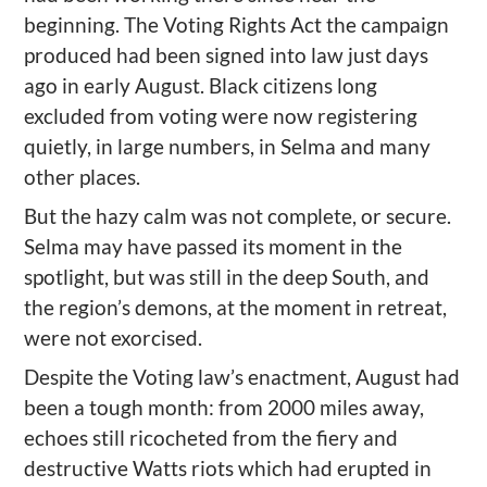
beginning.
Th
e Voting Rights Act
the campaign
produced had been signed into law just days
ago in early August. Black citizens long
excluded from voting were now registering
quietly, in large numbers, in Selma and many
other places.
But the hazy calm was not complete, or secure.
Selma may have passed its moment in the
spotlight, but was still in the deep South, and
the region
’
s
demons
,
at the moment
in retreat,
were not exorcised.
Despite the Voting law’s enactment,
August
had
been a tough month: from
2000 miles away
,
echoes still
ricocheted
from the fiery and
destructive Watts riots which
had
erupted in