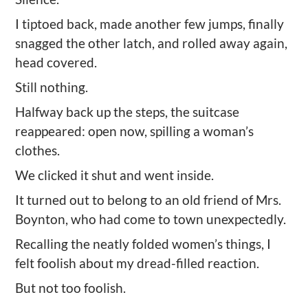
I tiptoed back, made another few jumps, finally
snagged the other latch, and rolled away again,
head covered.
Still nothing.
Halfway back up the steps, the suitcase
reappeared: open now, spilling a woman
’
s
clothes.
We clicked it shut and went inside.
It turned out to belong to an old friend of Mrs.
Boynton, who had come to town unexpectedly.
Recalling the neatly folded women
’
s things, I
felt foolish about my dread
-filled
reaction.
But not too foolish.