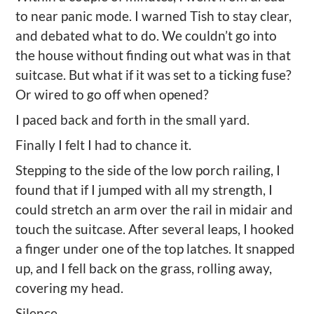
to near panic mode.
I w
arn
ed
Tish to stay
clear,
and
debated what to do. We
couldn
’
t go in
to
the house without finding out what was in that
suitcase. But what if it was set to a ticking fuse
?
O
r wired to
go off
when opened?
I paced back and forth in the small yard.
Finally
I felt I had to chance it.
Stepping to the side of the low porch railing
,
I
found that if I jumped with all my strength, I
could stretch an arm over the rail in midair and
touch the suitcase. After several leaps, I hooked
a finger under one of the top latches. It snapped
up, and I fell back on the grass, rolling away,
covering my head.
Silence.