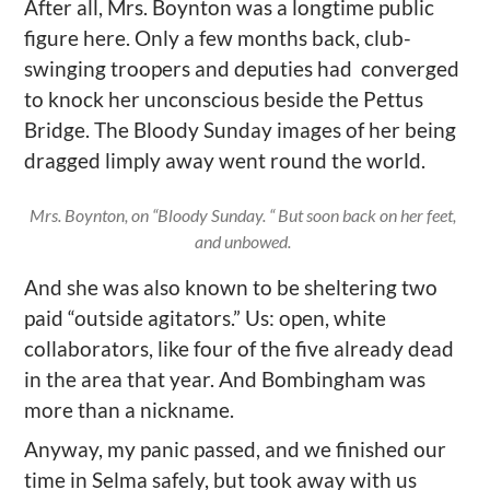
After all, Mrs. Boynton was a longtime public
figure here. Only a few months back, club-
swinging
troopers
and deputies had converged
to knock her unconscious beside the Pettus
Bridge. The Bloody Sunday images of her being
dragged limply
away
went round the world.
Mrs. Boynton, on “Bloody Sunday. “ But soon back on her feet,
and unbowed.
And she was also known to be sheltering two
paid
“
outside
agitators
.
” Us: open
, white
collaborators,
like four of
the five already dead
in the area that year. And
Bombingham
was
more than a nickname
.
Anyway, my panic passed, and we finished our
time in Selma
safely, but
took away with us