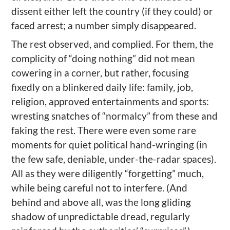
dissent either left the country (if they could) or
faced arrest; a number simply disappeared.
The rest
observed,
and
complied. For them, the
complicity of “doing nothing” did not mean
cowering in a corner, but rather, focusing
fixedly on
a blinkered
daily life: family, job,
religion, approved entertainments and sports
:
wresting snatches of “normalcy” from these and
faking the rest
. There were even
some rare
moments
for
quiet
political hand-wringing (in
the few safe, deniable, under-the-radar spaces).
All
as
they were diligently “forgetting” much,
while being
careful not to interfere. (And
behind and above all, was the long gliding
shadow of unpredictable dread, regularly