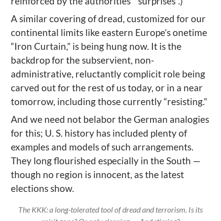
reinforced by the authorities’ “surprises”.)
A similar
covering of dread, customized for our
continental limits like eastern Europe’s onetime
“Iron Curtain,” is being hung now. It is the
backdrop for the
subservient,
non-
administrative,
reluctantly complicit role being
carved out for the rest of us today
, or in a near
tomorrow
, including those currently “resisting.”
And we need not belabor the German analogies
for this; U. S. history has included plenty of
examples and models
of such arrangements
.
They long flourished
especially in the South
—
tho
ugh
no region is innocent, as the latest
elections show.
The KKK: a long-tolerated tool of dread and terrorism. Is its