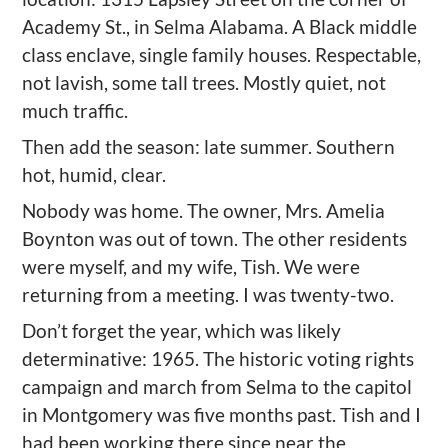
Academy St., in Selma Alabama. A Black
middle
class enclave
, single family houses
. R
espectable,
not lavish, some tall trees. Mostly quiet, not
much traffic.
Then add the season: late summer. Southern
hot, humid, clear.
Nobody was home. The owner, Mr
s
. Amelia
Boynton was out of town. The other residents
were myself, and my wife, Tish. We were
returning from a meeting.
I was twenty-two.
Don
’
t forget the year, which was likely
determinative: 1965. The historic voting rights
campaign and march from Selma to the capitol
in Montgomery was five months past.
Tish and I
had been working there since near the