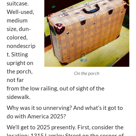
suitcase.
Well-used,
medium
size, dun-
colored,
nondescrip
t. Sitting
upright on
the porch,
On the porch
not far
from the low railing, out of sight of the
sidewalk.
Why was
it
so unnerving? And what
’
s it got to
do with America 2025?
We
’
ll
get to 2025 presently. First, consider the
location: 1315 Lapsley Street on the corner of