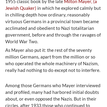
1955 classic book by the late
Milton Mayer, (a
Jewish Quaker)
in which he explored calmly but
in chilling depth how ordinary, reasonably
virtuous Germans in a provincial town became
acclimated and obedient to Nazi totalitarian
government, before and through the ravages of
World War Two.
As Mayer also put it: the rest of the seventy
million Germans, apart from the million or so
who operated the whole machinery of Nazism,
really had nothing to do except not to interfere.
Among those Germans who Mayer interviewed
and profiled, many had harbored initial doubts
about, or even opposed the Nazis. But in their
circles,
after 1933
those who continued to