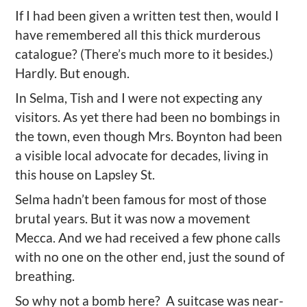
If I had been given a written test then, would I
have remembered all this thick murderous
catalogue
? (
T
here
’
s much more to it besides.)
Hardly. But enough.
In Selma, Tish and I
were not expecting any
visitors.
As yet
there had been no bombings in
the town
, even though Mrs. Boynton had been
a visible local advocate for decades, living in
this house on Lapsley St.
Selma hadn’t been
famous
for most of those
brutal
years. But it was
now
a movement
Mecca.
And we had received a few phone calls
with no one on the other end, just the sound of
breathing.
So why not a bomb here? A suitcase was near-