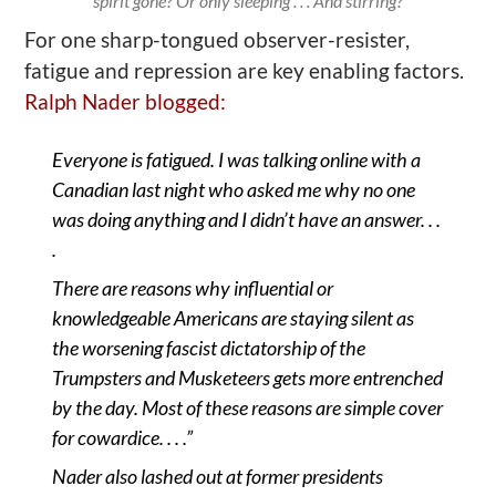
spirit gone? Or only sleeping . . . And stirring?
For one sharp-tongued observer
-r
esister,
fatigue and repression are key
enabling
factors
.
Ralph Nader blogged:
Everyone is fatigued. I was talking online with a
Canadian last night who asked me why no one
was doing
anything
and I didn
’
t have an answer. . .
.
There are reasons why influential or
knowledgeable Americans are staying silent as
the worsening fascist dictatorship of the
Trumpsters and Musketeers gets more entrenched
by the day. Most of these reasons are simple cover
for cowardice. . . .”
Nader also lashed out at former presidents