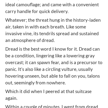
ideal camouflage; and came with a convenient
carry handle for quick delivery.
Whatever; the threat hung in the history-laden
air,
taken in with each breath. Like some
invasive vine, its tendrils spread and sustained
an atmosphere of dread.
Dread
is the best word I know for it. Dread can
be a condition, lingering like a lowering gray
overcast; it can spawn fear, and is a precursor to
panic. It
’
s also like a circling vulture, usually
hover
ing unseen, but able to fall on you, talons
out, seemingly from nowhere.
Which it did when I peered at that suitcase
again.
Within a couple of minutes, I went from dread