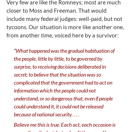
V
ery few are like the Romneys; most are much
closer to Moss and Freeman. That would
include many federal judges: well-paid, but not
tycoons. Our situation is more like
another
one,
from another time, voiced here by a survivor:
“
What happened was the gradual habituation of
the people, little by little, to be governed by
surprise, to receiving decisions deliberated in
secret; to believe that the situation was so
complicated that the government had to act on
information which the people could not
understand, or so dangerous that, even if people
could understand it, it could not be released
because of national security
. . . .
Believe me this is true. Each act, each occasion is