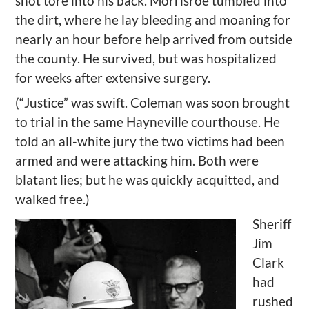
shot tore into his back.
Morrisroe
tumbled into
the dirt, where he lay bleeding and moaning for
nearly an hour before help arrived from outside
the county. He survived, but was hospitalized
for weeks after extensive
surgery.
(
“Justice” was swift.
Coleman was
soon
brought
to trial in the same Hayneville courthouse. He
told an all-white jury the two victims had been
armed and were attacking him. Both were
blatant lies; but he was quickly
acquitted
, and
walked free
.)
Sheriff
Jim
Clark
had
rushed