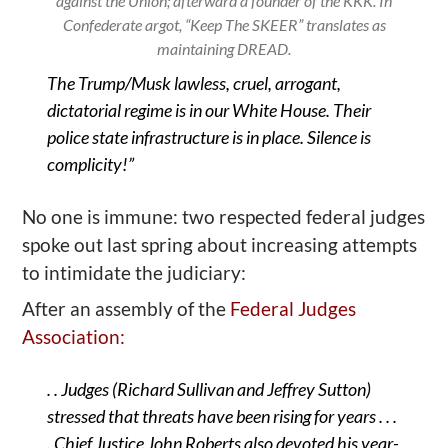
against the Union; afterward a founder of the KKK. In
Confederate argot, “Keep The SKEER” translates as
maintaining DREAD.
The Trump/Musk lawless, cruel, arrogant,
dictatorial regime is in our White House. Their
police state infrastructure is in place. Silence is
complicity!”
No one is immune: two respected federal judges
spoke out last spring about increasing attempts
to intimidate the judiciary:
After an assembly of the
Federal Judges
Association:
. .
J
udges
(
Richard Sullivan and Jeffrey Sutton)
stressed that threats have been rising for years . . .
. Chief Justice John Roberts also devoted his year-