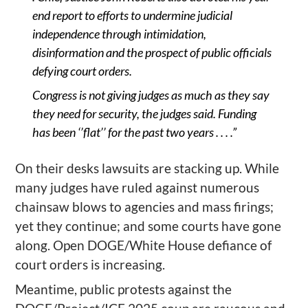
end report to efforts to undermine judicial
independence through intimidation,
disinformation and the prospect of public officials
defying court orders.
Congress is not giving judges as much as they say
they need for security, the judges said. Funding
has been
‘
’
flat
’
’
for the past two years . . . .”
O
n
their desks
l
awsuits are stacking up
. While
many judges have ruled against numerous
chainsaw
blows to agencies and mass firings;
yet they continue; and some courts have gone
along
.
Open DOGE/White House defiance of
court orders is increasing.
Meantime, p
ublic protests against the