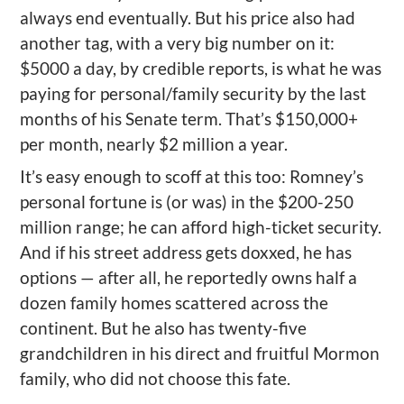
always end eventually. But his price also had
another tag, with a very big number on it:
$5000 a day, by credible reports, is what he was
paying for personal/family security by the last
months of his Senate term. That’s $150,000+
per month, nearly $2 million a year.
It’s easy enough to s
coff
at this
too
: Romney’s
personal fortune is (or was) in the $200-250
million range; he can afford high-ticket security.
And if his street address gets
doxxed
, he has
options — after all, he reportedly owns half a
dozen family homes scattered across the
continent.
But he also has twenty-five
grandchildren in his direct and fruitful Mormon
family, who did not choose this fate.