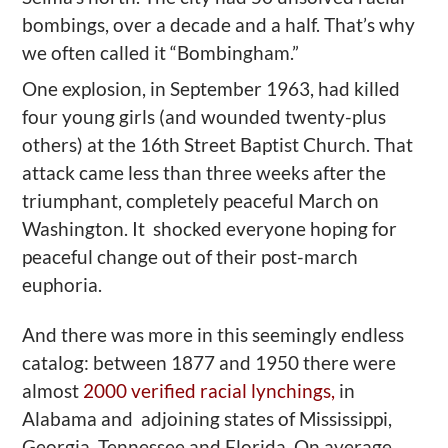
bombings, over a decade and a half.
That’s why
we often called it “
Bombingham
.”
One
explosion,
in September 1963, had killed
four young girls (and wounded twenty-plus
others) at the
16th Street Baptist Church. That
attack
came less than three weeks after the
triumphant, completely peaceful March on
Washington. It shocked everyone hoping for
peaceful change out of their post-march
euphoria.
And there was more in t
his
seemingly endless
catalog: between 1877 and 1950 there were
almost
2000 verified racial lynchings,
in
Alabama and adjoining states of Mississippi,
Georgia, Tennessee and Florida. On average