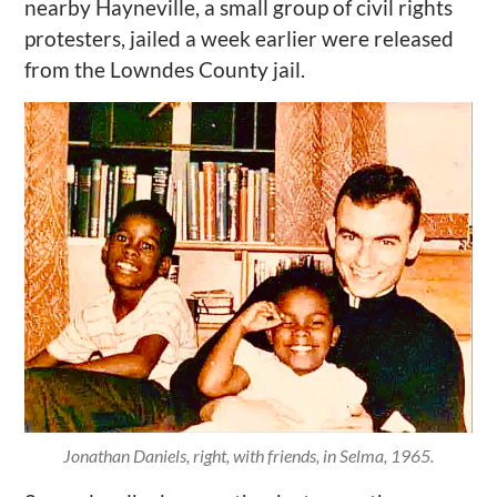
nearby Hayneville, a small group of civil rights
protesters, jailed a week earlier were released
from the Lowndes County jail.
Jonathan Daniels, right, with friends, in Selma, 1965.