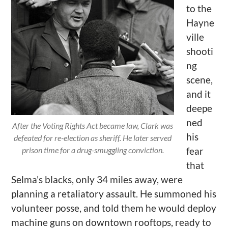
to the
Hayne
ville
shooti
ng
scene,
and it
deepe
n
ed
After the Voting Rights Act became law, Clark was
his
defeated for re-election as sheriff. He later served
prison time for a drug-smuggling conviction.
fear
that
Selma
’
s blacks, only 34 miles away, were
planning a retaliatory assault. He summoned his
volunteer
posse, and
told them he would deploy
machine guns on downtown rooftops, ready to