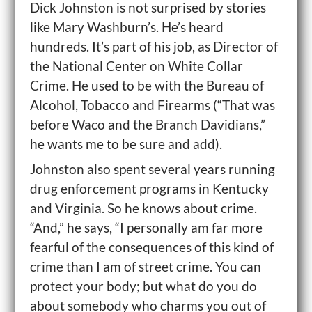
Dick Johnston is not surprised by stories
like Mary Washburn’s. He’s heard
hundreds. It’s part of his job, as Director of
the National Center on White Collar
Crime. He used to be with the Bureau of
Alcohol, Tobacco and Firearms (“That was
before Waco and the Branch Davidians,”
he wants me to be sure and add).
Johnston also spent several years running
drug enforcement programs in Kentucky
and Virginia. So he knows about crime.
“And,” he says, “I personally am far more
fearful of the consequences of this kind of
crime than I am of street crime. You can
protect your body; but what do you do
about somebody who charms you out of