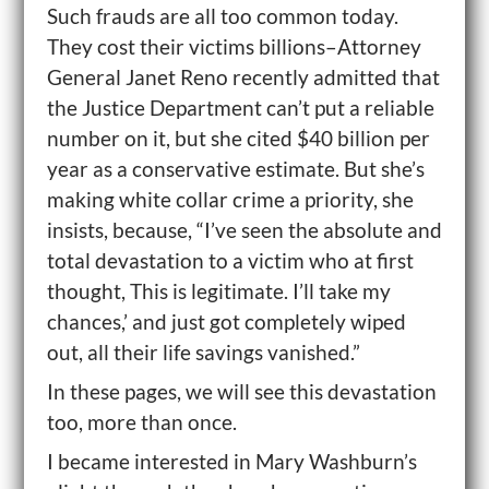
Such frauds are all too common today.
They cost their victims billions–Attorney
General Janet Reno recently admitted that
the Justice Department can’t put a reliable
number on it, but she cited $40 billion per
year as a conservative estimate. But she’s
making white collar crime a priority, she
insists, because, “I’ve seen the absolute and
total devastation to a victim who at first
thought, This is legitimate. I’ll take my
chances,’ and just got completely wiped
out, all their life savings vanished.”
In these pages, we will see this devastation
too, more than once.
I became interested in Mary Washburn’s