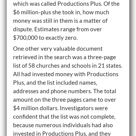
which was called Productions Plus. Of the
$6 million-plus she took in, how much
money was still in them is a matter of
dispute. Estimates range from over
$700,000 to exactly zero.
One other very valuable document
retrieved in the search was a three-page
list of 58 churches and schools in 21 states.
All had invested money with Productions
Plus, and the list included names,
addresses and phone numbers. The total
amount on the three pages came to over
$4 million dollars. Investigators were
confident that the list was not complete,
because numerous individuals had also
invested in Productions Plus, and they