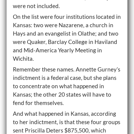
were not included.
On the list were four institutions located in
Kansas: two were Nazarene, a church in
Hays and an evangelist in Olathe; and two
were Quaker, Barclay College in Haviland
and Mid-America Yearly Meeting in
Wichita.
Remember these names. Annette Gurney’s
indictment is a federal case, but she plans
to concentrate on what happened in
Kansas; the other 20 states will have to
fend for themselves.
And what happened in Kansas, according
to her indictment, is that these four groups
sent Priscilla Deters $875,500, which