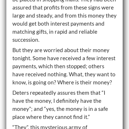
assured that profits from these signs were
large and steady, and from this money they
would get both interest payments and
matching gifts, in rapid and reliable
succession.
But they are worried about their money
tonight. Some have received a few interest
payments, which then stopped; others
have received nothing. What, they want to
know, is going on? Where is their money?
Deters repeatedly assures them that “I
have the money, I definitely have the
money”; and “yes, the money is in a safe
place where they cannot find it.”
“They”, this mysterious army of