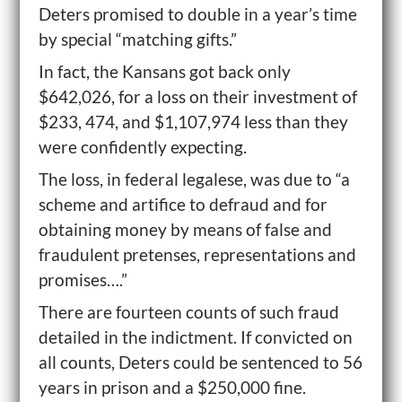
Deters promised to double in a year’s time
by special “matching gifts.”
In fact, the Kansans got back only
$642,026, for a loss on their investment of
$233, 474, and $1,107,974 less than they
were confidently expecting.
The loss, in federal legalese, was due to “a
scheme and artifice to defraud and for
obtaining money by means of false and
fraudulent pretenses, representations and
promises….”
There are fourteen counts of such fraud
detailed in the indictment. If convicted on
all counts, Deters could be sentenced to 56
years in prison and a $250,000 fine.