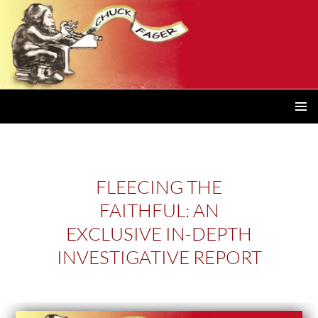
PRIMAR
MENU
FLEECING THE
FAITHFUL: AN
EXCLUSIVE IN-DEPTH
INVESTIGATIVE REPORT