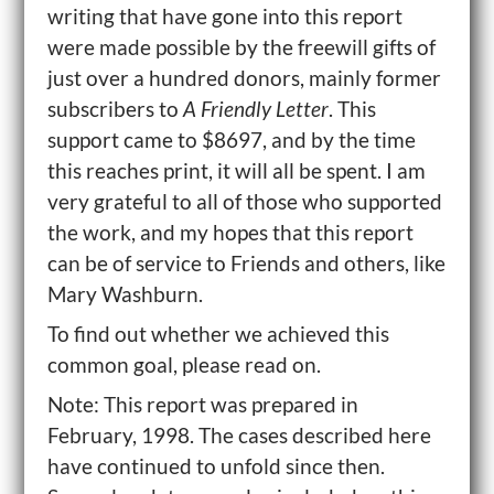
writing that have gone into this report
were made possible by the freewill gifts of
just over a hundred donors, mainly former
subscribers to
A Friendly Letter
. This
support came to $8697, and by the time
this reaches print, it will all be spent. I am
very grateful to all of those who supported
the work, and my hopes that this report
can be of service to Friends and others, like
Mary Washburn.
To find out whether we achieved this
common goal, please read on.
Note: This report was prepared in
February, 1998. The cases described here
have continued to unfold since then.