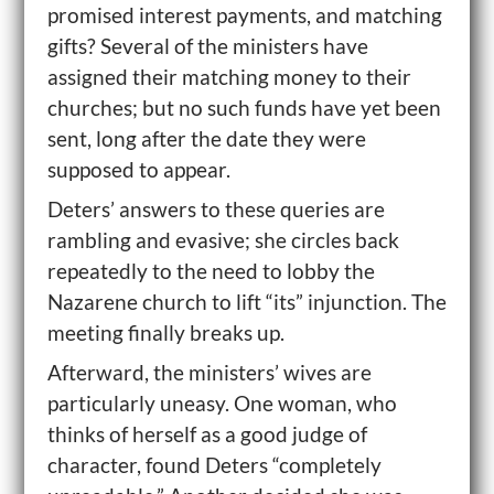
promised interest payments, and matching
gifts? Several of the ministers have
assigned their matching money to their
churches; but no such funds have yet been
sent, long after the date they were
supposed to appear.
Deters’ answers to these queries are
rambling and evasive; she circles back
repeatedly to the need to lobby the
Nazarene church to lift “its” injunction. The
meeting finally breaks up.
Afterward, the ministers’ wives are
particularly uneasy. One woman, who
thinks of herself as a good judge of
character, found Deters “completely