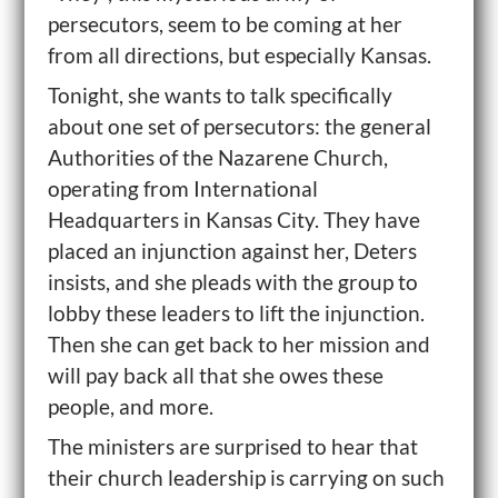
persecutors, seem to be coming at her
from all directions, but especially Kansas.
Tonight, she wants to talk specifically
about one set of persecutors: the general
Authorities of the Nazarene Church,
operating from International
Headquarters in Kansas City. They have
placed an injunction against her, Deters
insists, and she pleads with the group to
lobby these leaders to lift the injunction.
Then she can get back to her mission and
will pay back all that she owes these
people, and more.
The ministers are surprised to hear that
their church leadership is carrying on such