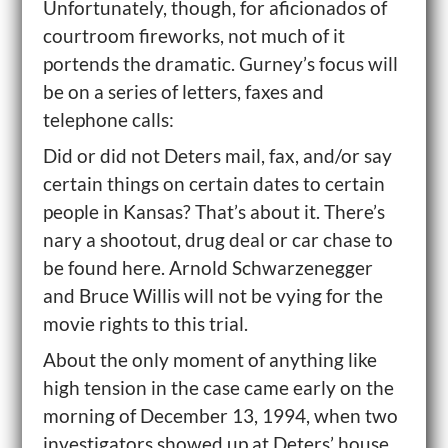
Unfortunately, though, for aficionados of
courtroom fireworks, not much of it
portends the dramatic. Gurney’s focus will
be on a series of letters, faxes and
telephone calls:
Did or did not Deters mail, fax, and/or say
certain things on certain dates to certain
people in Kansas? That’s about it. There’s
nary a shootout, drug deal or car chase to
be found here. Arnold Schwarzenegger
and Bruce Willis will not be vying for the
movie rights to this trial.
About the only moment of anything like
high tension in the case came early on the
morning of December 13, 1994, when two
investigators showed up at Deters’ house