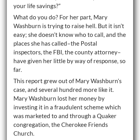
your life savings?”
What do you do? For her part, Mary
Washburn is trying to raise hell. But it isn’t
easy; she doesn’t know who to call, and the
places she has called–the Postal
inspectors, the FBI, the county attorney–
have given her little by way of response, so
far.
This report grew out of Mary Washburn’s
case, and several hundred more like it.
Mary Washburn lost her money by
investing it in a fraudulent scheme which
was marketed to and through a Quaker
congregation, the Cherokee Friends
Church.