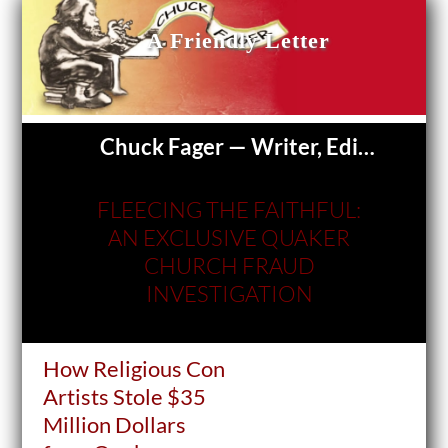
A Friendly Letter
Chuck Fager — Writer, Editor
FLEECING THE FAITHFUL:
AN EXCLUSIVE QUAKER
CHURCH FRAUD
INVESTIGATION
How Religious Con
Artists Stole $35
Million Dollars