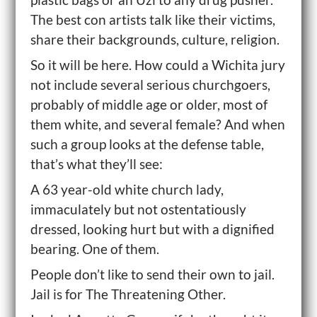
The best con artists talk like their victims,
share their backgrounds, culture, religion.
So it will be here. How could a Wichita jury
not include several serious churchgoers,
probably of middle age or older, most of
them white, and several female? And when
such a group looks at the defense table,
that’s what they’ll see:
A 63 year-old white church lady,
immaculately but not ostentatiously
dressed, looking hurt but with a dignified
bearing. One of them.
People don’t like to send their own to jail.
Jail is for The Threatening Other.