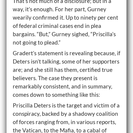
That’s not much of a disclosure; but in a
way, it’s enough. For her part, Gurney
wearily confirmed it. Up to ninety per cent
of federal criminal cases end in plea
bargains. “But,” Gurney sighed, “Priscilla’s
not going to plead.”
Gradert’s statement is revealing because, if
Deters isn’t talking, some of her supporters
are; and she still has them, certified true
believers. The case they present is
remarkably consistent, and in summary,
comes down to something like this:
Priscilla Deters is the target and victim of a
conspiracy, backed by a shadowy coalition
of forces ranging from, in various reports,
the Vatican, to the Mafia, to a cabal of