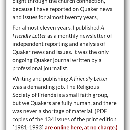
plight through the church connection,
because I have reported on Quaker news
and issues for almost twenty years,
For almost eleven years, I published
A
Friendly Letter
as a monthly newsletter of
independent reporting and analysis of
Quaker news and issues. It was the only
ongoing Quaker journal written by a
professional journalist.
Writing and publishing
A Friendly Letter
was a demanding job. The Religious
Society of Friends is a small faith group,
but we Quakers are fully human, and there
was never a shortage of material. (PDF
copies of the 134 issues of the print edition
[1981-1993]
are online here, at no charge.)