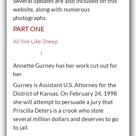
Several updates are also included on this
website, along with numerous
photographs.
PART ONE
All We Like Sheep
I
Annette Gurney has her work cut out for
her.
Gurney is Assistant U.S. Attorney for the
District of Kansas. On February 24, 1998
she will attempt to persuade a jury that
Priscilla Deters is a crook who stole
several million dollars and deserves to go
to jail.