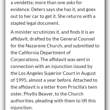
a vendetta; more than one asks for
evidence. Deters says she has it, and goes
out to her car to get it. She returns with a
stapled legal document.
A minister scrutinizes it, and finds it is an
affidavit, drafted by the General Counsel
for the Nazarene Church, and submitted to
the California Department of
Corporations. The affidavit was sent in
connection with an injunction issued by
the Los Angeles Superior Court in August
of 1995, almost a year before. Attached to
the affidavit is a letter from Priscilla’s twin
sister, Phyllis Beaver, to the Church
authorities, pleading with them to lift this
injunction.