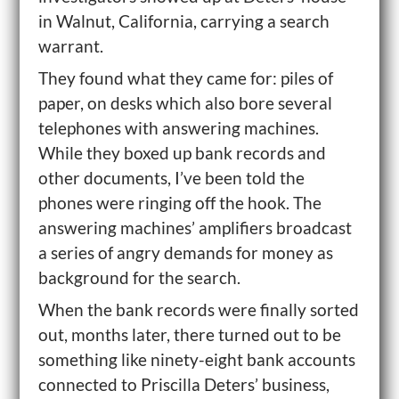
in Walnut, California, carrying a search
warrant.
They found what they came for: piles of
paper, on desks which also bore several
telephones with answering machines.
While they boxed up bank records and
other documents, I’ve been told the
phones were ringing off the hook. The
answering machines’ amplifiers broadcast
a series of angry demands for money as
background for the search.
When the bank records were finally sorted
out, months later, there turned out to be
something like ninety-eight bank accounts
connected to Priscilla Deters’ business,