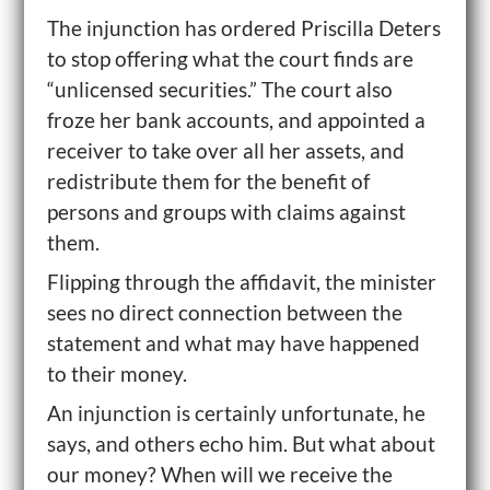
The injunction has ordered Priscilla Deters
to stop offering what the court finds are
“unlicensed securities.” The court also
froze her bank accounts, and appointed a
receiver to take over all her assets, and
redistribute them for the benefit of
persons and groups with claims against
them.
Flipping through the affidavit, the minister
sees no direct connection between the
statement and what may have happened
to their money.
An injunction is certainly unfortunate, he
says, and others echo him. But what about
our money? When will we receive the