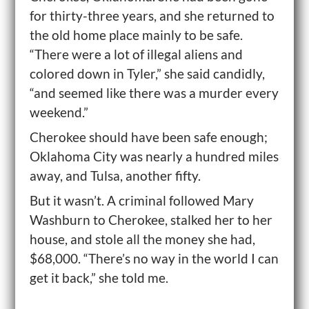
for thirty-three years, and she returned to
the old home place mainly to be safe.
“There were a lot of illegal aliens and
colored down in Tyler,” she said candidly,
“and seemed like there was a murder every
weekend.”
Cherokee should have been safe enough;
Oklahoma City was nearly a hundred miles
away, and Tulsa, another fifty.
But it wasn’t. A criminal followed Mary
Washburn to Cherokee, stalked her to her
house, and stole all the money she had,
$68,000. “There’s no way in the world I can
get it back,” she told me.