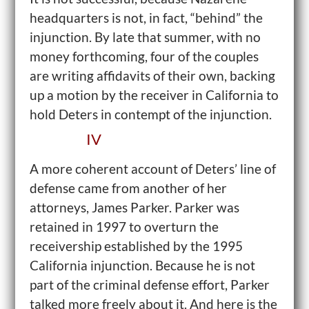
headquarters is not, in fact, “behind” the
injunction. By late that summer, with no
money forthcoming, four of the couples
are writing affidavits of their own, backing
up a motion by the receiver in California to
hold Deters in contempt of the injunction.
IV
A more coherent account of Deters’ line of
defense came from another of her
attorneys, James Parker. Parker was
retained in 1997 to overturn the
receivership established by the 1995
California injunction. Because he is not
part of the criminal defense effort, Parker
talked more freely about it. And here is the