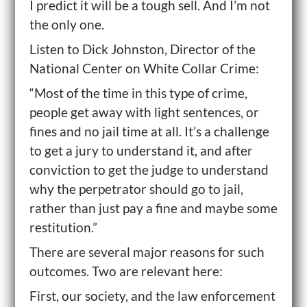
I predict it will be a tough sell. And I’m not
the only one.
Listen to Dick Johnston, Director of the
National Center on White Collar Crime:
“Most of the time in this type of crime,
people get away with light sentences, or
fines and no jail time at all. It’s a challenge
to get a jury to understand it, and after
conviction to get the judge to understand
why the perpetrator should go to jail,
rather than just pay a fine and maybe some
restitution.”
There are several major reasons for such
outcomes. Two are relevant here:
First, our society, and the law enforcement