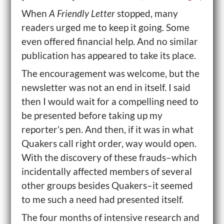
When
A Friendly Letter
stopped, many
readers urged me to keep it going. Some
even offered financial help. And no similar
publication has appeared to take its place.
The encouragement was welcome, but the
newsletter was not an end in itself. I said
then I would wait for a compelling need to
be presented before taking up my
reporter’s pen. And then, if it was in what
Quakers call right order, way would open.
With the discovery of these frauds–which
incidentally affected members of several
other groups besides Quakers–it seemed
to me such a need had presented itself.
The four months of intensive research and