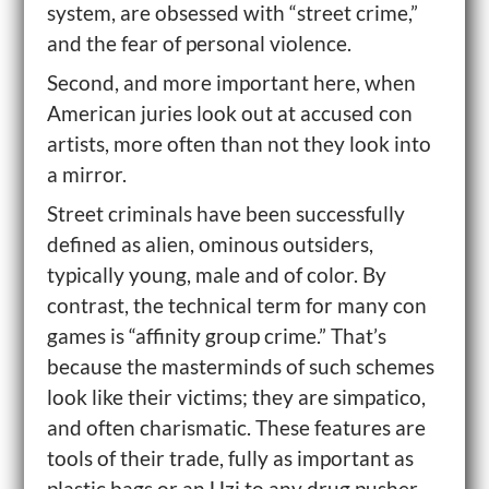
system, are obsessed with “street crime,”
and the fear of personal violence.
Second, and more important here, when
American juries look out at accused con
artists, more often than not they look into
a mirror.
Street criminals have been successfully
defined as alien, ominous outsiders,
typically young, male and of color. By
contrast, the technical term for many con
games is “affinity group crime.” That’s
because the masterminds of such schemes
look like their victims; they are simpatico,
and often charismatic. These features are
tools of their trade, fully as important as
plastic bags or an Uzi to any drug pusher.