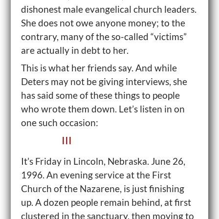
dishonest male evangelical church leaders.
She does not owe anyone money; to the
contrary, many of the so-called “victims”
are actually in debt to her.
This is what her friends say. And while
Deters may not be giving interviews, she
has said some of these things to people
who wrote them down. Let’s listen in on
one such occasion:
III
It’s Friday in Lincoln, Nebraska. June 26,
1996. An evening service at the First
Church of the Nazarene, is just finishing
up. A dozen people remain behind, at first
clustered in the sanctuary, then moving to