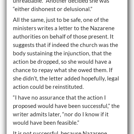
unreadable.” Another decided she was
“either dishonest or delusional.”
All the same, just to be safe, one of the
ministers writes a letter to the Nazarene
authorities on behalf of those present. It
suggests that if indeed the church was the
body sustaining the injunction, that the
action be dropped, so she would have a
chance to repay what she owed them. If
she didn’t, the letter added hopefully, legal
action could be reinstituted.
“I have no assurance that the action I
proposed would have been successful,” the
writer admits later, “nor do I know if it
would have been feasible.”
It is not successful, because Nazarene