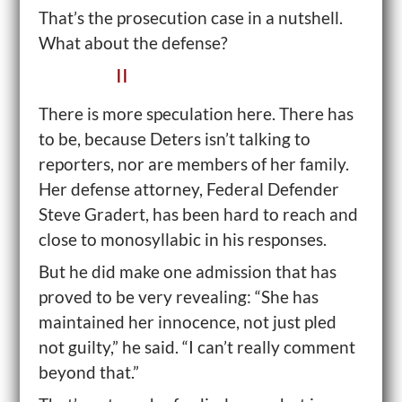
That’s the prosecution case in a nutshell.
What about the defense?
II
There is more speculation here. There has
to be, because Deters isn’t talking to
reporters, nor are members of her family.
Her defense attorney, Federal Defender
Steve Gradert, has been hard to reach and
close to monosyllabic in his responses.
But he did make one admission that has
proved to be very revealing: “She has
maintained her innocence, not just pled
not guilty,” he said. “I can’t really comment
beyond that.”