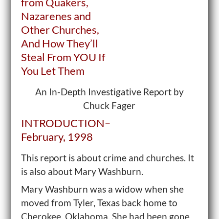
from Quakers,
Nazarenes and
Other Churches,
And How They’ll
Steal From
YOU
If
You Let Them
An In-Depth Investigative Report by
Chuck Fager
INTRODUCTION–
February, 1998
This report is about crime and churches. It
is also about Mary Washburn.
Mary Washburn was a widow when she
moved from Tyler, Texas back home to
Cherokee, Oklahoma. She had been gone