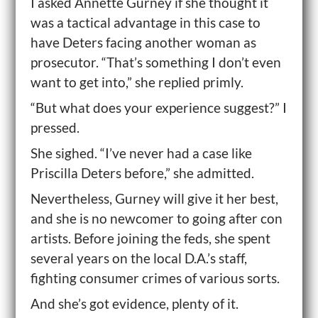
I asked Annette Gurney if she thought it
was a tactical advantage in this case to
have Deters facing another woman as
prosecutor. “That’s something I don’t even
want to get into,” she replied primly.
“But what does your experience suggest?” I
pressed.
She sighed. “I’ve never had a case like
Priscilla Deters before,” she admitted.
Nevertheless, Gurney will give it her best,
and she is no newcomer to going after con
artists. Before joining the feds, she spent
several years on the local D.A.’s staff,
fighting consumer crimes of various sorts.
And she’s got evidence, plenty of it.