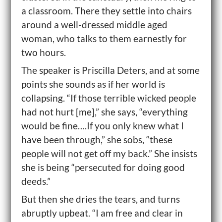
a classroom. There they settle into chairs
around a well-dressed middle aged
woman, who talks to them earnestly for
two hours.
The speaker is Priscilla Deters, and at some
points she sounds as if her world is
collapsing. “If those terrible wicked people
had not hurt [me],” she says, “everything
would be fine….If you only knew what I
have been through,” she sobs, “these
people will not get off my back.” She insists
she is being “persecuted for doing good
deeds.”
But then she dries the tears, and turns
abruptly upbeat. “I am free and clear in