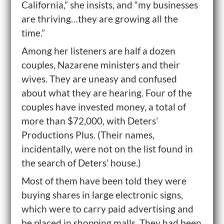
California,” she insists, and “my businesses
are thriving…they are growing all the
time.”
Among her listeners are half a dozen
couples, Nazarene ministers and their
wives. They are uneasy and confused
about what they are hearing. Four of the
couples have invested money, a total of
more than $72,000, with Deters’
Productions Plus. (Their names,
incidentally, were not on the list found in
the search of Deters’ house.)
Most of them have been told they were
buying shares in large electronic signs,
which were to carry paid advertising and
be placed in shopping malls. They had been