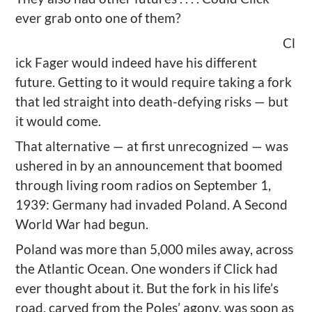
ever grab onto one of them?
Cl
ick Fager would indeed have his different
future. Getting to it would require taking a fork
that led straight into death-defying risks — but
it would come.
That alternative — at first unrecognized — was
ushered in by an announcement that boomed
through living room radios on September 1,
1939: Germany had invaded Poland. A Second
World War had begun.
Poland was more than 5,000 miles away, across
the Atlantic Ocean. One wonders if Click had
ever thought about it. But the fork in his life’s
road, carved from the Poles’ agony, was soon as