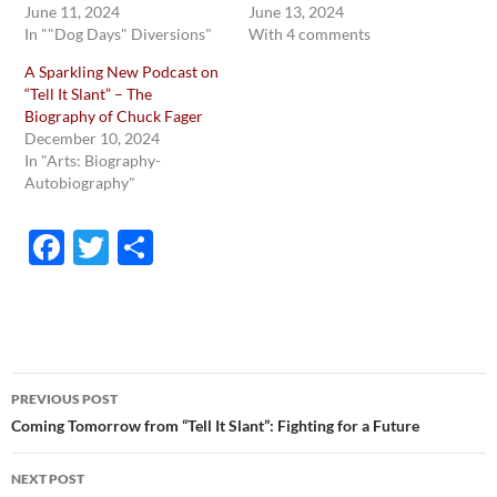
June 11, 2024
June 13, 2024
In ""Dog Days" Diversions"
With 4 comments
A Sparkling New Podcast on
“Tell It Slant” – The
Biography of Chuck Fager
December 10, 2024
In "Arts: Biography-
Autobiography"
F
T
S
ac
w
h
e
itt
ar
b
er
e
o
Post
PREVIOUS POST
o
navigation
Coming Tomorrow from “Tell It Slant”: Fighting for a Future
k
NEXT POST