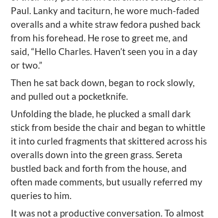
Paul. Lanky and taciturn, he wore much-faded
overalls and a white straw fedora pushed back
from his forehead. He rose to greet me, and
said, “Hello Charles. Haven’t seen you in a day
or two.”
Then he sat back down, began to rock slowly,
and pulled out a pocketknife.
Unfolding the blade, he plucked a small dark
stick from beside the chair and began to whittle
it into curled fragments that skittered across his
overalls down into the green grass. Sereta
bustled back and forth from the house, and
often made comments, but usually referred my
queries to him.
It was not a productive conversation. To almost