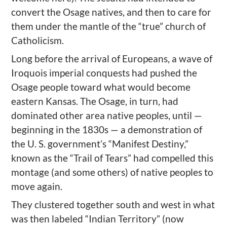
convert the Osage natives, and then to care for
them under the mantle of the “true” church of
Catholicism.
Long before the arrival of Europeans, a wave of
Iroquois imperial conquests had pushed the
Osage people toward what would become
eastern Kansas. The Osage, in turn, had
dominated other area native peoples, until —
beginning in the 1830s — a demonstration of
the U. S. government’s “Manifest Destiny,”
known as the “Trail of Tears” had compelled this
montage (and some others) of native peoples to
move again.
They clustered together south and west in what
was then labeled “Indian Territory” (now