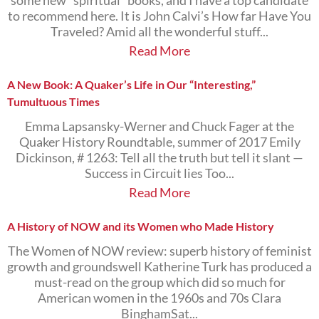
some new “spiritual” books, and I have a top candidate
to recommend here. It is John Calvi’s How far Have You
Traveled? Amid all the wonderful stuff...
Read More
A New Book: A Quaker’s Life in Our “Interesting,”
Tumultuous Times
Emma Lapsansky-Werner and Chuck Fager at the
Quaker History Roundtable, summer of 2017 Emily
Dickinson, # 1263: Tell all the truth but tell it slant —
Success in Circuit lies Too...
Read More
A History of NOW and its Women who Made History
The Women of NOW review: superb history of feminist
growth and groundswell Katherine Turk has produced a
must-read on the group which did so much for
American women in the 1960s and 70s Clara
BinghamSat...