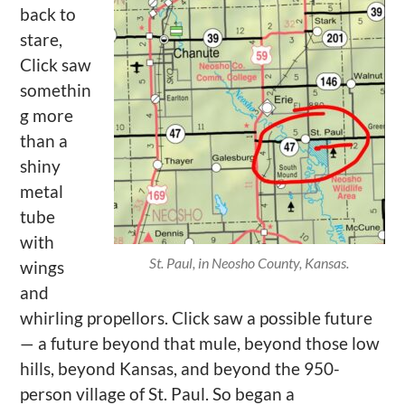
back to
stare,
Click saw
somethin
g more
than a
shiny
metal
tube
with
St. Paul, in Neosho County, Kansas.
wings
and
whirling propellors. Click saw a possible future
— a future beyond that mule, beyond those low
hills, beyond Kansas, and beyond the 950-
person village of St. Paul. So began a