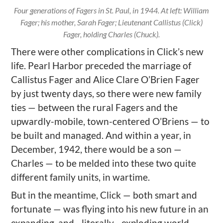
Four generations of Fagers in St. Paul, in 1944. At left: William
Fager; his mother, Sarah Fager; Lieutenant Callistus (Click)
Fager, holding Charles (Chuck).
There were other complications in Click’s new
life. Pearl Harbor preceded the marriage of
Callistus Fager and Alice Clare O’Brien Fager
by just twenty days, so there were new family
ties — between the rural Fagers and the
upwardly-mobile, town-centered O’Briens — to
be built and managed. And within a year, in
December, 1942, there would be a son —
Charles — to be melded into these two quite
different family units, in wartime.
But in the meantime, Click — both smart and
fortunate — was flying into his new future in an
expanding, and– literally– exploding world.