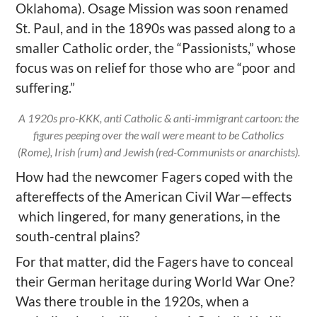
Oklahoma). Osage Mission was soon renamed
St. Paul, and in the 1890s was passed along to a
smaller Catholic order, the “Passionists,” whose
focus was on relief for those who are “poor and
suffering.”
A 1920s pro-KKK, anti Catholic & anti-immigrant cartoon: the
figures peeping over the wall were meant to be Catholics
(Rome), Irish (rum) and Jewish (red-Communists or anarchists).
How
had the newcomer Fagers coped with the
aftereffects of the American Civil War—effects
which lingered, for many generations, in the
south-central plains?
For that matter, did the Fagers have to conceal
their German heritage during World War One?
Was there trouble in the 1920s, when a