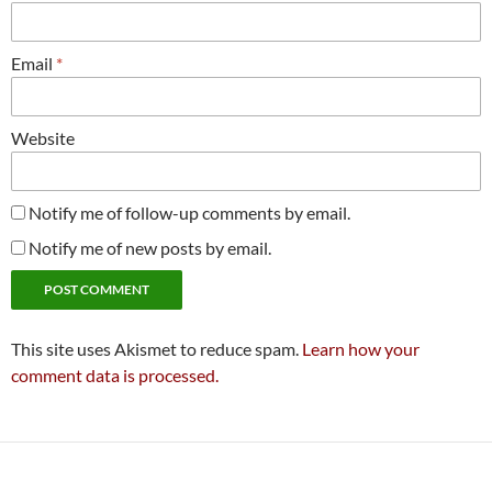
Email
*
Website
Notify me of follow-up comments by email.
Notify me of new posts by email.
This site uses Akismet to reduce spam.
Learn how your
comment data is processed.