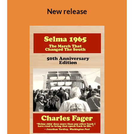
New release