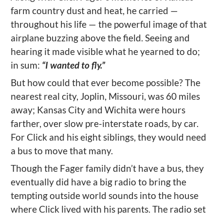
farm country dust and heat, he carried —
throughout his life — the powerful image of that
airplane buzzing above the field. Seeing and
hearing it made visible what he yearned to do;
in sum:
“I wanted to fly.”
But how could that ever become possible? The
nearest real city, Joplin, Missouri, was 60 miles
away; Kansas City and Wichita were hours
farther, over slow pre-interstate roads, by car.
For Click and his eight siblings, they would need
a bus to move that many.
Though the Fager family didn’t have a bus, they
eventually did have a big radio to bring the
tempting outside world sounds into the house
where Click lived with his parents. The radio set