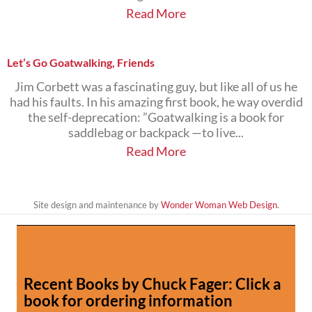
Read More
Let’s Go Goatwalking, Friends
Jim Corbett was a fascinating guy, but like all of us he
had his faults. In his amazing first book, he way overdid
the self-deprecation: ”Goatwalking is a book for
saddlebag or backpack —to live...
Read More
Site design and maintenance by
Wonder Woman Web Design
.
Recent Books by Chuck Fager: Click a
book for ordering information