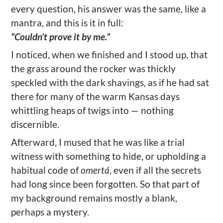
every question, his answer was the same, like a
mantra, and this is it in full:
“Couldn’t prove it by me.”
I noticed, when we finished and I stood up, that
the grass around the rocker was thickly
speckled with the dark shavings, as if he had sat
there for many of the warm Kansas days
whittling heaps of twigs into — nothing
discernible.
Afterward, I mused that he was like a trial
witness with something to hide, or upholding a
habitual code of
omertá
, even if all the secrets
had long since been forgotten. So that part of
my background remains mostly a blank,
perhaps a mystery.