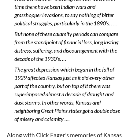
time there have been Indian wars and
grasshopper invasions, to say nothing of bitter
political struggles, particularly in the 1890’s. . . .
But none of these calamity periods can compare
from the standpoint of financial loss, long lasting
distress, suffering, and discouragement with the
decade of the 1930’s. …
The great depression which began in the fall of
1929 affected Kansas just as it did every other
part of the country, but on top of it there was
superimposed almost a decade of drought and
dust storms. In other words, Kansas and
neighboring Great Plains states got a double dose
of misery and calamity ….
Along with Click Fager’s memories of Kansas