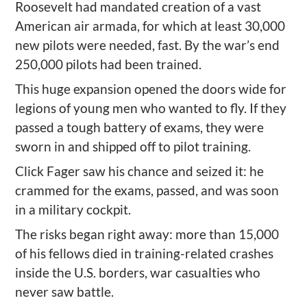
Roosevelt had mandated creation of a vast
American air armada, for which at least 30,000
new pilots were needed, fast. By the war’s end
250,000 pilots had been trained.
This huge expansion opened the doors wide for
legions of young men who wanted to fly. If they
passed a tough battery of exams, they were
sworn in and shipped off to pilot training.
Click Fager saw his chance and seized it: he
crammed for the exams, passed, and was soon
in a military cockpit.
The risks began right away: more than 15,000
of his fellows died in training-related crashes
inside the U.S. borders, war casualties who
never saw battle.