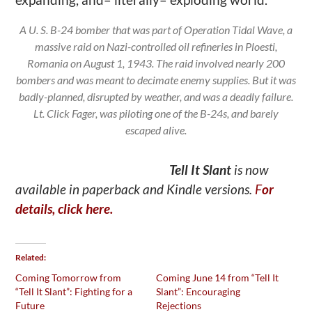
A U. S. B-24 bomber that was part of Operation Tidal Wave, a
massive raid on Nazi-controlled oil refineries in Ploesti,
Romania on August 1, 1943. The raid involved nearly 200
bombers and was meant to decimate enemy supplies. But it was
badly-planned, disrupted by weather, and was a deadly failure.
Lt. Click Fager, was piloting one of the B-24s, and barely
escaped alive.
Tell It Slant
is now
available in paperback and Kindle versions.
F
or
details, click here.
Related
Coming Tomorrow from
Coming June 14 from “Tell It
“Tell It Slant”: Fighting for a
Slant”: Encouraging
Future
Rejections