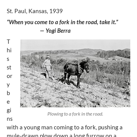
St. Paul, Kansas, 1939
“When you come to a fork in the road, take it.”
— Yogi Berra
T
hi
s
st
or
y
b
e
gi
Plowing to a fork in the road.
ns
with a young man coming to a fork, pushing a
mule-drawn plow down a long furrow on a