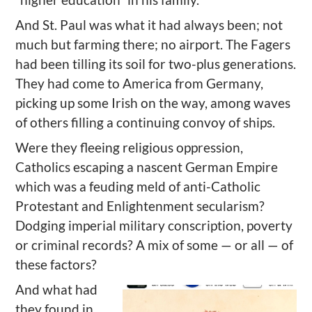
And St. Paul was what it had always been; not
much but farming there; no airport. The Fagers
had been tilling its soil for two-plus generations.
They had come to America from Germany,
picking up some Irish on the way, among waves
of others filling a continuing convoy of ships.
Were they fleeing religious oppression,
Catholics escaping a nascent German Empire
which was a feuding meld of anti-Catholic
Protestant and Enlightenment secularism?
Dodging imperial military conscription, poverty
or criminal records? A mix of some — or all — of
these factors?
And what had
they found in