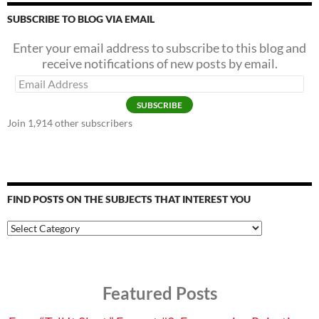
SUBSCRIBE TO BLOG VIA EMAIL
Enter your email address to subscribe to this blog and
receive notifications of new posts by email.
Email
Address
SUBSCRIBE
Join 1,914 other subscribers
FIND POSTS ON THE SUBJECTS THAT INTEREST YOU
Find
Posts
on
the
Subjects
Featured Posts
that
Interest
You