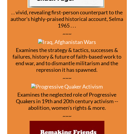
. . vivid, revealing first-person counterpart to the
author's highly-praised historical account, Selma
1965 . . .
~~~
Examines the strategy & tactics, successes &
failures, history & future of faith-based work to
end war, and to dismantle militarism and the
repression it has spawned.
~~~
Examines the neglected role of Progressive
Quakers in 19th and 20th century activism --
abolition, women's rights & more.
~~~