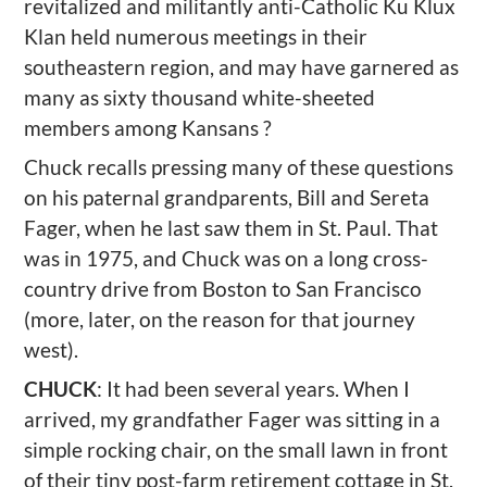
revitalized and militantly anti-Catholic Ku Klux
Klan held numerous meetings in their
southeastern region, and may have garnered as
many as sixty thousand white-sheeted
members among Kansans ?
Chuck recalls pressing many of these questions
on his paternal grandparents, Bill and Sereta
Fager, when he last saw them in St. Paul. That
was in 1975, and Chuck was on a long cross-
country drive from Boston to San Francisco
(more, later, on the reason for that journey
west).
CHUCK
: It had been several years. When I
arrived, my grandfather Fager was sitting in a
simple rocking chair, on the small lawn in front
of their tiny post-farm retirement cottage in St.