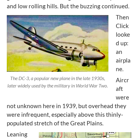
and low rolling hills. But the buzzing continued.
Then
Click
looke
d up:
an
airpla
ne.
The DC-3, a popular new plane in the late 1930s,
Aircr
later widely used by the military in World War Two.
aft
were
not unknown here in 1939, but overhead they
were infrequent, especially above this thinly-
populated stretch of the Great Plains.
Leaning