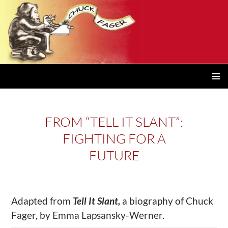
PRIMAR
MENU
FROM “TELL IT SLANT”:
FIGHTING FOR A
FUTURE
Adapted from
Tell It Slant,
a biography of Chuck
Fager, by Emma Lapsansky-Werner.