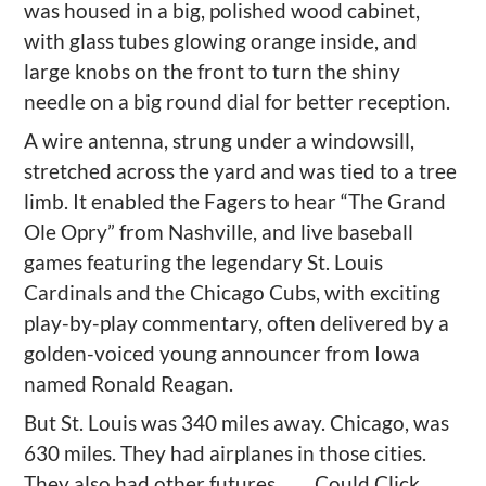
was housed in a big, polished wood cabinet,
with glass tubes glowing orange inside, and
large knobs on the front to turn the shiny
needle on a big round dial for better reception.
A wire antenna, strung under a windowsill,
stretched across the yard and was tied to a tree
limb. It enabled the Fagers to hear “The Grand
Ole Opry” from Nashville, and live baseball
games featuring the legendary St. Louis
Cardinals and the Chicago Cubs, with exciting
play-by-play commentary, often delivered by a
golden-voiced young announcer from Iowa
named Ronald Reagan.
But St. Louis was 340 miles away. Chicago, was
630 miles. They had airplanes in those cities.
They also had other futures . . . .
Could Click