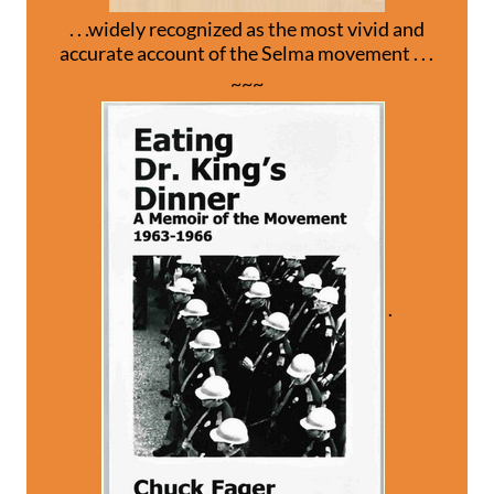
. . .widely recognized as the most vivid and
accurate account of the Selma movement . . .
~~~
.