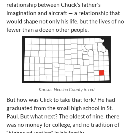
relationship between Chuck’s father’s
imagination and aircraft — a relationship that
would shape not only his life, but the lives of no
fewer than a dozen other people.
Kansas-Neosho County in red
But how was Click to take that fork? He had
graduated from the small high school in St.
Paul. But what next? The oldest of nine, there
was no money for college, and no tradition of
“higher education” in his family.