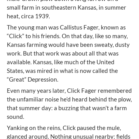
small farm in southeastern Kansas, in summer
heat, circa 1939.
The young man was Callistus Fager, known as
“Click” to his friends. On that day, like so many,
Kansas farming would have been sweaty, dusty
work. But that work was about all that was
available. Kansas, like much of the United
States, was mired in what is now called the
“Great” Depression.
Even many years later, Click Fager remembered
the unfamiliar noise he’d heard behind the plow,
that summer day: a buzzing that wasn’t a farm
sound.
Yanking on the reins, Click paused the mule,
glanced around. Nothing unusual nearby: fields