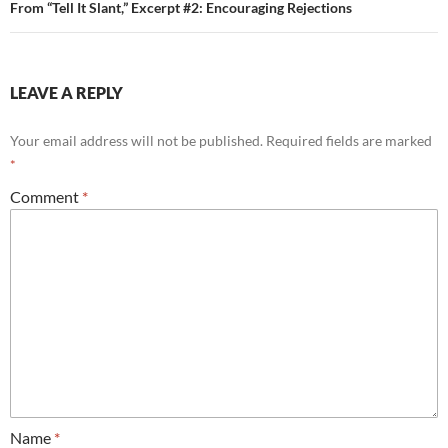
From “Tell It Slant,” Excerpt #2: Encouraging Rejections
LEAVE A REPLY
Your email address will not be published.
Required fields are marked
*
Comment
*
Name
*