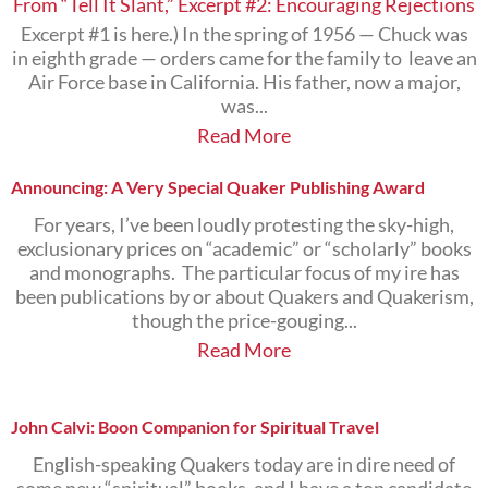
From “Tell It Slant,” Excerpt #2: Encouraging Rejections
Excerpt #1 is here.) In the spring of 1956 — Chuck was
in eighth grade — orders came for the family to leave an
Air Force base in California. His father, now a major,
was...
Read More
Announcing: A Very Special Quaker Publishing Award
For years, I’ve been loudly protesting the sky-high,
exclusionary prices on “academic” or “scholarly” books
and monographs. The particular focus of my ire has
been publications by or about Quakers and Quakerism,
though the price-gouging...
Read More
John Calvi: Boon Companion for Spiritual Travel
English-speaking Quakers today are in dire need of