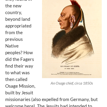
the new
country,
beyond land
appropriated
from the
previous
Native
peoples? How
did the Fagers
find their way
to what was
then called
An Osage chief, circa 1850s
Osage Mission,
built by Jesuit
missionaries (also expelled from Germany, but
welcome here). The Jesuits had intended to