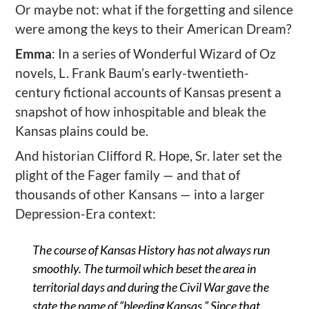
Or maybe not: what if the forgetting and silence
were among the keys to their American Dream?
Emma
: In a series of Wonderful Wizard of Oz
novels, L. Frank Baum’s early-twentieth-
century fictional accounts of Kansas present a
snapshot of how inhospitable and bleak the
Kansas plains could be.
And historian Clifford R. Hope, Sr. later set the
plight of the Fager family — and that of
thousands of other Kansans — into a larger
Depression-Era context:
The course of Kansas History has not always run
smoothly. The turmoil which beset the area in
territorial days and during the Civil War gave the
state the name of “bleeding Kansas.” Since that