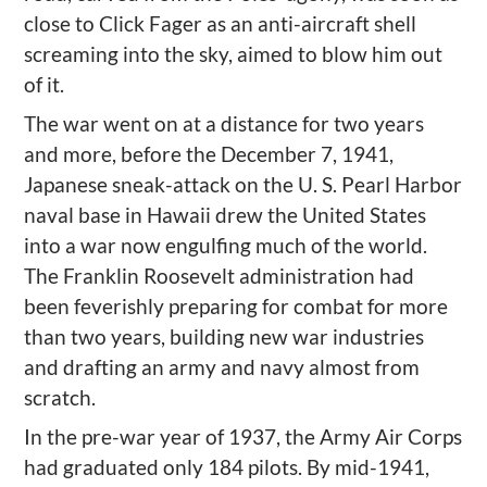
close to Click Fager as an anti-aircraft shell
screaming into the sky, aimed to blow him out
of it.
The war went on at a distance for two years
and more, before the December 7, 1941,
Japanese sneak-attack on the U. S. Pearl Harbor
naval base in Hawaii drew the United States
into a war now engulfing much of the world.
The Franklin Roosevelt administration had
been feverishly preparing for combat for more
than two years, building new war industries
and drafting an army and navy almost from
scratch.
In the pre-war year of 1937, the Army Air Corps
had graduated only 184 pilots. By mid-1941,