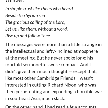
In simple trust like theirs who heard
Beside the Syrian sea
The gracious calling of the Lord,
Let us, like them, without a word,
Rise up and follow Thee.
The messages were more than a little strange in
the intellectual and lefty-inclined atmosphere
at the meeting. But he never spoke long; his
fourfold sermonettes were compact. And I
didn’t give them much thought — except that,
like most other Cambridge Friends, I wasn’t
interested in cutting Richard Nixon, who was
then perpetuating and expanding a horrible war
in southeast Asia, much slack.
On the other hand, I had read a few accounts