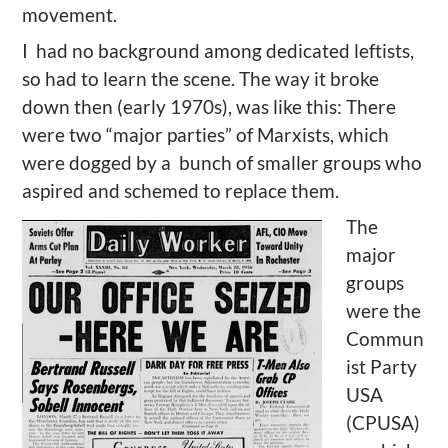
movement.
I had no background among dedicated leftists,
so had to learn the scene. The way it broke
down then (early 1970s), was like this: There
were two “major parties” of Marxists, which
were dogged by a bunch of smaller groups who
aspired and schemed to replace them.
The
major
groups
were the
Commun
ist Party
USA
(CPUSA)