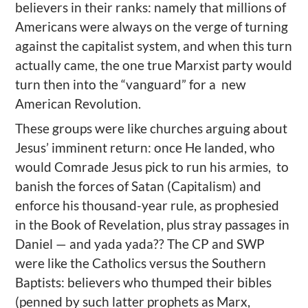
believers in their ranks: namely that millions of
Americans were always on the verge of turning
against the capitalist system, and when this turn
actually came, the one true Marxist party would
turn then into the “vanguard” for a new
American Revolution.
These groups were like churches arguing about
Jesus’ imminent return: once He landed, who
would Comrade Jesus pick to run his armies, to
banish the forces of Satan (Capitalism) and
enforce his thousand-year rule, as prophesied
in the Book of Revelation, plus stray passages in
Daniel — and yada yada?? The CP and SWP
were like the Catholics versus the Southern
Baptists: believers who thumped their bibles
(penned by such latter prophets as Marx,