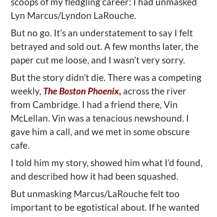
scoops of my fledgling career: I had unmasked
Lyn Marcus/Lyndon LaRouche.
But no go. It’s an understatement to say I felt
betrayed and sold out. A few months later, the
paper cut me loose, and I wasn’t very sorry.
But the story didn’t die. There was a competing
weekly,
The Boston Phoenix,
across the river
from Cambridge. I had a friend there, Vin
McLellan. Vin was a tenacious newshound. I
gave him a call, and we met in some obscure
cafe.
I told him my story, showed him what I’d found,
and described how it had been squashed.
But unmasking Marcus/LaRouche felt too
important to be egotistical about. If he wanted