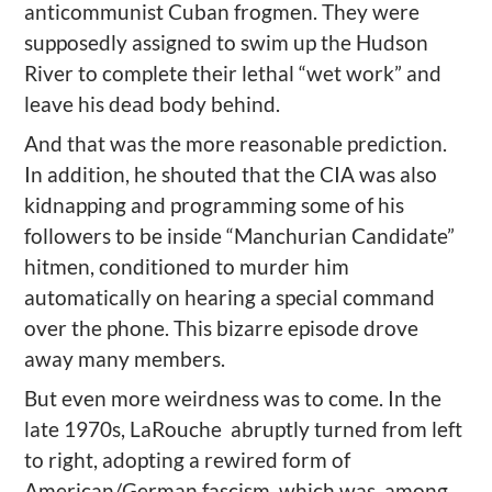
anticommunist Cuban frogmen. They were
supposedly assigned to swim up the Hudson
River to complete their lethal “wet work” and
leave his dead body behind.
And that was the more reasonable prediction.
In addition, he shouted that the CIA was also
kidnapping and programming some of his
followers to be inside “Manchurian Candidate”
hitmen, conditioned to murder him
automatically on hearing a special command
over the phone. This bizarre episode drove
away many members.
But even more weirdness was to come. In the
late 1970s, LaRouche abruptly turned from left
to right, adopting a rewired form of
American/German fascism, which was, among