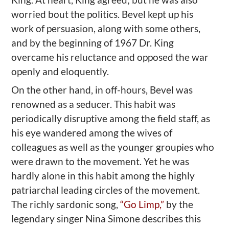
worried bout the politics. Bevel kept up his
work of persuasion, along with some others,
and by the beginning of 1967 Dr. King
overcame his reluctance and opposed the war
openly and eloquently.
On the other hand, in off-hours, Bevel was
renowned as a seducer. This habit was
periodically disruptive among the field staff, as
his eye wandered among the wives of
colleagues as well as the younger groupies who
were drawn to the movement. Yet he was
hardly alone in this habit among the highly
patriarchal leading circles of the movement.
The richly sardonic song,
“Go Limp,”
by the
legendary singer Nina Simone describes this