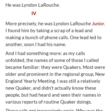
He was Lyndon LaRouche.
IV
More precisely, he was Lyndon LaRouche
Junior.
I found him by taking a scrap of a lead and
making a bunch of phone calls. One lead led to
another, soon I had his name.
And I had something more: as my calls
unfolded, the names of some of those I called
became familiar: they were Quakers. Most were
older and prominent in the regional group, New
England Yearly Meeting. I was still a relatively
new Quaker, and didn’t actually know these
people, but had heard and seen their names in
various reports of routine Quaker doings.
These calls got increasingly eerie. Why was the