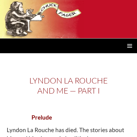
PRIMAR
MENU
LYNDON LA ROUCHE
AND ME — PART I
Prelude
Lyndon La Rouche has died. The stories about