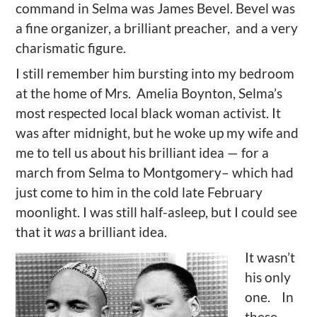
command in Selma was James Bevel. Bevel was
a fine organizer, a brilliant preacher, and a very
charismatic figure.
I still remember him bursting into my bedroom
at the home of Mrs. Amelia Boynton, Selma’s
most respected local black woman activist. It
was after midnight, but he woke up my wife and
me to tell us about his brilliant idea — for a
march from Selma to Montgomery– which had
just come to him in the cold late February
moonlight. I was still half-asleep, but I could see
that it
was
a brilliant idea.
It wasn’t
his only
one. In
these