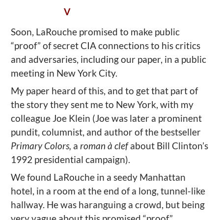
V
Soon, LaRouche promised to make public
“proof” of secret CIA connections to his critics
and adversaries, including our paper, in a public
meeting in New York City.
My paper heard of this, and to get that part of
the story they sent me to New York, with my
colleague Joe Klein (Joe was later a prominent
pundit, columnist, and author of the bestseller
Primary Colors,
a
roman à clef
about Bill Clinton’s
1992 presidential campaign).
We found LaRouche in a seedy Manhattan
hotel, in a room at the end of a long, tunnel-like
hallway. He was haranguing a crowd, but being
very vague about this promised “proof.”