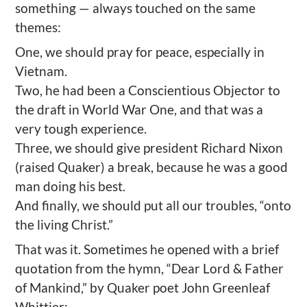
something — always touched on the same
themes:
One, we should pray for peace, especially in
Vietnam.
Two, he had been a Conscientious Objector to
the draft in World War One, and that was a
very tough experience.
Three, we should give president Richard Nixon
(raised Quaker) a break, because he was a good
man doing his best.
And finally, we should put all our troubles, “onto
the living Christ.”
That was it. Sometimes he opened with a brief
quotation from the hymn, “Dear Lord & Father
of Mankind,” by Quaker poet John Greenleaf
Whittier: