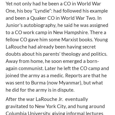
Yet not only had he been a CO in World War
One, his boy “Lyndie”: had followed his example
and been a Quaker CO in World War Two. In
Junior’s autobiography, he said he was assigned
to a CO work camp in New Hampshire. There a
fellow CO gave him some Marxist books. Young
LaRouche had already been having secret
doubts about his parents’ theology and politics.
Away from home, he soon emerged a born-
again communist. Later he left the CO camp and
joined the army as a medic. Reports are that he
was sent to Burma (now Myanmar), but what
he did for the army is in dispute.
After the war LaRouche Jr. eventually
gravitated to New York City, and hung around
Columbia University, giving informal lectures