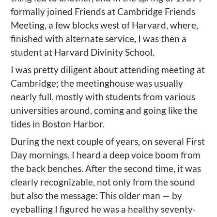
formally joined Friends at Cambridge Friends
Meeting, a few blocks west of Harvard, where,
finished with alternate service, I was then a
student at Harvard Divinity School.
I was pretty diligent about attending meeting at
Cambridge; the meetinghouse was usually
nearly full, mostly with students from various
universities around, coming and going like the
tides in Boston Harbor.
During the next couple of years, on several First
Day mornings, I heard a deep voice boom from
the back benches. After the second time, it was
clearly recognizable, not only from the sound
but also the message: This older man — by
eyeballing I figured he was a healthy seventy-