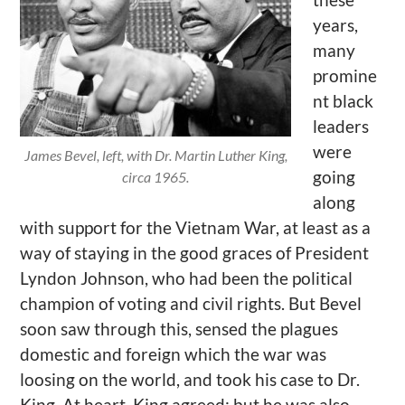
years,
many
promine
nt black
leaders
were
James Bevel, left, with Dr. Martin Luther King,
going
circa 1965.
along
with support for the Vietnam War, at least as a
way of staying in the good graces of President
Lyndon Johnson, who had been the political
champion of voting and civil rights. But Bevel
soon saw through this, sensed the plagues
domestic and foreign which the war was
loosing on the world, and took his case to Dr.
King. At heart, King agreed; but he was also