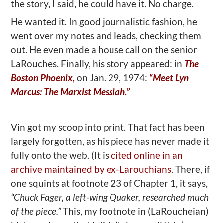
the story, I said, he could have it. No charge.
He wanted it. In good journalistic fashion, he
went over my notes and leads, checking them
out. He even made a house call on the senior
LaRouches. Finally, his story appeared: in
The
Boston Phoenix,
on Jan. 29, 1974:
“
Meet Lyn
Marcus: The Marxist Messiah.”
Vin got my scoop into print. That fact has been
largely forgotten, as his piece has never made it
fully onto the web. (It is
cited online in an
archive maintained by ex-Larouchians
. There, if
one squints at footnote 23 of Chapter 1, it says,
“Chuck Fager, a left-wing Quaker, researched much
of the piece.”
This, my footnote in (LaRoucheian)