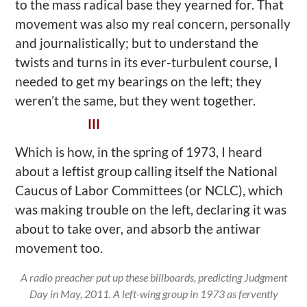
to the mass radical base they yearned for. That
movement was also my real concern, personally
and journalistically; but to understand the
twists and turns in its ever-turbulent course, I
needed to get my bearings on the left; they
weren’t the same, but they went together.
III
Which is how, in the spring of 1973, I heard
about a leftist group calling itself the National
Caucus of Labor Committees (or NCLC), which
was making trouble on the left, declaring it was
about to take over, and absorb the antiwar
movement too.
A radio preacher put up these billboards, predicting Judgment
Day in May, 2011. A left-wing group in 1973 as fervently