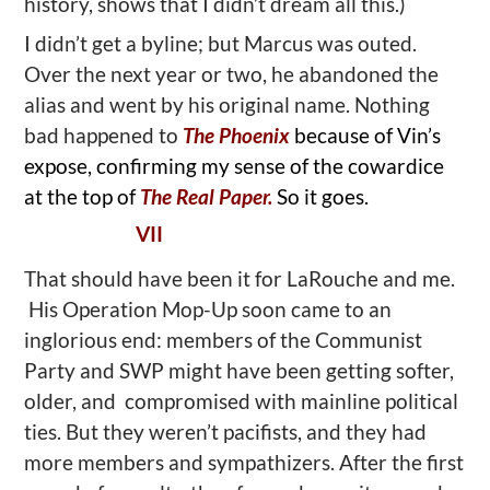
history, shows that I didn’t dream all this.)
I didn’t get a byline; but Marcus was outed.
Over the next year or two, he abandoned the
alias and went by his original name. Nothing
bad happened to
The Phoenix
because of Vin’s
expose, confirming my sense of the cowardice
at the top of
The Real Paper.
So it goes.
VII
That should have been it for LaRouche and me.
His Operation Mop-Up soon came to an
inglorious end: members of the Communist
Party and SWP might have been getting softer,
older, and compromised with mainline political
ties. But they weren’t pacifists, and they had
more members and sympathizers. After the first