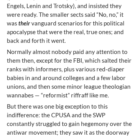
Engels, Lenin and Trotsky), and insisted they
were ready. The smaller sects said “No, no,” it
was
their
vanguard scenarios for this political
apocalypse that were the real, true ones; and
back and forth it went.
Normally almost nobody paid any attention to
them then, except for the FBI, which salted their
ranks with informers, plus various red-diaper
babies in and around colleges and a few labor
unions, and then some minor league theologian
wannabes — “reformist” riffraff like me.
But there was one big exception to this
indifference: the CPUSA and the SWP
constantly struggled to gain hegemony over the
antiwar movement; they saw it as the doorway