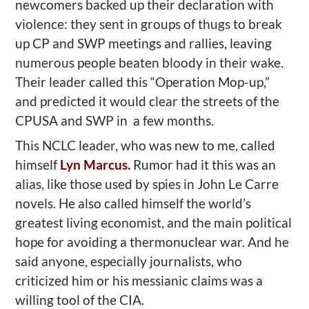
newcomers backed up their declaration with
violence: they sent in groups of thugs to break
up CP and SWP meetings and rallies, leaving
numerous people beaten bloody in their wake.
Their leader called this “Operation Mop-up,”
and predicted it would clear the streets of the
CPUSA and SWP in a few months.
This NCLC leader, who was new to me, called
himself
Lyn Marcus.
Rumor had it this was an
alias, like those used by spies in John Le Carre
novels. He also called himself the world’s
greatest living economist, and the main political
hope for avoiding a thermonuclear war. And he
said anyone, especially journalists, who
criticized him or his messianic claims was a
willing tool of the CIA.