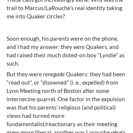
trail to Marcus/LaRouche’s real identity taking
me into Quaker circles?
Soon enough, his parents were on the phone,
and I had my answer: they
were
Quakers, and
had raised their much doted-on boy “Lyndie” as
such.
But they were
renegade
Quakers: they had been
“read out”, or “disowned” (i. e., expelled) from
Lynn Meeting north of Boston after some
internecine quarrel. One factor in the expulsion
was that his parents’ religious (and political)
views had turned more
fundamentalist/reactionary as their meeting
grew more liberal; another was Larouche père’s