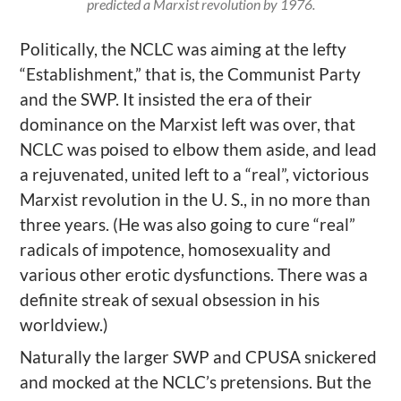
predicted a Marxist revolution by 1976.
Politically, the NCLC was aiming at the lefty
“Establishment,” that is, the Communist Party
and the SWP. It insisted the era of their
dominance on the Marxist left was over, that
NCLC was poised to elbow them aside, and lead
a rejuvenated, united left to a “real”, victorious
Marxist revolution in the U. S., in no more than
three years. (He was also going to cure “real”
radicals of impotence, homosexuality and
various other erotic dysfunctions. There was a
definite streak of sexual obsession in his
worldview.)
Naturally the larger SWP and CPUSA snickered
and mocked at the NCLC’s pretensions. But the