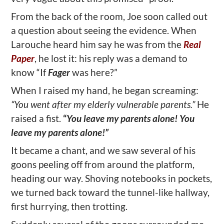
From the back of the room, Joe soon called out
a question about seeing the evidence. When
Larouche heard him say he was from the
Real
Paper
, he lost it: his reply was a demand to
know “If
Fager
was here?”
When I raised my hand, he began screaming:
“You went after my elderly vulnerable parents.”
He
raised a fist.
“
You leave my parents alone! You
leave my parents alone!”
It became a chant, and we saw several of his
goons peeling off from around the platform,
heading our way. Shoving notebooks in pockets,
we turned back toward the tunnel-like hallway,
first hurrying, then trotting.