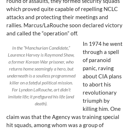
round of assaults, they formed security squads
which proved quite capable of repelling NCLC
attacks and protecting their meetings and
rallies. Marcus/LaRouche soon declared victory
and called the “operation” off.
In 1974 he went
In the “Manchurian Candidate,”
through a spell
Laurence Harvey is Raymond Shaw,
of paranoid
a former Korean War prisoner, who
panic, raving
returns home seemingly a hero, but
underneath is a soulless programmed
about CIA plans
killer on a fateful political mission.
to abort his
For Lyndon LaRouche, art didn’t
revolutionary
imitate life; it prefigured his life (and
triumph by
death).
killing him. One
claim was that the Agency was training special
hit squads, among whom was a group of