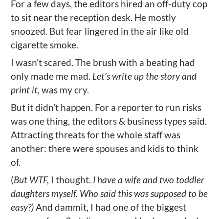
For a few days, the editors hired an off-duty cop
to sit near the reception desk. He mostly
snoozed. But fear lingered in the air like old
cigarette smoke.
I wasn’t scared. The brush with a beating had
only made me mad.
Let’s write up the story and
print it,
was my cry.
But it didn’t happen. For a reporter to run risks
was one thing, the editors & business types said.
Attracting threats for the whole staff was
another: there were spouses and kids to think
of.
(
But WTF,
I thought.
I have a wife and two toddler
daughters myself. Who said this was supposed to be
easy?)
And dammit, I had one of the biggest