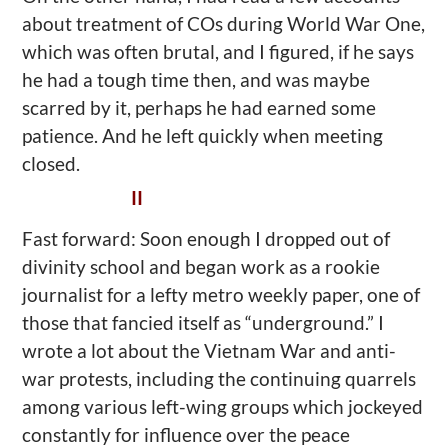
about treatment of COs during World War One,
which was often brutal, and I figured, if he says
he had a tough time then, and was maybe
scarred by it, perhaps he had earned some
patience. And he left quickly when meeting
closed.
II
Fast forward: Soon enough I dropped out of
divinity school and began work as a rookie
journalist for a lefty metro weekly paper, one of
those that fancied itself as “underground.” I
wrote a lot about the Vietnam War and anti-
war protests, including the continuing quarrels
among various left-wing groups which jockeyed
constantly for influence over the peace