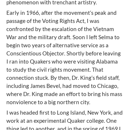
phenomenon with trenchant artistry.
Early in 1966, after the movement’s peak and
passage of the Voting Rights Act, I was
confronted by the escalation of the Vietnam
War and the military draft. Soon I left Selma to
begin two years of alternative service as a
Conscientious Objector. Shortly before leaving
I ran into Quakers who were visiting Alabama
to study the civil rights movement. That
connection stuck. By then, Dr. King’s field staff,
including James Bevel, had moved to Chicago,
where Dr. King made an effort to bring his mass
nonviolence to a big northern city.
I was headed first to Long Island, New York, and
work at an experimental Quaker college. One
thing led to another, and in the spring of 1969 I