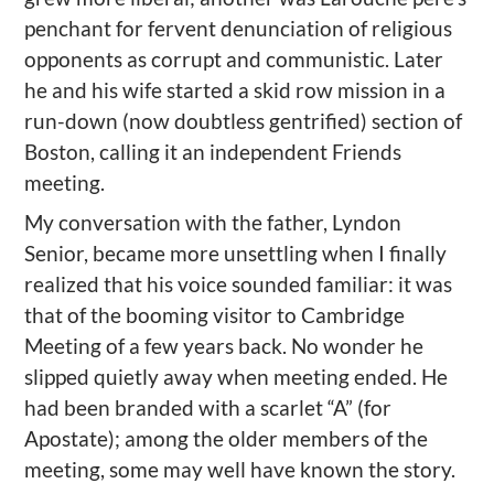
penchant for fervent denunciation of religious
opponents as corrupt and communistic. Later
he and his wife started a skid row mission in a
run-down (now doubtless gentrified) section of
Boston, calling it an independent Friends
meeting.
My conversation with the father, Lyndon
Senior, became more unsettling when I finally
realized that his voice sounded familiar: it was
that of the booming visitor to Cambridge
Meeting of a few years back. No wonder he
slipped quietly away when meeting ended. He
had been branded with a scarlet “A” (for
Apostate); among the older members of the
meeting, some may well have known the story.