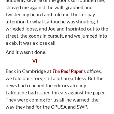
Suddenly several of the goons surrounded me,
shoved me against the wall, grabbed and
twisted my beard and told me I better pay
attention to what LaRouche was shouting. I
wriggled loose, and Joe and I sprinted out to the
street, the goons in pursuit, and we jumped into
a cab. It was a close call.
And it wasn’t done.
VI
Back in Cambridge at
The Real Paper
‘s offices,
we told our story, still a bit breathless. But the
news had reached the editors already.
LaRouche had issued threats against the paper.
They were coming for us all, he warned, the
way they had for the CPUSA and SWP.