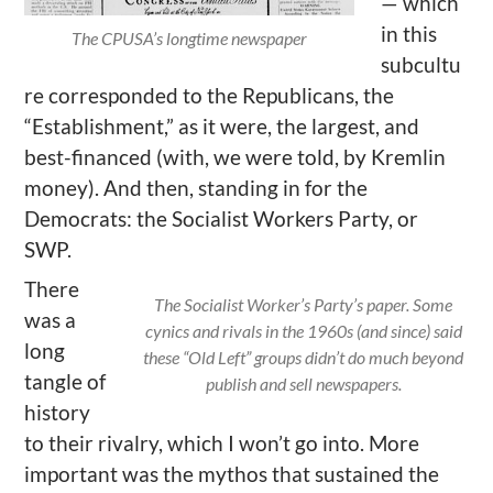
— which
in this
The CPUSA’s longtime newspaper
subcultu
re corresponded to the Republicans, the
“Establishment,” as it were, the largest, and
best-financed (with, we were told, by Kremlin
money). And then, standing in for the
Democrats: the Socialist Workers Party, or
SWP.
There
The Socialist Worker’s Party’s paper. Some
was a
cynics and rivals in the 1960s (and since) said
long
these “Old Left” groups didn’t do much beyond
tangle of
publish and sell newspapers.
history
to their rivalry, which I won’t go into. More
important was the mythos that sustained the