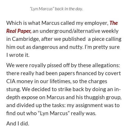
“Lyn Marcus” back in the day.
Which is what Marcus called my employer,
The
Real Paper,
an underground/alternative weekly
in Cambridge, after we published a piece calling
him out as dangerous and nutty. I’m pretty sure
I wrote it.
We were royally pissed off by these allegations:
there really had been papers financed by covert
CIA money in our lifetimes, so the charges
stung. We decided to strike back by doing an in-
depth expose on Marcus and his thuggish group,
and divided up the tasks: my assignment was to
find out who “Lyn Marcus” really was.
And I did.