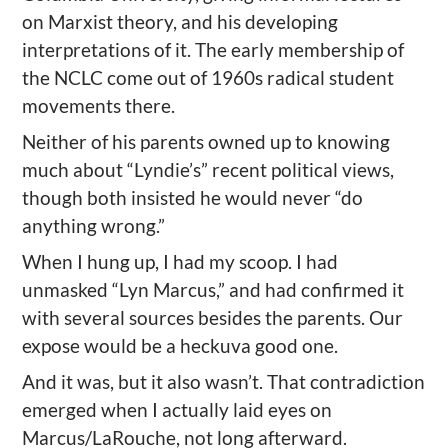
on Marxist theory, and his developing
interpretations of it. The early membership of
the NCLC come out of 1960s radical student
movements there.
Neither of his parents owned up to knowing
much about “Lyndie’s” recent political views,
though both insisted he would never “do
anything wrong.”
When I hung up, I had my scoop. I had
unmasked “Lyn Marcus,” and had confirmed it
with several sources besides the parents. Our
expose would be a heckuva good one.
And it was, but it also wasn’t. That contradiction
emerged when I actually laid eyes on
Marcus/LaRouche, not long afterward.