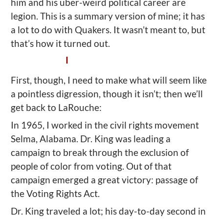
him and his uber-weird political career are
legion. This is a summary version of mine; it has
a lot to do with Quakers. It wasn’t meant to, but
that’s how it turned out.
I
First, though, I need to make what will seem like
a pointless digression, though it isn’t; then we’ll
get back to LaRouche:
In 1965, I worked in the civil rights movement
Selma, Alabama. Dr. King was leading a
campaign to break through the exclusion of
people of color from voting. Out of that
campaign emerged a great victory: passage of
the Voting Rights Act.
Dr. King traveled a lot; his day-to-day second in