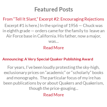
Subjects
Featured Posts
that
Interest
You
From “Tell It Slant,” Excerpt #2: Encouraging Rejections
Excerpt #1 is here.) In the spring of 1956 — Chuck was
in eighth grade — orders came for the family to leave an
Air Force base in California. His father, now a major,
was...
Read More
Announcing: A Very Special Quaker Publishing Award
For years, I’ve been loudly protesting the sky-high,
exclusionary prices on “academic” or “scholarly” books
and monographs. The particular focus of my ire has
been publications by or about Quakers and Quakerism,
though the price-gouging...
Read More