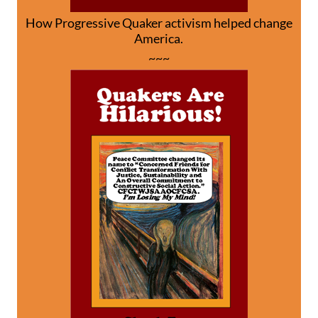
How Progressive Quaker activism helped change
America.
~~~