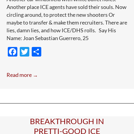
Another place ICE agents have sold their souls. Now
circling around, to protect the new shooters Or
maybe to transfer & make them recruiters. There are
lies, damn lies, and how ICE/DHS rolls. Say His
Name: Joan Sebastian Guerrero, 25
F
T
S
ac
w
h
e
itt
ar
Read more →
b
er
e
o
o
k
BREAKTHROUGH IN
PRETTI-GOOD ICE