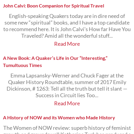
John Calvi: Boon Companion for Spiritual Travel
English-speaking Quakers today are in dire need of
some new “spiritual” books, and I have a top candidate
to recommend here. It is John Calvi’s How far Have You
Traveled? Amid all the wonderful stuff...
Read More
A New Book: A Quaker’s Life in Our “Interesting,”
Tumultuous Times
Emma Lapsansky-Werner and Chuck Fager at the
Quaker History Roundtable, summer of 2017 Emily
Dickinson, # 1263: Tell all the truth but tell it slant —
Success in Circuit lies Too...
Read More
A History of NOW and its Women who Made History
The Women of NOW review: superb history of feminist