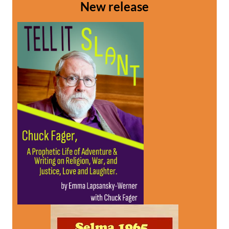
New release