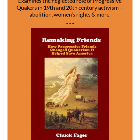
Examines the neglected role of Progressive
Quakers in 19th and 20th century activism --
abolition, women's rights & more.
~~~