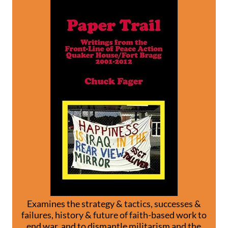
Examines the strategy & tactics, successes &
failures, history & future of faith-based work to
end war, and to dismantle militarism and the