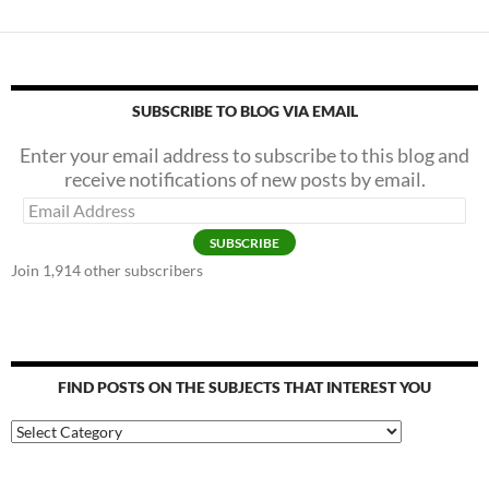
SUBSCRIBE TO BLOG VIA EMAIL
Enter your email address to subscribe to this blog and
receive notifications of new posts by email.
Email
Address
SUBSCRIBE
Join 1,914 other subscribers
FIND POSTS ON THE SUBJECTS THAT INTEREST YOU
Find
Posts
on
the