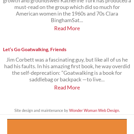
growth and groundswell Katherine Turk has produced a
must-read on the group which did so much for
American women in the 1960s and 70s Clara
BinghamSat...
Read More
Let’s Go Goatwalking, Friends
Jim Corbett was a fascinating guy, but like all of us he
had his faults. In his amazing first book, he way overdid
the self-deprecation: ”Goatwalking is a book for
saddlebag or backpack —to live...
Read More
Site design and maintenance by
Wonder Woman Web Design
.