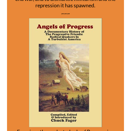
repression it has spawned.
~~~