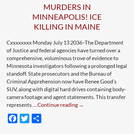
MURDERS IN
MINNEAPOLIS! ICE
KILLING IN MAINE
Cxxxxxxxx Monday July 13 2036–The Department
of Justice and federal agencies have turned over a
comprehensive, voluminous trove of evidence to
Minnesota investigators following a prolonged legal
standoff. State prosecutors and the Bureau of
Criminal Apprehension now have Renee Good’s
SUV, along with digital hard drives containing body-
camera footage and agent statements. This transfer
Breakthrough
represents …
Continue reading
→
in
F
T
S
Pretti-
ac
w
h
Good