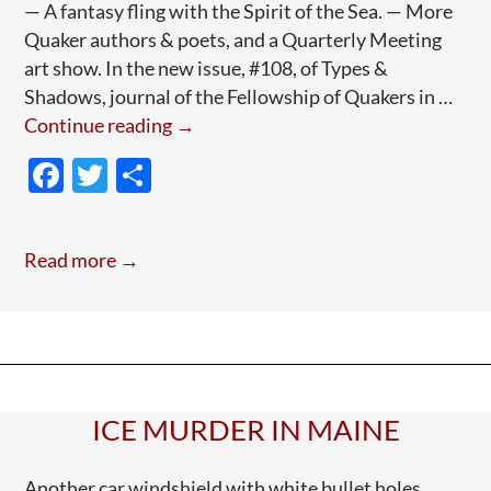
— A fantasy fling with the Spirit of the Sea. — More
Quaker authors & poets, and a Quarterly Meeting
art show. In the new issue, #108, of Types &
Shadows, journal of the Fellowship of Quakers in …
New
Continue reading
→
issue:
F
T
S
Quaker
ac
w
h
Art
e
itt
ar
Journal:
Read more →
“Types
b
er
e
&
o
Shadows”
o
k
ICE MURDER IN MAINE
Another car windshield with white bullet holes.