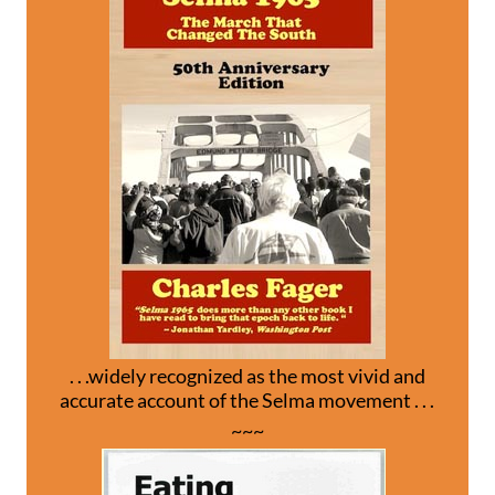
. . .widely recognized as the most vivid and
accurate account of the Selma movement . . .
~~~