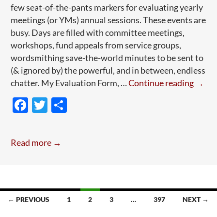
few seat-of-the-pants markers for evaluating yearly
meetings (or YMs) annual sessions. These events are
busy. Days are filled with committee meetings,
workshops, fund appeals from service groups,
wordsmithing save-the-world minutes to be sent to
(& ignored by) the powerful, and in between, endless
How
chatter. My Evaluation Form, …
Continue reading
→
to
F
T
S
Grow
ac
w
h
a
e
itt
ar
Quak
Read more →
Yearl
b
er
e
Meeti
o
A
o
Pied
k
Case
← PREVIOUS
1
2
3
…
397
NEXT →
Stud