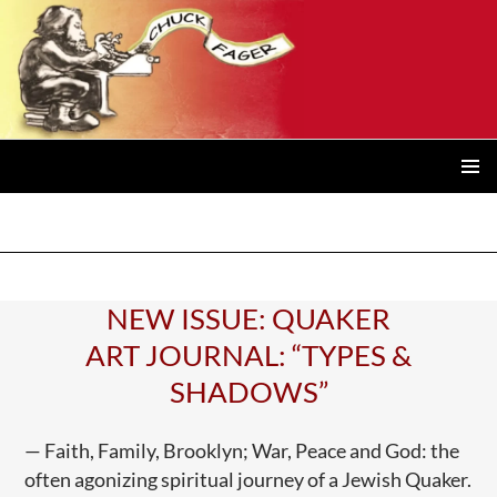
Posts
navigation
PRIMAR
MENU
NEW ISSUE: QUAKER
ART JOURNAL: “TYPES &
SHADOWS”
— Faith, Family, Brooklyn; War, Peace and God: the
often agonizing spiritual journey of a Jewish Quaker.