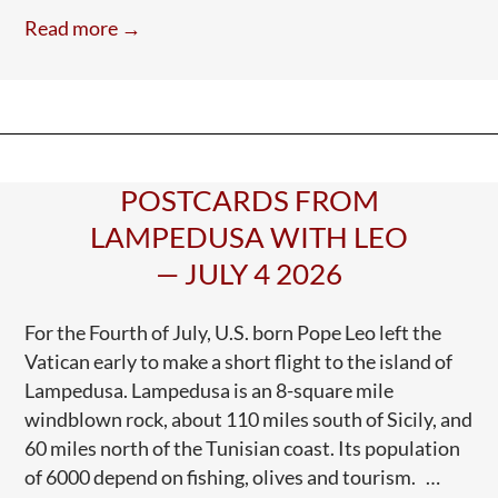
e
itt
ar
ICE
Read more →
Murders
b
er
e
in
o
Minneapolis!
o
ICE
k
Killing
In
POSTCARDS FROM
Maine
LAMPEDUSA WITH LEO
— JULY 4 2026
For the Fourth of July, U.S. born Pope Leo left the
Vatican early to make a short flight to the island of
Lampedusa. Lampedusa is an 8-square mile
windblown rock, about 110 miles south of Sicily, and
60 miles north of the Tunisian coast. Its population
of 6000 depend on fishing, olives and tourism. …