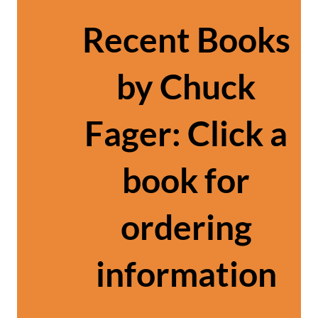
Recent Books
by Chuck
Fager: Click a
book for
ordering
information