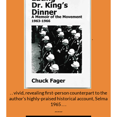
.
. . vivid, revealing first-person counterpart to the
author's highly-praised historical account, Selma
1965 . . .
~~~