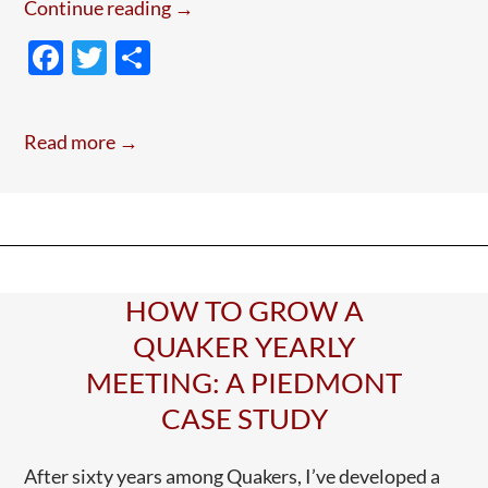
Postcards
Continue reading
→
from
F
T
S
Lampedusa
ac
w
h
With
e
itt
ar
Leo
Read more →
—
b
er
e
July
o
4
o
2026
k
HOW TO GROW A
QUAKER YEARLY
MEETING: A PIEDMONT
CASE STUDY
After sixty years among Quakers, I’ve developed a