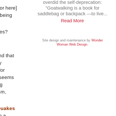
overdid the self-deprecation:
or here]
”Goatwalking is a book for
saddlebag or backpack —to live...
 being
Read More
hes?
Site design and maintenance by
Wonder
Woman Web Design
.
nd that
y
for
t seems
ng
sm,
uakes
n a