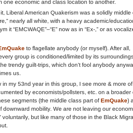
om one economic and class location to another.
it, Liberal American Quakerism was a solidly middle 
re,” nearly all white, with a heavy academic/educatio
onym it “EMCWAQE”–“E” now as in “Ex-,” or as vocaliz
EmQuake
to flagellate anybody (or myself). After all,
very group is conditioned/limited by its surroundings
p the trendy guilt-trips, which don’t fool anybody anywa
imes us.
in my 53nd year in this group, I see more & more of
umented by economists/pollsters, etc. on a broader
hese segments (the middle class part of
EmQuake
) 
of downward mobility. We are not leaving our econom
voluntarily, but like many of those in the Black Migra
out.