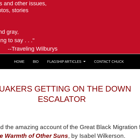
ts and other issues,
tos, stories
and gray,
ng to say . . ."
ling Wilburys
HOME
BIO
FLAGSHIP ARTICLES
CONTACT CHUCK
UAKERS GETTING ON THE DOWN
ESCALATOR
ad the amazing account of the Great Black Migration
e Warmth of Other Suns
, by Isabel Wilkerson.