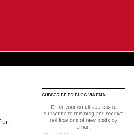
SUBSCRIBE TO BLOG VIA EMAIL
Enter your email address to
subscribe to this blog and receive
notifications of new posts by
 from
email.