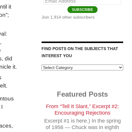
Email
il it
Address
SUBSCRIBE
on”;
Join 1,914 other subscribers
al:
,
FIND POSTS ON THE SUBJECTS THAT
e
INTEREST YOU
, did
cle it.
Find
Posts
s
on
the
elt.
Subjects
Featured Posts
that
entous
Interest
You
From “Tell It Slant,” Excerpt #2:
 I
Encouraging Rejections
Excerpt #1 is here.) In the spring
aces,
of 1956 — Chuck was in eighth