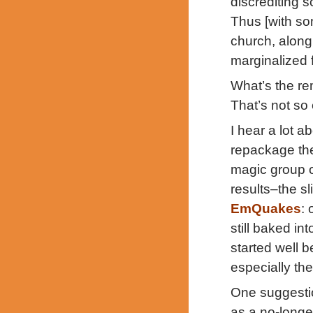
discrediting s
Thus [with so
church, along 
marginalized 
What’s the re
That’s not so
I hear a lot 
repackage the
magic group of
results–the sl
EmQuakes
:
still baked in
started well 
especially the
One suggestio
as a no-longer