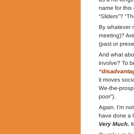
name for this
“Sliders”? “T
By whatever n
meeting)? Ar
(past or prese
And what abou
involve? To b
“disadvanta
it moves soci
We-the-prosp
poor”).
Again, I’m not
have done a lo
Very Much.
I