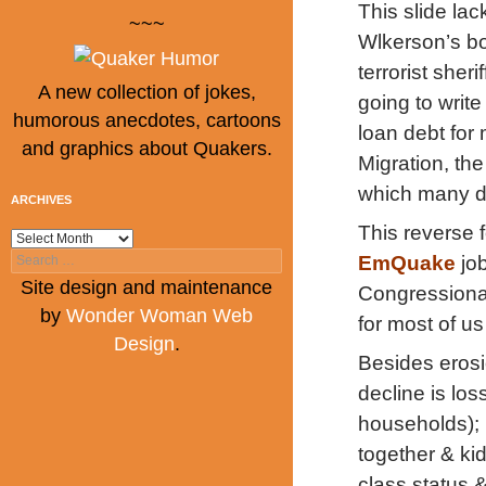
This slide la
~~~
Wlkerson’s bo
terrorist sher
A new collection of jokes,
going to writ
humorous anecdotes, cartoons
loan debt for 
and graphics about Quakers.
Migration, the
which many d
ARCHIVES
This reverse 
Archives
Search
EmQuake
jo
for:
Site design and maintenance
Congressional
by
Wonder Woman Web
for most of u
Design
.
Besides erosi
decline is los
households); 
together & kid
class status 