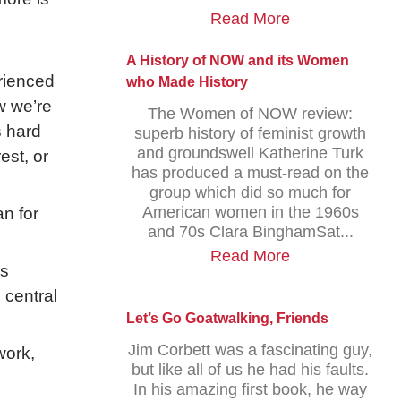
Read More
A History of NOW and its Women
rienced
who Made History
w we’re
The Women of NOW review:
s hard
superb history of feminist growth
and groundswell Katherine Turk
est, or
has produced a must-read on the
group which did so much for
American women in the 1960s
n for
and 70s Clara BinghamSat...
Read More
ss
 central
Let’s Go Goatwalking, Friends
Jim Corbett was a fascinating guy,
work,
but like all of us he had his faults.
,
In his amazing first book, he way