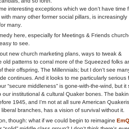
candals, and so forth.
me interesting exceptions which we don’t have time f
with many other former social pillars, is increasingly
for many.
medy here, especially for Meetings & Friends churc
 easy to see.
about new church marketing plans, ways to tweak &
 old patterns to corral more of the Squeezed folks a
 their offspring, The Millennials; but I don’t see man
ide continues. And it looks to me particularly serious 
 our “secure middleness” is gone-with-the-wind, but i
to our institutional & cultural Quaker bones. The baki
before 1945, and I’m not at all sure American Quakeri
 liberal branches, has a vision of survival without it.
n, though: what if we could begin to reimagine
EmQ
 “solid” middle class group? I don’t think there’s eve