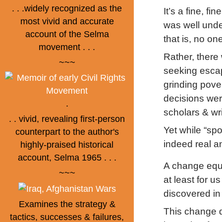
. . .widely recognized as the
It’s a fine, fi
most vivid and accurate
was well unde
account of the Selma
that is, no on
movement . . .
Rather, there 
~~~
seeking escap
grinding pove
decisions we
.
scholars & wri
. . vivid, revealing first-person
Yet while “sp
counterpart to the author's
indeed real an
highly-praised historical
account, Selma 1965 . . .
A change equ
~~~
at least for u
discovered in 
Examines the strategy &
This change d
tactics, successes & failures,