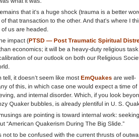
t was what it was.
remains that it’s a huge shock (trauma is a better wor
of that transaction to the other. And that’s where I th
 of us are headed.
he impact (
PTSD — Post Traumatic Spiritual Distr
han economics; it will be a heavy-duty religious task.
libration of our outlook on both our Religious Societ
rld.
n tell, it doesn’t seem like most
EmQuakes
are well-
any of this, in which case one would expect a time of
eving, and internal disorder. Which, if you look beyo
ozy Quaker bubbles, is already plentiful in U. S. Qu
usings are pointing is toward internal work: seekin
ut “American Quakerism During The Big Slide.”
s not to be confused with the current thrusts of outwa