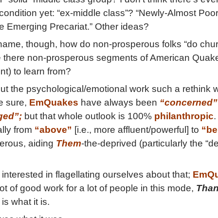
 condition yet: “ex-middle class”? “Newly-Almost Poo
he Emerging Precariat.” Other ideas?
ame, though, how do non-prosperous folks “do chur
e there non-prosperous segments of American Quak
nt) to learn from?
t the psychological/emotional work such a rethink 
e sure,
EmQuakes
have always been
“concerned”
ged”;
but that whole outlook is 100%
philanthropic
.
ally from
“above”
[i.e., more affluent/powerful] to
“be
erous, aiding
Them
-the-deprived (particularly the “d
 interested in flagellating ourselves about that;
EmQu
t of good work for a lot of people in this mode,
Than
t is what it is.