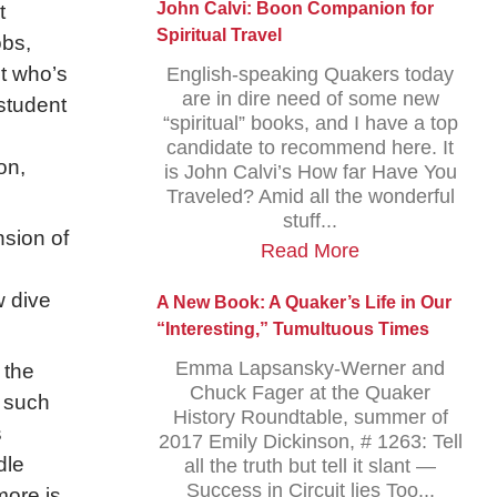
John Calvi: Boon Companion for
t
Spiritual Travel
obs,
ut who’s
English-speaking Quakers today
are in dire need of some new
student
“spiritual” books, and I have a top
candidate to recommend here. It
on,
is John Calvi’s How far Have You
Traveled? Amid all the wonderful
stuff...
nsion of
Read More
 dive
A New Book: A Quaker’s Life in Our
“Interesting,” Tumultuous Times
Emma Lapsansky-Werner and
 the
Chuck Fager at the Quaker
n such
History Roundtable, summer of
s
2017 Emily Dickinson, # 1263: Tell
dle
all the truth but tell it slant —
Success in Circuit lies Too...
more is