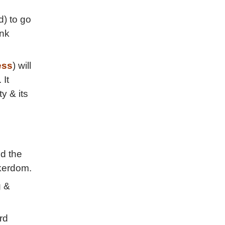
d) to go
ink
ess
) will
 It
y & its
nd the
akerdom.
g &
rd