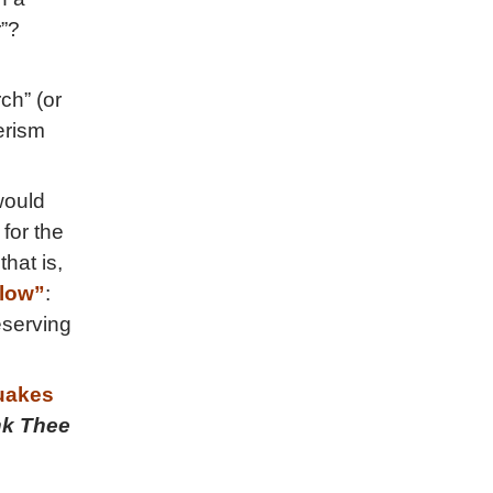
r”?
ch” (or
erism
would
for the
 that is,
low”
:
eserving
akes
k Thee