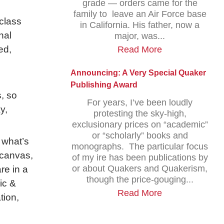
grade — orders came for the
family to leave an Air Force base
class
in California. His father, now a
nal
major, was...
ed,
Read More
Announcing: A Very Special Quaker
Publishing Award
, so
For years, I’ve been loudly
y,
protesting the sky-high,
exclusionary prices on “academic”
or “scholarly” books and
 what’s
monographs. The particular focus
 canvas,
of my ire has been publications by
or about Quakers and Quakerism,
are in a
though the price-gouging...
ic &
Read More
tion,