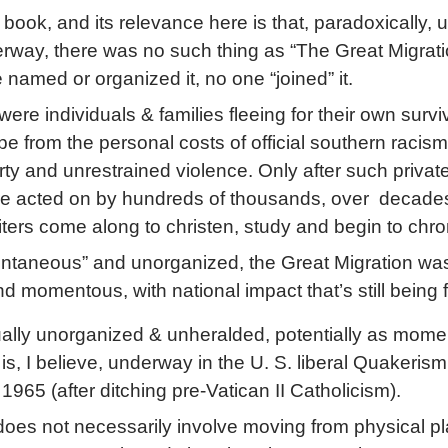
ne book, and its relevance here is that, paradoxically, unt
rway, there was no such thing as “The Great Migrati
e named or organized it, no one “joined” it.
were individuals & families fleeing for their own surviv
e from the personal costs of official southern racism
rty and unrestrained violence. Only after such privat
re acted on by hundreds of thousands, over decades
ters come along to christen, study and begin to chroni
ontaneous” and unorganized, the Great Migration wa
d momentous, with national impact that’s still being f
ally unorganized & unheralded, potentially as mom
s is, I believe, underway in the U. S. liberal Quakerism
1965 (after ditching pre-Vatican II Catholicism).
oes not necessarily involve moving from physical pl