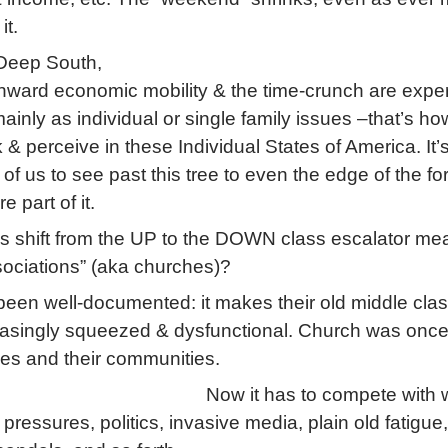
it.
 Deep South,
nward economic mobility & the time-crunch are expe
ainly as individual or single family issues –that’s ho
k & perceive in these Individual States of America. It’
of us to see past this tree to even the edge of the for
e part of it.
s shift from the UP to the DOWN class escalator mea
sociations” (aka churches)?
been well-documented: it makes their old middle cla
easingly squeezed & dysfunctional. Church was once
ies and their communities.
Now it has to compete with 
 pressures, politics, invasive media, plain old fatigue