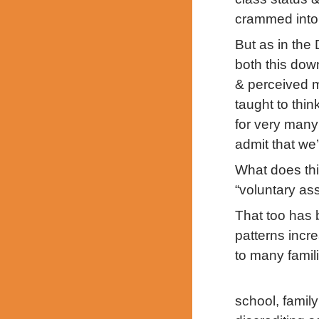
crammed into 
But as in the
both this dow
& perceived m
taught to thin
for very many 
admit that we’r
What does thi
“voluntary as
That too has 
patterns incr
to many famil
school, family