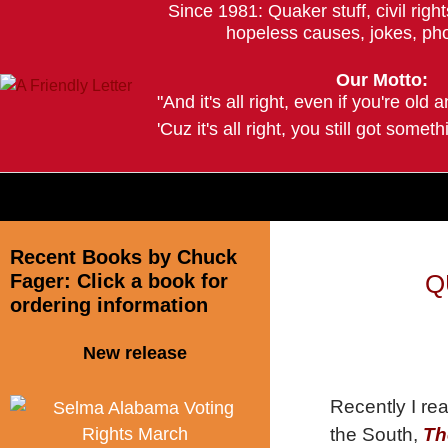
Since 1981: Quaker stuff, civil righ
hopeless causes, jokes, pho
Our Motto:
"And it's all right, even if you're old 
'Cuz it's all right, you still got somethi
--Trave
Recent Books by Chuck
Fager: Click a book for
Q
ordering information
New release
Recently I re
the South,
Th