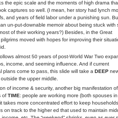
cks the epic scale and the moments of high drama tha
ok captures so well. (I mean, her story had lynch m
iffs, and years of field labor under a punishing sun. B
e an un-put-downable memoir about being stuck with 
most of their working years?) Besides, in the Great
 pilgrims moved with hopes for improving their situati
id.
follows almost 50 years of post-World War Two expa
bs, income, and seeming influence. And if current
 plans come to pass, this slide will take a
DEEP
new
s outside the upper middle.
on of income & security, another big manifestation of
s of
TIME
: people are working more (both spouses i
it takes more concentrated effort to keep household
s on track to the higher ed that used to maintain mid
& income, etc. The “weekend” shrinks, even as ever 