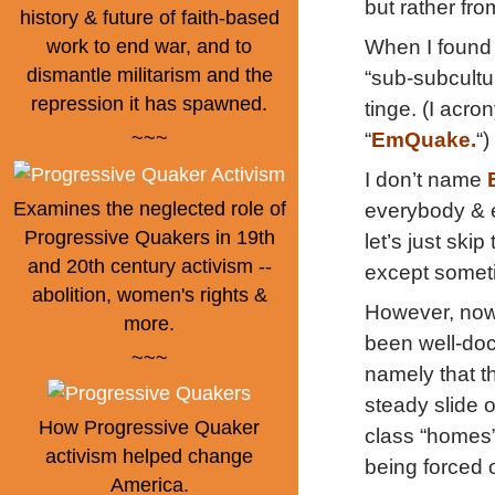
but rather fr
history & future of faith-based
When I found 
work to end war, and to
dismantle militarism and the
“sub-subcultu
repression it has spawned.
tinge. (I acr
~~~
“
EmQuake.
“)
I don’t name
Examines the neglected role of
everybody & e
Progressive Quakers in 19th
let’s just ski
and 20th century activism --
except somet
abolition, women's rights &
However, now 
more.
been well-doc
~~~
namely that t
steady slide 
How Progressive Quaker
class “homes” 
activism helped change
being forced 
America.