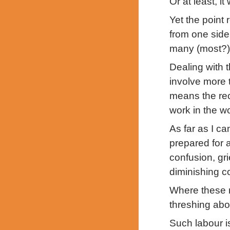
Or at least, i
Yet the point 
from one side 
many (most?)
Dealing with t
involve more t
means the reca
work in the wo
As far as I ca
prepared for 
confusion, gri
diminishing c
Where these m
threshing abo
Such labour i