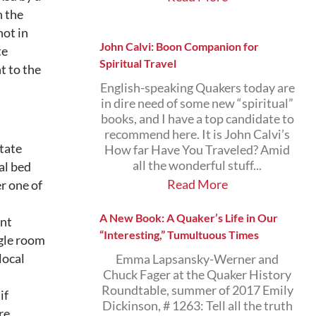
n the
ot in
John Calvi: Boon Companion for
te
Spiritual Travel
t to the
English-speaking Quakers today are
in dire need of some new “spiritual”
books, and I have a top candidate to
recommend here. It is John Calvi’s
state
How far Have You Traveled? Amid
all the wonderful stuff...
al bed
Read More
r one of
A New Book: A Quaker’s Life in Our
ent
“Interesting,” Tumultuous Times
ngle room
local
Emma Lapsansky-Werner and
Chuck Fager at the Quaker History
Roundtable, summer of 2017 Emily
if
Dickinson, # 1263: Tell all the truth
re.