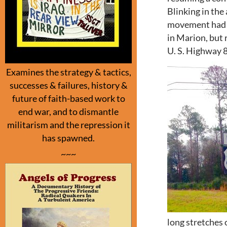
Blinking in the
movement had t
in Marion, but 
U. S. Highway 
Examines the strategy & tactics,
successes & failures, history &
future of faith-based work to
end war, and to dismantle
militarism and the repression it
has spawned.
~~~
long stretches 