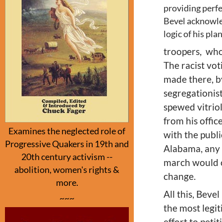
providing perfe
Bevel acknowle
logic of his pl
troopers, wh
The racist vot
made there, by
segregationis
spewed vitriol
from his offic
Examines the neglected role of
with the publ
Progressive Quakers in 19th and
Alabama, any 
20th century activism --
march would o
abolition, women's rights &
change.
more.
All this, Bev
~~~
the most legit
effort to peti