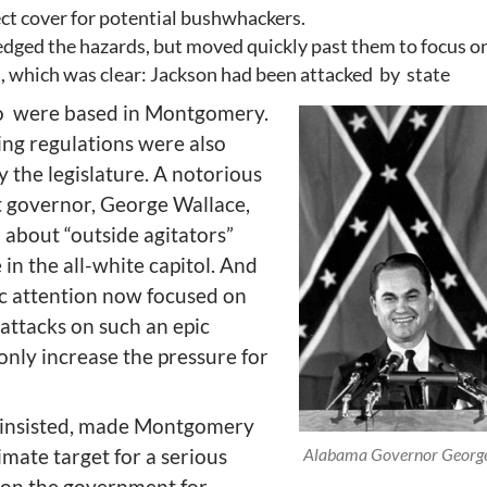
ct cover for potential bushwhackers.
dged the hazards, but moved quickly past them to focus o
an, which was clear: Jackson had been attacked by state
o were based in Montgomery.
ing regulations were also
 the legislature. A notorious
t governor, George Wallace,
 about “outside agitators”
e in the all-white capitol. And
ic attention now focused on
attacks on such an epic
nly increase the pressure for
el insisted, made Montgomery
imate target for a serious
Alabama Governor George
tion the government for