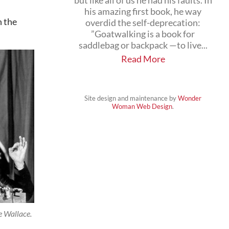
but like all of us he had his faults. In
his amazing first book, he way
n the
overdid the self-deprecation:
”Goatwalking is a book for
saddlebag or backpack —to live...
Read More
Site design and maintenance by
Wonder
Woman Web Design
.
 Wallace.