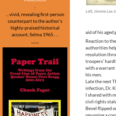
.
Left, Jimmie Lee J
. . vivid, revealing first-person
counterpart to the author's
highly-praised historical
aid of his aged
account, Selma 1965 . . .
Reaction to th
~~~
authorities hel
resolution thro
troopers’ hardl
with a warrant 
his men.
Late the next T
infection, Dr. 
I shared with m
civil rights sta
Bevel flipped on
resuming a con