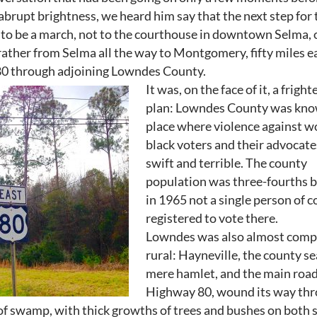
 abrupt brightness, we heard him say that the next step for 
o be a march, not to the courthouse in downtown Selma, 
rather from Selma all the way to Montgomery, fifty miles 
80 through adjoining Lowndes County.
It was, on the face of it, a frigh
plan: Lowndes County was kno
place where violence against w
black voters and their advocat
swift and terrible. The county
population was three-fourths b
in 1965 not a single person of c
registered to vote there.
Lowndes was also almost comp
rural: Hayneville, the county se
mere hamlet, and the main road
Highway 80, wound its way th
of swamp, with thick growths of trees and bushes on both s