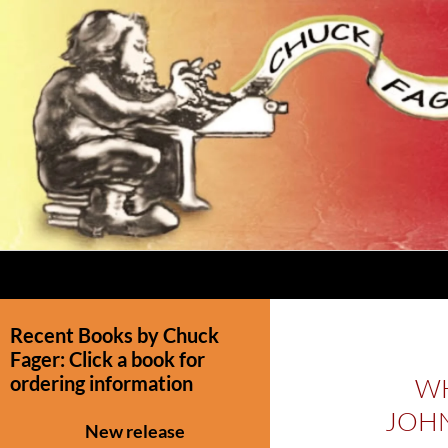
Recent Books by Chuck
Fager: Click a book for
ordering information
WH
JOHN
New release