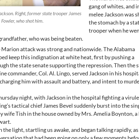
gang of whites, and i
ackson. Right, former state trooper James
melee Jackson was sh
Fowler, who shot him.
the stomach by a sta
trooper when he wen
 grandfather, who was being beaten.
e Marion attack was strong and nationwide. The Alabama
ped keep this indignation at white heat, first by pushing a
ugh the state senate supporting the repression. Then the 
ine commander, Col. Al. Lingo, served Jackson in his hospit
charging him with assault and battery, and intent to murde
hursday night, with Jackson in the hospital fighting a virul
King’s tactical chief James Bevel suddenly burst into the si
y wife Tish in the house owned by Mrs. Amelia Boynton, a 
lwart.
 the light, startling us awake, and began talking rapidly, as 
versation that had been going on only a few moments befo