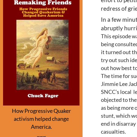
redress of gri
In a few minut
abruptly hurri
This episode wa
being consulted
it turned out t
try out such ide
out how best t
The time for su
Jimmie Lee Jac
SNCC’s local l
objected to the
as being more o
How Progressive Quaker
stunt, which w
activism helped change
end in disarra
America.
casualties.
~~~