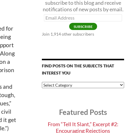
subscribe to this blog and receive
notifications of new posts by email.
Email
Address
SUBSCRIBE
ed for
Join 1,914 other subscribers
being
upport
. Along
 on a
FIND POSTS ON THE SUBJECTS THAT
prison
INTEREST YOU
Find
s and
Posts
tough,
on
the
ues,”
Subjects
Featured Posts
 civil
that
Interest
 it get
You
From “Tell It Slant,” Excerpt #2:
e.”)
Encouraging Rejections