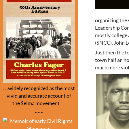
organizing the 
Leadership Conf
mostly college
(SNCC). John L
Just then the f
town half an h
much more viol
. . .widely recognized as the most
vivid and accurate account of
the Selma movement . . .
~~~