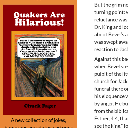
But the grim n
turning point:
reluctance was
Dr. King and loc
about Bevel’s 
was swept awa
reaction to Jac
Against this b
when Bevel ste
pulpit of the li
church for Jac
funeral there o
his eloquence 
by anger. He bui
from the biblic
Esther, 4:4, tha
A new collection of jokes,
see the king,” 
humorous anecdotes, cartoons