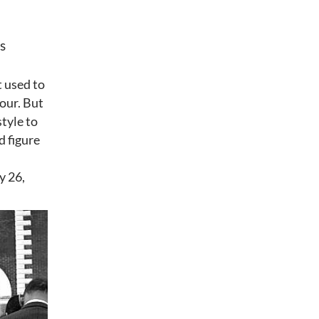
s
t used to
hour. But
style to
d figure
y 26,