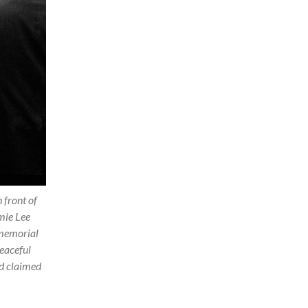
 front of
mie Lee
 memorial
peaceful
d claimed