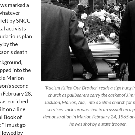
ews marked a
 whatever
 felt by SNCC,
al activists
audacious plan
y by the
kson’s death.
ackground,
pped into the
ttle Marion
kson’s second
‘Racism Killed Our Brother’ reads a sign hung in
n February 28,
church as pallbearers carry the casket of Jim
was enriched
Jackson, Marion, Ala., into a Selma church for
lt on a line
services. Jackson was shot in an assault on a 
demonstration in Marion February 24, 1965 an
al Book of
he was shot by a state trooper.
t “I must go
followed by