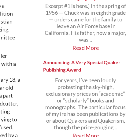
 a
Excerpt #1 is here.) In the spring of
1956 — Chuck was in eighth grade
lition
— orders came for the family to
istian
leave an Air Force base in
ing,
California. His father, now a major,
mmittee
was...
Read More
ller
Announcing: A Very Special Quaker
 with a
Publishing Award
ary 18, a
For years, I’ve been loudly
protesting the sky-high,
ar old
exclusionary prices on “academic”
a part-
or “scholarly” books and
dcutter,
monographs. The particular focus
oting
of my ire has been publications by
rying to
or about Quakers and Quakerism,
fused.
though the price-gouging...
ked by a
Read More