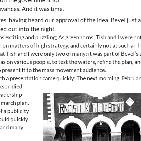
evances. And it was time.
es, having heard our approval of the idea, Bevel just a
ed out into the night.
s exciting and puzzling; As greenhorns, Tish and I were no
 on matters of high strategy, and certainly not at such an 
hat Tish and I were only two of many: it was part of Bevel’s 
as on various people, to test the waters, refine the plan, an
o present it to the mass movement audience.
ch a presentation came quickly: The next morning, Februar
kson died.
eadership
 march plan,
f a publicity
ould quickly
y and many