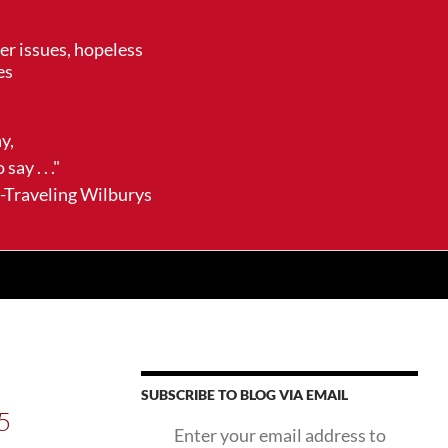
her issues, hopeless
es
ay,
say . . ."
ling Wilburys
SUBSCRIBE TO BLOG VIA EMAIL
5
Enter your email address to