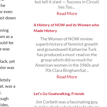
but tell it slant — Success in Circuit
the
lies Too...
or even
Read More
east down
A History of NOW and its Women who
tening
Made History
wn as a
The Women of NOW review:
ould-be
superb history of feminist growth
es was
and groundswell Katherine Turk
has produced a must-read on the
group which did so much for
lack, yet
American women in the 1960s and
olor was
70s Clara BinghamSat...
Read More
letely
at, was a
,
Let’s Go Goatwalking, Friends
rough
Jim Corbett was a fascinating guy,
ides,