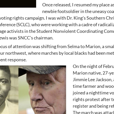
Once released, I resumed my place as
newbie footsoldier in the uneasy coa
voting rights campaign. I was with Dr. King’s Southern Chr
erence (SCLC), who were working with a cadre of radicaliz
 age activists in the Student Nonviolent Coordinating Co
ewis was SNCC’s chairman.
ocus of attention was shifting from Selma to Marion, a sma
our northwest, where marches by local blacks had been met
ent response.
On the night of Febru
Marion native, 27-ye
Jimmie Lee Jackson, 
time farmer and woo
joined a nighttime v
rights protest after t
register and being re
The march was attac