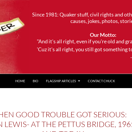
Since 1981: Quaker stuff, civil rights and ot
causes, jokes, photos, stori
Our Motto:
"And it's all right, even if you're old and gr
'Cuz it's all right, you still got something to 
--Trave
HOME
BIO
FLAGSHIP ARTICLES
CONTACT CHUCK
EN GOOD TROUBLE GOT SERIOUS:
 LEWIS- AT THE PETTUS BRIDGE, 196