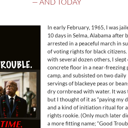
— AND TODAY
In early February, 1965, I was jail
10 days in Selma, Alabama after 
arrested in a peaceful march in s
of voting rights for black citizens
with several dozen others, I slept
concrete floor in a near-freezing 
camp, and subsisted on two daily
servings of blackeye peas or bean
dry cornbread with water. It was 
but I thought of it as “paying my d
and a kind of initiation ritual for a
rights rookie. (Only much later did
a more fitting name; “Good Troubl