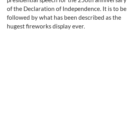
of the Declaration of Independence. It is to be
followed by what has been described as the
hugest fireworks display ever.