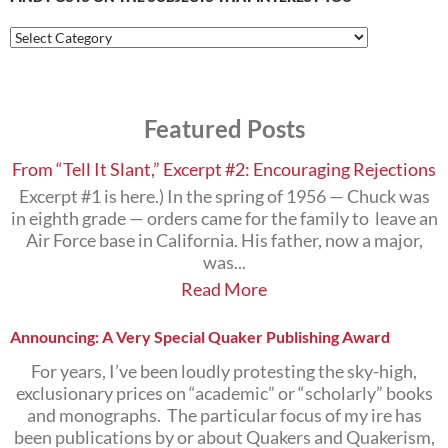
Find
Posts
on
the
Subjects
Featured Posts
that
Interest
You
From “Tell It Slant,” Excerpt #2: Encouraging Rejections
Excerpt #1 is here.) In the spring of 1956 — Chuck was
in eighth grade — orders came for the family to leave an
Air Force base in California. His father, now a major,
was...
Read More
Announcing: A Very Special Quaker Publishing Award
For years, I’ve been loudly protesting the sky-high,
exclusionary prices on “academic” or “scholarly” books
and monographs. The particular focus of my ire has
been publications by or about Quakers and Quakerism,