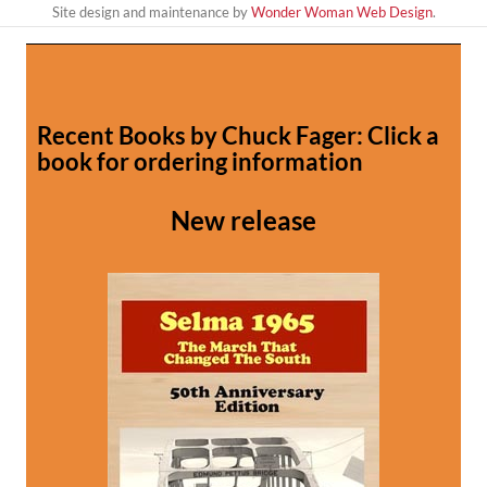
Site design and maintenance by
Wonder Woman Web Design
.
Recent Books by Chuck Fager: Click a
book for ordering information
New release