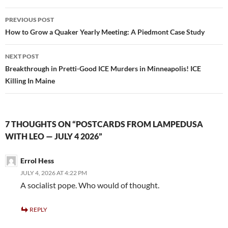
o
Post
PREVIOUS POST
o
navigation
How to Grow a Quaker Yearly Meeting: A Piedmont Case Study
k
NEXT POST
Breakthrough in Pretti-Good ICE Murders in Minneapolis! ICE
Killing In Maine
7 THOUGHTS ON “POSTCARDS FROM LAMPEDUSA
WITH LEO — JULY 4 2026”
Errol Hess
JULY 4, 2026 AT 4:22 PM
A socialist pope. Who would of thought.
REPLY