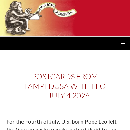
PRIMAR
MENU
POSTCARDS FROM
LAMPEDUSA WITH LEO
— JULY 4 2026
For the Fourth of July, U.S. born Pope Leo left
the Vatican early to make a short flight to the