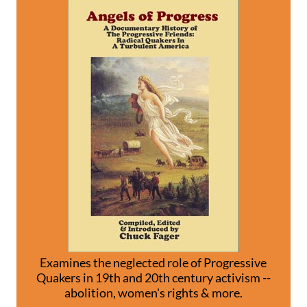
Examines the neglected role of Progressive
Quakers in 19th and 20th century activism --
abolition, women's rights & more.