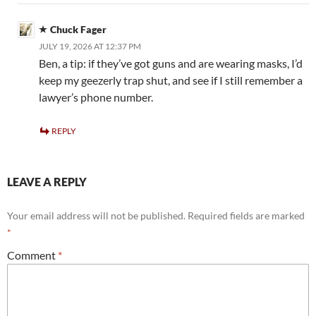
Chuck Fager
JULY 19, 2026 AT 12:37 PM
Ben, a tip: if they’ve got guns and are wearing masks, I’d
keep my geezerly trap shut, and see if I still remember a
lawyer’s phone number.
REPLY
LEAVE A REPLY
Your email address will not be published.
Required fields are marked
*
Comment
*