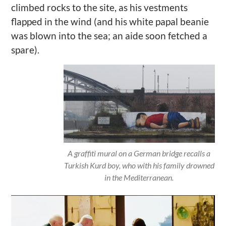
climbed rocks to the site, as his vestments
flapped in the wind (and his white papal beanie
was blown into the sea; an aide soon fetched a
spare).
A graffiti mural on a German bridge recalls a
Turkish Kurd boy, who with his family drowned
in the Mediterranean.