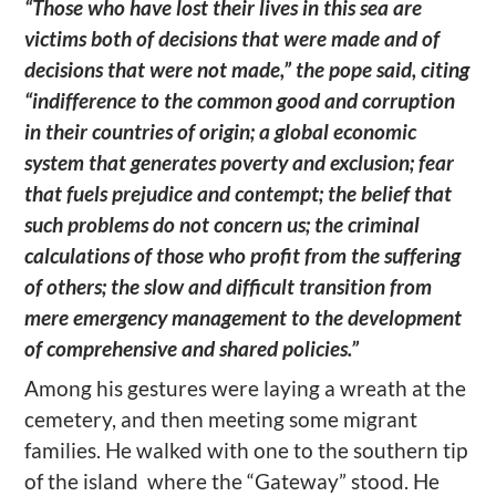
“Those who have lost their lives in this sea are
victims both of decisions that were made and of
decisions that were not made,” the pope said, citing
“indifference to the common good and corruption
in their countries of origin; a global economic
system that generates poverty and exclusion; fear
that fuels prejudice and contempt; the belief that
such problems do not concern us; the criminal
calculations of those who profit from the suffering
of others; the slow and difficult transition from
mere emergency management to the development
of comprehensive and shared policies.”
Among his gestures were laying a wreath at the
cemetery, and then meeting some migrant
families. He walked with one to the southern tip
of the island where the “Gateway” stood. He