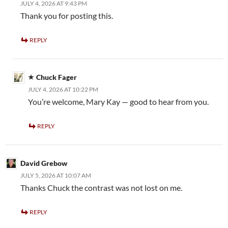
JULY 4, 2026 AT 9:43 PM
Thank you for posting this.
REPLY
Chuck Fager
JULY 4, 2026 AT 10:22 PM
You’re welcome, Mary Kay — good to hear from you.
REPLY
David Grebow
JULY 5, 2026 AT 10:07 AM
Thanks Chuck the contrast was not lost on me.
REPLY