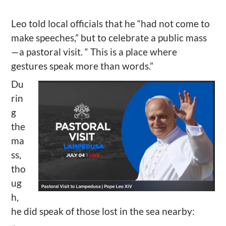
Leo told local officials that he “had not come to
make speeches,” but to celebrate a public mass
—a pastoral visit. “ This is a place where
gestures speak more than words.”
Du
rin
g
the
ma
ss,
tho
ug
h,
he did speak of those lost in the sea nearby: