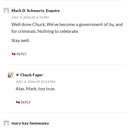
Mark D. Schwartz, Esquire
JULY 4, 2026 AT 6:56 PM
Well done Chuck, We’ve become a government of, by, and
for criminals. Nothing to celebrate.
Stay well.
REPLY
Chuck Fager
JULY 4, 2026 AT 10:23 PM
Alas, Mark, too true.
REPLY
mary kay hennessey