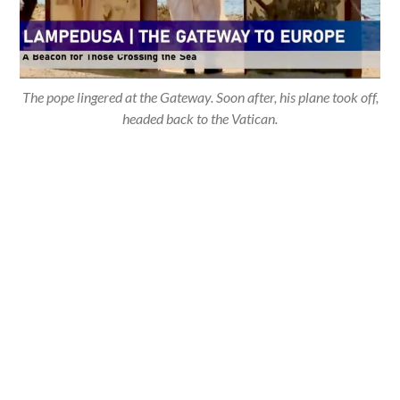
The pope lingered at the Gateway. Soon after, his plane took off,
headed back to the Vatican.