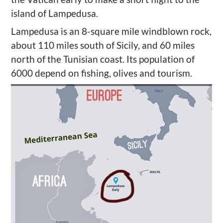
island of Lampedusa.
Lampedusa is an 8-square mile windblown rock,
about 110 miles south of Sicily, and 60 miles
north of the Tunisian coast. Its population of
6000 depend on fishing, olives and tourism.