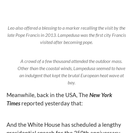
Leo also offered a blessing to a marker recalling the visit by the
late Pope Francis in 2013. Lampedusa was the first city Francis
visited after becoming pope.
A crowd of a few thousand attended the outdoor mass.
Other than the coastal winds, Lampedusa seemed to have
an indulgent that kept the brutal European heat wave at
bay.
Meanwhile, back in the USA,
The
New York
Times
reported yesterday that:
And the White House has scheduled a lengthy
presidential speech for the 250th anniversary