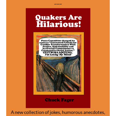
~~~
A new collection of jokes, humorous anecdotes,