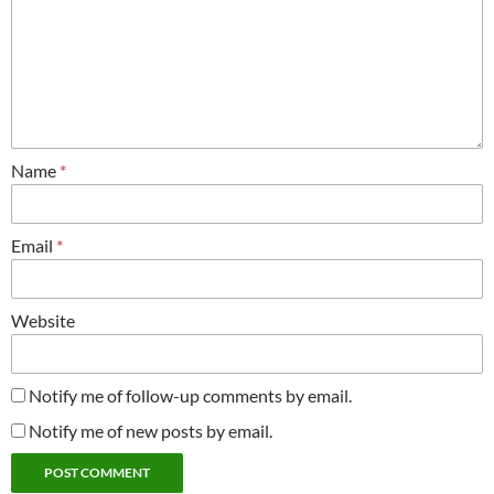
Name
*
Email
*
Website
Notify me of follow-up comments by email.
Notify me of new posts by email.