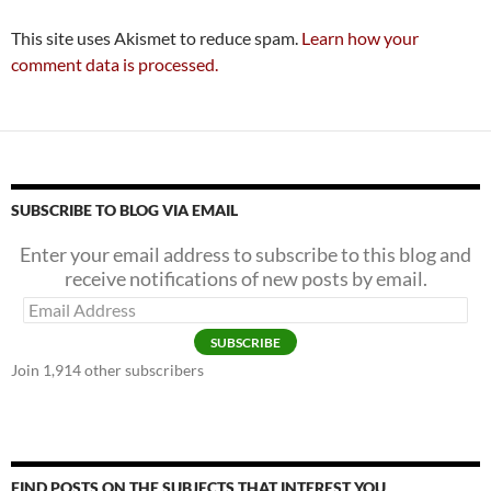
This site uses Akismet to reduce spam.
Learn how your
comment data is processed.
SUBSCRIBE TO BLOG VIA EMAIL
Enter your email address to subscribe to this blog and
receive notifications of new posts by email.
Email
Address
SUBSCRIBE
Join 1,914 other subscribers
FIND POSTS ON THE SUBJECTS THAT INTEREST YOU