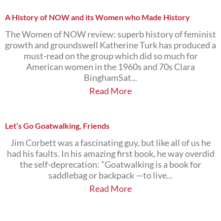
A History of NOW and its Women who Made History
The Women of NOW review: superb history of feminist
growth and groundswell Katherine Turk has produced a
must-read on the group which did so much for
American women in the 1960s and 70s Clara
BinghamSat...
Read More
Let’s Go Goatwalking, Friends
Jim Corbett was a fascinating guy, but like all of us he
had his faults. In his amazing first book, he way overdid
the self-deprecation: ”Goatwalking is a book for
saddlebag or backpack —to live...
Read More