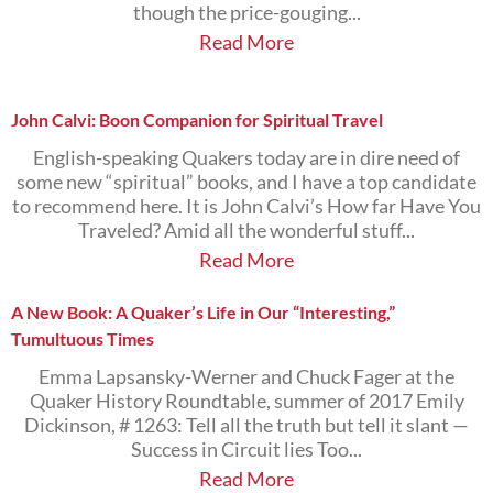
though the price-gouging...
Read More
John Calvi: Boon Companion for Spiritual Travel
English-speaking Quakers today are in dire need of
some new “spiritual” books, and I have a top candidate
to recommend here. It is John Calvi’s How far Have You
Traveled? Amid all the wonderful stuff...
Read More
A New Book: A Quaker’s Life in Our “Interesting,”
Tumultuous Times
Emma Lapsansky-Werner and Chuck Fager at the
Quaker History Roundtable, summer of 2017 Emily
Dickinson, # 1263: Tell all the truth but tell it slant —
Success in Circuit lies Too...
Read More