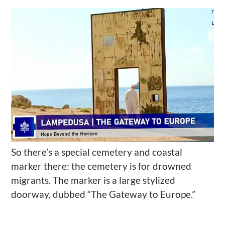
So there’s a special cemetery and coastal
marker there: the cemetery is for drowned
migrants. The
marker is a large stylized
doorway, dubbed “The Gateway to Europe.”