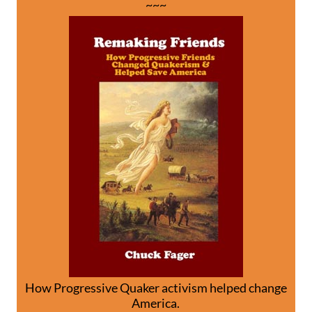
~~~
How Progressive Quaker activism helped change
America.