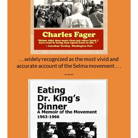
. . .widely recognized as the most vivid and
accurate account of the Selma movement . . .
~~~
.