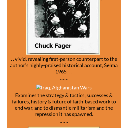
. . vivid, revealing first-person counterpart to the
author's highly-praised historical account, Selma
1965 . . .
~~~
Examines the strategy & tactics, successes &
failures, history & future of faith-based work to
end war, and to dismantle militarism and the
repression it has spawned.
~~~