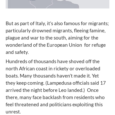
But as part of Italy, it’s also famous for migrants;
particularly drowned migrants, fleeing famine,
plague and war to the south, aiming for the
wonderland of the European Union for refuge
and safety.
Hundreds of thousands have shoved off the
north African coast in rickety or overloaded
boats. Many thousands haven’t made it. Yet
they keep coming. (Lampedusa officials said 17
arrived the night before Leo landed.) Once
there, many face backlash from residents who
feel threatened and politicians exploiting this
unrest.