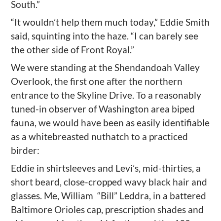
South.”
“It wouldn’t help them much today,” Eddie Smith
said, squinting into the haze. “I can barely see
the other side of Front Royal.”
We were standing at the Shendandoah Valley
Overlook, the first one after the northern
entrance to the Skyline Drive. To a reasonably
tuned-in observer of Washington area biped
fauna, we would have been as easily identifiable
as a whitebreasted nuthatch to a practiced
birder:
Eddie in shirtsleeves and Levi’s, mid-thirties, a
short beard, close-cropped wavy black hair and
glasses. Me, William “Bill” Leddra, in a battered
Baltimore Orioles cap, prescription shades and