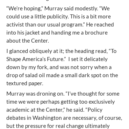
“We’re hoping,” Murray said modestly. “We
could use a little publicity. This is a bit more
activist than our usual program.” He reached
into his jacket and handing me a brochure
about the Center.
I glanced obliquely at it; the heading read, “To
Shape America’s Future.”
I set it delicately
down by my fork, and was not sorry when a
drop of salad oil made a small dark spot on the
textured paper.
Murray was droning on. “I’ve thought for some
time we were perhaps getting too exclusively
academic at the Center,” he said. “Policy
debates in Washington are necessary, of course,
but the pressure for real change ultimately