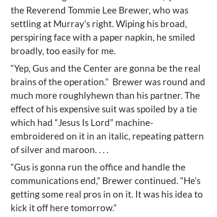
the Reverend Tommie Lee Brewer, who was
settling at Murray’s right. Wiping his broad,
perspiring face with a paper napkin, he smiled
broadly, too easily for me.
“Yep, Gus and the Center are gonna be the real
brains of the operation.”
Brewer was round and
much more roughlyhewn than his partner. The
effect of his expensive suit was spoiled by a tie
which had “Jesus Is Lord” machine-
embroidered on it in an italic, repeating pattern
of silver and maroon. . . .
“Gus is gonna run the office and handle the
communications end,” Brewer continued. “He’s
getting some real pros in on it. It was his idea to
kick it off here tomorrow.”