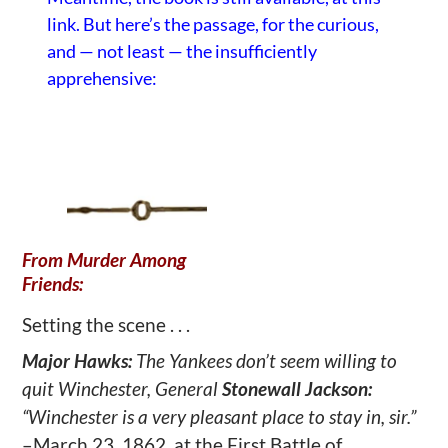
link
. But here’s the passage, for the curious,
and — not least — the insufficiently
apprehensive:
From Murder Among
Friends:
Setting the scene . . .
Major Hawks:
The Yankees don’t seem willing to
quit Winchester, General
Stonewall Jackson:
“Winchester is a very pleasant place to stay in, sir.”
–March 23, 1862, at the First Battle of