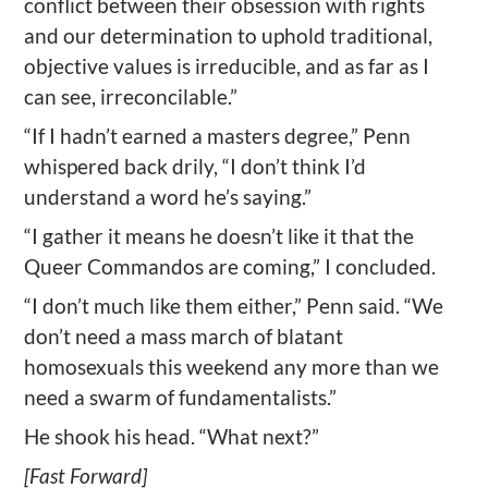
conflict between their obsession with rights
and our determination to uphold traditional,
objective values is irreducible, and as far as I
can see, irreconcilable.”
“If I hadn’t earned a masters degree,” Penn
whispered back drily, “I don’t think I’d
understand a word he’s saying.”
“I gather it means he doesn’t like it that the
Queer Commandos are coming,” I concluded.
“I don’t much like them either,” Penn said. “We
don’t need a mass march of blatant
homosexuals this weekend any more than we
need a swarm of fundamentalists.”
He shook his head. “What next?”
[Fast Forward]