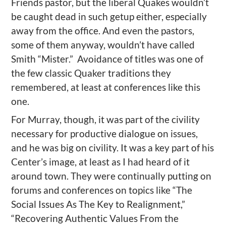
Friends pastor, but the liberal Quakes wouldn’t
be caught dead in such getup either, especially
away from the office. And even the pastors,
some of them anyway, wouldn’t have called
Smith “Mister.”
Avoidance of titles was one of
the few classic Quaker traditions they
remembered, at least at conferences like this
one.
For Murray, though, it was part of the civility
necessary for productive dialogue on issues,
and he was big on civility. It was a key part of his
Center’s image, at least as I had heard of it
around town. They were continually putting on
forums and conferences on topics like “The
Social Issues As The Key to Realignment,”
“Recovering Authentic Values From the