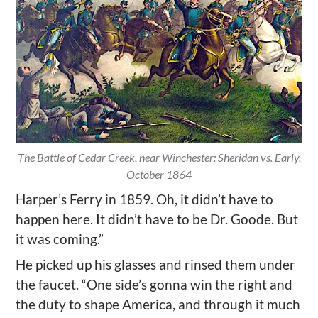
The Battle of Cedar Creek, near Winchester: Sheridan vs. Early,
October 1864
Harper’s Ferry in 1859. Oh, it didn’t have to
happen here. It didn’t have to be Dr. Goode. But
it was coming.”
He picked up his glasses and rinsed them under
the faucet. “One side’s gonna win the right and
the duty to shape America, and through it much