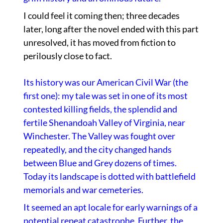
I could feel it coming then; three decades
later, long after the novel ended with this part
unresolved, it has moved from fiction to
perilously close to fact.
Its history was our American Civil War (the
first one): my tale was set in one of its most
contested killing fields, the splendid and
fertile Shenandoah Valley of Virginia, near
Winchester. The Valley was fought over
repeatedly, and the city changed hands
between Blue and Grey dozens of times.
Today its landscape is dotted with battlefield
memorials and war cemeteries.
It seemed an apt locale for early warnings of a
potential repeat catastrophe. Further, the