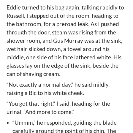
Eddie turned to his bag again, talking rapidly to
Russell. I stepped out of the room, heading to
the bathroom, for a preroad leak. As I pushed
through the door, steam was rising from the
shower room, and Gus Murray was at the sink,
wet hair slicked down, a towel around his
middle, one side of his face lathered white. His
glasses lay on the edge of the sink, beside the
can of shaving cream.
“Not exactly a normal day,” he said mildly,
raising a Bic to his white cheek.
“You got that right,” I said, heading for the
urinal. “And more to come.”
“Ummm,” he responded, guiding the blade
carefully around the point of his chin. The