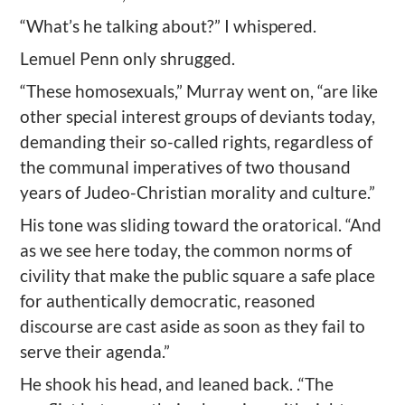
“What’s he talking about?” I whispered.
Lemuel Penn only shrugged.
“These homosexuals,” Murray went on, “are like
other special interest groups of deviants today,
demanding their so-called rights, regardless of
the communal imperatives of two thousand
years of Judeo-Christian morality and culture.”
His tone was sliding toward the oratorical. “And
as we see here today, the common norms of
civility that make the public square a safe place
for authentically democratic, reasoned
discourse are cast aside as soon as they fail to
serve their agenda.”
He shook his head, and leaned back. .“The