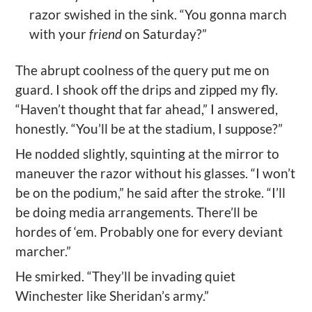
razor swished in the sink. “You gonna march
with your
friend
on Saturday?”
The abrupt coolness of the query put me on
guard. I shook off the drips and zipped my fly.
“Haven’t thought that far ahead,” I answered,
honestly. “You’ll be at the stadium, I suppose?”
He nodded slightly, squinting at the mirror to
maneuver the razor without his glasses. “I won’t
be on the podium,” he said after the stroke. “I’ll
be doing media arrangements. There’ll be
hordes of ‘em. Probably one for every deviant
marcher.”
He smirked. “They’ll be invading quiet
Winchester like Sheridan’s army.”