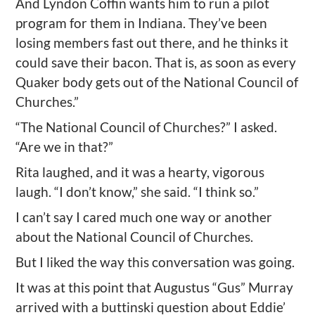
And Lyndon Coffin wants him to run a pilot
program for them in Indiana. They’ve been
losing members fast out there, and he thinks it
could save their bacon. That is, as soon as every
Quaker body gets out of the National Council of
Churches.”
“The National Council of Churches?” I asked.
“Are we in that?”
Rita laughed, and it was a hearty, vigorous
laugh. “I don’t know,” she said. “I think so.”
I can’t say I cared much one way or another
about the National Council of Churches.
But I liked the way this conversation was going.
It was at this point that Augustus “Gus” Murray
arrived with a buttinski question about Eddie’