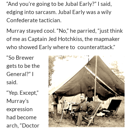
“And you’re going to be Jubal Early?” I said,
edging into sarcasm. Jubal Early was a wily
Confederate tactician.
Murray stayed cool. “No,” he parried, “just think
of me as Captain Jed Hotchkiss, the mapmaker
who showed Early where to
counterattack.”
“So Brewer
gets to be the
General?” I
said.
“Yep. Except,”
Murray’s
expression
had become
arch, “Doctor