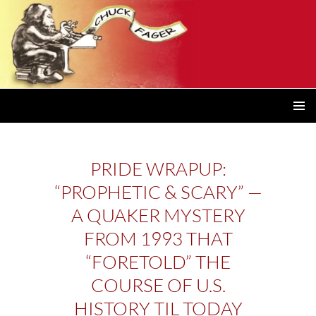
PRIMAR
MENU
PRIDE WRAPUP:
“PROPHETIC & SCARY” —
A QUAKER MYSTERY
FROM 1993 THAT
“FORETOLD” THE
COURSE OF U.S.
HISTORY TIL TODAY