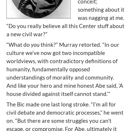
conceit;
something about it
was nagging at me.
“Do you really believe all this Center stuff about
a new civil war?”
“What do
you
think?” Murray retorted. “In our
culture we’ve now got two incompatible
worldviews, with contradictory definitions of
humanity, fundamentally opposed
understandings of morality and community.
And like your hero and mine honest Abe said, ‘A
house divided against itself cannot stand.’”
The Bic made one last long stroke. “I’m all for
civil debate and democratic processes,” he went
on. “But there are some struggles you can’t
escape, or compromise. For Abe, ultimately it