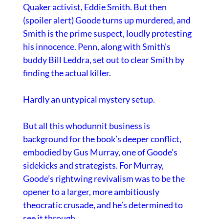
Quaker activist, Eddie Smith. But then
(spoiler alert) Goode turns up murdered, and
Smith is the prime suspect, loudly protesting
his innocence. Penn, along with Smith’s
buddy Bill Leddra, set out to clear Smith by
finding the actual killer.
Hardly an untypical mystery setup.
But all this whodunnit business is
background for the book’s deeper conflict,
embodied by Gus Murray, one of Goode’s
sidekicks and strategists. For Murray,
Goode’s rightwing revivalism was to be the
opener to a larger, more ambitiously
theocratic crusade, and he’s determined to
see it through.