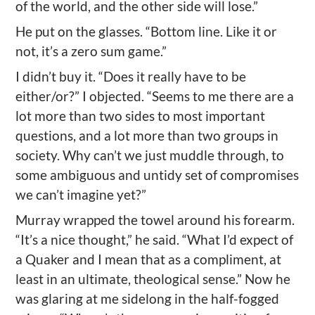
of the world, and the other side will lose.”
He put on the glasses. “Bottom line. Like it or
not, it’s a zero sum game.”
I didn’t buy it. “Does it really have to be
either/or?” I objected. “Seems to me there are a
lot more than two sides to most important
questions, and a lot more than two groups in
society. Why can’t we just muddle through, to
some ambiguous and untidy set of compromises
we can’t imagine yet?”
Murray wrapped the towel around his forearm.
“It’s a nice thought,” he said. “What I’d expect of
a Quaker and I mean that as a compliment, at
least in an ultimate, theological sense.” Now he
was glaring at me sidelong in the half-fogged