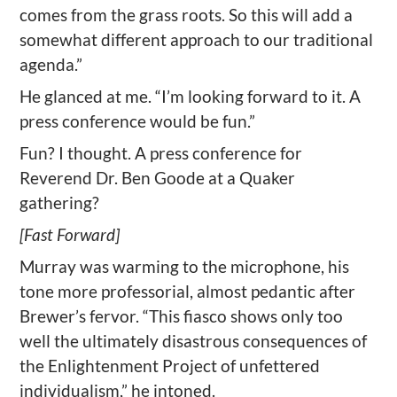
comes from the grass roots. So this will add a
somewhat different approach to our traditional
agenda.”
He glanced at me. “I’m looking forward to it. A
press conference would be fun.”
Fun? I thought. A press conference for
Reverend Dr. Ben Goode at a Quaker
gathering?
[Fast Forward]
Murray was warming to the microphone, his
tone more professorial, almost pedantic after
Brewer’s fervor. “This fiasco shows only too
well the ultimately disastrous consequences of
the Enlightenment Project of unfettered
individualism,” he intoned.