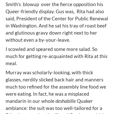
Smith’s blowup
over the fierce opposition his
Queer-friendly display. Gus
was, Rita had also
said, President of the Center for Public Renewal
in Washington. And he sat his tray of roast beef
and glutinous gravy down right next to her
without even a by-your-leave.
I scowled and speared some more salad. So
much for getting re-acquainted with Rita at this
meal.
Murray was scholarly-looking, with thick
glasses, nerdily slicked back hair and manners
much too refined for the assembly line food we
were eating. In fact, he was a misplaced
mandarin in our whole
deshabille
Quaker
ambiance: the suit was too well-tailored for a