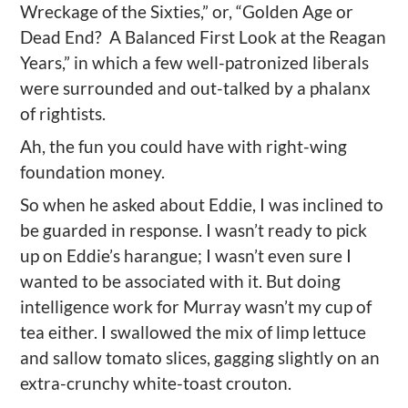
Wreckage of the Sixties,” or, “Golden Age or
Dead End?
A Balanced First Look at the Reagan
Years,” in which a few well-patronized liberals
were surrounded and out-talked by a phalanx
of rightists.
Ah, the fun you could have with right-wing
foundation money.
So when he asked about Eddie, I was inclined to
be guarded in response. I wasn’t ready to pick
up on Eddie’s harangue; I wasn’t even sure I
wanted to be associated with it. But doing
intelligence work for Murray wasn’t my cup of
tea either. I swallowed the mix of limp lettuce
and sallow tomato slices, gagging slightly on an
extra-crunchy white-toast crouton.