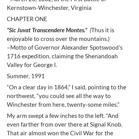
Kernstown-Winchester, Virginia
CHAPTER ONE
“Sic Juvat Transcendere Montes.”
(
Thus it is
enjoyable to cross over the mountains.)
–Motto of Governor Alexander Spotswood’s
1716 expedition,
claiming the Shenandoah
Valley for George I.
Summer, 1991
“On a clear day in 1864,” I said, pointing to the
northwest, “you could see all the way to
Winchester from here, twenty-some miles.”
My arm swept a few inches to the left. “And
even farther from over there at Signal Knob.
That air almost won the Civil War for the