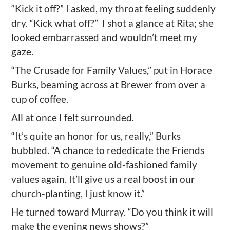
“Kick it off?” I asked, my throat feeling suddenly
dry. “Kick what off?”
I shot a glance at Rita; she
looked embarrassed and wouldn’t meet my
gaze.
“The Crusade for Family Values,” put in Horace
Burks, beaming across at Brewer from over a
cup of coffee.
All at once I felt surrounded.
“It’s quite an honor for us, really,” Burks
bubbled. “A chance to rededicate the Friends
movement to genuine old-fashioned family
values again. It’ll give us a real boost in our
church-planting, I just know it.”
He turned toward Murray. “Do you think it will
make the evening news shows?”