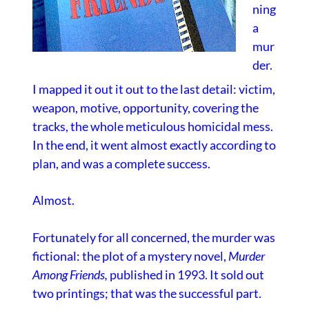
ning
a
mur
der.
I mapped it out it out to the last detail: victim,
weapon, motive, opportunity, covering the
tracks, the whole meticulous homicidal mess.
In the end, it went almost exactly according to
plan, and was a complete success.
Almost.
Fortunately for all concerned, the murder was
fictional: the plot of a mystery novel,
Murder
Among Friends
,
published in 1993. It sold out
two printings; that was the successful part.