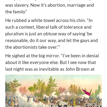
was slavery. Now it’s abortion, marriage and
the family”
He rubbed a white towel across his chin. “In
such a context, liberal talk of tolerance and
pluralism is just an obtuse way of saying ‘be
reasonable, do it our way, and let the gays and
the abortionists take over.’”
He sighed at the big mirror. “I’ve been in denial
about it like everyone else. But I see now that
last night was as inevitable as John Brown at