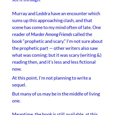
Murray and Leddra have an encounter which
sums up this approaching clash, and that
scene has come to my mind often of late. One
reader of
Murder Among Friends
called the
book “prophetic and scary.” I’m not sure about
the prophetic part — other writers also saw
what was coming; but it was scary (writing &)
reading then, and it’s less and less fictional
now.
At this point, I’m not planning to write a
sequel.
But many of us may be in the middle of living
one.
Meantime, the book is still available,
at this