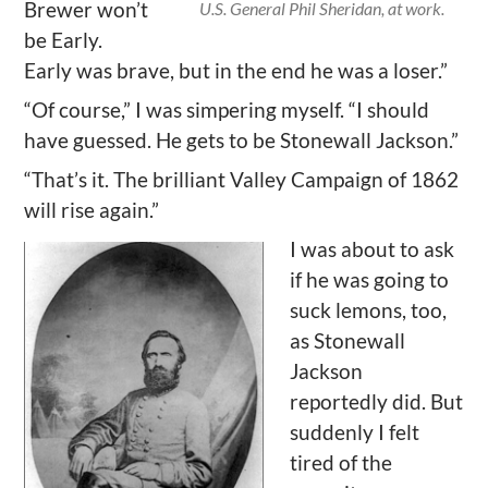
Brewer won’t
U.S. General Phil Sheridan, at work.
be Early.
Early was brave, but in the end he was a loser.”
“Of course,” I was simpering myself. “I should
have guessed. He gets to be Stonewall Jackson.”
“That’s it. The brilliant Valley Campaign of 1862
will rise again.”
I was about to ask
if he was going to
suck lemons, too,
as Stonewall
Jackson
reportedly did. But
suddenly I felt
tired of the