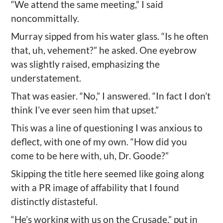
“We attend the same meeting,” I said
noncommittally.
Murray sipped from his water glass. “Is he often
that, uh, vehement?” he asked. One eyebrow
was slightly raised, emphasizing the
understatement.
That was easier. “No,” I answered. “In fact I don’t
think I’ve ever seen him that upset.”
This was a line of questioning I was anxious to
deflect, with one of my own. “How did you
come to be here with, uh, Dr. Goode?”
Skipping the title here seemed like going along
with a PR image of affability that I found
distinctly distasteful.
“He’s working with us on the Crusade,” put in