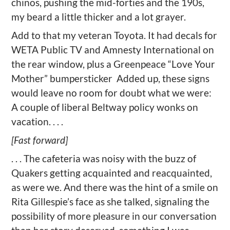
chinos, pushing the mid-forties and the 190s,
my beard a little thicker and a lot grayer.
Add to that my veteran Toyota. It had decals for
WETA Public TV and Amnesty International on
the rear window, plus a Greenpeace “Love Your
Mother” bumpersticker
Added up, these signs
would leave no room for doubt what we were:
A couple of liberal Beltway policy wonks on
vacation. . . .
[Fast forward]
. . . The cafeteria was noisy with the buzz of
Quakers getting acquainted and reacquainted,
as were we. And there was the hint of a smile on
Rita Gillespie’s face as she talked, signaling the
possibility of more pleasure in our conversation