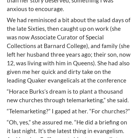
than her story deserved, something I was
anxious to encourage.
We had reminisced a bit about the salad days of
the late Sixties, then caught up on work (she
was now Associate Curator of Special
Collections at Barnard College), and family (she
left her husband three years ago; their son, now
12, was living with him in Queens). She had also
given me her quick and dirty take on the
leading Quaker evangelicals at the conference
“Horace Burks’s dream is to plant a thousand
new churches through telemarketing,” she said.
“Telemarketing?” I gaped at her. “For churches?”
“Oh, yes,” she assured me. “He did a briefing on
it last night. It’s the latest thing in evangelism.