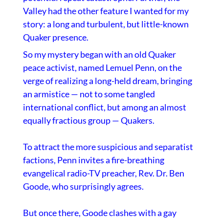
Valley had the other feature I wanted for my
story: a long and turbulent, but little-known
Quaker presence.
So my mystery began with an old Quaker
peace activist, named Lemuel Penn, on the
verge of realizing a long-held dream, bringing
an armistice — not to some tangled
international conflict, but among an almost
equally fractious group — Quakers.
To attract the more suspicious and separatist
factions, Penn invites a fire-breathing
evangelical radio-TV preacher, Rev. Dr. Ben
Goode, who surprisingly agrees.
But once there, Goode clashes with a gay